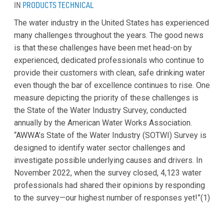
IN
PRODUCTS
TECHNICAL
The water industry in the United States has experienced
many challenges throughout the years. The good news
is that these challenges have been met head-on by
experienced, dedicated professionals who continue to
provide their customers with clean, safe drinking water
even though the bar of excellence continues to rise. One
measure depicting the priority of these challenges is
the State of the Water Industry Survey, conducted
annually by the American Water Works Association.
“AWWA’s State of the Water Industry (SOTWI) Survey is
designed to identify water sector challenges and
investigate possible underlying causes and drivers. In
November 2022, when the survey closed, 4,123 water
professionals had shared their opinions by responding
to the survey—our highest number of responses yet!”(1)