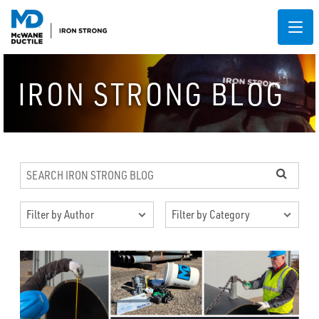
IRON STRONG BLOG