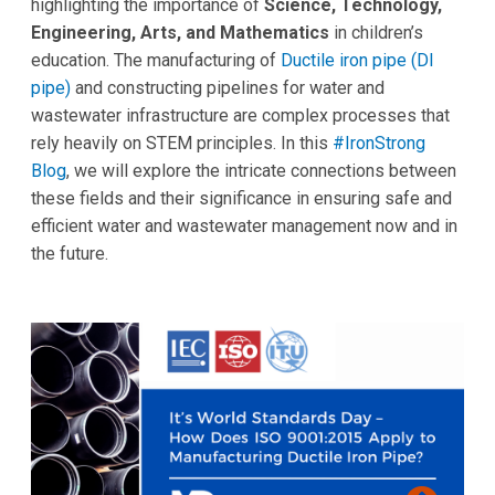
highlighting the importance of
Science, Technology,
Engineering, Arts, and Mathematics
in children’s
education. The manufacturing of
Ductile iron pipe (DI
pipe)
and constructing pipelines for water and
wastewater infrastructure are complex processes that
rely heavily on STEM principles. In this
#IronStrong
Blog
, we will explore the intricate connections between
these fields and their significance in ensuring safe and
efficient water and wastewater management now and in
the future.