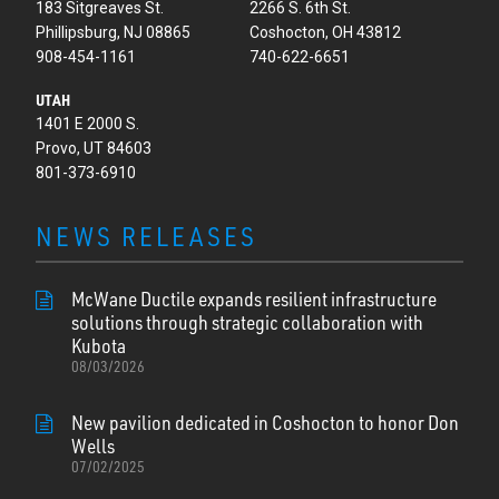
183 Sitgreaves St.
2266 S. 6th St.
Phillipsburg, NJ 08865
Coshocton, OH 43812
908-454-1161
740-622-6651
UTAH
1401 E 2000 S.
Provo, UT 84603
801-373-6910
NEWS RELEASES
McWane Ductile expands resilient infrastructure
solutions through strategic collaboration with
Kubota
08/03/2026
New pavilion dedicated in Coshocton to honor Don
Wells
07/02/2025