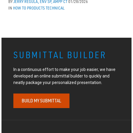
BY
JERRY REGULA, ENV SP, AMPP CT
01/28/2026
IN
HOW TO
PRODUCTS
TECHNICAL
SUBMITTAL BUILDER
In a continuous effort to make your job easier, we have
developed an online submittal builder to quickly and
neatly package your personalized presentation.
BUILD MY SUBMITTAL