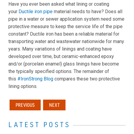
Have you ever been asked what lining or coating
your
Ductile iron pipe
material needs to have? Does all
pipe in a water or sewer application system need some
protective measure to keep the service life of the pipe
constant? Ductile iron has been a reliable material for
transporting water and wastewater nationwide for many
years. Many variations of linings and coating have
developed over time, but ceramic-enhanced epoxy
and/or (porcelain enamel) glass linings have become
the typically specified options. The remainder of
this
#IronStrong Blog
compares these two protective
lining options.
PREVIOUS
NEXT
LATEST POSTS