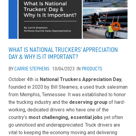
WHAT IS NATIONAL TRUCKERS’ APPRECIATION
DAY & WHY IS IT IMPORTANT?
BY
CARRIE STEPHENS
10/04/2023
IN
PRODUCTS
October 4th is
National Truckers Appreciation Day
,
founded in 2020 by Bill Stearnes, a used truck salesman
from Memphis, Tennessee. It was established to honor
the trucking industry and the
deserving group
of hard-
working, dedicated drivers who have one of the
country's
most challenging, essential jobs
yet often
go unnoticed and underappreciated. Truck drivers are
vital to keeping the economy moving and delivering