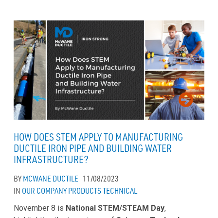
HOW DOES STEM APPLY TO MANUFACTURING
DUCTILE IRON PIPE AND BUILDING WATER
INFRASTRUCTURE?
BY
MCWANE DUCTILE
11/08/2023
IN
OUR COMPANY
PRODUCTS
TECHNICAL
November 8 is
National STEM/STEAM Day
,