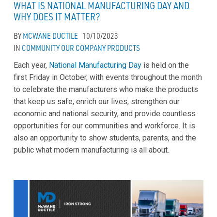
WHAT IS NATIONAL MANUFACTURING DAY AND
WHY DOES IT MATTER?
BY
MCWANE DUCTILE
10/10/2023
IN
COMMUNITY
OUR COMPANY
PRODUCTS
Each year,
National Manufacturing Day
is held on the
first Friday in October, with events throughout the month
to celebrate the manufacturers who make the products
that keep us safe, enrich our lives, strengthen our
economic and national security, and provide countless
opportunities for our communities and workforce. It is
also an opportunity to show students, parents, and the
public what modern manufacturing is all about.