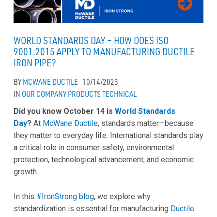
WORLD STANDARDS DAY – HOW DOES ISO
9001:2015 APPLY TO MANUFACTURING DUCTILE
IRON PIPE?
BY
MCWANE DUCTILE
10/14/2023
IN
OUR COMPANY
PRODUCTS
TECHNICAL
Did you know October 14 is
World Standards
Day
?
At
McWane Ductile
, standards matter—because
they matter to everyday life. International standards play
a critical role in consumer safety, environmental
protection, technological advancement, and economic
growth.
In this
#IronStrong blog
, we explore why
standardization is essential for manufacturing
Ductile