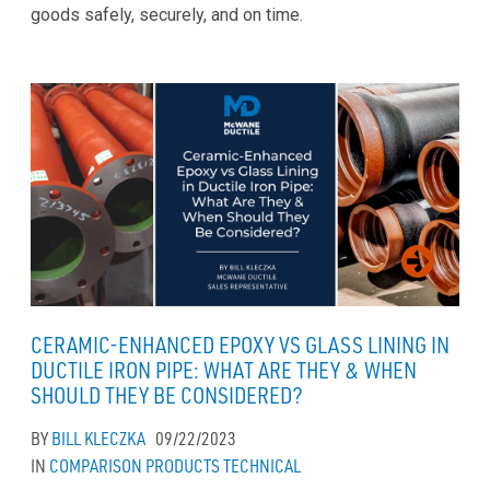
goods safely, securely, and on time.
CERAMIC-ENHANCED EPOXY VS GLASS LINING IN
DUCTILE IRON PIPE: WHAT ARE THEY & WHEN
SHOULD THEY BE CONSIDERED?
BY
BILL KLECZKA
09/22/2023
IN
COMPARISON
PRODUCTS
TECHNICAL