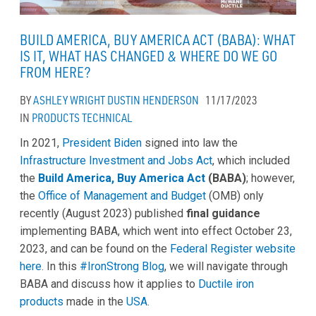
BUILD AMERICA, BUY AMERICA ACT (BABA): WHAT
IS IT, WHAT HAS CHANGED & WHERE DO WE GO
FROM HERE?
BY
ASHLEY WRIGHT
DUSTIN HENDERSON
11/17/2023
IN
PRODUCTS
TECHNICAL
In 2021,
President Biden
signed into law the
Infrastructure Investment and Jobs Act
, which included
the
Build America, Buy America Act
(BABA)
; however,
the
Office of Management and Budget
(OMB) only
recently (August 2023) published
final guidance
implementing BABA, which went into effect October 23,
2023, and can be found on the
Federal Register website
here
. In this
#IronStrong Blog
, we will navigate through
BABA and discuss how it applies to
Ductile iron
products
made in the
USA
.