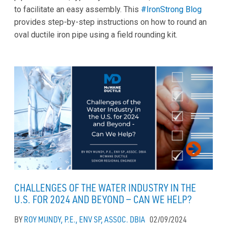
to facilitate an easy assembly. This
#IronStrong Blog
provides step-by-step instructions on how to round an
oval ductile iron pipe using a field rounding kit.
CHALLENGES OF THE WATER INDUSTRY IN THE
U.S. FOR 2024 AND BEYOND — CAN WE HELP?
BY
ROY MUNDY, P.E., ENV SP, ASSOC. DBIA
02/09/2024