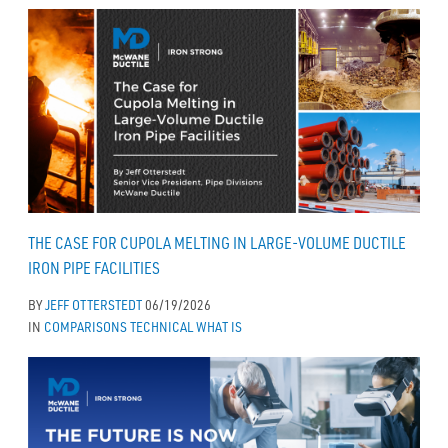
THE CASE FOR CUPOLA MELTING IN LARGE-VOLUME DUCTILE
IRON PIPE FACILITIES
BY
JEFF OTTERSTEDT
06/19/2026
IN
COMPARISONS
TECHNICAL
WHAT IS