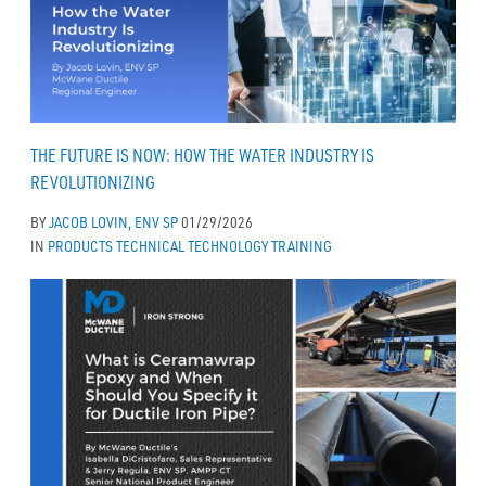
THE FUTURE IS NOW: HOW THE WATER INDUSTRY IS
REVOLUTIONIZING
BY
JACOB LOVIN, ENV SP
01/29/2026
IN
PRODUCTS
TECHNICAL
TECHNOLOGY
TRAINING