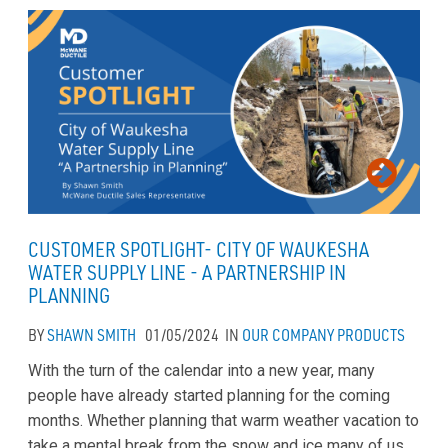
CUSTOMER SPOTLIGHT- CITY OF WAUKESHA
WATER SUPPLY LINE - A PARTNERSHIP IN
PLANNING
BY
SHAWN SMITH
01/05/2024
IN
OUR COMPANY
PRODUCTS
With the turn of the calendar into a new year, many
people have already started planning for the coming
months. Whether planning that warm weather vacation to
take a mental break from the snow and ice many of us