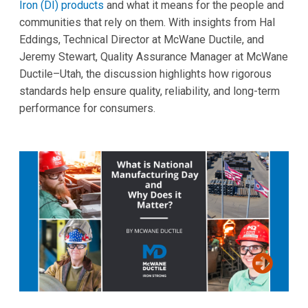
Iron (DI) products
and what it means for the people and
communities that rely on them. With insights from Hal
Eddings, Technical Director at McWane Ductile, and
Jeremy Stewart, Quality Assurance Manager at McWane
Ductile–Utah, the discussion highlights how rigorous
standards help ensure quality, reliability, and long-term
performance for consumers.