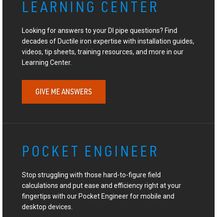
LEARNING CENTER
Looking for answers to your DI pipe questions? Find
decades of Ductile iron expertise with installation guides,
videos, tip sheets, training resources, and more in our
Learning Center.
GIVE ME ANSWERS
POCKET ENGINEER
Stop struggling with those hard-to-figure field
calculations and put ease and efficiency right at your
fingertips with our Pocket Engineer for mobile and
desktop devices.