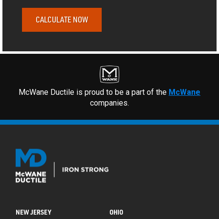
CALCULATE NOW
McWane Ductile is proud to be a part of the
McWane
companies.
NEW JERSEY
OHIO