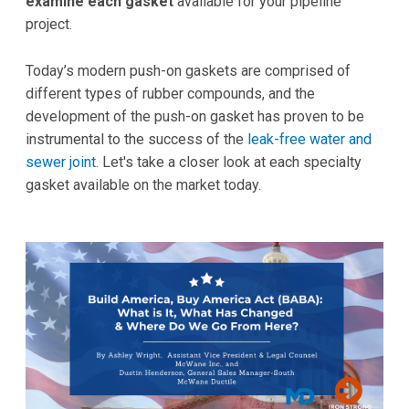
examine each gasket
available for your pipeline
project.
Today’s modern push-on gaskets are comprised of
different types of rubber compounds, and the
development of the push-on gasket has proven to be
instrumental to the success of the
leak-free water and
sewer joint.
Let's take a closer look at each specialty
gasket available on the market today.