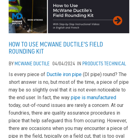
HOW TO USE MCWANE DUCTILE'S FIELD
ROUNDING KIT
BY
MCWANE DUCTILE
04/04/2024
IN
PRODUCTS
TECHNICAL
Is every piece of
Ductile iron pipe
(DI pipe) round? The
short answer is no, but most of the time, a piece of pipe
may be so slightly oval that it is not even noticeable to
the end user. In fact, the way
pipe is manufactured
today, out-of-round issues are rarely a concern. At our
foundries, there are quality assurance procedures in
place that help safeguard this from occurring. However,
there are occasions when you may encounter a piece of
pipe in the field, typically on a field cut, that is too oval