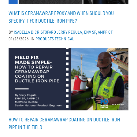
WHAT IS CERAMAWRAP EPOXY AND WHEN SHOULD YOU
SPECIFY IT FOR DUCTILE IRON PIPE?
BY
ISABELLA DICRISTOFARO
JERRY REGULA, ENV SP, AMPP CT
01/28/2026
IN
PRODUCTS
TECHNICAL
HOW TO REPAIR CERAMAWRAP COATING ON DUCTILE IRON
PIPE IN THE FIELD