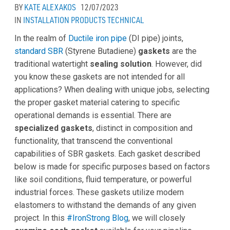
BY
KATE ALEXAKOS
12/07/2023
IN
INSTALLATION
PRODUCTS
TECHNICAL
In the realm of
Ductile iron pipe
(DI pipe) joints,
standard SBR
(Styrene Butadiene)
gaskets
are the
traditional watertight
sealing
solution
. However, did
you know these gaskets are not intended for all
applications? When dealing with unique jobs, selecting
the proper gasket material catering to specific
operational demands is essential. There are
specialized gaskets
, distinct in composition and
functionality, that transcend the conventional
capabilities of SBR gaskets. Each gasket described
below is made for specific purposes based on factors
like soil conditions, fluid temperature, or powerful
industrial forces. These gaskets utilize modern
elastomers to withstand the demands of any given
project. In this
#IronStrong Blog
, we will closely