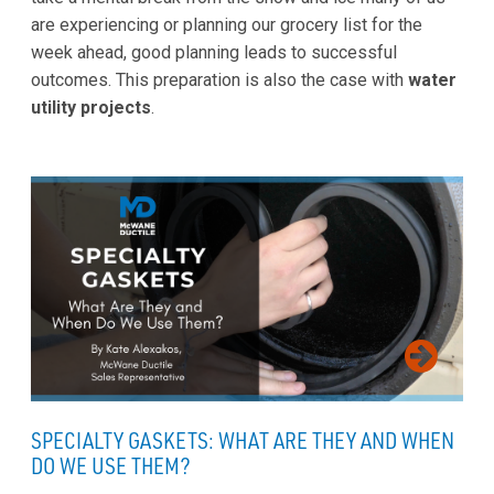
are experiencing or planning our grocery list for the
week ahead, good planning leads to successful
outcomes. This preparation is also the case with
water
utility projects
.
SPECIALTY GASKETS: WHAT ARE THEY AND WHEN
DO WE USE THEM?