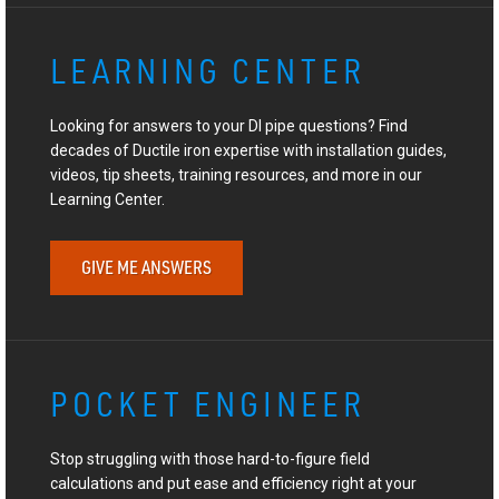
LEARNING CENTER
Looking for answers to your DI pipe questions? Find
decades of Ductile iron expertise with installation guides,
videos, tip sheets, training resources, and more in our
Learning Center.
GIVE ME ANSWERS
POCKET ENGINEER
Stop struggling with those hard-to-figure field
calculations and put ease and efficiency right at your