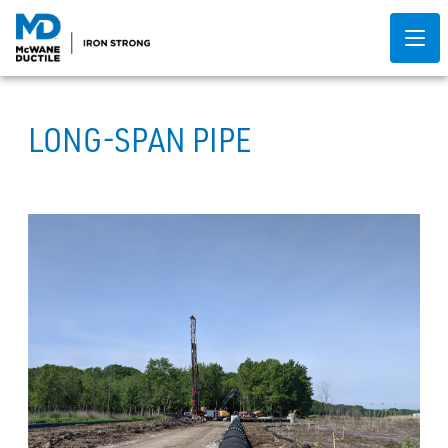
LONG-SPAN PIPE