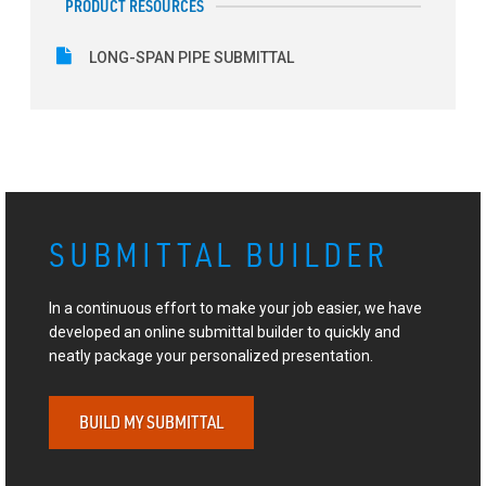
PRODUCT RESOURCES
LONG-SPAN PIPE SUBMITTAL
SUBMITTAL BUILDER
In a continuous effort to make your job easier, we have
developed an online submittal builder to quickly and
neatly package your personalized presentation.
BUILD MY SUBMITTAL