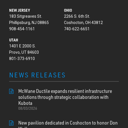
NEW JERSEY
OHIO
183 Sitgreaves St.
2266 S. 6th St.
Phillipsburg, NJ 08865
Coshocton, OH 43812
908-454-1161
740-622-6651
UTAH
1401 E 2000 S.
Provo, UT 84603
801-373-6910
NEWS RELEASES
McWane Ductile expands resilient infrastructure
solutions through strategic collaboration with
Kubota
08/03/2026
New pavilion dedicated in Coshocton to honor Don