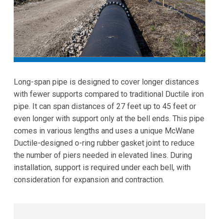
Long-span pipe is designed to cover longer distances
with fewer supports compared to traditional Ductile iron
pipe. It can span distances of 27 feet up to 45 feet or
even longer with support only at the bell ends. This pipe
comes in various lengths and uses a unique McWane
Ductile-designed o-ring rubber gasket joint to reduce
the number of piers needed in elevated lines. During
installation, support is required under each bell, with
consideration for expansion and contraction.