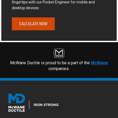
fingertips with our Pocket Engineer for mobile and
desktop devices.
CALCULATE NOW
McWane Ductile is proud to be a part of the
McWane
companies.