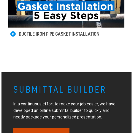
DUCTILE IRON PIPE GASKET INSTALLATION
SUBMITTAL BUILDER
In a continuous effort to make your job easier, we have
developed an online submittal builder to quickly and
neatly package your personalized presentation.