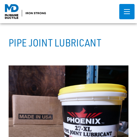
PIPE JOINT LUBRICANT