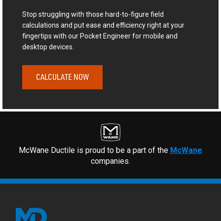
Stop struggling with those hard-to-figure field
calculations and put ease and efficiency right at your
fingertips with our Pocket Engineer for mobile and
desktop devices.
CALCULATE NOW
McWane Ductile is proud to be a part of the
McWane
companies.