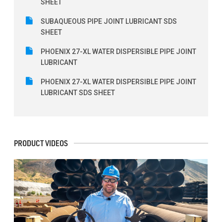
SHEET
SUBAQUEOUS PIPE JOINT LUBRICANT SDS
SHEET
PHOENIX 27-XL WATER DISPERSIBLE PIPE JOINT
LUBRICANT
PHOENIX 27-XL WATER DISPERSIBLE PIPE JOINT
LUBRICANT SDS SHEET
PRODUCT VIDEOS