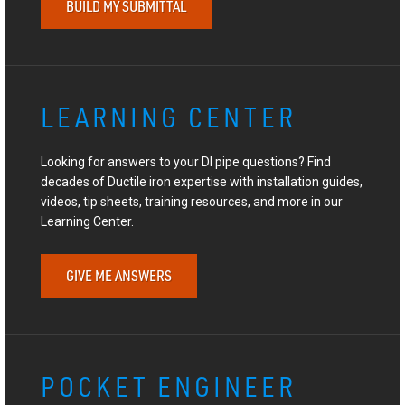
BUILD MY SUBMITTAL
LEARNING CENTER
Looking for answers to your DI pipe questions? Find
decades of Ductile iron expertise with installation guides,
videos, tip sheets, training resources, and more in our
Learning Center.
GIVE ME ANSWERS
POCKET ENGINEER