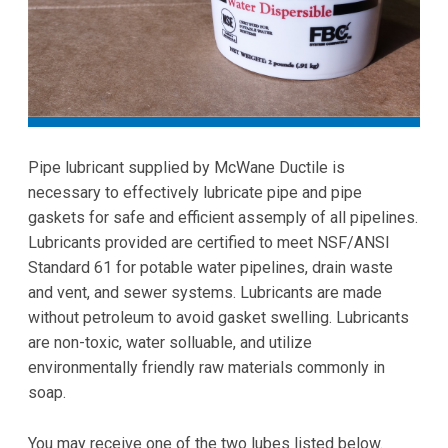
Pipe lubricant supplied by McWane Ductile is
necessary to effectively lubricate pipe and pipe
gaskets for safe and efficient assemply of all pipelines.
Lubricants provided are certified to meet NSF/ANSI
Standard 61 for potable water pipelines, drain waste
and vent, and sewer systems. Lubricants are made
without petroleum to avoid gasket swelling. Lubricants
are non-toxic, water solluable, and utilize
environmentally friendly raw materials commonly in
soap.
You may receive one of the two lubes listed below.