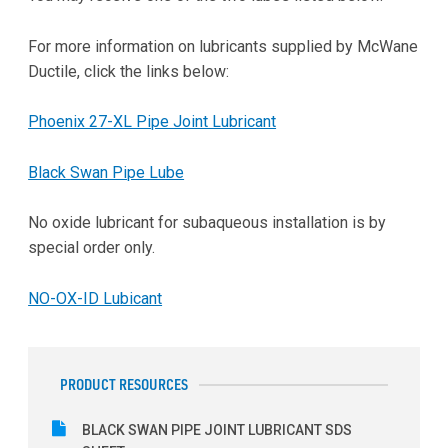
For more information on lubricants supplied by McWane
Ductile, click the links below:
Phoenix 27-XL Pipe Joint Lubricant
Black Swan Pipe Lube
No oxide lubricant for subaqueous installation is by
special order only.
NO-OX-ID Lubicant
PRODUCT RESOURCES
BLACK SWAN PIPE JOINT LUBRICANT SDS