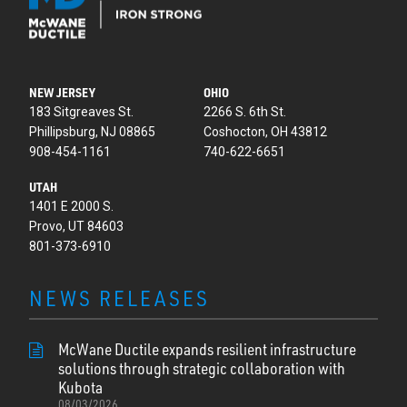
NEW JERSEY
OHIO
183 Sitgreaves St.
2266 S. 6th St.
Phillipsburg, NJ 08865
Coshocton, OH 43812
908-454-1161
740-622-6651
UTAH
1401 E 2000 S.
Provo, UT 84603
801-373-6910
NEWS RELEASES
McWane Ductile expands resilient infrastructure
solutions through strategic collaboration with
Kubota
08/03/2026