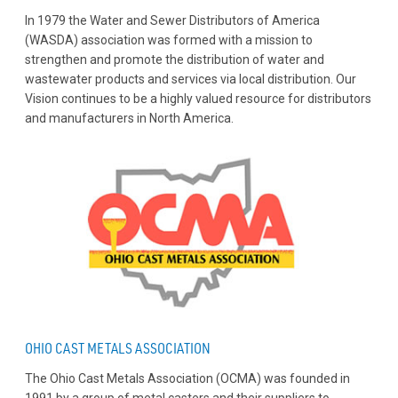
In 1979 the Water and Sewer Distributors of America
(WASDA) association was formed with a mission to
strengthen and promote the distribution of water and
wastewater products and services via local distribution. Our
Vision continues to be a highly valued resource for distributors
and manufacturers in North America.
OHIO CAST METALS ASSOCIATION
The Ohio Cast Metals Association (OCMA) was founded in