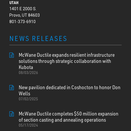
UTAH
1401 E 2000 S.
Provo, UT 84603
801-373-6910
NEWS RELEASES
McWane Ductile expands resilient infrastructure
solutions through strategic collaboration with
Kubota
08/03/2026
New pavilion dedicated in Coshocton to honor Don
Wells
07/02/2025
McWane Ductile completes $50 million expansion
of section casting and annealing operations
05/17/2024