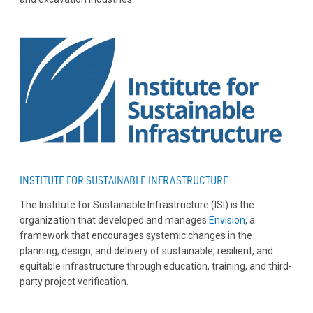
INSTITUTE FOR SUSTAINABLE INFRASTRUCTURE
The Institute for Sustainable Infrastructure (ISI) is the
organization that developed and manages
Envision
, a
framework that encourages systemic changes in the
planning, design, and delivery of sustainable, resilient, and
equitable infrastructure through education, training, and third-
party project verification.