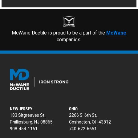
McWane Ductile is proud to be a part of the
McWane
companies.
NEW JERSEY
OHIO
183 Sitgreaves St.
2266 S. 6th St.
Phillipsburg, NJ 08865
Coshocton, OH 43812
908-454-1161
740-622-6651