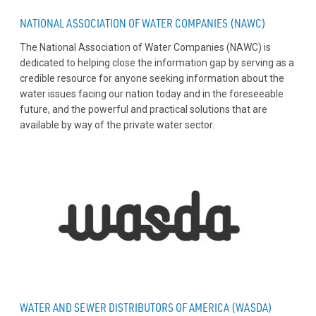
NATIONAL ASSOCIATION OF WATER COMPANIES (NAWC)
The National Association of Water Companies (NAWC) is
dedicated to helping close the information gap by serving as a
credible resource for anyone seeking information about the
water issues facing our nation today and in the foreseeable
future, and the powerful and practical solutions that are
available by way of the private water sector.
WATER AND SEWER DISTRIBUTORS OF AMERICA (WASDA)