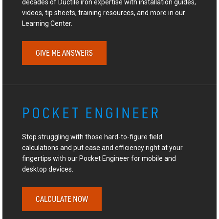
decades of Ductile iron expertise with installation guides,
videos, tip sheets, training resources, and more in our
Learning Center.
GIVE ME ANSWERS
POCKET ENGINEER
Stop struggling with those hard-to-figure field
calculations and put ease and efficiency right at your
fingertips with our Pocket Engineer for mobile and
desktop devices.
CALCULATE NOW