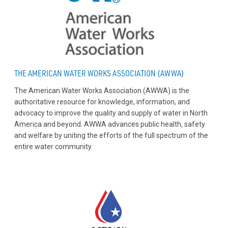
THE AMERICAN WATER WORKS ASSOCIATION (AWWA)
The American Water Works Association (AWWA) is the
authoritative resource for knowledge, information, and
advocacy to improve the quality and supply of water in North
America and beyond. AWWA advances public health, safety
and welfare by uniting the efforts of the full spectrum of the
entire water community.