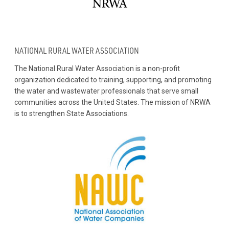
NATIONAL RURAL WATER ASSOCIATION
The National Rural Water Association is a non-profit
organization dedicated to training, supporting, and promoting
the water and wastewater professionals that serve small
communities across the United States. The mission of NRWA
is to strengthen State Associations.