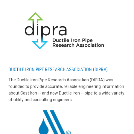
DUCTILE IRON PIPE RESEARCH ASSOCIATION (DIPRA)
The Ductile Iron Pipe Research Association (DIPRA) was
founded to provide accurate, reliable engineering information
about Cast Iron -- and now Ductile Iron -- pipe to a wide variety
of utility and consulting engineers.