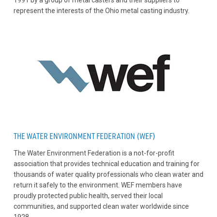
1991 by a group of metal casters and their suppliers to
represent the interests of the Ohio metal casting industry.
THE WATER ENVIRONMENT FEDERATION (WEF)
The Water Environment Federation is a not-for-profit
association that provides technical education and training for
thousands of water quality professionals who clean water and
return it safely to the environment. WEF members have
proudly protected public health, served their local
communities, and supported clean water worldwide since
1928.