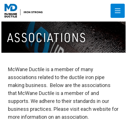
ASSOCIATIONS
McWane Ductile is a member of many
associations related to the ductile iron pipe
making business. Below are the associations
that McWane Ductile is a member of and
supports. We adhere to their standards in our
business practices. Please visit each website for
more information on an association.