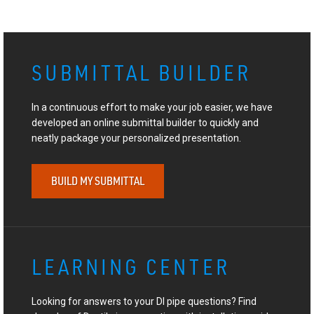
SUBMITTAL BUILDER
In a continuous effort to make your job easier, we have
developed an online submittal builder to quickly and
neatly package your personalized presentation.
BUILD MY SUBMITTAL
LEARNING CENTER
Looking for answers to your DI pipe questions? Find