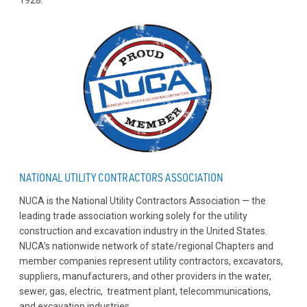
NATIONAL UTILITY CONTRACTORS ASSOCIATION
NUCA is the National Utility Contractors Association — the
leading trade association working solely for the utility
construction and excavation industry in the United States.
NUCA’s nationwide network of state/regional Chapters and
member companies represent utility contractors, excavators,
suppliers, manufacturers, and other providers in the water,
sewer, gas, electric, treatment plant, telecommunications,
and excavation industries.