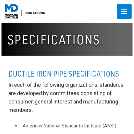
SPECIFICATIONS
DUCTILE IRON PIPE SPECIFICATIONS
In each of the following organizations, standards
are developed by committees consisting of
consumer, general interest and manufacturing
members:
American National Standards Institute (ANSI)