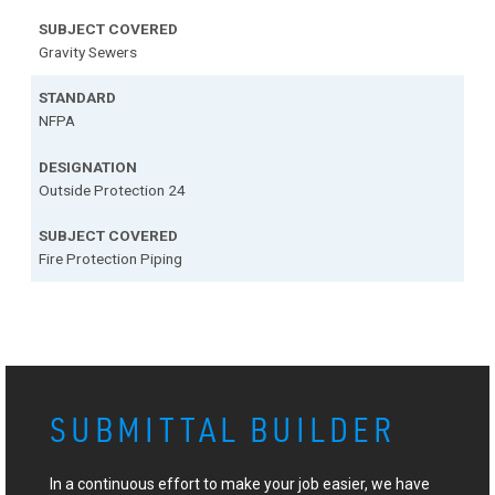
Gravity Sewers
NFPA
Outside Protection 24
Fire Protection Piping
SUBMITTAL BUILDER
In a continuous effort to make your job easier, we have