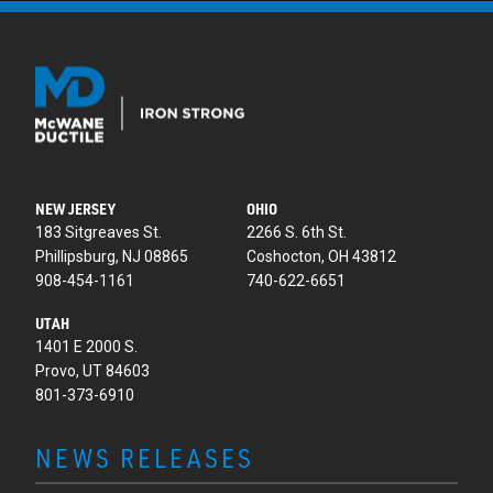
NEW JERSEY
OHIO
183 Sitgreaves St.
2266 S. 6th St.
Phillipsburg, NJ 08865
Coshocton, OH 43812
908-454-1161
740-622-6651
UTAH
1401 E 2000 S.
Provo, UT 84603
801-373-6910
NEWS RELEASES