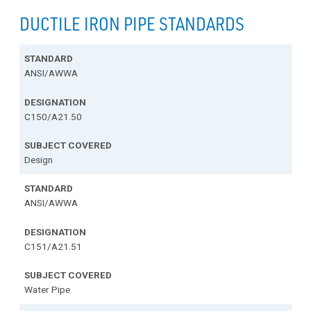
DUCTILE IRON PIPE STANDARDS
ANSI/AWWA
C150/A21.50
Design
ANSI/AWWA
C151/A21.51
Water Pipe