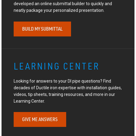
developed an online submittal builder to quickly and
neatly package your personalized presentation.
BUILD MY SUBMITTAL
LEARNING CENTER
Looking for answers to your DI pipe questions? Find
decades of Ductile iron expertise with installation guides,
videos, tip sheets, training resources, and more in our
Learning Center.
GIVE ME ANSWERS