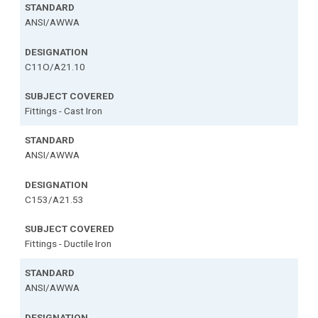
ANSI/AWWA
C11O/A21.10
Fittings - Cast Iron
ANSI/AWWA
C153/A21.53
Fittings - Ductile Iron
ANSI/AWWA