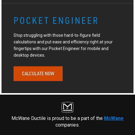
POCKET ENGINEER
Stop struggling with those hard-to-figure field
calculations and put ease and efficiency right at your
fingertips with our Pocket Engineer for mobile and
desktop devices.
CALCULATE NOW
McWane Ductile is proud to be a part of the
McWane
companies.