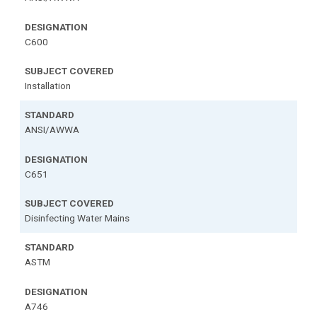
C600
Installation
ANSI/AWWA
C651
Disinfecting Water Mains
ASTM
A746