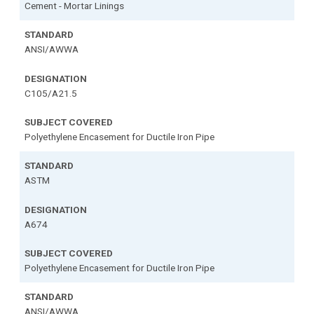
Cement - Mortar Linings
ANSI/AWWA
C105/A21.5
Polyethylene Encasement for Ductile Iron Pipe
ASTM
A674
Polyethylene Encasement for Ductile Iron Pipe
ANSI/AWWA