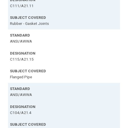
C111/A21.11
Rubber - Gasket Joints
ANSI/AWWA
C115/A21.15
Flanged Pipe
ANSI/AWWA
C104/A21.4