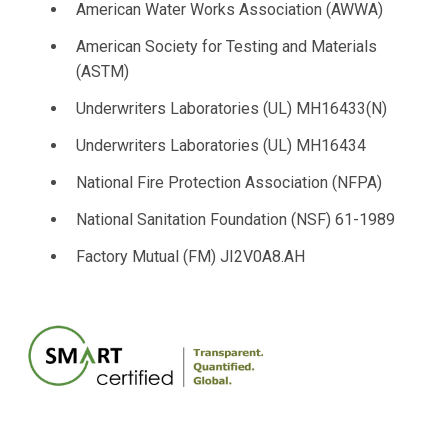
American Water Works Association (AWWA)
American Society for Testing and Materials
(ASTM)
Underwriters Laboratories (UL) MH16433(N)
Underwriters Laboratories (UL) MH16434
National Fire Protection Association (NFPA)
National Sanitation Foundation (NSF) 61-1989
Factory Mutual (FM) JI2V0A8.AH