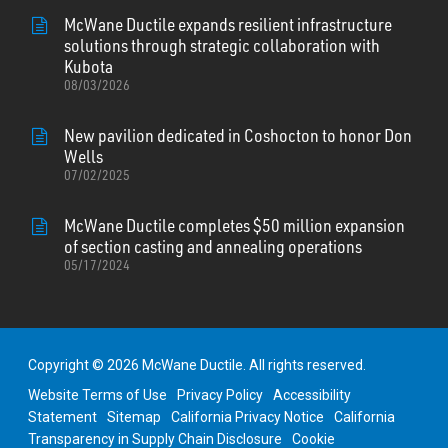
McWane Ductile expands resilient infrastructure
solutions through strategic collaboration with
Kubota
08/03/2026
New pavilion dedicated in Coshocton to honor Don
Wells
07/02/2025
McWane Ductile completes $50 million expansion
of section casting and annealing operations
05/17/2024
Copyright © 2026 McWane Ductile. All rights reserved.
Website Terms of Use
Privacy Policy
Accessibility
Statement
Sitemap
California Privacy Notice
California
Transparency in Supply Chain Disclosure
Cookie