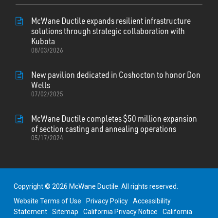
McWane Ductile expands resilient infrastructure
solutions through strategic collaboration with
Kubota
08/03/2026
New pavilion dedicated in Coshocton to honor Don
Wells
07/02/2025
McWane Ductile completes $50 million expansion
of section casting and annealing operations
05/17/2024
Copyright © 2026 McWane Ductile. All rights reserved.
Website Terms of Use
Privacy Policy
Accessibility
Statement
Sitemap
California Privacy Notice
California