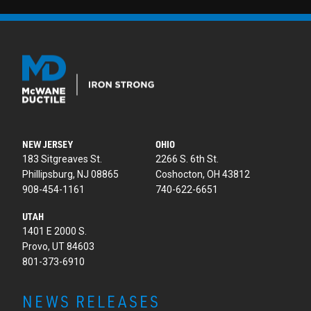
NEW JERSEY
OHIO
183 Sitgreaves St.
2266 S. 6th St.
Phillipsburg, NJ 08865
Coshocton, OH 43812
908-454-1161
740-622-6651
UTAH
1401 E 2000 S.
Provo, UT 84603
801-373-6910
NEWS RELEASES