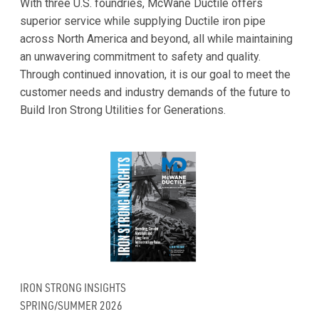
With three U.S. foundries, McWane Ductile offers
superior service while supplying Ductile iron pipe
across North America and beyond, all while maintaining
an unwavering commitment to safety and quality.
Through continued innovation, it is our goal to meet the
customer needs and industry demands of the future to
Build Iron Strong Utilities for Generations.
IRON STRONG INSIGHTS
SPRING/SUMMER 2026