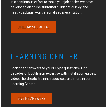
In a continuous effort to make your job easier, we have
developed an online submittal builder to quickly and
neatly package your personalized presentation.
BUILD MY SUBMITTAL
LEARNING CENTER
Looking for answers to your DI pipe questions? Find
decades of Ductile iron expertise with installation guides,
videos, tip sheets, training resources, and more in our
Learning Center.
GIVE ME ANSWERS