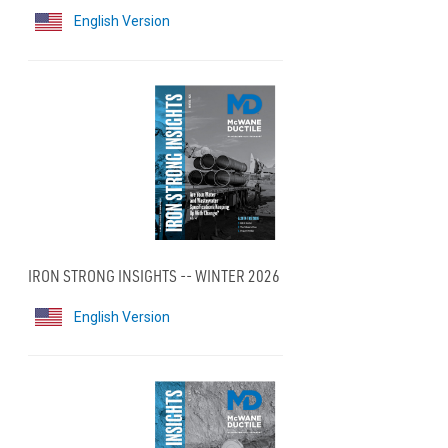
English Version
IRON STRONG INSIGHTS -- WINTER 2026
English Version