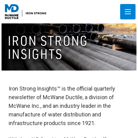
IRON STRONG
INSIGHTS
Iron Strong Insights™ is the official quarterly
newsletter of McWane Ductile, a division of
McWane Inc., and an industry leader in the
manufacture of water distribution and
infrastructure products since 1921.