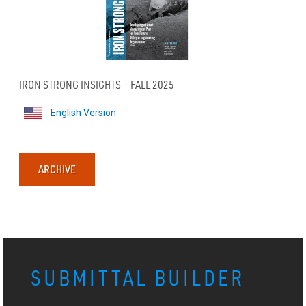
IRON STRONG INSIGHTS – FALL 2025
English Version
ARCHIVE
SUBMITTAL BUILDER