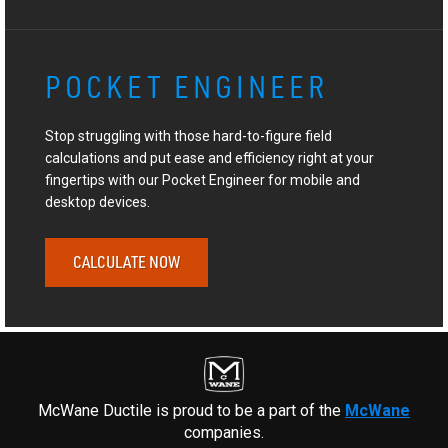
POCKET ENGINEER
Stop struggling with those hard-to-figure field
calculations and put ease and efficiency right at your
fingertips with our Pocket Engineer for mobile and
desktop devices.
CALCULATE NOW
McWane Ductile is proud to be a part of the
McWane
companies.