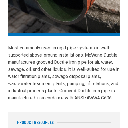
Most commonly used in rigid pipe systems in well-
supported above-ground installations, McWane Ductile
manufactures grooved Ductile iron pipe for air, water,
sewage, oil, and other liquids. It is well-suited for use in
water filtration plants, sewage disposal plants,
wastewater treatment plants, pumping, lift stations, and
industrial process plants. Grooved Ductile iron pipe is
manufactured in accordance with ANSI/AWWA C606.
PRODUCT RESOURCES