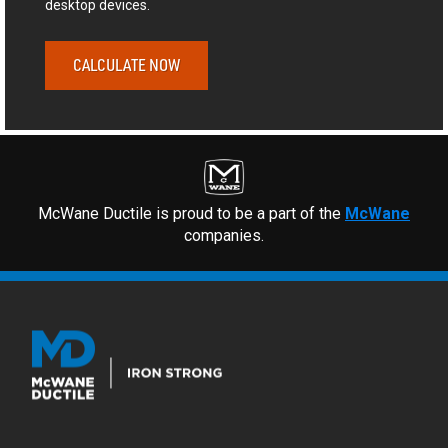
desktop devices.
CALCULATE NOW
McWane Ductile is proud to be a part of the
McWane
companies.