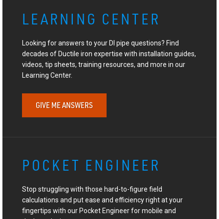
LEARNING CENTER
Looking for answers to your DI pipe questions? Find
decades of Ductile iron expertise with installation guides,
videos, tip sheets, training resources, and more in our
Learning Center.
GIVE ME ANSWERS
POCKET ENGINEER
Stop struggling with those hard-to-figure field
calculations and put ease and efficiency right at your
fingertips with our Pocket Engineer for mobile and