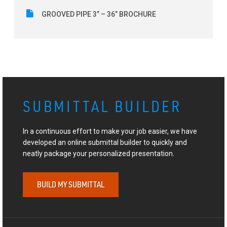
GROOVED PIPE 3” – 36” BROCHURE
SUBMITTAL BUILDER
In a continuous effort to make your job easier, we have
developed an online submittal builder to quickly and
neatly package your personalized presentation.
BUILD MY SUBMITTAL