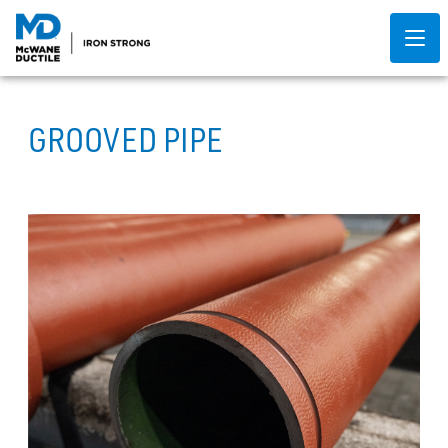
GROOVED PIPE