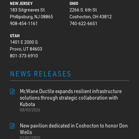
NEW JERSEY
OHIO
183 Sitgreaves St.
2266 S. 6th St.
Phillipsburg, NJ 08865
Coshocton, OH 43812
908-454-1161
740-622-6651
UTAH
1401 E 2000 S.
Provo, UT 84603
801-373-6910
NEWS RELEASES
McWane Ductile expands resilient infrastructure
solutions through strategic collaboration with
Kubota
08/03/2026
New pavilion dedicated in Coshocton to honor Don
Wells
07/02/2025