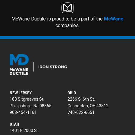
McWane Ductile is proud to be a part of the
McWane
companies.
NEW JERSEY
OHIO
183 Sitgreaves St.
2266 S. 6th St.
Phillipsburg, NJ 08865
Coshocton, OH 43812
908-454-1161
740-622-6651
UTAH
1401 E 2000 S.