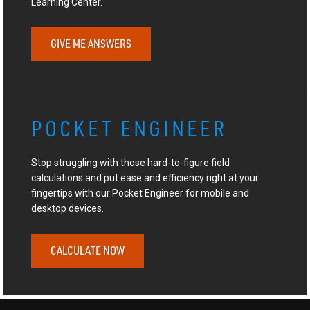
Learning Center.
GIVE ME ANSWERS
POCKET ENGINEER
Stop struggling with those hard-to-figure field
calculations and put ease and efficiency right at your
fingertips with our Pocket Engineer for mobile and
desktop devices.
CALCULATE NOW