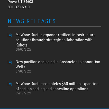
Provo, UT 84603
801-373-6910
NEWS RELEASES
McWane Ductile expands resilient infrastructure
solutions through strategic collaboration with
Kubota
08/03/2026
New pavilion dedicated in Coshocton to honor Don
Wells
07/02/2025
McWane Ductile completes $50 million expansion
of section casting and annealing operations
05/17/2024