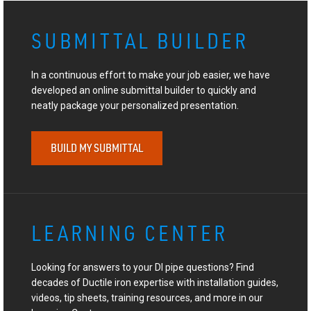
SUBMITTAL BUILDER
In a continuous effort to make your job easier, we have
developed an online submittal builder to quickly and
neatly package your personalized presentation.
BUILD MY SUBMITTAL
LEARNING CENTER
Looking for answers to your DI pipe questions? Find
decades of Ductile iron expertise with installation guides,
videos, tip sheets, training resources, and more in our