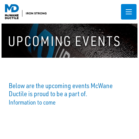
UPCOMING EVENTS
Below are the upcoming events McWane
Ductile is proud to be a part of.
Information to come