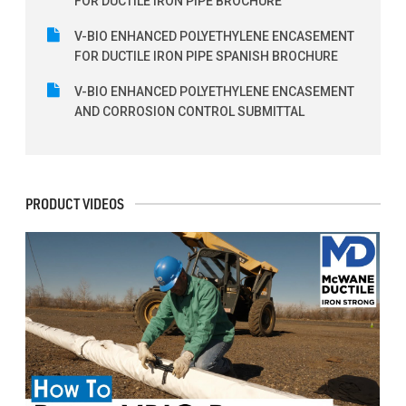
FOR DUCTILE IRON PIPE BROCHURE
V-BIO ENHANCED POLYETHYLENE ENCASEMENT
FOR DUCTILE IRON PIPE SPANISH BROCHURE
V-BIO ENHANCED POLYETHYLENE ENCASEMENT
AND CORROSION CONTROL SUBMITTAL
PRODUCT VIDEOS