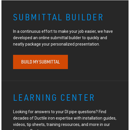
SUBMITTAL BUILDER
In a continuous effort to make your job easier, we have
developed an online submittal builder to quickly and
neatly package your personalized presentation.
BUILD MY SUBMITTAL
LEARNING CENTER
Looking for answers to your DI pipe questions? Find
decades of Ductile iron expertise with installation guides,
videos, tip sheets, training resources, and more in our