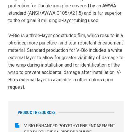
protection for Ductile iron pipe covered by an AWWA
standard (ANSI/AWWA C105/A21.5) and is far superior
to the original 8 mil single-layer tubing used.
V-Bio is a three-layer coextruded film, which results in a
stronger, more puncture- and tear-resistant encasement
material. Standard production for V-Bio includes a white
external layer to allow for greater visibility of damage to
the wrap during installation and for identification of the
wrap to prevent accidental damage after installation. V-
Bio’s external layer is available in other colors upon
request.
PRODUCT RESOURCES
V-BIO ENHANCED POLYETHYLENE ENCASEMENT