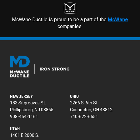
McWane Ductile is proud to be a part of the
McWane
companies.
NEW JERSEY
OHIO
183 Sitgreaves St.
2266 S. 6th St.
Phillipsburg, NJ 08865
Coshocton, OH 43812
908-454-1161
740-622-6651
UTAH
1401 E 2000 S.