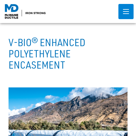
V-BIO® ENHANCED
POLYETHYLENE
ENCASEMENT