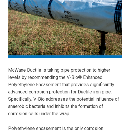
McWane Ductile is taking pipe protection to higher
levels by recommending the V-Bio® Enhanced
Polyethylene Encasement that provides significantly
advanced corrosion protection for Ductile iron pipe.
Specifically, V-Bio addresses the potential influence of
anaerobic bacteria and inhibits the formation of
corrosion cells under the wrap.
Polyethylene encasement is the only corrosion