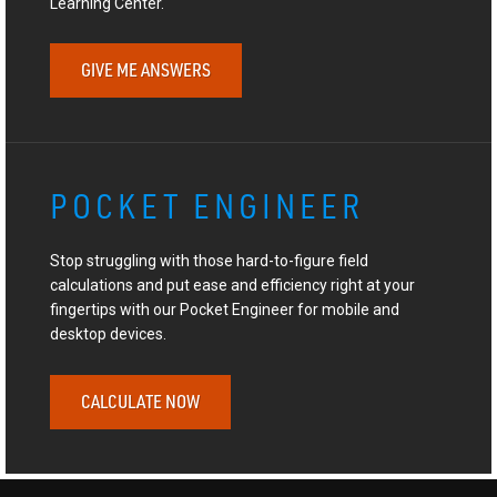
Learning Center.
GIVE ME ANSWERS
POCKET ENGINEER
Stop struggling with those hard-to-figure field
calculations and put ease and efficiency right at your
fingertips with our Pocket Engineer for mobile and
desktop devices.
CALCULATE NOW