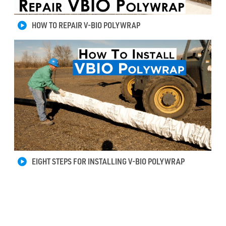
HOW TO REPAIR V-BIO POLYWRAP
EIGHT STEPS FOR INSTALLING V-BIO POLYWRAP