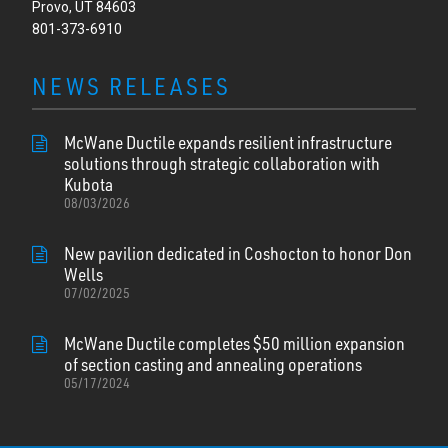
Provo, UT 84603
801-373-6910
NEWS RELEASES
McWane Ductile expands resilient infrastructure
solutions through strategic collaboration with
Kubota
08/03/2026
New pavilion dedicated in Coshocton to honor Don
Wells
07/02/2025
McWane Ductile completes $50 million expansion
of section casting and annealing operations
05/17/2024