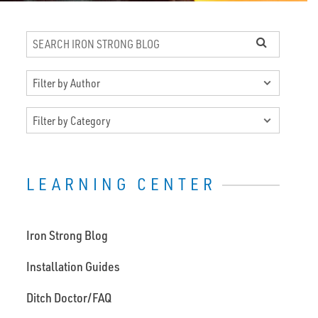
LEARNING CENTER
Iron Strong Blog
Installation Guides
Ditch Doctor/FAQ