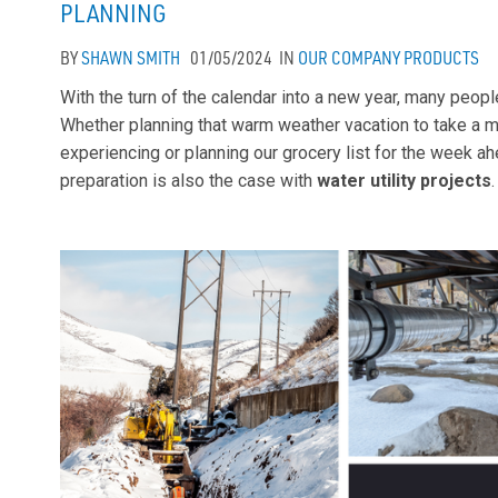
PLANNING
BY
SHAWN SMITH
01/05/2024
IN
OUR COMPANY
PRODUCTS
With the turn of the calendar into a new year, many peop
Whether planning that warm weather vacation to take a 
experiencing or planning our grocery list for the week 
preparation is also the case with
water utility projects
.