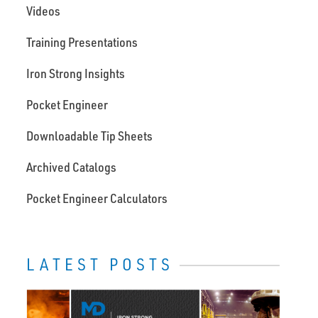
Videos
Training Presentations
Iron Strong Insights
Pocket Engineer
Downloadable Tip Sheets
Archived Catalogs
Pocket Engineer Calculators
LATEST POSTS