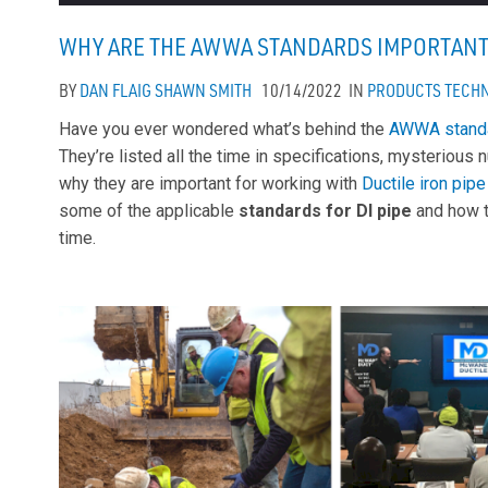
WHY ARE THE AWWA STANDARDS IMPORTANT 
BY
DAN FLAIG
SHAWN SMITH
10/14/2022
IN
PRODUCTS
TECHN
Have you ever wondered what’s behind the
AWWA stand
They’re listed all the time in specifications, mysterio
why they are important for working with
Ductile iron pipe
some of the applicable
standards for DI pipe
and how t
time.