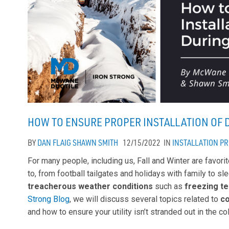
HOW TO ENSURE PROPER INSTALLATION OF 
BY
DAN FLAIG
SHAWN SMITH
12/15/2022
IN
INSTALLATION
PR
For many people, including us, Fall and Winter are favori
to, from football tailgates and holidays with family to s
treacherous weather conditions
such as
freezing t
Strong Blog
, we will discuss several topics related to
c
and how to ensure your utility isn’t stranded out in the co