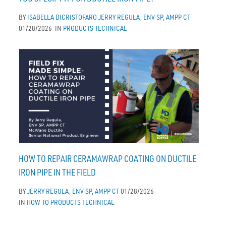
BY
ISABELLA DICRISTOFARO
JERRY REGULA, ENV SP, AMPP CT
01/28/2026
IN
PRODUCTS
TECHNICAL
HOW TO REPAIR CERAMAWRAP COATING ON DUCTILE
IRON PIPE IN THE FIELD
BY
JERRY REGULA, ENV SP, AMPP CT
01/28/2026
IN
HOW TO
PRODUCTS
TECHNICAL