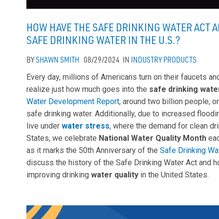
HOW HAVE THE SAFE DRINKING WATER ACT A
SAFE DRINKING WATER IN THE U.S.?
BY
SHAWN SMITH
08/29/2024
IN
INDUSTRY
PRODUCTS
Every day, millions of Americans turn on their faucets an
realize just how much goes into the
safe drinking wate
Water Development Report
, around two billion people, 
safe drinking water. Additionally, due to increased floodi
live under
water stress
, where the demand for clean dr
States, we celebrate
National Water Quality Month
eac
as it marks the 50th Anniversary of the
Safe Drinking Wa
discuss the history of the Safe Drinking Water Act and 
improving drinking
water quality
in the United States.