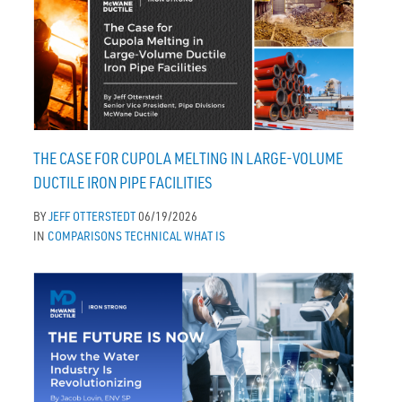
THE CASE FOR CUPOLA MELTING IN LARGE-VOLUME
DUCTILE IRON PIPE FACILITIES
BY
JEFF OTTERSTEDT
06/19/2026
IN
COMPARISONS
TECHNICAL
WHAT IS