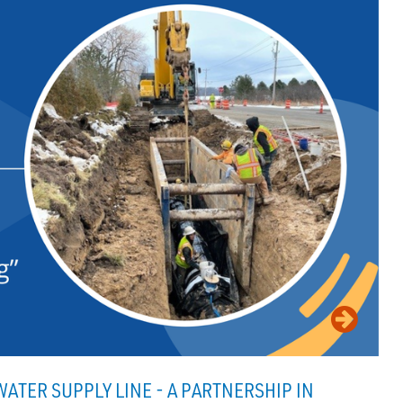
ATER SUPPLY LINE - A PARTNERSHIP IN