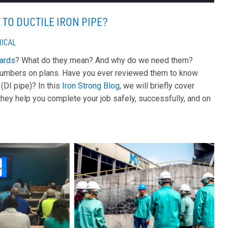
TO DUCTILE IRON PIPE?
ICAL
ards
? What do they mean? And why do we need them?
us numbers on plans. Have you ever reviewed them to know
(DI pipe)? In this
Iron Strong Blog
, we will briefly cover
hey help you complete your job safely, successfully, and on