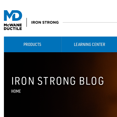
PRODUCTS
LEARNING CENTER
IRON STRONG BLOG
HOME