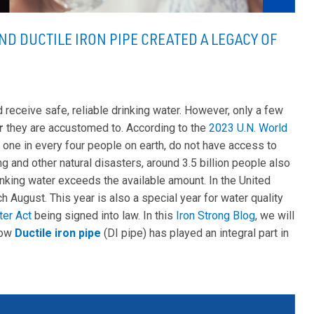
ND DUCTILE IRON PIPE CREATED A LEGACY OF
d receive safe, reliable drinking water. However, only a few
r
they are accustomed to. According to the
2023 U.N. World
or one in every four people on earth, do not have access to
ng and other natural disasters, around 3.5 billion people also
inking water exceeds the available amount. In the United
h August. This year is also a special year for water quality
ter Act
being signed into law. In this
Iron Strong Blog
, we will
how
Ductile iron pipe
(DI pipe) has played an integral part in