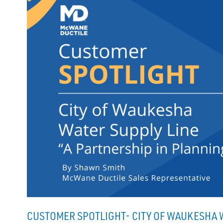
CUSTOMER SPOTLIGHT- CITY OF WAUKESHA W