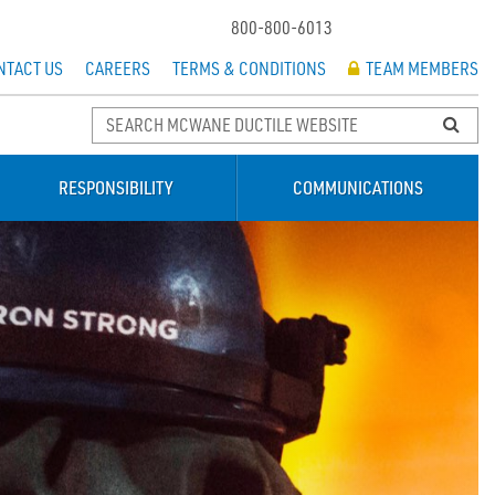
800-800-6013
NTACT US
CAREERS
TERMS & CONDITIONS
TEAM MEMBERS
RESPONSIBILITY
COMMUNICATIONS