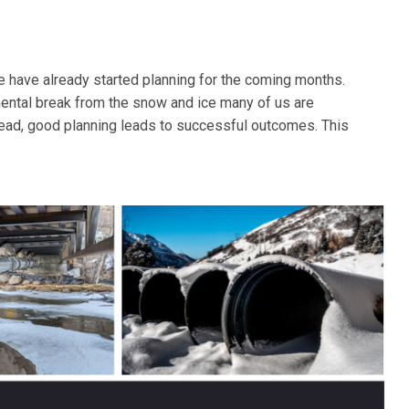
le have already started planning for the coming months.
mental break from the snow and ice many of us are
ahead, good planning leads to successful outcomes. This