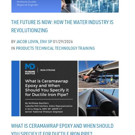
THE FUTURE IS NOW: HOW THE WATER INDUSTRY IS
REVOLUTIONIZING
BY
JACOB LOVIN, ENV SP
01/29/2026
IN
PRODUCTS
TECHNICAL
TECHNOLOGY
TRAINING
WHAT IS CERAMAWRAP EPOXY AND WHEN SHOULD
YOU SPECIFY IT FOR DUCTILE IRON PIPE?