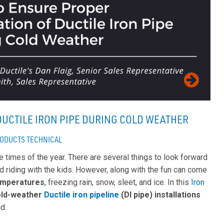
DUCTILE IRON PIPE DURING COLD WEATHER
ODUCTS
TECHNICAL
te times of the year. There are several things to look forward
led riding with the kids. However, along with the fun can come
emperatures
, freezing rain, snow, sleet, and ice. In this
Iron
old-weather
Ductile iron pipeline
(DI pipe) installations
ld.