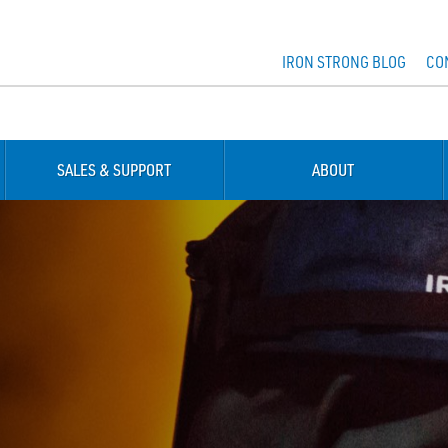
IRON STRONG BLOG
CO
SALES & SUPPORT
ABOUT