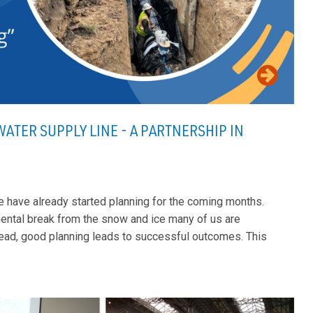
ATER SUPPLY LINE - A PARTNERSHIP IN
le have already started planning for the coming months.
mental break from the snow and ice many of us are
ahead, good planning leads to successful outcomes. This