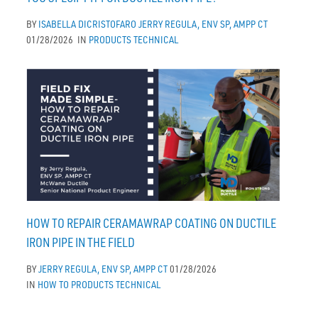
BY
ISABELLA DICRISTOFARO
JERRY REGULA, ENV SP, AMPP CT
01/28/2026
IN
PRODUCTS
TECHNICAL
HOW TO REPAIR CERAMAWRAP COATING ON DUCTILE
IRON PIPE IN THE FIELD
BY
JERRY REGULA, ENV SP, AMPP CT
01/28/2026
IN
HOW TO
PRODUCTS
TECHNICAL