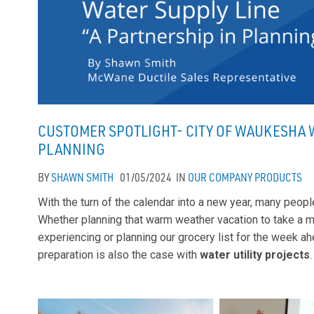
CUSTOMER SPOTLIGHT- CITY OF WAUKESHA W
PLANNING
BY
SHAWN SMITH
01/05/2024
IN
OUR COMPANY
PRODUCTS
With the turn of the calendar into a new year, many peop
Whether planning that warm weather vacation to take a 
experiencing or planning our grocery list for the week 
preparation is also the case with
water utility projects
.