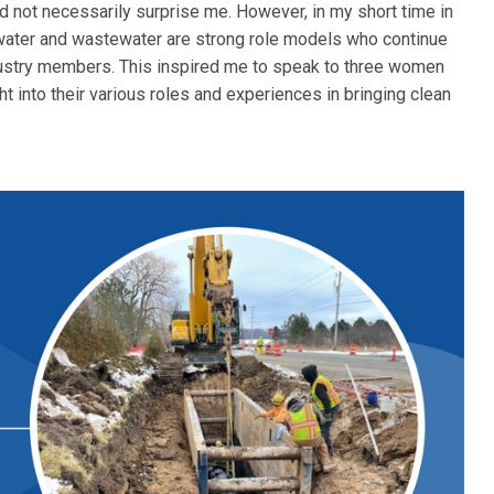
d not necessarily surprise me. However, in my short time in
 water and wastewater are strong role models who continue
ustry members. This inspired me to speak to three women
t into their various roles and experiences in bringing clean