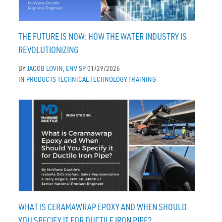
THE FUTURE IS NOW: HOW THE WATER INDUSTRY IS
REVOLUTIONIZING
BY
JACOB LOVIN, ENV SP
01/29/2026
IN
PRODUCTS
TECHNICAL
TECHNOLOGY
TRAINING
WHAT IS CERAMAWRAP EPOXY AND WHEN SHOULD
YOU SPECIFY IT FOR DUCTILE IRON PIPE?