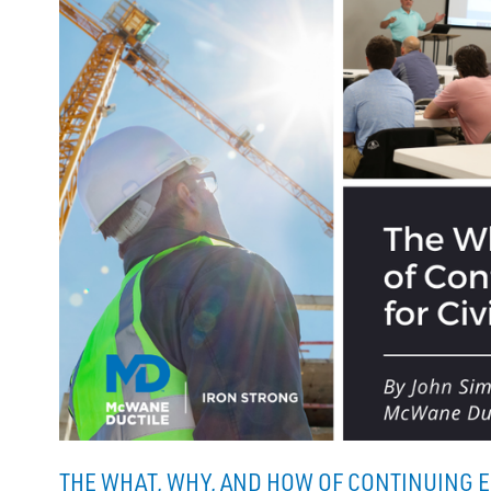
THE WHAT, WHY, AND HOW OF CONTINUING E