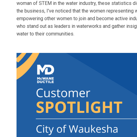
woman of STEM in the water industry, these statistics di
the business, I've noticed that the women representing
empowering other women to join and become active ind
who stand out as leaders in waterworks and gather insigh
water to their communities.