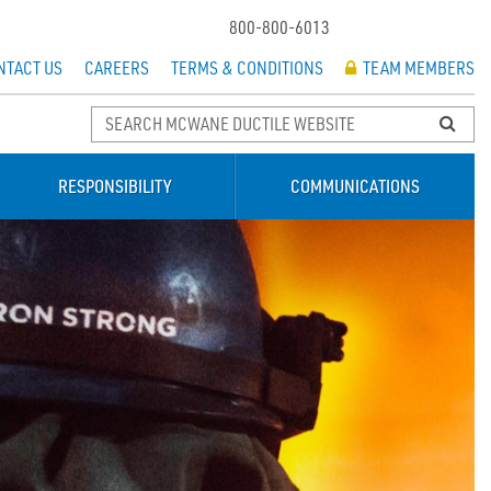
800-800-6013
NTACT US
CAREERS
TERMS & CONDITIONS
TEAM MEMBERS
RESPONSIBILITY
COMMUNICATIONS