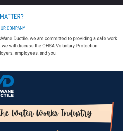
T MATTER?
OUR COMPANY
 McWane Ductile, we are committed to providing a safe work
, we will discuss the OHSA Voluntary Protection
ployers, employees, and you.