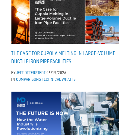
THE CASE FOR CUPOLA MELTING IN LARGE-VOLUME
DUCTILE IRON PIPE FACILITIES
BY
JEFF OTTERSTEDT
06/19/2026
IN
COMPARISONS
TECHNICAL
WHAT IS