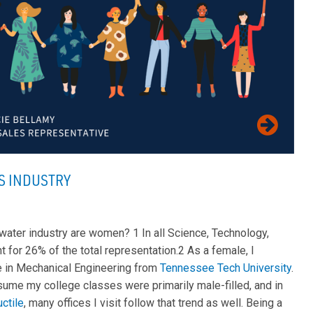
S INDUSTRY
 water industry are women? 1 In all Science, Technology,
t for 26% of the total representation.2 As a female, I
e in Mechanical Engineering from
Tennessee Tech University
.
ssume my college classes were primarily male-filled, and in
ctile
, many offices I visit follow that trend as well. Being a