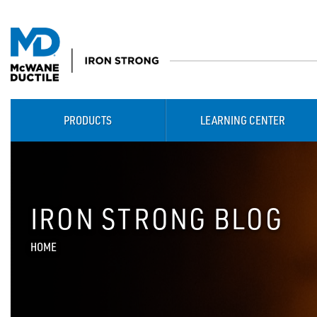
PRODUCTS
LEARNING CENTER
IRON STRONG BLOG
HOME