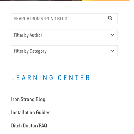
LEARNING CENTER
Iron Strong Blog
Installation Guides
Ditch Doctor/FAQ