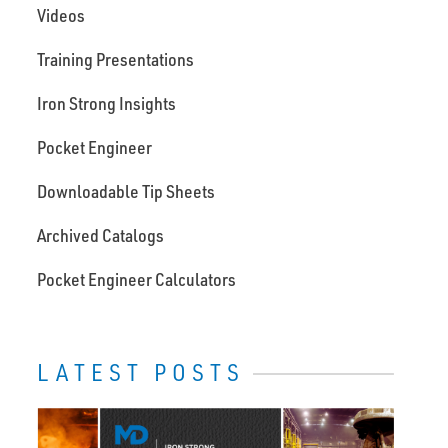
Videos
Training Presentations
Iron Strong Insights
Pocket Engineer
Downloadable Tip Sheets
Archived Catalogs
Pocket Engineer Calculators
LATEST POSTS