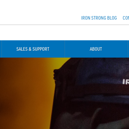
IRON STRONG BLOG
CO
SALES & SUPPORT
ABOUT