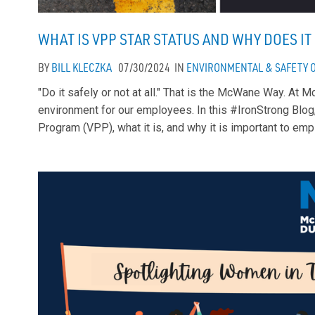
WHAT IS VPP STAR STATUS AND WHY DOES I
BY
BILL KLECZKA
07/30/2024
IN
ENVIRONMENTAL & SAFETY
"Do it safely or not at all." That is the McWane Way. At
environment for our employees. In this #IronStrong Blog
Program (VPP), what it is, and why it is important to em