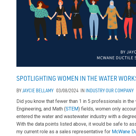
SPOTLIGHTING WOMEN IN THE WATER WORK
BY
JAYCIE BELLAMY
03/08/2024
IN
INDUSTRY
OUR COMPANY
Did you know that fewer than 1 in 5 professionals in the
Engineering, and Math (
STEM
) fields, women only accoun
entered the water and wastewater industry with a degre
With the data points listed above, it would be safe to a
my current role as a sales representative for
McWane Du