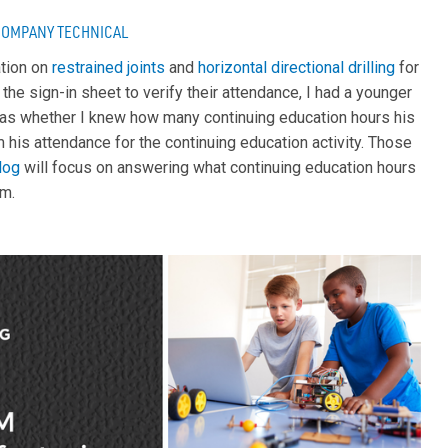
COMPANY
TECHNICAL
ation on
restrained joints
and
horizontal directional drilling
for
 the sign-in sheet to verify their attendance, I had a younger
as whether I knew how many continuing education hours his
 his attendance for the continuing education activity. Those
log
will focus on answering what continuing education hours
em.