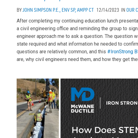
BY
JOHN SIMPSON P.E., ENV SP, AMPP CT
12/14/2023
IN
OUR 
After completing my continuing education lunch present
a civil engineering office and reminding the group to sign
engineer approach me to ask a question. The question w
state required and what information he needed to confirm
questions are relatively common, and this
#IronStrong B
are, why civil engineers need them, and how they get th