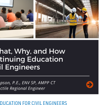
DUCATION FOR CIVIL ENGINEERS