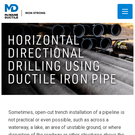
HORIZONTAL
DIRECTIONAL
DRILLING USING
DUCTILE IRON PIPE
Sometimes, open-cut trench installation of a pipeline is
not practical or even possible, such as across a
waterway, a lake, an area of unstable ground, or where
disruption of the roadway or other structures above the