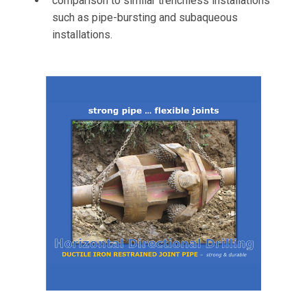
comparison to similar trenchless installations
such as pipe-bursting and subaqueous
installations.