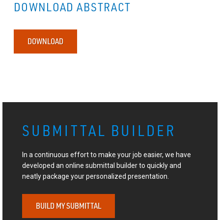
DOWNLOAD ABSTRACT
DOWNLOAD
SUBMITTAL BUILDER
In a continuous effort to make your job easier, we have
developed an online submittal builder to quickly and
neatly package your personalized presentation.
BUILD MY SUBMITTAL