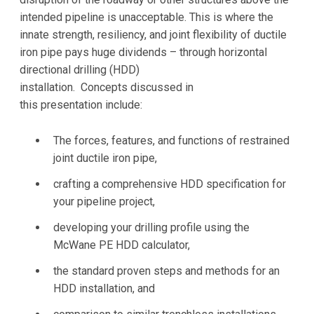
intended pipeline is unacceptable. This is where the
innate strength, resiliency, and joint flexibility of ductile
iron pipe pays huge dividends – through horizontal
directional drilling (HDD)
installation. Concepts discussed in
this presentation include:
The forces, features, and functions of restrained
joint ductile iron pipe,
crafting a comprehensive HDD specification for
your pipeline project,
developing your drilling profile using the
McWane PE HDD calculator,
the standard proven steps and methods for an
HDD installation, and