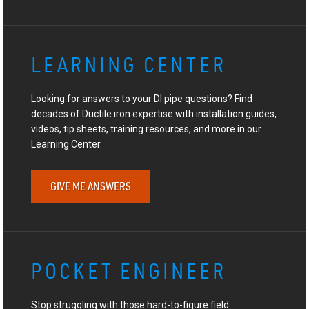
LEARNING CENTER
Looking for answers to your DI pipe questions? Find
decades of Ductile iron expertise with installation guides,
videos, tip sheets, training resources, and more in our
Learning Center.
GIVE ME ANSWERS
POCKET ENGINEER
Stop struggling with those hard-to-figure field