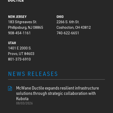
NEW JERSEY
OHIO
183 Sitgreaves St.
2266 S. 6th St.
Phillipsburg, NJ 08865
Coshocton, OH 43812
908-454-1161
740-622-6651
UTAH
1401 E 2000 S.
Provo, UT 84603
801-373-6910
NEWS RELEASES
McWane Ductile expands resilient infrastructure
solutions through strategic collaboration with
Kubota
08/03/2026