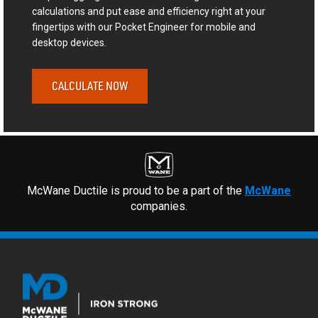
calculations and put ease and efficiency right at your
fingertips with our Pocket Engineer for mobile and
desktop devices.
CALCULATE NOW
McWane Ductile is proud to be a part of the
McWane
companies.