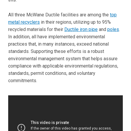
All three McWane Ductile facilities are among the
top
metal recyclers
in their regions, utilizing up to 95%
recycled materials for their
Ductile iron pipe
and
poles
.
In addition, all have implemented environmental
practices that, in many instances, exceed national
standards. Supporting these efforts is a robust
environmental management system that helps assure
compliance with applicable environmental regulations,
standards, permit conditions, and voluntary
commitments.