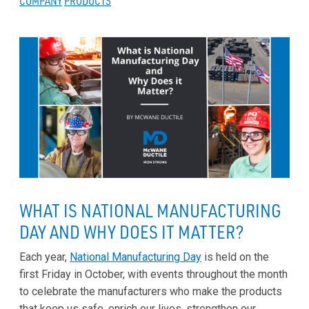
COMPANY
PRODUCTS
WHAT IS NATIONAL MANUFACTURING
DAY AND WHY DOES IT MATTER?
Each year,
National Manufacturing Day
is held on the
first Friday in October, with events throughout the month
to celebrate the manufacturers who make the products
that keep us safe, enrich our lives, strengthen our