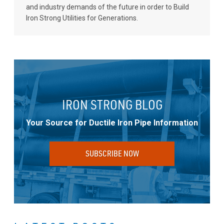
and industry demands of the future in order to Build
Iron Strong Utilities for Generations.
IRON STRONG BLOG
Your Source for Ductile Iron Pipe Information
SUBSCRIBE NOW