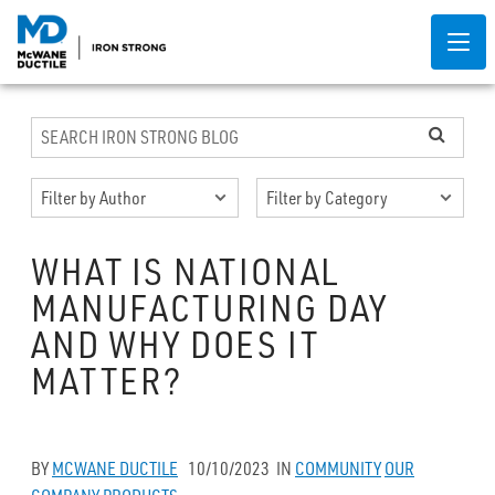
WHAT IS NATIONAL
MANUFACTURING DAY
AND WHY DOES IT
MATTER?
BY
MCWANE DUCTILE
10/10/2023
IN
COMMUNITY
OUR