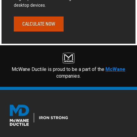
desktop devices.
CALCULATE NOW
McWane Ductile is proud to be a part of the
McWane
companies.