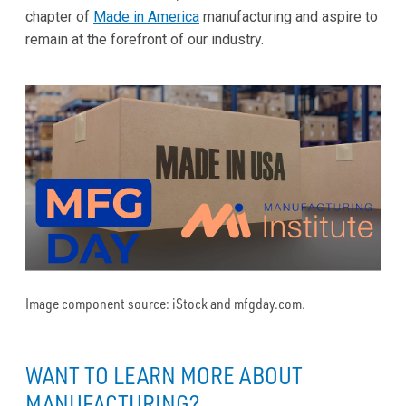
chapter of
Made in America
manufacturing and aspire to
remain at the forefront of our industry.
Image component source: iStock and mfgday.com.
WANT TO LEARN MORE ABOUT
MANUFACTURING?