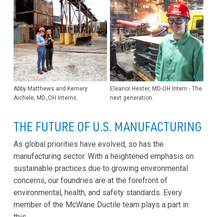
Abby Matthews and Kemery
Eleanor Hester, MD-OH Intern - The
Aichele, MD_OH Interns.
next generation.
THE FUTURE OF U.S. MANUFACTURING
As global priorities have evolved, so has the
manufacturing sector. With a heightened emphasis on
sustainable practices due to growing environmental
concerns, our foundries are at the forefront of
environmental, health, and safety standards. Every
member of the McWane Ductile team plays a part in
this.