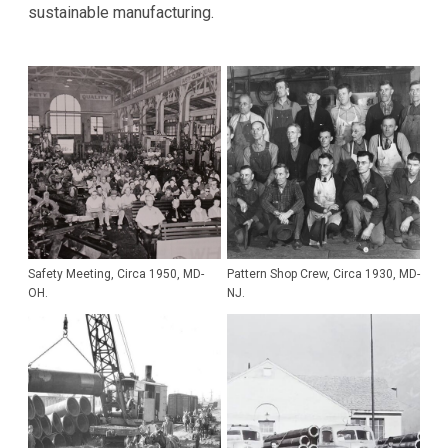
sustainable manufacturing.
Safety Meeting, Circa 1950, MD-
Pattern Shop Crew, Circa 1930, MD-
OH.
NJ.