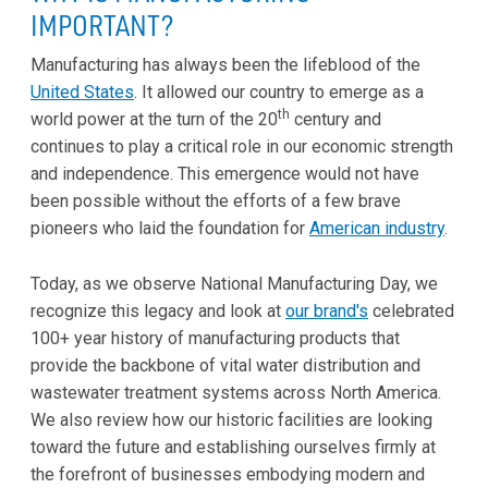
IMPORTANT?
Manufacturing has always been the lifeblood of the
United States
. It allowed our country to emerge as a
th
world power at the turn of the 20
century and
continues to play a critical role in our economic strength
and independence. This emergence would not have
been possible without the efforts of a few brave
pioneers who laid the foundation for
American industry
.
Today, as we observe National Manufacturing Day, we
recognize this legacy and look at
our brand's
celebrated
100+ year history of manufacturing products that
provide the backbone of vital water distribution and
wastewater treatment systems across North America.
We also review how our historic facilities are looking
toward the future and establishing ourselves firmly at
the forefront of businesses embodying modern and