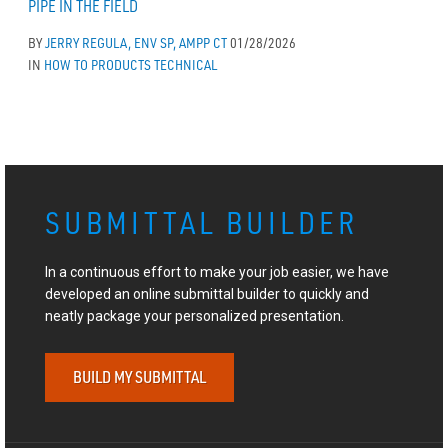
PIPE IN THE FIELD
BY
JERRY REGULA, ENV SP, AMPP CT
01/28/2026
IN
HOW TO
PRODUCTS
TECHNICAL
SUBMITTAL BUILDER
In a continuous effort to make your job easier, we have
developed an online submittal builder to quickly and
neatly package your personalized presentation.
BUILD MY SUBMITTAL