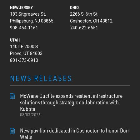
NEW JERSEY
OHIO
183 Sitgreaves St.
2266 S. 6th St.
Phillipsburg, NJ 08865
Coshocton, OH 43812
908-454-1161
740-622-6651
UTAH
1401 E 2000 S.
Provo, UT 84603
801-373-6910
NEWS RELEASES
McWane Ductile expands resilient infrastructure
solutions through strategic collaboration with
Kubota
08/03/2026
New pavilion dedicated in Coshocton to honor Don
Wells