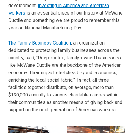
development.
Investing in America and American
workers
is an essential piece of our history at McWane
Ductile and something we are proud to remember this
year on National Manufacturing Day.
The Family Business Coalition
, an organization
dedicated to protecting family businesses across the
country, said, “Deep-rooted, family-owned businesses
like McWane Ductile are the backbone of the American
economy. Their impact stretches beyond economics,
enriching the local social fabric.” In fact, all three
facilities together distribute, on average, more than
$130,000 annually to various charitable causes within
their communities as another means of giving back and
supporting the next generation of American workers.