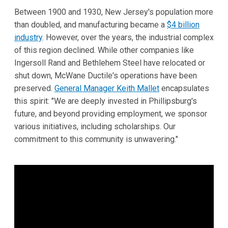
Between 1900 and 1930, New Jersey's population more
than doubled, and manufacturing became a
$4 billion
industry
. However, over the years, the industrial complex
of this region declined. While other companies like
Ingersoll Rand and Bethlehem Steel have relocated or
shut down, McWane Ductile's operations have been
preserved.
General Manager Keith Mallet
encapsulates
this spirit: "We are deeply invested in Phillipsburg's
future, and beyond providing employment, we sponsor
various initiatives, including scholarships. Our
commitment to this community is unwavering."