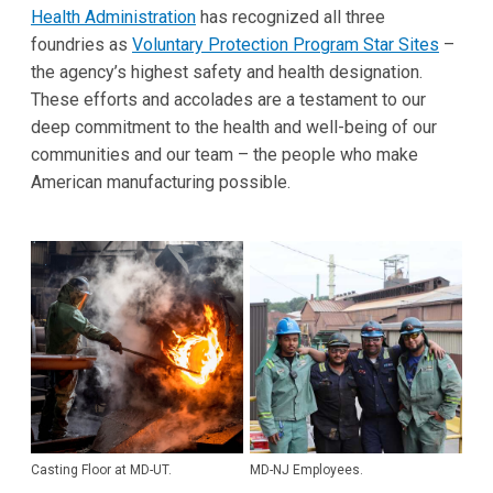
Health Administration
has recognized all three
foundries as
Voluntary Protection Program Star Sites
–
the agency’s highest safety and health designation.
These efforts and accolades are a testament to our
deep commitment to the health and well-being of our
communities and our team – the people who make
American manufacturing possible.
Casting Floor at MD-UT.
MD-NJ Employees.