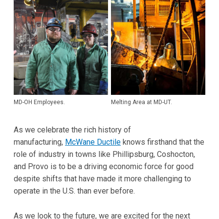
MD-OH Employees.
Melting Area at MD-UT.
As we celebrate the rich history of
manufacturing,
McWane Ductile
knows firsthand that the
role of industry in towns like Phillipsburg, Coshocton,
and Provo is to be a driving economic force for good
despite shifts that have made it more challenging to
operate in the U.S. than ever before.
As we look to the future, we are excited for the next