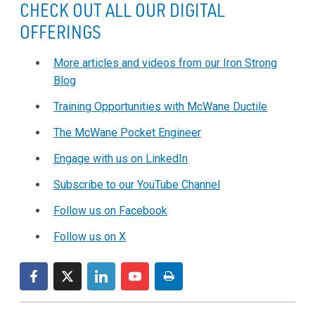
CHECK OUT ALL OUR DIGITAL
OFFERINGS
More articles and videos from our Iron Strong
Blog
Training Opportunities with McWane Ductile
The McWane Pocket Engineer
Engage with us on LinkedIn
Subscribe to our YouTube Channel
Follow us on Facebook
Follow us on X