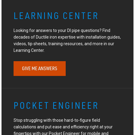
LEARNING CENTER
Looking for answers to your DI pipe questions? Find
decades of Ductile iron expertise with installation guides,
videos, tip sheets, training resources, and more in our
Learning Center.
GIVE ME ANSWERS
POCKET ENGINEER
Stop struggling with those hard-to-figure field
calculations and put ease and efficiency right at your
fingertips with our Pocket Engineer for mobile and