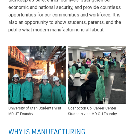
economic and national security, and provide countless
opportunities for our communities and workforce. It is
also an opportunity to show students, parents, and the
public what modern manufacturing is all about.
University of Utah Students visit
Coshocton Co. Career Center
MD-UT Foundry.
Students visit MD-OH Foundry.
WHY IS MANUFACTURING