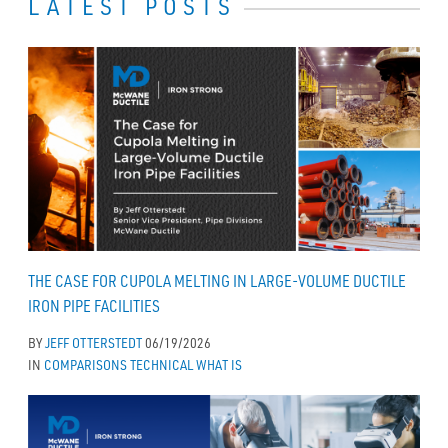
LATEST POSTS
THE CASE FOR CUPOLA MELTING IN LARGE-VOLUME DUCTILE
IRON PIPE FACILITIES
BY
JEFF OTTERSTEDT
06/19/2026
IN
COMPARISONS
TECHNICAL
WHAT IS