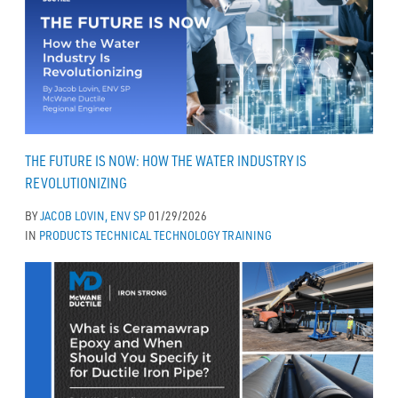
THE FUTURE IS NOW: HOW THE WATER INDUSTRY IS
REVOLUTIONIZING
BY
JACOB LOVIN, ENV SP
01/29/2026
IN
PRODUCTS
TECHNICAL
TECHNOLOGY
TRAINING