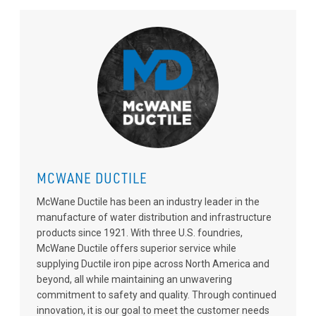
MCWANE DUCTILE
McWane Ductile has been an industry leader in the
manufacture of water distribution and infrastructure
products since 1921. With three U.S. foundries,
McWane Ductile offers superior service while
supplying Ductile iron pipe across North America and
beyond, all while maintaining an unwavering
commitment to safety and quality. Through continued
innovation, it is our goal to meet the customer needs