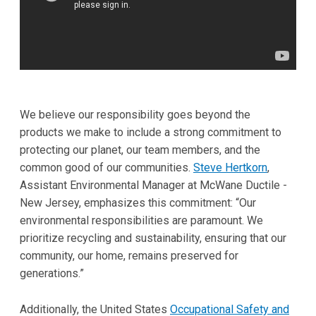
We believe our responsibility goes beyond the
products we make to include a strong commitment to
protecting our planet, our team members, and the
common good of our communities.
Steve Hertkorn
,
Assistant Environmental Manager at McWane Ductile -
New Jersey, emphasizes this commitment: “Our
environmental responsibilities are paramount. We
prioritize recycling and sustainability, ensuring that our
community, our home, remains preserved for
generations.”
Additionally, the United States
Occupational Safety and