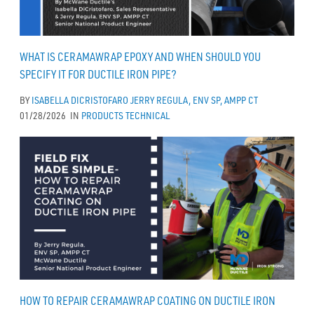
WHAT IS CERAMAWRAP EPOXY AND WHEN SHOULD YOU
SPECIFY IT FOR DUCTILE IRON PIPE?
BY
ISABELLA DICRISTOFARO
JERRY REGULA, ENV SP, AMPP CT
01/28/2026
IN
PRODUCTS
TECHNICAL
HOW TO REPAIR CERAMAWRAP COATING ON DUCTILE IRON