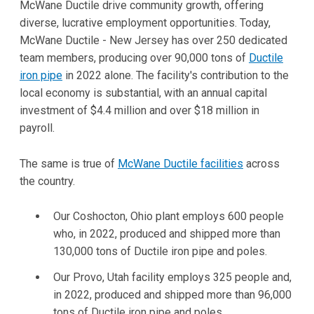
McWane Ductile drive community growth, offering
diverse, lucrative employment opportunities. Today,
McWane Ductile - New Jersey has over 250 dedicated
team members, producing over 90,000 tons of
Ductile
iron pipe
in 2022 alone. The facility's contribution to the
local economy is substantial, with an annual capital
investment of $4.4 million and over $18 million in
payroll.
The same is true of
McWane Ductile facilities
across
the country.
Our Coshocton, Ohio plant employs 600 people
who, in 2022, produced and shipped more than
130,000 tons of Ductile iron pipe and poles.
Our Provo, Utah facility employs 325 people and,
in 2022, produced and shipped more than 96,000
tons of Ductile iron pipe and poles.