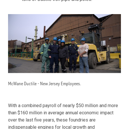
McWane Ductile - New Jersey Employees.
With a combined payroll of nearly $50 million and more
than $160 million in average annual economic impact
over the last five years, these foundries are
indispensable engines for local growth and