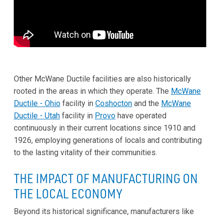
Other McWane Ductile facilities are also historically
rooted in the areas in which they operate. The
McWane
Ductile - Ohio
facility in
Coshocton
and the
McWane
Ductile - Utah
facility in
Provo
have operated
continuously in their current locations since 1910 and
1926, employing generations of locals and contributing
to the lasting vitality of their communities.
THE IMPACT OF MANUFACTURING ON
THE LOCAL ECONOMY
Beyond its historical significance, manufacturers like