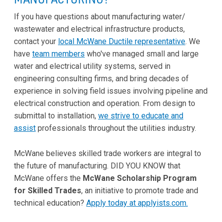
If you have questions about manufacturing water/
wastewater and electrical infrastructure products,
contact your
local McWane Ductile representative
. We
have
team members
who've managed small and large
water and electrical utility systems, served in
engineering consulting firms, and bring decades of
experience in solving field issues involving pipeline and
electrical construction and operation. From design to
submittal to installation,
we strive to educate and
assist
professionals throughout the utilities industry.
McWane believes skilled trade workers are integral to
the future of manufacturing. DID YOU KNOW that
McWane offers the
McWane Scholarship Program
for Skilled Trades
, an initiative to promote trade and
technical education?
Apply today at applyists.com.