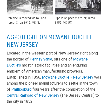
Iron pipe is moved via rail and
Pipe is shipped via truck, Circa
horse, Circa 1915, MD-NJ.
1955, MD-UT.
A SPOTLIGHT ON MCWANE DUCTILE
NEW JERSEY
Located in the western part of New Jersey, right along
the border of
Pennsylvania
, sits one of
McWane
Ductile’s
most historic facilities and an enduring
emblem of American manufacturing prowess.
Established in 1856,
McWane Ductile - New Jersey
was
among the pioneer manufacturers to settle in the town
of
Phillipsburg
four years after the completion of the
Central Railroad of New Jersey
(The Jersey Central) to
the city in 1852.