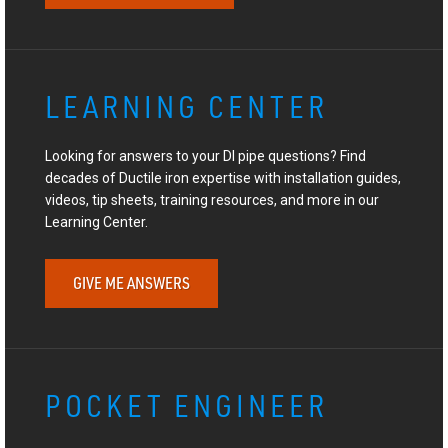
LEARNING CENTER
Looking for answers to your DI pipe questions? Find
decades of Ductile iron expertise with installation guides,
videos, tip sheets, training resources, and more in our
Learning Center.
GIVE ME ANSWERS
POCKET ENGINEER