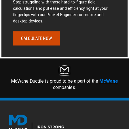
Stop struggling with those hard-to-figure field
calculations and put ease and efficiency right at your
fingertips with our Pocket Engineer for mobile and
desktop devices.
CALCULATE NOW
McWane Ductile is proud to be a part of the
McWane
companies.