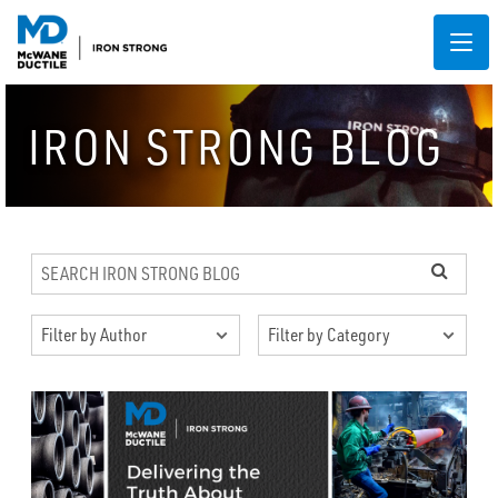
IRON STRONG BLOG