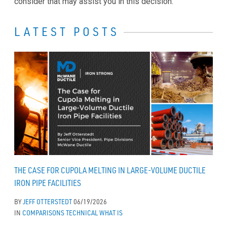
consider that may assist you in this decision.
LATEST POSTS
THE CASE FOR CUPOLA MELTING IN LARGE-VOLUME DUCTILE
IRON PIPE FACILITIES
BY
JEFF OTTERSTEDT
06/19/2026
IN
COMPARISONS
TECHNICAL
WHAT IS