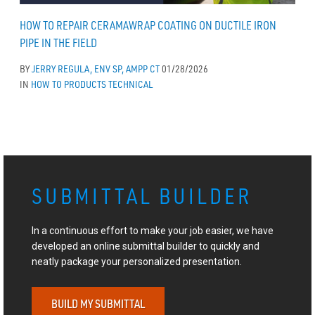
HOW TO REPAIR CERAMAWRAP COATING ON DUCTILE IRON
PIPE IN THE FIELD
BY
JERRY REGULA, ENV SP, AMPP CT
01/28/2026
IN
HOW TO
PRODUCTS
TECHNICAL
SUBMITTAL BUILDER
In a continuous effort to make your job easier, we have
developed an online submittal builder to quickly and
neatly package your personalized presentation.
BUILD MY SUBMITTAL