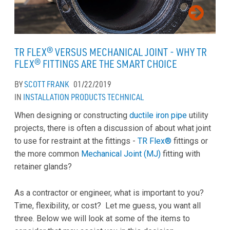
TR FLEX® VERSUS MECHANICAL JOINT - WHY TR
FLEX® FITTINGS ARE THE SMART CHOICE
BY
SCOTT FRANK
01/22/2019
IN
INSTALLATION
PRODUCTS
TECHNICAL
When designing or constructing
ductile iron pipe
utility
projects, there is often a discussion of about what joint
to use for restraint at the fittings -
TR Flex®
fittings or
the more common
Mechanical Joint (MJ)
fitting with
retainer glands?
As a contractor or engineer, what is important to you?
Time, flexibility, or cost? Let me guess, you want all
three. Below we will look at some of the items to