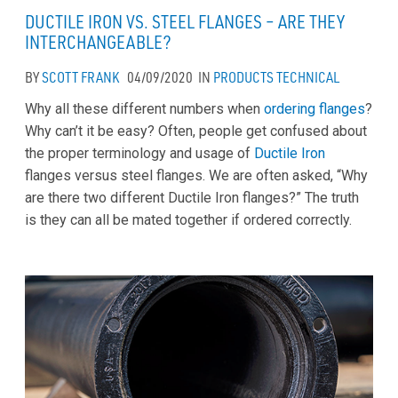
DUCTILE IRON VS. STEEL FLANGES – ARE THEY
INTERCHANGEABLE?
BY
SCOTT FRANK
04/09/2020
IN
PRODUCTS
TECHNICAL
Why all these different numbers when
ordering flanges
?
Why can’t it be easy? Often, people get confused about
the proper terminology and usage of
Ductile Iron
flanges versus steel flanges. We are often asked, “Why
are there two different Ductile Iron flanges?” The truth
is they can all be mated together if ordered correctly.