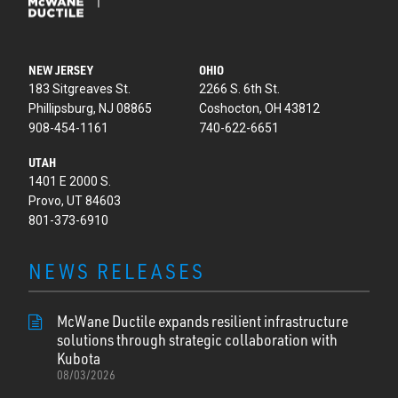
NEW JERSEY
OHIO
183 Sitgreaves St.
2266 S. 6th St.
Phillipsburg, NJ 08865
Coshocton, OH 43812
908-454-1161
740-622-6651
UTAH
1401 E 2000 S.
Provo, UT 84603
801-373-6910
NEWS RELEASES
McWane Ductile expands resilient infrastructure
solutions through strategic collaboration with
Kubota
08/03/2026