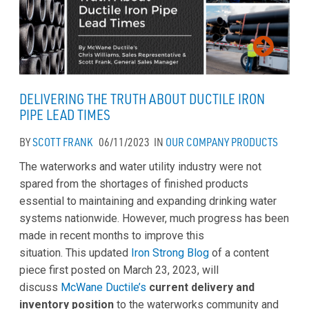
DELIVERING THE TRUTH ABOUT DUCTILE IRON
PIPE LEAD TIMES
BY
SCOTT FRANK
06/11/2023
IN
OUR COMPANY
PRODUCTS
The waterworks and water utility industry were not
spared from the shortages of finished products
essential to maintaining and expanding drinking water
systems nationwide. However, much progress has been
made in recent months to improve this
situation. This updated
Iron Strong Blog
of a content
piece first posted on March 23, 2023, will
discuss
McWane Ductile’s
current delivery and
inventory position
to the waterworks community and