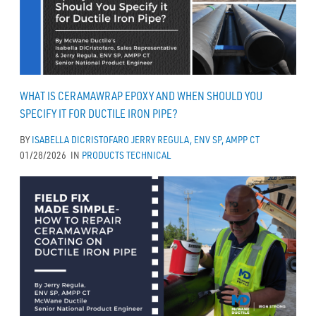
WHAT IS CERAMAWRAP EPOXY AND WHEN SHOULD YOU
SPECIFY IT FOR DUCTILE IRON PIPE?
BY
ISABELLA DICRISTOFARO
JERRY REGULA, ENV SP, AMPP CT
01/28/2026
IN
PRODUCTS
TECHNICAL