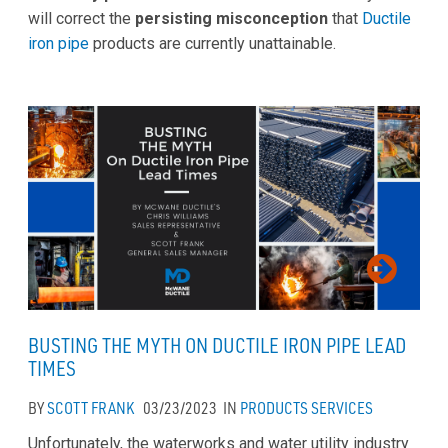
will correct the
persisting misconception
that
Ductile
iron pipe
products are currently unattainable.
BUSTING THE MYTH ON DUCTILE IRON PIPE LEAD
TIMES
BY
SCOTT FRANK
03/23/2023
IN
PRODUCTS
SERVICES
Unfortunately, the waterworks and water utility industry