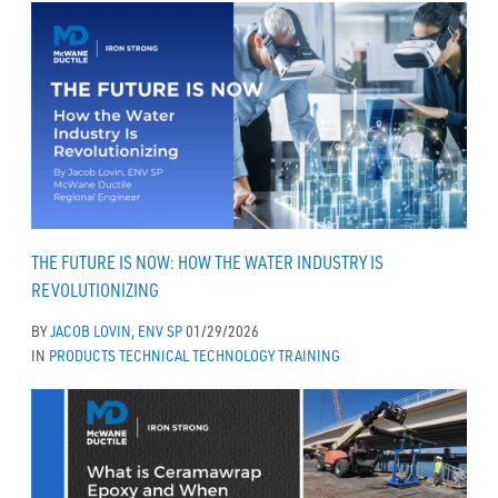
THE FUTURE IS NOW: HOW THE WATER INDUSTRY IS
REVOLUTIONIZING
BY
JACOB LOVIN, ENV SP
01/29/2026
IN
PRODUCTS
TECHNICAL
TECHNOLOGY
TRAINING