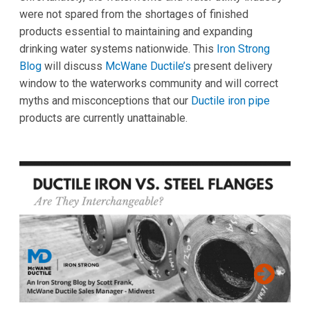
were not spared from the shortages of finished
products essential to maintaining and expanding
drinking water systems nationwide. This
Iron Strong
Blog
will discuss
McWane Ductile’s
present delivery
window to the waterworks community and will correct
myths and misconceptions that our
Ductile iron pipe
products are currently unattainable.