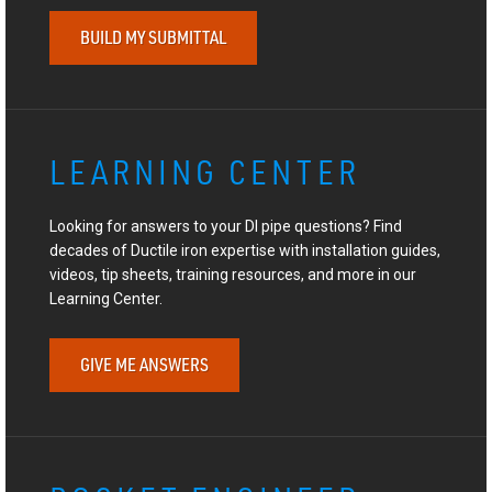
BUILD MY SUBMITTAL
LEARNING CENTER
Looking for answers to your DI pipe questions? Find
decades of Ductile iron expertise with installation guides,
videos, tip sheets, training resources, and more in our
Learning Center.
GIVE ME ANSWERS