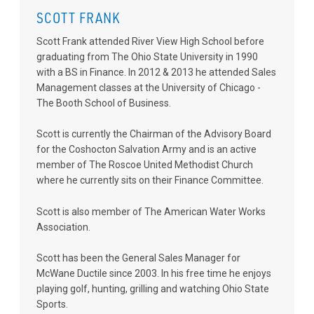
SCOTT FRANK
Scott Frank attended River View High School before
graduating from The Ohio State University in 1990
with a BS in Finance. In 2012 & 2013 he attended Sales
Management classes at the University of Chicago -
The Booth School of Business.
Scott is currently the Chairman of the Advisory Board
for the Coshocton Salvation Army and is an active
member of The Roscoe United Methodist Church
where he currently sits on their Finance Committee.
Scott is also member of The American Water Works
Association.
Scott has been the General Sales Manager for
McWane Ductile since 2003. In his free time he enjoys
playing golf, hunting, grilling and watching Ohio State
Sports.