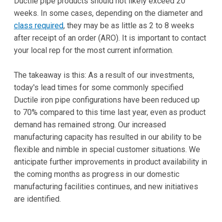
Ductile pipe products should not likely exceed 20
weeks. In some cases, depending on the diameter and
class required
, they may be as little as 2 to 8 weeks
after receipt of an order (ARO). It is important to contact
your local rep for the most current information.
The takeaway is this: As a result of our investments,
today's lead times for some commonly specified
Ductile iron pipe configurations have been reduced up
to 70% compared to this time last year, even as product
demand has remained strong. Our increased
manufacturing capacity has resulted in our ability to be
flexible and nimble in special customer situations. We
anticipate further improvements in product availability in
the coming months as progress in our domestic
manufacturing facilities continues, and new initiatives
are identified.