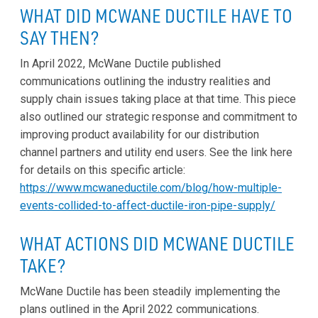
WHAT DID MCWANE DUCTILE HAVE TO
SAY THEN?
In April 2022, McWane Ductile published
communications outlining the industry realities and
supply chain issues taking place at that time. This piece
also outlined our strategic response and commitment to
improving product availability for our distribution
channel partners and utility end users. See the link here
for details on this specific article:
https://www.mcwaneductile.com/blog/how-multiple-
events-collided-to-affect-ductile-iron-pipe-supply/
WHAT ACTIONS DID MCWANE DUCTILE
TAKE?
McWane Ductile has been steadily implementing the
plans outlined in the April 2022 communications.