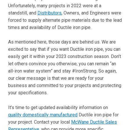
Unfortunately, many projects in 2022 were at a
standstill, and
Distributors
, Owners, and Engineers were
forced to supply alternate pipe materials due to the lead
times and availability of Ductile iron pipe.
As mentioned here, those days are behind us. We are
excited to say that if you want Ductile iron pipe, you can
easily get it within your 2023 construction season. Don’t
let others convince you otherwise; you can remain “an
all-iron water system” and stay #IronStrong. So again,
our clear message is that we are ready for your
business and committed to your projects and protecting
your specifications.
It’s time to get updated availability information on
quality domestically manufactured
Ductile iron pipe for
your project. Contact your local
McWane Ductile Sales
Representative
, who can provide more specific