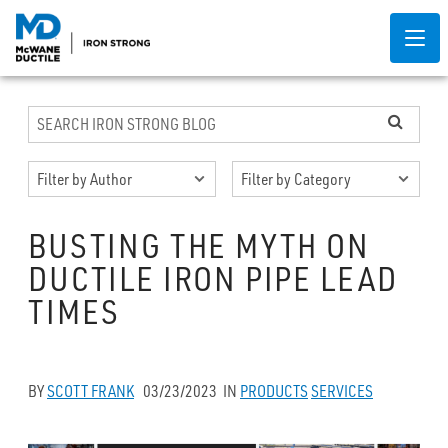
BUSTING THE MYTH ON
DUCTILE IRON PIPE LEAD
TIMES
BY
SCOTT FRANK
03/23/2023
IN
PRODUCTS
SERVICES