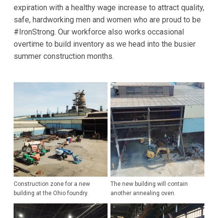
expiration with a healthy wage increase to attract quality,
safe, hardworking men and women who are proud to be
#IronStrong. Our workforce also works occasional
overtime to build inventory as we head into the busier
summer construction months.
Construction zone for a new
The new building will contain
building at the Ohio foundry.
another annealing oven.