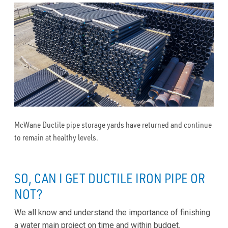
McWane Ductile pipe storage yards have returned and continue
to remain at healthy levels.
SO, CAN I GET DUCTILE IRON PIPE OR
NOT?
We all know and understand the importance of finishing
a water main project on time and within budget.