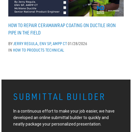
HOW TO REPAIR CERAMAWRAP COATING ON DUCTILE IRON
PIPE IN THE FIELD
BY
JERRY REGULA, ENV SP, AMPP CT
01/28/2026
IN
HOW TO
PRODUCTS
TECHNICAL
SUBMITTAL BUILDER
In a continuous effort to make your job easier, we have
developed an online submittal builder to quickly and
neatly package your personalized presentation.