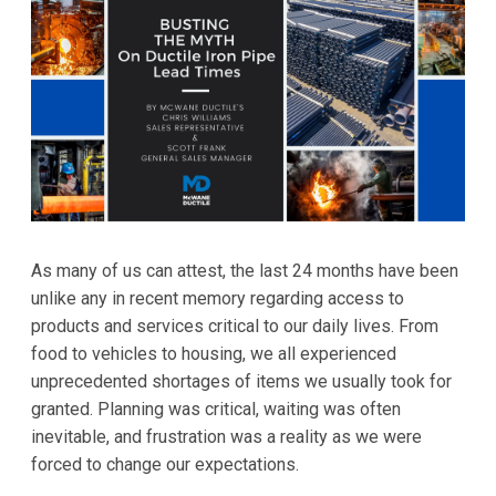
As many of us can attest, the last 24 months have been
unlike any in recent memory regarding access to
products and services critical to our daily lives. From
food to vehicles to housing, we all experienced
unprecedented shortages of items we usually took for
granted. Planning was critical, waiting was often
inevitable, and frustration was a reality as we were
forced to change our expectations.