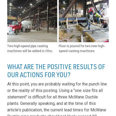
Two high-speed pipe casting
Floor is poured for two new high-
machines will be added in Ohio.
speed casting machines.
WHAT ARE THE POSITIVE RESULTS OF
OUR ACTIONS FOR YOU?
At this point, you are probably waiting for the punch line
or the reality of this posting. Using a "one size fits all
statement" is difficult for all three McWane Ductile
plants. Generally speaking, and at the time of this
article's publication, the current lead times for McWane