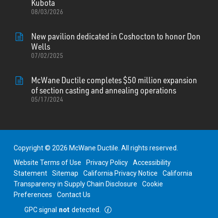
Kubota
08/03/2026
New pavilion dedicated in Coshocton to honor Don
Wells
07/02/2025
McWane Ductile completes $50 million expansion
of section casting and annealing operations
05/17/2024
Copyright © 2026 McWane Ductile. All rights reserved.
Website Terms of Use
Privacy Policy
Accessibility
Statement
Sitemap
California Privacy Notice
California
Transparency in Supply Chain Disclosure
Cookie
Preferences
Contact Us
GPC signal
not
detected.