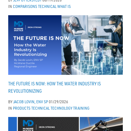
IN
COMPARISONS
TECHNICAL
WHAT IS
THE FUTURE IS NOW: HOW THE WATER INDUSTRY IS
REVOLUTIONIZING
BY
JACOB LOVIN, ENV SP
01/29/2026
IN
PRODUCTS
TECHNICAL
TECHNOLOGY
TRAINING