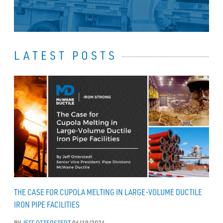
LATEST POSTS
THE CASE FOR CUPOLA MELTING IN LARGE-VOLUME DUCTILE
IRON PIPE FACILITIES
BY
JEFF OTTERSTEDT
06/19/2026