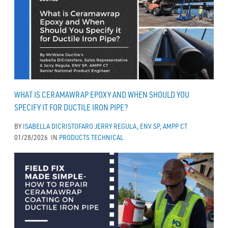
WHAT IS CERAMAWRAP EPOXY AND WHEN SHOULD YOU
SPECIFY IT FOR DUCTILE IRON PIPE?
BY
ISABELLA DICRISTOFARO
JERRY REGULA, ENV SP, AMPP CT
01/28/2026
IN
PRODUCTS
TECHNICAL