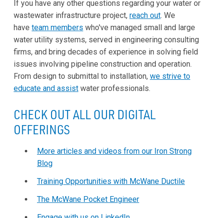
If you have any other questions regarding your water or
wastewater infrastructure project,
reach out
. We
have
team members
who've managed small and large
water utility systems, served in engineering consulting
firms, and bring decades of experience in solving field
issues involving pipeline construction and operation.
From design to submittal to installation,
we strive to
educate and assist
water professionals.
CHECK OUT ALL OUR DIGITAL
OFFERINGS
More articles and videos from our Iron Strong
Blog
Training Opportunities with McWane Ductile
The McWane Pocket Engineer
Engage with us on LinkedIn