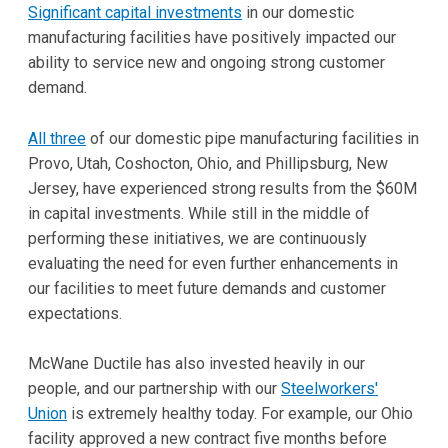
Significant capital investments
in our domestic
manufacturing facilities have positively impacted our
ability to service new and ongoing strong customer
demand.
All three
of our domestic pipe manufacturing facilities in
Provo, Utah, Coshocton, Ohio, and Phillipsburg, New
Jersey, have experienced strong results from the $60M
in capital investments. While still in the middle of
performing these initiatives, we are continuously
evaluating the need for even further enhancements in
our facilities to meet future demands and customer
expectations.
McWane Ductile has also invested heavily in our
people, and our partnership with our
Steelworkers'
Union
is extremely healthy today. For example, our Ohio
facility approved a new contract five months before