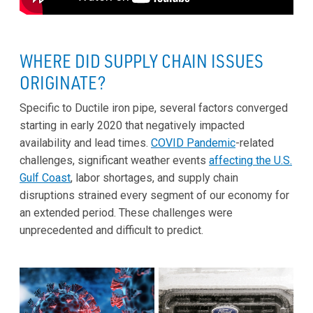
WHERE DID SUPPLY CHAIN ISSUES
ORIGINATE?
Specific to Ductile iron pipe, several factors converged
starting in early 2020 that negatively impacted
availability and lead times.
COVID Pandemic
-related
challenges, significant weather events
affecting the U.S.
Gulf Coast
, labor shortages, and supply chain
disruptions strained every segment of our economy for
an extended period. These challenges were
unprecedented and difficult to predict.