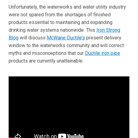
Unfortunately, the waterworks and water utility industry
were not spared from the shortages of finished
products essential to maintaining and expanding
drinking water systems nationwide. This
Iron Strong
Blog
will discuss
McWane Ductile’s
present delivery
window to the waterworks community and will correct
myths and misconceptions that our
Ductile iron pipe
products are currently unattainable.