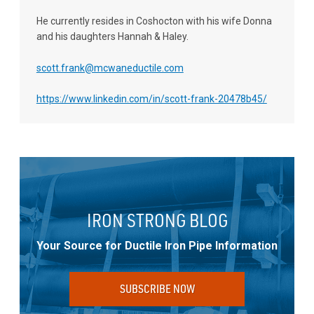
He currently resides in Coshocton with his wife Donna
and his daughters Hannah & Haley.
scott.frank@mcwaneductile.com
https://www.linkedin.com/in/scott-frank-20478b45/
IRON STRONG BLOG
Your Source for Ductile Iron Pipe Information
SUBSCRIBE NOW