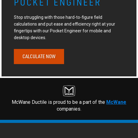
POCKET ENGINEER
Stop struggling with those hard-to-figure field
calculations and put ease and efficiency right at your
fingertips with our Pocket Engineer for mobile and
desktop devices.
CALCULATE NOW
McWane Ductile is proud to be a part of the
McWane
companies.