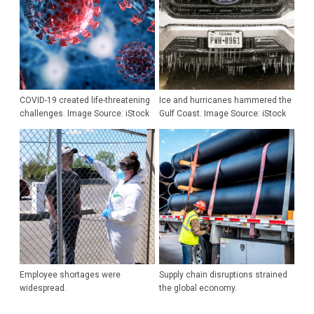
COVID-19 created life-threatening
Ice and hurricanes hammered the
challenges. Image Source: iStock
Gulf Coast. Image Source: iStock
Employee shortages were
Supply chain disruptions strained
widespread.
the global economy.