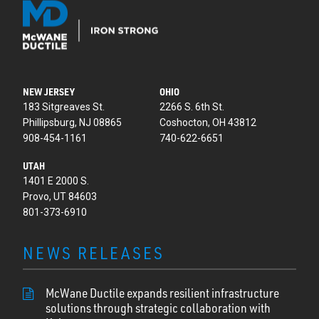
NEW JERSEY
OHIO
183 Sitgreaves St.
2266 S. 6th St.
Phillipsburg, NJ 08865
Coshocton, OH 43812
908-454-1161
740-622-6651
UTAH
1401 E 2000 S.
Provo, UT 84603
801-373-6910
NEWS RELEASES
McWane Ductile expands resilient infrastructure
solutions through strategic collaboration with