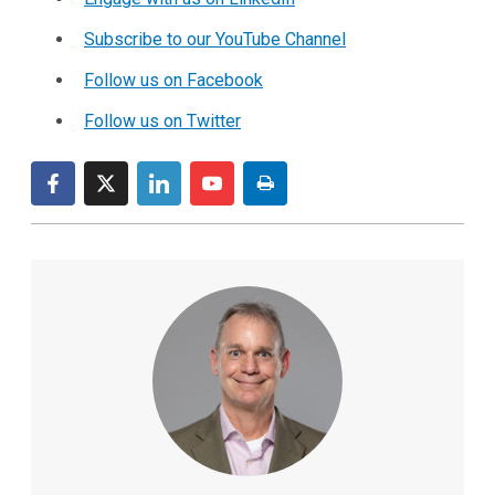
Subscribe to our YouTube Channel
Follow us on Facebook
Follow us on Twitter