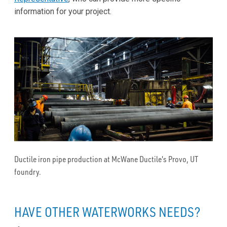
information for your project.
Ductile iron pipe production at McWane Ductile's Provo, UT
foundry.
HAVE OTHER WATERWORKS NEEDS?