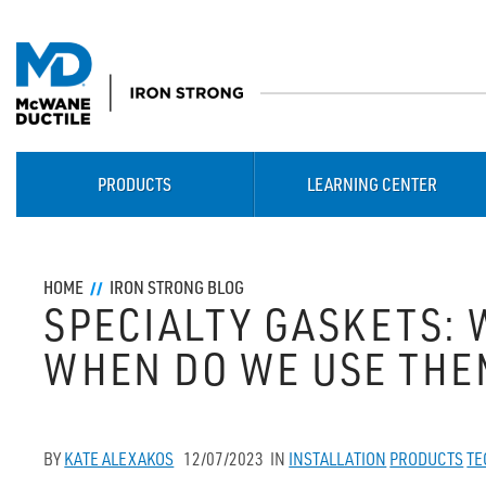
PRODUCTS
LEARNING CENTER
HOME
IRON STRONG BLOG
SPECIALTY GASKETS: 
WHEN DO WE USE THE
BY
KATE ALEXAKOS
12/07/2023
IN
INSTALLATION
PRODUCTS
TE