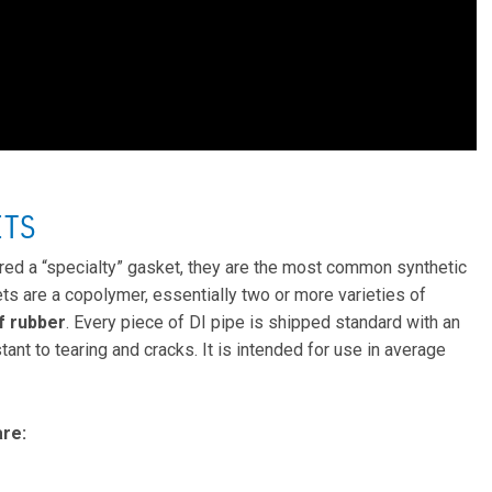
ETS
red a “specialty” gasket, they are the most common synthetic
ets are a copolymer, essentially two or more varieties of
f rubber
. Every piece of DI pipe is shipped standard with an
ant to tearing and cracks. It is intended for use in average
re: