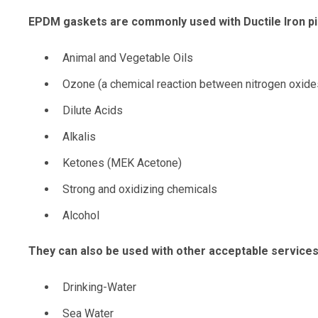
EPDM gaskets are commonly used with Ductile Iron pi
Animal and Vegetable Oils
Ozone (a chemical reaction between nitrogen oxide
Dilute Acids
Alkalis
Ketones (MEK Acetone)
Strong and oxidizing chemicals
Alcohol
They can also be used with other acceptable services,
Drinking-Water
Sea Water