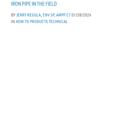
IRON PIPE IN THE FIELD
BY
JERRY REGULA, ENV SP, AMPP CT
01/28/2026
IN
HOW TO
PRODUCTS
TECHNICAL