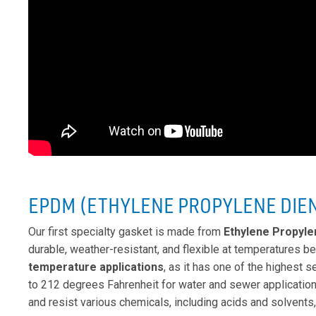
EPDM (ETHYLENE PROPYLENE DIE
Our first specialty gasket is made from
Ethylene Propyl
durable, weather-resistant, and flexible at temperatures be
temperature applications
, as it has one of the highest 
to 212 degrees Fahrenheit for water and sewer applicati
and resist various chemicals, including acids and solvents,