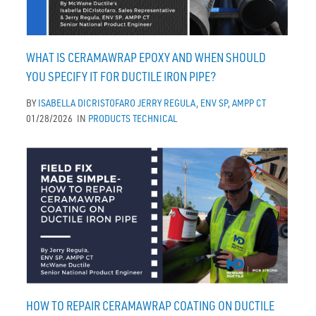
WHAT IS CERAMAWRAP EPOXY AND WHEN SHOULD
YOU SPECIFY IT FOR DUCTILE IRON PIPE?
BY
ISABELLA DICRISTOFARO
JERRY REGULA, ENV SP, AMPP CT
01/28/2026
IN
PRODUCTS
TECHNICAL
HOW TO REPAIR CERAMAWRAP COATING ON DUCTILE