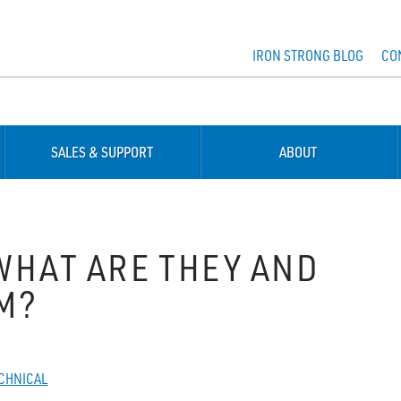
IRON STRONG BLOG
CO
SALES & SUPPORT
ABOUT
WHAT ARE THEY AND
M?
CHNICAL