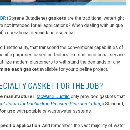
SBR
(Styrene Butadiene)
gaskets
are the traditional watertight
e not intended for all applications? When dealing with unique
ific operational demands is essential.
nd functionality, that transcend the conventional capabilities of
cific purposes based on factors like soil conditions, service
 utilize modern elastomers to withstand the demands of any
mine each gasket
available for your pipeline project.
ECIALTY GASKET FOR THE JOB?
pe manufacturer
.
McWane Ductile
only provides gaskets that
t Joints for Ductile-Iron Pressure Pipe and Fittings
Standard,
for use
with potable or wastewater systems.
pecific application
. And remember, the vast majority of water