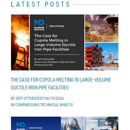
LATEST POSTS
THE CASE FOR CUPOLA MELTING IN LARGE-VOLUME
DUCTILE IRON PIPE FACILITIES
BY
JEFF OTTERSTEDT
06/19/2026
IN
COMPARISONS
TECHNICAL
WHAT IS