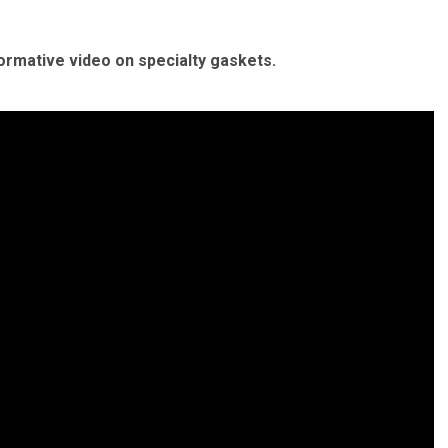
.
formative video on specialty gaskets.