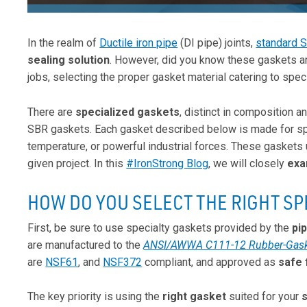
In the realm of
Ductile iron pipe
(DI pipe) joints,
standard 
sealing
solution
. However, did you know these gaskets ar
jobs, selecting the proper gasket material catering to spec
There are
specialized gaskets
, distinct in composition a
SBR gaskets. Each gasket described below is made for spe
temperature, or powerful industrial forces. These gaskets
given project. In this
#IronStrong Blog
, we will closely
exa
HOW DO YOU SELECT THE RIGHT SP
First, be sure to use specialty gaskets provided by the
pi
are manufactured to the
ANSI/AWWA C111-12
Rubber-Gaske
are
NSF61
, and
NSF372
compliant, and approved as
safe 
The key priority is using the
right gasket
suited for your
s