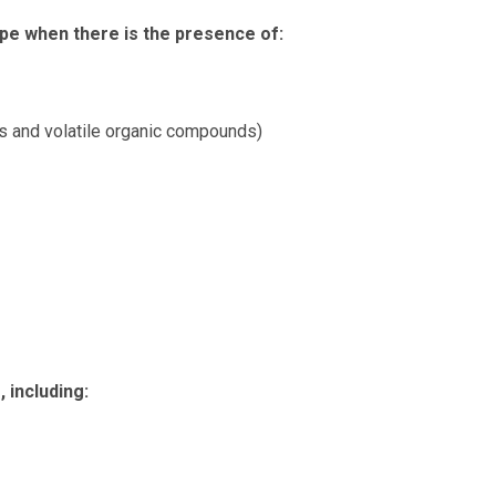
pe when there is the presence of:
s and volatile organic compounds)
 including: