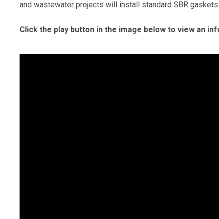
and wastewater projects will install standard SBR gaskets
Click the play button in the image below to view an in