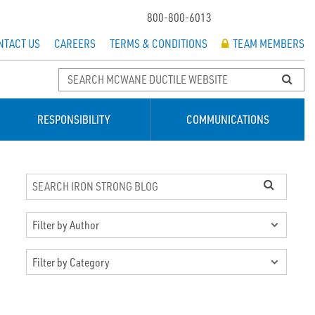
800-800-6013
NTACT US
CAREERS
TERMS & CONDITIONS
TEAM MEMBERS
RESPONSIBILITY
COMMUNICATIONS