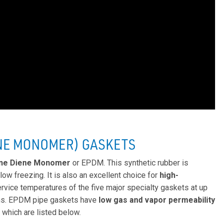
NE MONOMER) GASKETS
ene Diene Monomer
or EPDM. This synthetic rubber is
low freezing. It is also an excellent choice for
high-
service temperatures of the five major specialty gaskets at up
ons. EPDM pipe gaskets have
low gas and vapor permeability
 which are listed below.