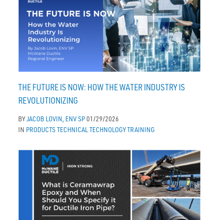
THE FUTURE IS NOW: HOW THE WATER INDUSTRY IS
REVOLUTIONIZING
BY
JACOB LOVIN, ENV SP
01/29/2026
IN
PRODUCTS
TECHNICAL
TECHNOLOGY
TRAINING