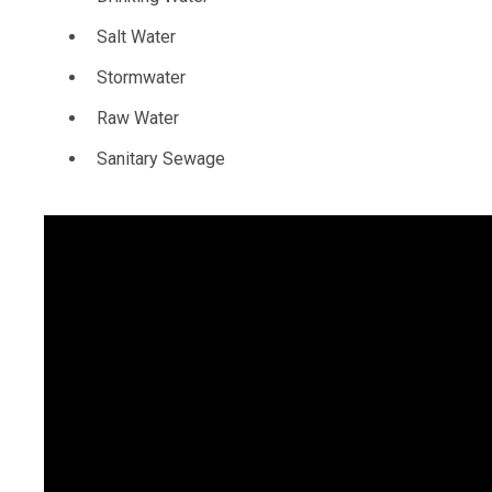
Salt Water
Stormwater
Raw Water
Sanitary Sewage