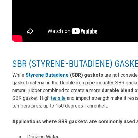
SBR (STYRENE-BUTADIENE) GASK
While
Styrene Butadiene
(SBR) gaskets
are not conside
gasket material in the Ductile iron pipe industry. SBR gask
natural rubber combined to create a more
durable blend o
SBR gasket. High
tensile
and impact strength make it resist
temperatures, up to 150 degrees Fahrenheit.
Applications where SBR gaskets are commonly used a
Drinking Water