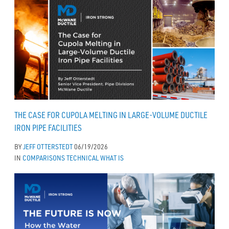
THE CASE FOR CUPOLA MELTING IN LARGE-VOLUME DUCTILE
IRON PIPE FACILITIES
BY
JEFF OTTERSTEDT
06/19/2026
IN
COMPARISONS
TECHNICAL
WHAT IS