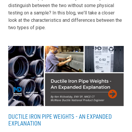
distinguish between the two without some physical
testing on a sample? In this blog, we'll take a closer
look at the characteristics and differences between the
two types of pipe.
DUCTILE IRON PIPE WEIGHTS - AN EXPANDED
EXPLANATION