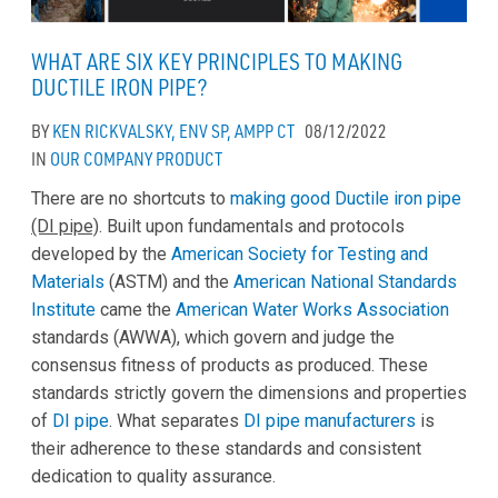
WHAT ARE SIX KEY PRINCIPLES TO MAKING
DUCTILE IRON PIPE?
BY
KEN RICKVALSKY, ENV SP, AMPP CT
08/12/2022
IN
OUR COMPANY
PRODUCT
There are no shortcuts to
making good Ductile iron pipe
(DI pipe)
. Built upon fundamentals and protocols
developed by the
American Society for Testing and
Materials
(ASTM) and the
American National Standards
Institute
came the
American Water Works Association
standards (AWWA), which govern and judge the
consensus fitness of products as produced. These
standards strictly govern the dimensions and properties
of
DI pipe
. What separates
DI pipe manufacturers
is
their adherence to these standards and consistent
dedication to quality assurance.