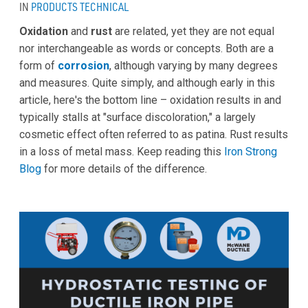
IN
PRODUCTS
TECHNICAL
Oxidation
and
rust
are related, yet they are not equal
nor interchangeable as words or concepts. Both are a
form of
corrosion
, although varying by many degrees
and measures. Quite simply, and although early in this
article, here's the bottom line – oxidation results in and
typically stalls at "surface discoloration," a largely
cosmetic effect often referred to as patina. Rust results
in a loss of metal mass. Keep reading this
Iron Strong
Blog
for more details of the difference.