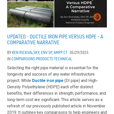
UPDATED - DUCTILE IRON PIPE VERSUS HDPE - A
COMPARATIVE NARRATIVE
BY
KEN RICKVALSKY, ENV SP, AMPP CT
05/29/2025
IN
COMPARISONS
PRODUCTS
TECHNICAL
Selecting the right pipe material is essential for the
longevity and success of any water infrastructure
project. While
Ductile iron pipe
(DI pipe) and High-
Density Polyethylene (HDPE) each offer distinct
benefits, their differences in strength, performance, and
long-term cost are significant. This article serves as a
refresh of our previously published article in November
2019. It outlines key comparisons to help engineers and