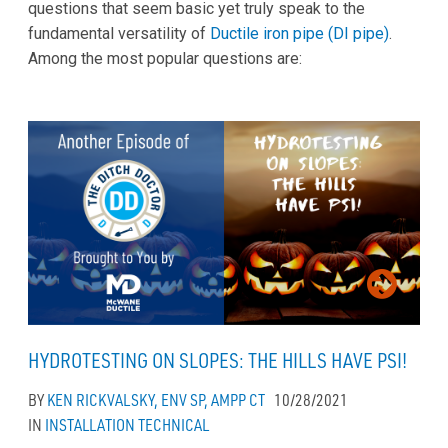
questions that seem basic yet truly speak to the
fundamental versatility of
Ductile iron pipe (DI pipe)
.
Among the most popular questions are:
HYDROTESTING ON SLOPES: THE HILLS HAVE PSI!
BY
KEN RICKVALSKY, ENV SP, AMPP CT
10/28/2021
IN
INSTALLATION
TECHNICAL