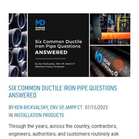
SIX COMMON DUCTILE IRON PIPE QUESTIONS
ANSWERED
BY
KEN RICKVALSKY, ENV SP, AMPP CT
07/15/2022
IN
INSTALLATION
PRODUCTS
Through the years, across the country, contractors,
engineers, authorities, and customers routinely ask