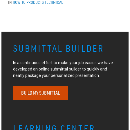
IN
HOW TO
PRODUCTS
TECHNICAL
SUBMITTAL BUILDER
In a continuous effort to make your job easier, we have
developed an online submittal builder to quickly and
neatly package your personalized presentation.
BUILD MY SUBMITTAL
LEARNING CENTER