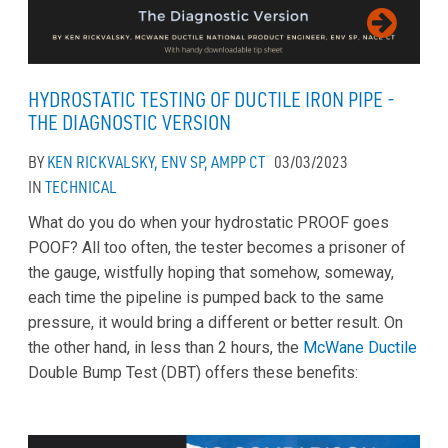
HYDROSTATIC TESTING OF DUCTILE IRON PIPE -
THE DIAGNOSTIC VERSION
BY
KEN RICKVALSKY, ENV SP, AMPP CT
03/03/2023
IN
TECHNICAL
What do you do when your hydrostatic PROOF goes
POOF? All too often, the tester becomes a prisoner of
the gauge, wistfully hoping that somehow, someway,
each time the pipeline is pumped back to the same
pressure, it would bring a different or better result. On
the other hand, in less than 2 hours, the
McWane Ductile
Double Bump Test (DBT) offers these benefits: