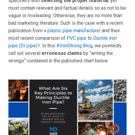
specifiers with
selecting the proper material
, yet
must contain relevant and factual details so as not to be
vague or misleading. Otherwise, they are no more than
bad marketing literature. Such is the case with a recent
publication from
a plastic pipe manufacturer
and their
most recent comparison of
PVC pipe
to
Ductile iron
pipe (DI pipe)
1. In this
#IronStrong Blog
, we pointedly
call out several
erroneous claims
by “writing the
wrongs” contained in the published chart below.