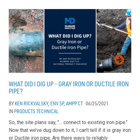
WHAT DID I DIG UP - GRAY IRON OR DUCTILE IRON
PIPE?
BY
KEN RICKVALSKY, ENV SP, AMPP CT
06/25/2021
IN
PRODUCTS
TECHNICAL
So, the site plans say, "… connect to existing iron pipe."
Now that we’ve dug down to it, I can’t tell if it is gray iron
or Ductile iron pipe. Are there ways to reliably