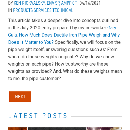
BY
KEN RICKVALSKY, ENV SP, AMPP CT
04/16/2021
IN
PRODUCTS
SERVICES
TECHNICAL
This article takes a deeper dive into concepts outlined
in the July 2020 entry prepared by my co-worker
Gary
Gula
,
How Much Does Ductile Iron Pipe Weigh and Why
Does It Matter to You?
Specifically, we will focus on the
pipe weight itself, answering questions such as: From
where do these weights originate? Why do we show
weights on each pipe? How trustworthy are these
weights as provided? And, What do these weights mean
to me, the pipe customer?
NEXT
LATEST POSTS