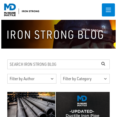
IRON STRONG BLOG