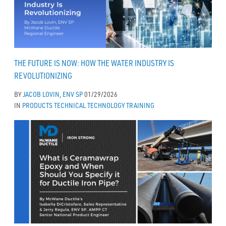
THE FUTURE IS NOW: HOW THE WATER INDUSTRY IS
REVOLUTIONIZING
BY
JACOB LOVIN, ENV SP
01/29/2026
IN
PRODUCTS
TECHNICAL
TECHNOLOGY
TRAINING