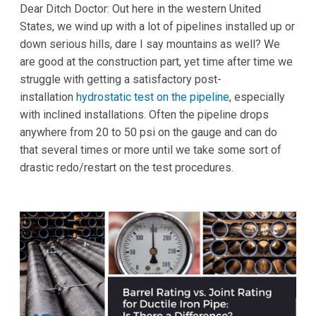
Dear Ditch Doctor: Out here in the western United
States, we wind up with a lot of pipelines installed up or
down serious hills, dare I say mountains as well? We
are good at the construction part, yet time after time we
struggle with getting a satisfactory post-
installation
hydrostatic test on the pipeline
, especially
with inclined installations. Often the pipeline drops
anywhere from 20 to 50 psi on the gauge and can do
that several times or more until we take some sort of
drastic redo/restart on the test procedures.