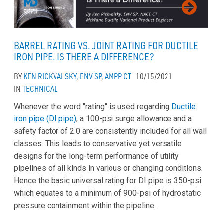
BARREL RATING VS. JOINT RATING FOR DUCTILE
IRON PIPE: IS THERE A DIFFERENCE?
BY
KEN RICKVALSKY, ENV SP, AMPP CT
10/15/2021
IN
TECHNICAL
Whenever the word "rating" is used regarding
Ductile
iron pipe (DI pipe)
, a 100-psi surge allowance and a
safety factor of 2.0 are consistently included for all wall
classes. This leads to conservative yet versatile
designs for the long-term performance of utility
pipelines of all kinds in various or changing conditions.
Hence the basic universal rating for DI pipe is 350-psi
which equates to a minimum of 900-psi of hydrostatic
pressure containment within the pipeline.