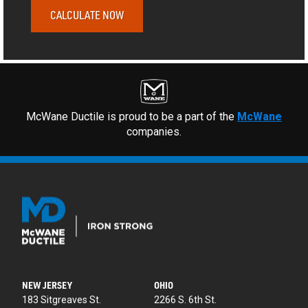
CALCULATE NOW
McWane Ductile is proud to be a part of the
McWane
companies.
NEW JERSEY
OHIO
183 Sitgreaves St.
2266 S. 6th St.