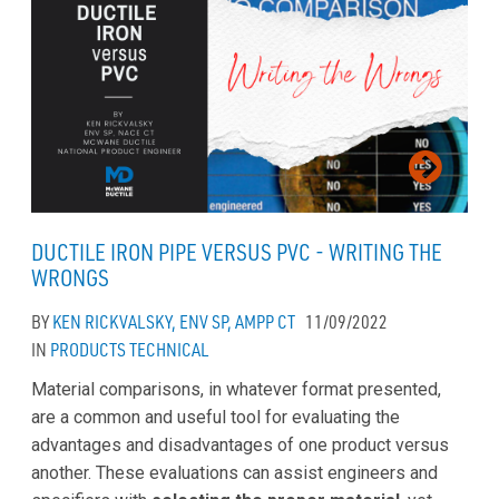
DUCTILE IRON PIPE VERSUS PVC - WRITING THE
WRONGS
BY
KEN RICKVALSKY, ENV SP, AMPP CT
11/09/2022
IN
PRODUCTS
TECHNICAL
Material comparisons, in whatever format presented,
are a common and useful tool for evaluating the
advantages and disadvantages of one product versus
another. These evaluations can assist engineers and