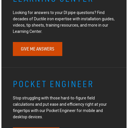
Looking for answers to your DI pipe questions? Find
decades of Ductile iron expertise with installation guides,
videos, tip sheets, training resources, and more in our
Learning Center.
GIVE ME ANSWERS
POCKET ENGINEER
Stop struggling with those hard-to-figure field
calculations and put ease and efficiency right at your
fingertips with our Pocket Engineer for mobile and
desktop devices.