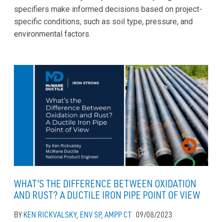
specifiers make informed decisions based on project-
specific conditions, such as soil type, pressure, and
environmental factors.
WHAT'S THE DIFFERENCE BETWEEN OXIDATION
AND RUST? A DUCTILE IRON PIPE POINT OF VIEW
BY
KEN RICKVALSKY, ENV SP, AMPP CT
09/08/2023