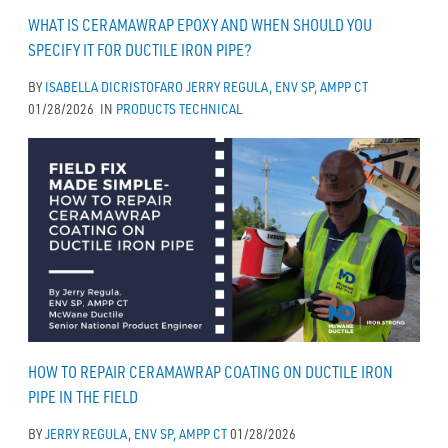
WHAT IS CERAMAWRAP EPOXY AND WHEN SHOULD YOU
SPECIFY IT FOR DUCTILE IRON PIPE?
BY
ISABELLA DICRISTOFARO
JERRY REGULA, ENV SP, AMPP CT
01/28/2026
IN
PRODUCTS
TECHNICAL
HOW TO REPAIR CERAMAWRAP COATING ON DUCTILE IRON
PIPE IN THE FIELD
BY
JERRY REGULA, ENV SP, AMPP CT
01/28/2026