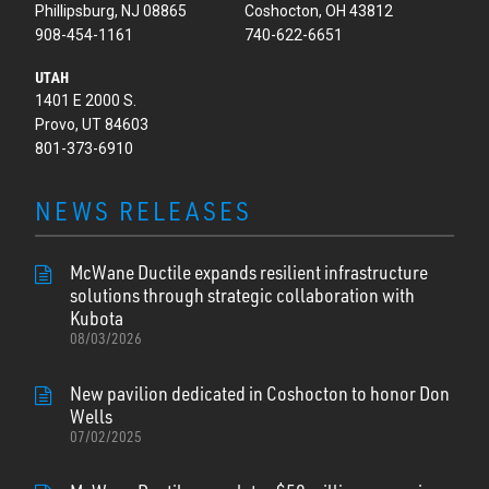
Phillipsburg, NJ 08865
Coshocton, OH 43812
908-454-1161
740-622-6651
UTAH
1401 E 2000 S.
Provo, UT 84603
801-373-6910
NEWS RELEASES
McWane Ductile expands resilient infrastructure
solutions through strategic collaboration with
Kubota
08/03/2026
New pavilion dedicated in Coshocton to honor Don
Wells
07/02/2025