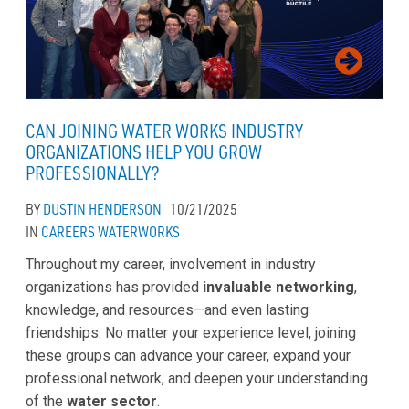
CAN JOINING WATER WORKS INDUSTRY
ORGANIZATIONS HELP YOU GROW
PROFESSIONALLY?
BY
DUSTIN HENDERSON
10/21/2025
IN
CAREERS
WATERWORKS
Throughout my career, involvement in industry
organizations has provided
invaluable networking
,
knowledge, and resources—and even lasting
friendships. No matter your experience level, joining
these groups can advance your career, expand your
professional network, and deepen your understanding
of the
water sector
.