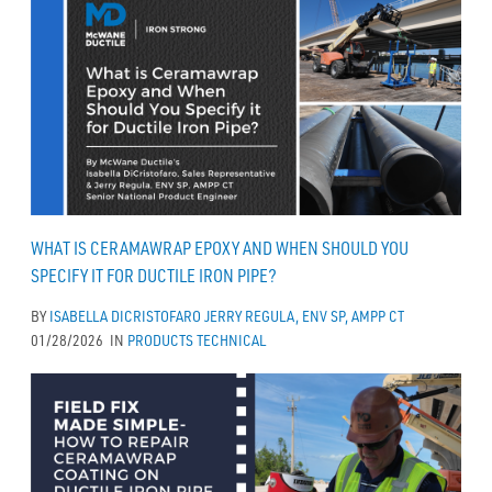
WHAT IS CERAMAWRAP EPOXY AND WHEN SHOULD YOU
SPECIFY IT FOR DUCTILE IRON PIPE?
BY
ISABELLA DICRISTOFARO
JERRY REGULA, ENV SP, AMPP CT
01/28/2026
IN
PRODUCTS
TECHNICAL