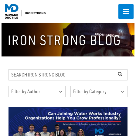
IRON STRONG BLOG