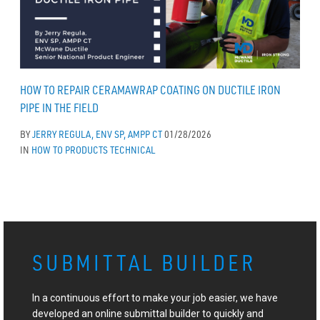
HOW TO REPAIR CERAMAWRAP COATING ON DUCTILE IRON
PIPE IN THE FIELD
BY
JERRY REGULA, ENV SP, AMPP CT
01/28/2026
IN
HOW TO
PRODUCTS
TECHNICAL
SUBMITTAL BUILDER
In a continuous effort to make your job easier, we have
developed an online submittal builder to quickly and