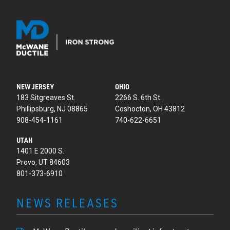
NEW JERSEY
OHIO
183 Sitgreaves St.
2266 S. 6th St.
Phillipsburg, NJ 08865
Coshocton, OH 43812
908-454-1161
740-622-6651
UTAH
1401 E 2000 S.
Provo, UT 84603
801-373-6910
NEWS RELEASES