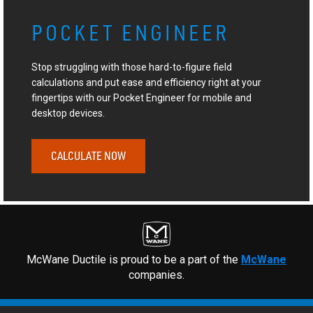
POCKET ENGINEER
Stop struggling with those hard-to-figure field
calculations and put ease and efficiency right at your
fingertips with our Pocket Engineer for mobile and
desktop devices.
CALCULATE NOW
McWane Ductile is proud to be a part of the
McWane
companies.