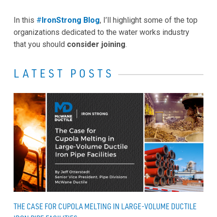
In this
#
IronStrong Blog
, I’ll highlight some of the top
organizations dedicated to the water works industry
that you should
consider joining
.
LATEST POSTS
THE CASE FOR CUPOLA MELTING IN LARGE-VOLUME DUCTILE