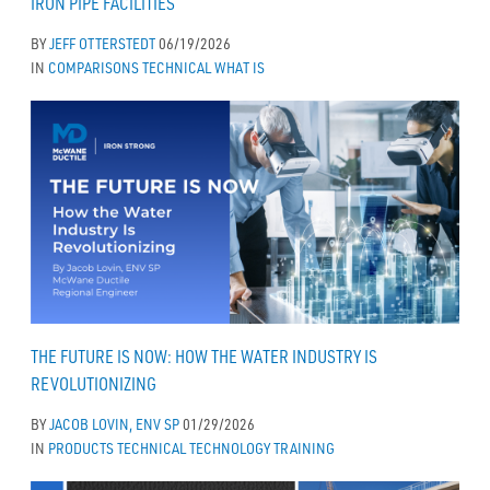
IRON PIPE FACILITIES
BY
JEFF OTTERSTEDT
06/19/2026
IN
COMPARISONS
TECHNICAL
WHAT IS
THE FUTURE IS NOW: HOW THE WATER INDUSTRY IS
REVOLUTIONIZING
BY
JACOB LOVIN, ENV SP
01/29/2026
IN
PRODUCTS
TECHNICAL
TECHNOLOGY
TRAINING