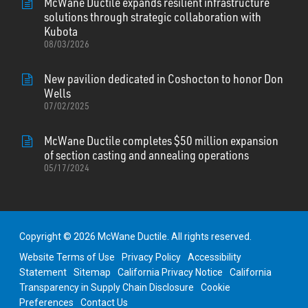
McWane Ductile expands resilient infrastructure
solutions through strategic collaboration with
Kubota
08/03/2026
New pavilion dedicated in Coshocton to honor Don
Wells
07/02/2025
McWane Ductile completes $50 million expansion
of section casting and annealing operations
05/17/2024
Copyright © 2026 McWane Ductile. All rights reserved.
Website Terms of Use
Privacy Policy
Accessibility
Statement
Sitemap
California Privacy Notice
California
Transparency in Supply Chain Disclosure
Cookie
Preferences
Contact Us