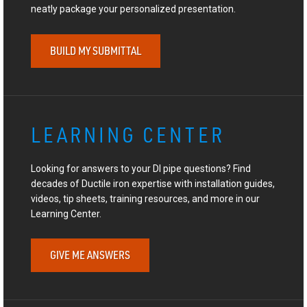
neatly package your personalized presentation.
BUILD MY SUBMITTAL
LEARNING CENTER
Looking for answers to your DI pipe questions? Find
decades of Ductile iron expertise with installation guides,
videos, tip sheets, training resources, and more in our
Learning Center.
GIVE ME ANSWERS