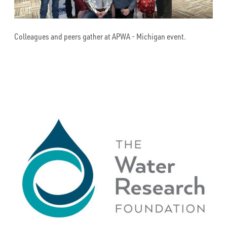
Colleagues and peers gather at APWA - Michigan event.