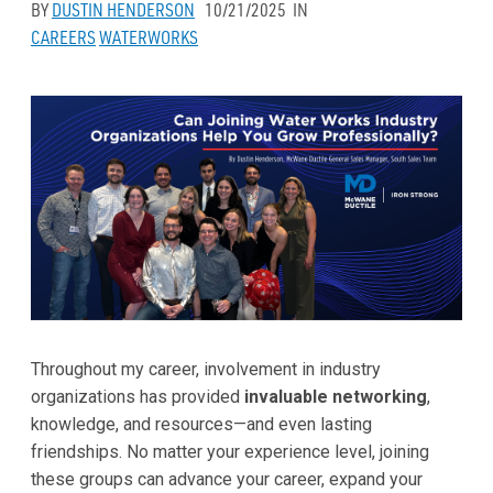
BY
DUSTIN HENDERSON
10/21/2025
IN
CAREERS
WATERWORKS
Throughout my career, involvement in industry
organizations has provided
invaluable networking
,
knowledge, and resources—and even lasting
friendships. No matter your experience level, joining
these groups can advance your career, expand your