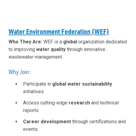
Water Environment Federation (WEF)
Who They Are:
WEF is a
global
organization dedicated
to improving
water quality
through innovative
wastewater management.
Why Join:
Participate in
global water sustainability
initiatives
Access cutting-edge
research
and technical
reports
Career development
through certifications and
events