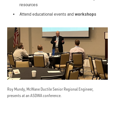
resources
Attend educational events and
workshops
Roy Mundy, McWane Ductile Senior Regional Engineer,
presents at an ASDWA conference.