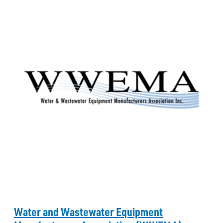
Water and Wastewater Equipment