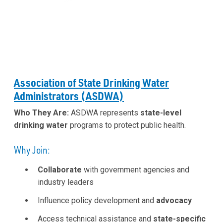
Association of State Drinking Water
Administrators (ASDWA)
Who They Are:
ASDWA represents
state-level
drinking water
programs to protect public health.
Why Join:
Collaborate
with government agencies and
industry leaders
Influence policy development and
advocacy
Access technical assistance and
state-specific