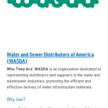
Water and Sewer Distributors of America
(WASDA)
Who They Are:
WASDA
is an organization dedicated to
representing distributors and suppliers in the water and
wastewater industries, promoting the efficient and
effective delivery of water infrastructure materials.
Why Join?