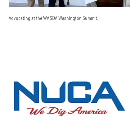
Advocating at the WASDA Washington Summit.