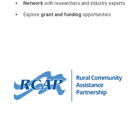
Network
with researchers and industry experts
Explore
grant and funding
opportunities