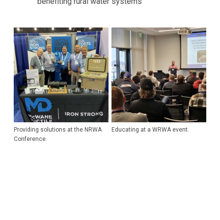
benefiting rural water systems
Providing solutions at the NRWA
Educating at a WRWA event.
Conference.