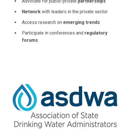
Advocate for public-private
partnerships
Network
with leaders in the private sector
Access research on
emerging trends
Participate in conferences and
regulatory
forums