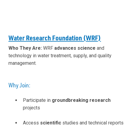
Water Research Foundation (WRF)
Who They Are:
WRF
advances science
and
technology in water treatment, supply, and quality
management.
Why Join:
Participate in
groundbreaking research
projects
Access
scientific
studies and technical reports