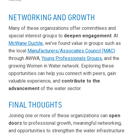
NETWORKING AND GROWTH
Many of these organizations offer committees and
special interest groups to
deepen engagement
. At
McWane Ductile
, we’ve found value in groups such as
the local
Manufacturers/Associates Council (MAC)
through AWWA,
Young Professionals Groups
, and the
growing Women in Water network. Exploring these
opportunities can help you connect with peers, gain
valuable experience, and
contribute to the
advancement
of the water sector.
FINAL THOUGHTS
Joining one or more of these organizations can
open
doors
to professional growth, meaningful networking,
and opportunities to strengthen the water infrastructure