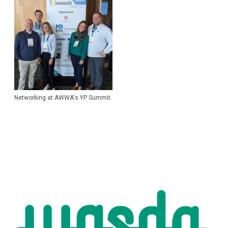
Networking at AWWA's YP Summit.