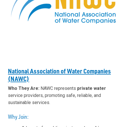
National Association of Water Companies
(NAWC)
Who They Are:
NAWC represents
private water
service providers, promoting safe, reliable, and
sustainable services.
Why Join: