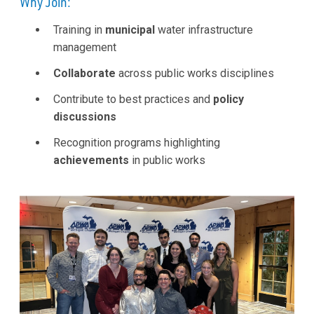
Why Join:
Training in
municipal
water infrastructure
management
Collaborate
across public works disciplines
Contribute to best practices and
policy
discussions
Recognition programs highlighting
achievements
in public works