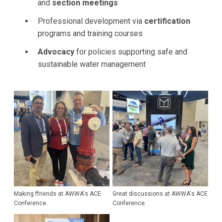
and
section meetings
Professional development via
certification
programs and training courses
Advocacy
for policies supporting safe and
sustainable water management
Making ffriends at AWWA's ACE
Great discussions at AWWA's ACE
Conference.
Conference.