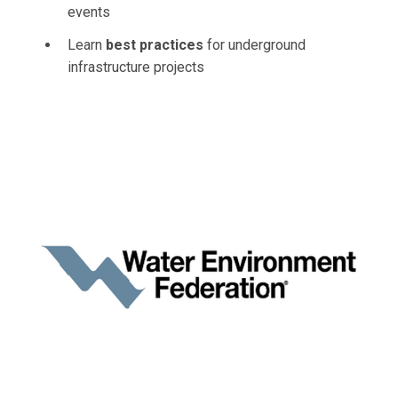
events
Learn
best practices
for underground
infrastructure projects