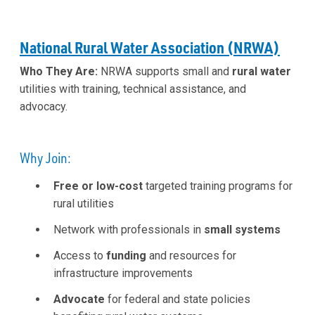
National Rural Water Association (NRWA)
Who They Are:
NRWA supports small and
rural water
utilities with training, technical assistance, and
advocacy.
Why Join:
Free or low-cost
targeted training programs for
rural utilities
Network with professionals in
small systems
Access to
funding
and resources for
infrastructure improvements
Advocate
for federal and state policies