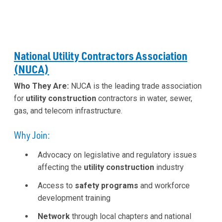
National Utility Contractors Association
(NUCA)
Who They Are:
NUCA is the leading trade association
for
utility construction
contractors in water, sewer,
gas, and telecom infrastructure.
Why Join:
Advocacy on legislative and regulatory issues
affecting the
utility construction
industry
Access to
safety programs
and workforce
development training
Network
through local chapters and national