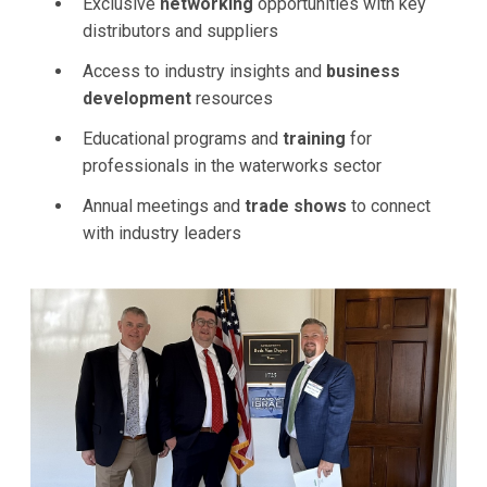
Exclusive
networking
opportunities with key
distributors and suppliers
Access to industry insights and
business
development
resources
Educational programs and
training
for
professionals in the waterworks sector
Annual meetings and
trade shows
to connect
with industry leaders