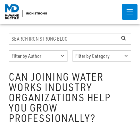
CAN JOINING WATER
WORKS INDUSTRY
ORGANIZATIONS HELP
YOU GROW
PROFESSIONALLY?