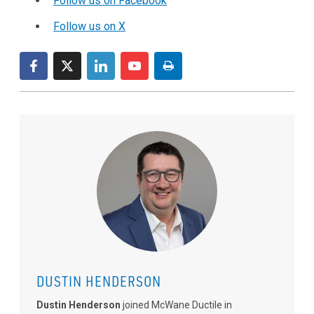
Follow us on Facebook
Follow us on X
DUSTIN HENDERSON
Dustin Henderson
joined McWane Ductile in