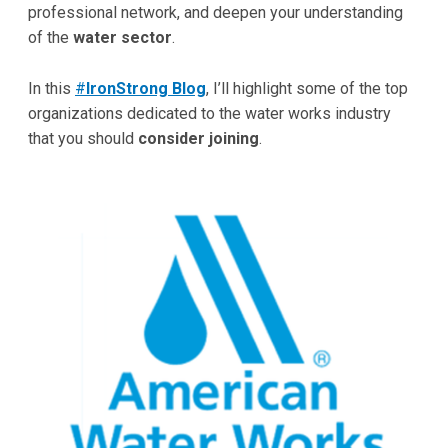
professional network, and deepen your understanding
of the
water sector
.
In this
#
IronStrong Blog
, I’ll highlight some of the top
organizations dedicated to the water works industry
that you should
consider joining
.