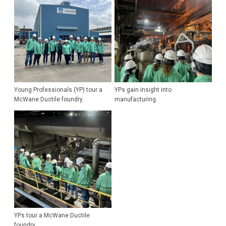
Young Professionals (YP) tour a
YPs gain insight into
McWane Ductile foundry.
manufacturing.
YPs tour a McWane Ductile
foundry.