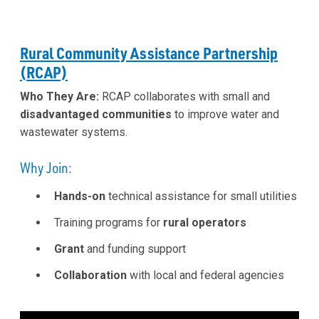
Rural Community Assistance Partnership
(RCAP)
Who They Are:
RCAP collaborates with small and
disadvantaged communities
to improve water and
wastewater systems.
Why Join:
Hands-on
technical assistance for small utilities
Training programs for
rural operators
Grant
and funding support
Collaboration
with local and federal agencies