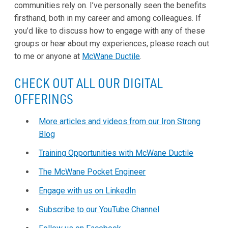
communities rely on. I’ve personally seen the benefits
firsthand, both in my career and among colleagues. If
you’d like to discuss how to engage with any of these
groups or hear about my experiences, please reach out
to me or anyone at
McWane Ductile
.
CHECK OUT ALL OUR DIGITAL
OFFERINGS
More articles and videos from our Iron Strong
Blog
Training Opportunities with McWane Ductile
The McWane Pocket Engineer
Engage with us on LinkedIn
Subscribe to our YouTube Channel