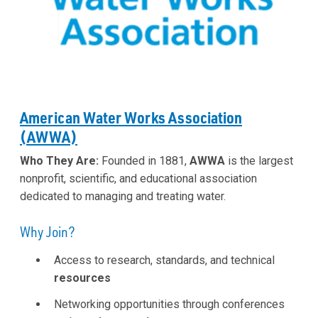
American Water Works Association
(AWWA)
Who They Are:
Founded in 1881,
AWWA
is the largest
nonprofit, scientific, and educational association
dedicated to managing and treating water.
Why Join?
Access to research, standards, and technical
resources
Networking opportunities through conferences