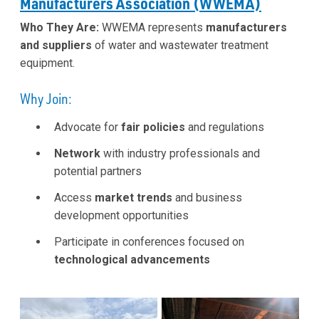
Manufacturers Association (WWEMA)
Who They Are:
WWEMA represents
manufacturers
and suppliers
of water and wastewater treatment
equipment.
Why Join:
Advocate for
fair policies
and regulations
Network
with industry professionals and
potential partners
Access
market trends
and business
development opportunities
Participate in conferences focused on
technological advancements