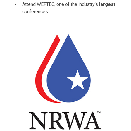
Attend WEFTEC, one of the industry’s
largest
conferences