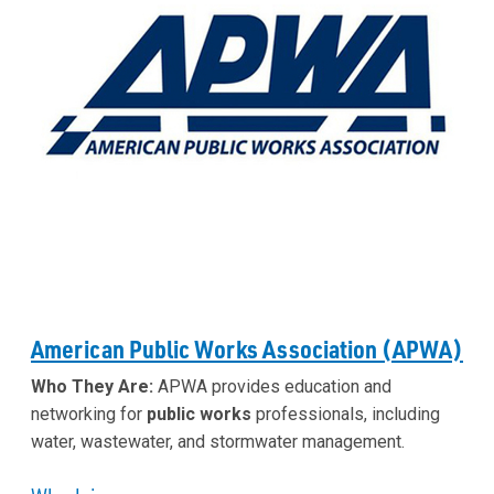
American Public Works Association (APWA)
Who They Are:
APWA provides education and
networking for
public works
professionals, including
water, wastewater, and stormwater management.