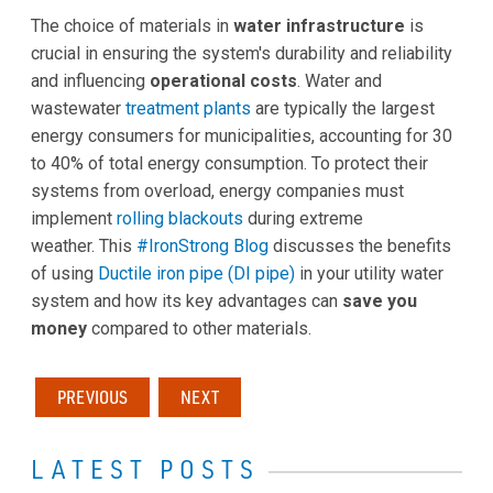
The choice of materials in
water infrastructure
is
crucial in ensuring the system's durability and reliability
and influencing
operational costs
. Water and
wastewater
treatment plants
are typically the largest
energy consumers for municipalities, accounting for 30
to 40% of total energy consumption. To protect their
systems from overload, energy companies must
implement
rolling blackouts
during extreme
weather. This
#IronStrong Blog
discusses the benefits
of using
Ductile iron pipe (DI pipe)
in your utility water
system and how its key advantages can
save you
money
compared to other materials.
PREVIOUS
NEXT
LATEST POSTS