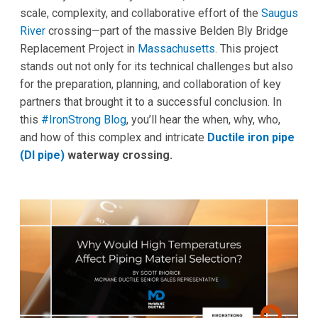
scale, complexity, and collaborative effort of the
Saugus
River
crossing—part of the massive Belden Bly Bridge
Replacement Project in
Massachusetts
. This project
stands out not only for its technical challenges but also
for the preparation, planning, and collaboration of key
partners that brought it to a successful conclusion. In
this
#IronStrong Blog
, you’ll hear the when, why, who,
and how of this complex and intricate
Ductile iron pipe
(DI pipe)
waterway crossing.