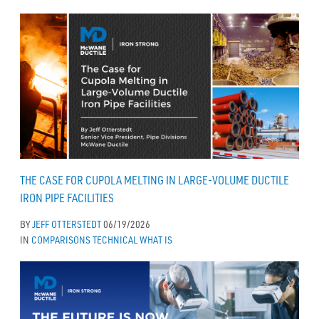
THE CASE FOR CUPOLA MELTING IN LARGE-VOLUME DUCTILE
IRON PIPE FACILITIES
BY
JEFF OTTERSTEDT
06/19/2026
IN
COMPARISONS
TECHNICAL
WHAT IS