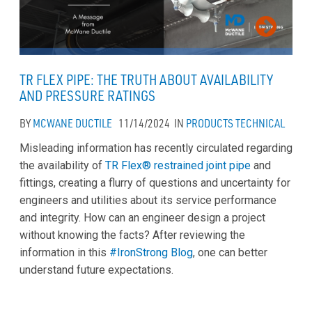
TR FLEX PIPE: THE TRUTH ABOUT AVAILABILITY
AND PRESSURE RATINGS
BY
MCWANE DUCTILE
11/14/2024
IN
PRODUCTS
TECHNICAL
Misleading information has recently circulated regarding
the availability of
TR Flex® restrained joint pipe
and
fittings, creating a flurry of questions and uncertainty for
engineers and utilities about its service performance
and integrity. How can an engineer design a project
without knowing the facts? After reviewing the
information in this
#IronStrong Blog
, one can better
understand future expectations.