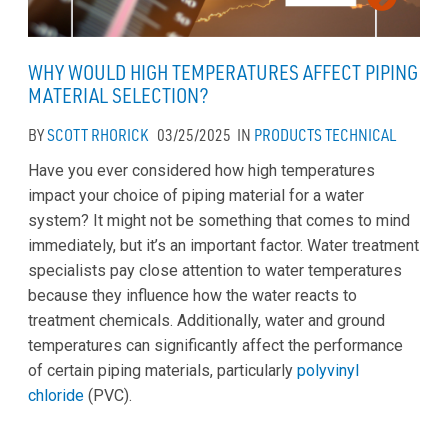
WHY WOULD HIGH TEMPERATURES AFFECT PIPING
MATERIAL SELECTION?
BY
SCOTT RHORICK
03/25/2025
IN
PRODUCTS
TECHNICAL
Have you ever considered how high temperatures
impact your choice of piping material for a water
system? It might not be something that comes to mind
immediately, but it’s an important factor. Water treatment
specialists pay close attention to water temperatures
because they influence how the water reacts to
treatment chemicals. Additionally, water and ground
temperatures can significantly affect the performance
of certain piping materials, particularly
polyvinyl
chloride
(PVC).