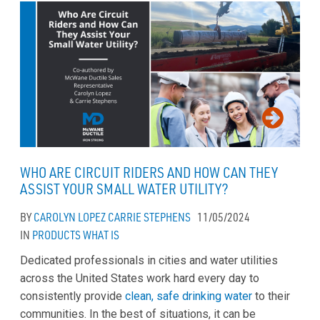
WHO ARE CIRCUIT RIDERS AND HOW CAN THEY
ASSIST YOUR SMALL WATER UTILITY?
BY
CAROLYN LOPEZ
CARRIE STEPHENS
11/05/2024
IN
PRODUCTS
WHAT IS
Dedicated professionals in cities and water utilities
across the United States work hard every day to
consistently provide
clean, safe drinking water
to their
communities. In the best of situations, it can be