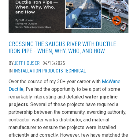
CROSSING THE SAUGUS RIVER WITH DUCTILE
IRON PIPE - WHEN, WHY, WHO, AND HOW
BY
JEFF HOUSER
04/15/2025
IN
INSTALLATION
PRODUCTS
TECHNICAL
Over the course of my 30+ year career with
McWane
Ductile
, I’ve had the opportunity to be a part of some
remarkably interesting and detailed
water pipeline
projects
. Several of these projects have required a
partnership between the community, awarding authority,
contractor, water works distributor, and material
manufacturer to ensure the projects were installed
efficiently and correctly. However, few have matched the