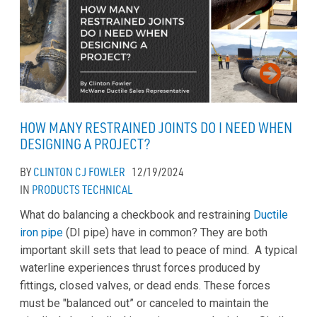
HOW MANY RESTRAINED JOINTS DO I NEED WHEN
DESIGNING A PROJECT?
BY
CLINTON CJ FOWLER
12/19/2024
IN
PRODUCTS
TECHNICAL
What do balancing a checkbook and restraining
Ductile
iron pipe
(DI pipe) have in common? They are both
important skill sets that lead to peace of mind. A typical
waterline experiences thrust forces produced by
fittings, closed valves, or dead ends. These forces
must be "balanced out” or canceled to maintain the