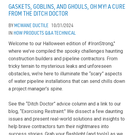
GASKETS, GOBLINS, AND GHOULS, OH MY! A CURE
FROM THE DITCH DOCTOR
BY
MCWANE DUCTILE
10/31/2024
IN
HOW
PRODUCTS
Q&A
TECHNICAL
Welcome to our Halloween edition of #IronStrong,"
where we’ve compiled the spooky challenges haunting
construction builders and pipeline contractors. From
tricky terrain to mysterious leaks and unforeseen
obstacles, we’re here to illuminate the “scary” aspects
of water pipeline installations that can send chills down
a project manager's spine.
See the “Ditch Doctor” advice column and a link to our
blog, “Exorcising Restraint." We dissect a few daunting
issues and present real-world solutions and insights to
help brave contractors turn their nightmares into
success stories. Grab your flashlight (and tools) as we