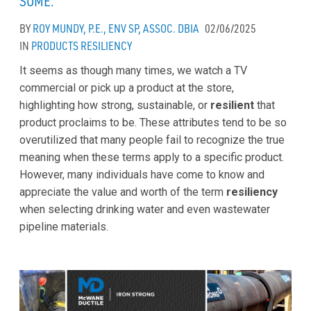
SOME.
BY
ROY MUNDY, P.E., ENV SP, ASSOC. DBIA
02/06/2025
IN
PRODUCTS
RESILIENCY
It seems as though many times, we watch a TV
commercial or pick up a product at the store,
highlighting how strong, sustainable, or
resilient
that
product proclaims to be. These attributes tend to be so
overutilized that many people fail to recognize the true
meaning when these terms apply to a specific product.
However, many individuals have come to know and
appreciate the value and worth of the term
resiliency
when selecting drinking water and even wastewater
pipeline materials.