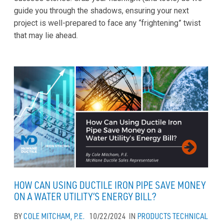
guide you through the shadows, ensuring your next
project is well-prepared to face any “frightening” twist
that may lie ahead.
HOW CAN USING DUCTILE IRON PIPE SAVE MONEY
ON A WATER UTILITY’S ENERGY BILL?
BY
COLE MITCHAM, P.E.
10/22/2024
IN
PRODUCTS
TECHNICAL