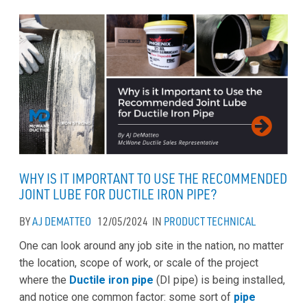
WHY IS IT IMPORTANT TO USE THE RECOMMENDED
JOINT LUBE FOR DUCTILE IRON PIPE?
BY
AJ DEMATTEO
12/05/2024
IN
PRODUCT
TECHNICAL
One can look around any job site in the nation, no matter
the location, scope of work, or scale of the project
where the
Ductile iron pipe
(DI pipe) is being installed,
and notice one common factor: some sort of
pipe