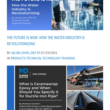
THE FUTURE IS NOW: HOW THE WATER INDUSTRY IS
REVOLUTIONIZING
BY
JACOB LOVIN, ENV SP
01/29/2026
IN
PRODUCTS
TECHNICAL
TECHNOLOGY
TRAINING