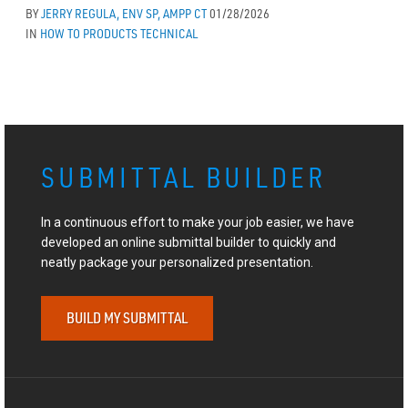
BY
JERRY REGULA, ENV SP, AMPP CT
01/28/2026
IN
HOW TO
PRODUCTS
TECHNICAL
SUBMITTAL BUILDER
In a continuous effort to make your job easier, we have
developed an online submittal builder to quickly and
neatly package your personalized presentation.
BUILD MY SUBMITTAL