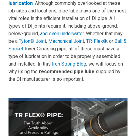
lubrication
. Although commonly overlooked at these
job sites and locations, pipe lube plays one of the most
vital roles in the efficient installation of DI pipe. All
types of DI joints require it, including above-ground,
below-ground,
and even underwater
. Whether that may
be a
Tyton® Joint
,
Mechanical Joint
,
TR-Flex®
, or
Ball &
Socket
River Crossing pipe, all of these must have a
type of lubrication in order to be properly assembled
and installed. In this
Iron Strong Blog
, we will focus on
why using the
recommended pipe lube
supplied by
the DI manufacturer is so important.