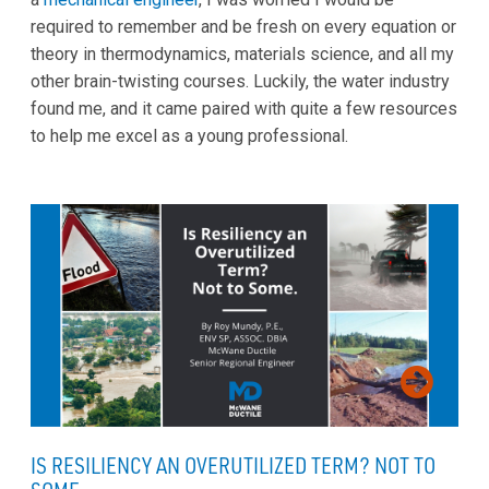
required to remember and be fresh on every equation or
theory in thermodynamics, materials science, and all my
other brain-twisting courses. Luckily, the water industry
found me, and it came paired with quite a few resources
to help me excel as a young professional.
IS RESILIENCY AN OVERUTILIZED TERM? NOT TO