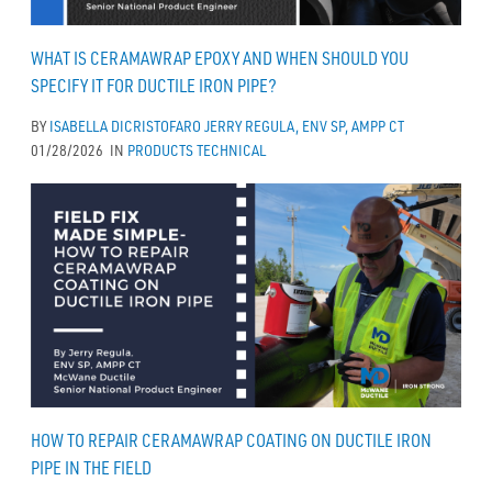
WHAT IS CERAMAWRAP EPOXY AND WHEN SHOULD YOU
SPECIFY IT FOR DUCTILE IRON PIPE?
BY
ISABELLA DICRISTOFARO
JERRY REGULA, ENV SP, AMPP CT
01/28/2026
IN
PRODUCTS
TECHNICAL
HOW TO REPAIR CERAMAWRAP COATING ON DUCTILE IRON
PIPE IN THE FIELD