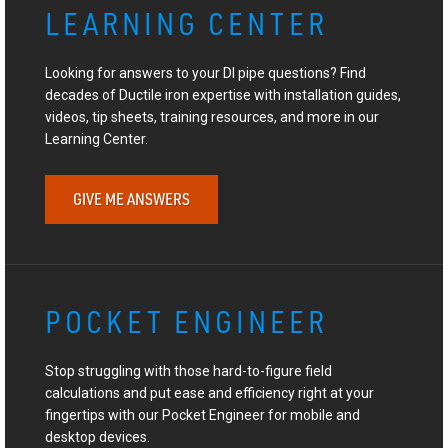
LEARNING CENTER
Looking for answers to your DI pipe questions? Find
decades of Ductile iron expertise with installation guides,
videos, tip sheets, training resources, and more in our
Learning Center.
GIVE ME ANSWERS
POCKET ENGINEER
Stop struggling with those hard-to-figure field
calculations and put ease and efficiency right at your
fingertips with our Pocket Engineer for mobile and
desktop devices.