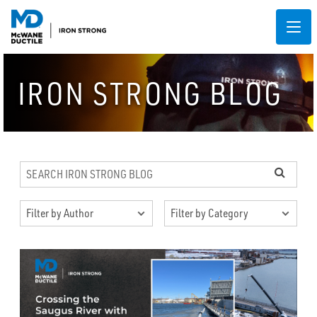
IRON STRONG BLOG