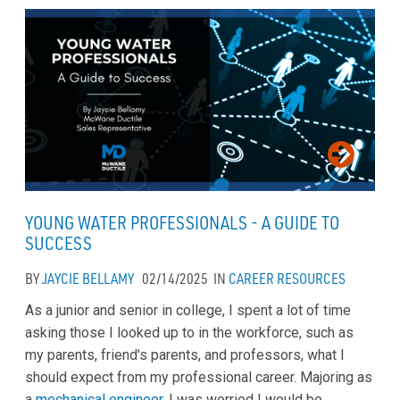
YOUNG WATER PROFESSIONALS - A GUIDE TO
SUCCESS
BY
JAYCIE BELLAMY
02/14/2025
IN
CAREER
RESOURCES
As a junior and senior in college, I spent a lot of time
asking those I looked up to in the workforce, such as
my parents, friend's parents, and professors, what I
should expect from my professional career. Majoring as
a
mechanical engineer
, I was worried I would be