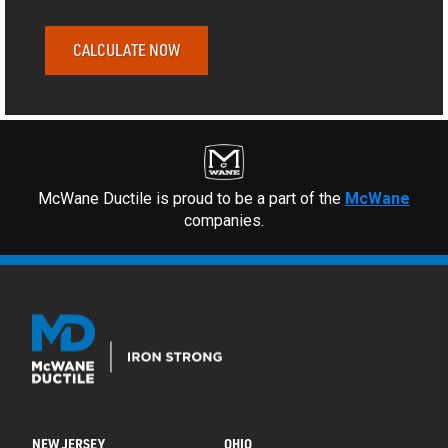
CALCULATE NOW
McWane Ductile is proud to be a part of the
McWane
companies.
NEW JERSEY
OHIO