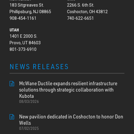
183 Sitgreaves St.
2266 S. 6th St.
Phillipsburg, NJ 08865
Coshocton, OH 43812
908-454-1161
740-622-6651
UTAH
1401 E 2000 S.
Provo, UT 84603
801-373-6910
NEWS RELEASES
McWane Ductile expands resilient infrastructure
solutions through strategic collaboration with
Kubota
08/03/2026
New pavilion dedicated in Coshocton to honor Don
Wells
07/02/2025