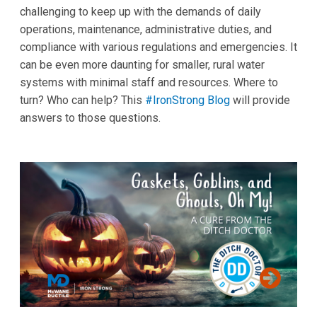
challenging to keep up with the demands of daily
operations, maintenance, administrative duties, and
compliance with various regulations and emergencies. It
can be even more daunting for smaller, rural water
systems with minimal staff and resources. Where to
turn? Who can help? This
#IronStrong Blog
will provide
answers to those questions.