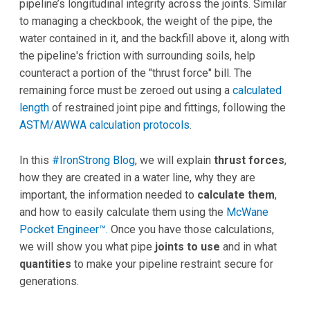
pipeline’s longitudinal integrity across the joints. Similar
to managing a checkbook, the weight of the pipe, the
water contained in it, and the backfill above it, along with
the pipeline's friction with surrounding soils, help
counteract a portion of the "thrust force" bill. The
remaining force must be zeroed out using a
calculated
length
of restrained joint pipe and fittings, following the
ASTM/AWWA calculation protocols
.
In this
#IronStrong Blog
, we will explain
thrust forces
,
how they are created in a water line, why they are
important, the information needed to
calculate them
,
and how to easily calculate them using the
McWane
Pocket Engineer™.
Once you have those calculations,
we will show you what pipe
joints to use
and in what
quantities
to make your pipeline restraint secure for
generations.