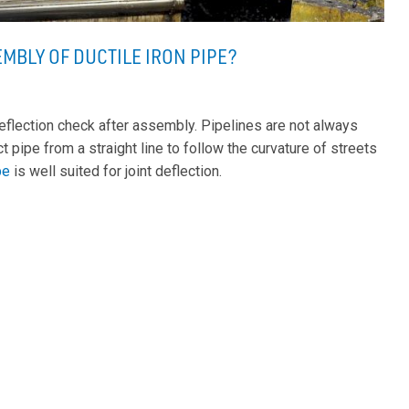
EMBLY OF DUCTILE IRON PIPE?
eflection check after assembly. Pipelines are not always
ct pipe from a straight line to follow the curvature of streets
ipe
is well suited for joint deflection.