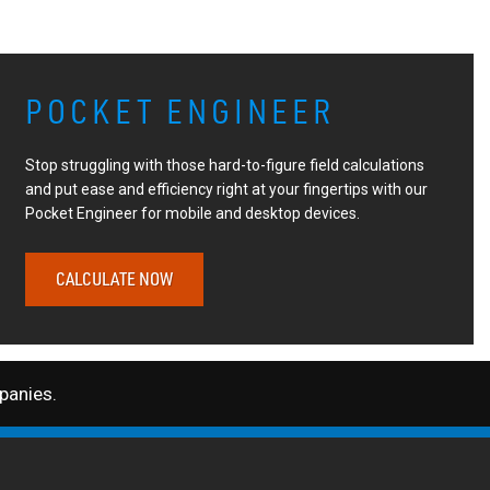
POCKET ENGINEER
Stop struggling with those hard-to-figure field calculations
and put ease and efficiency right at your fingertips with our
Pocket Engineer for mobile and desktop devices.
CALCULATE NOW
anies.