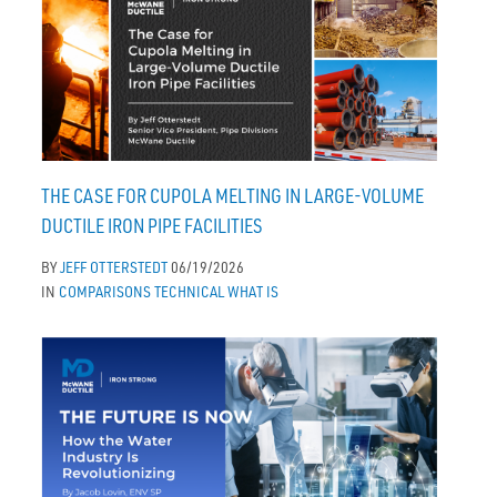
THE CASE FOR CUPOLA MELTING IN LARGE-VOLUME
DUCTILE IRON PIPE FACILITIES
BY
JEFF OTTERSTEDT
06/19/2026
IN
COMPARISONS
TECHNICAL
WHAT IS