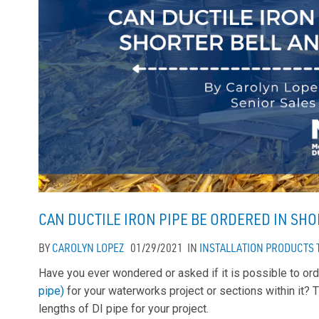
CAN DUCTILE IRON PIPE BE ORDERED IN SH
BY
CAROLYN LOPEZ
01/29/2021
IN
INSTALLATION
PRODUCTS
Have you ever wondered or asked if it is possible to ord
pipe)
for your waterworks project or sections within it? 
lengths of DI pipe for your project.