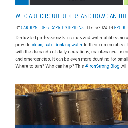
WHO ARE CIRCUIT RIDERS AND HOW CAN THE
BY
CAROLYN LOPEZ
CARRIE STEPHENS
11/05/2024
IN
PRODU
Dedicated professionals in cities and water utilities ac
provide
clean, safe drinking water
to their communities. I
with the demands of daily operations, maintenance, admin
and emergencies. It can be even more daunting for small
Where to turn? Who can help? This
#IronStrong Blog
will