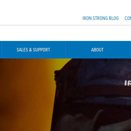
IRON STRONG BLOG
CO
SALES & SUPPORT
ABOUT