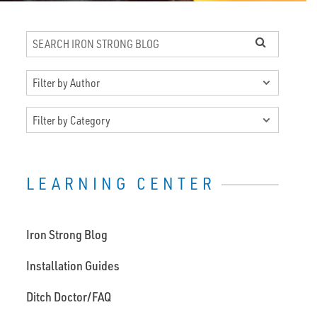
LEARNING CENTER
Iron Strong Blog
Installation Guides
Ditch Doctor/FAQ