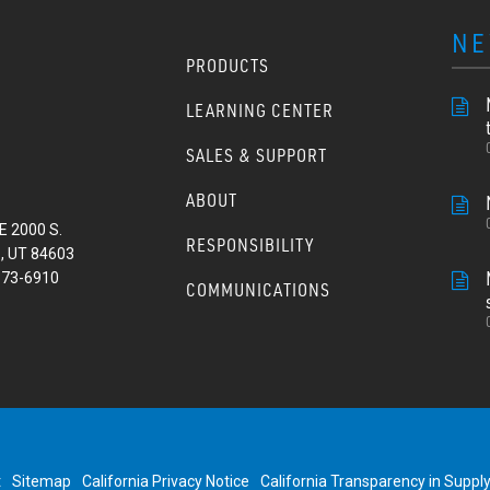
NE
PRODUCTS
LEARNING CENTER
SALES & SUPPORT
ABOUT
E 2000 S.
RESPONSIBILITY
, UT 84603
373-6910
COMMUNICATIONS
t
Sitemap
California Privacy Notice
California Transparency in Suppl