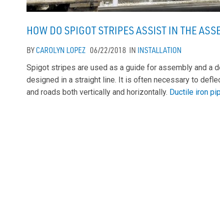
HOW DO SPIGOT STRIPES ASSIST IN THE ASS
BY
CAROLYN LOPEZ
06/22/2018
IN
INSTALLATION
Spigot stripes are used as a guide for assembly and a d
designed in a straight line. It is often necessary to defle
and roads both vertically and horizontally.
Ductile iron p