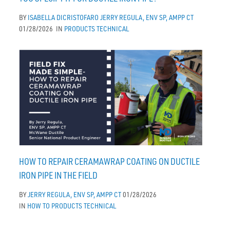
BY
ISABELLA DICRISTOFARO
JERRY REGULA, ENV SP, AMPP CT
01/28/2026
IN
PRODUCTS
TECHNICAL
HOW TO REPAIR CERAMAWRAP COATING ON DUCTILE
IRON PIPE IN THE FIELD
BY
JERRY REGULA, ENV SP, AMPP CT
01/28/2026
IN
HOW TO
PRODUCTS
TECHNICAL