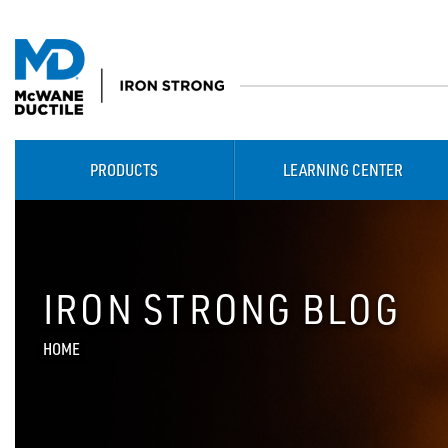
PRODUCTS
LEARNING CENTER
IRON STRONG BLOG
HOME