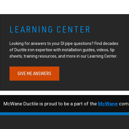
LEARNING CENTER
Looking for answers to your DI pipe questions? Find decades
of Ductile iron expertise with installation guides, videos, tip
sheets, training resources, and more in our Learning Center.
GIVE ME ANSWERS
McWane Ductile is proud to be a part of the
McWane
comp