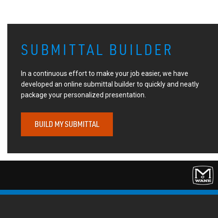
SUBMITTAL BUILDER
In a continuous effort to make your job easier, we have
developed an online submittal builder to quickly and neatly
package your personalized presentation.
BUILD MY SUBMITTAL