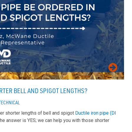
ORTER BELL AND SPIGOT LENGTHS?
TECHNICAL
er shorter lengths of bell and spigot
Ductile iron pipe (DI
The answer is YES; we can help you with those shorter