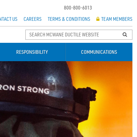
800-800-6013
NTACT US
CAREERS
TERMS & CONDITIONS
TEAM MEMBERS
RESPONSIBILITY
COMMUNICATIONS