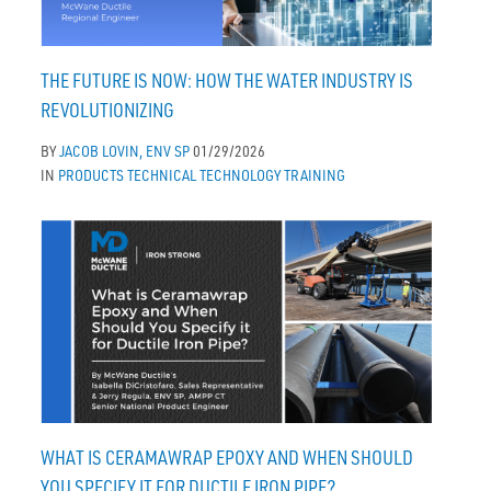
THE FUTURE IS NOW: HOW THE WATER INDUSTRY IS
REVOLUTIONIZING
BY
JACOB LOVIN, ENV SP
01/29/2026
IN
PRODUCTS
TECHNICAL
TECHNOLOGY
TRAINING
WHAT IS CERAMAWRAP EPOXY AND WHEN SHOULD
YOU SPECIFY IT FOR DUCTILE IRON PIPE?