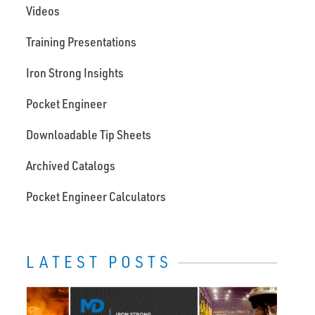
Videos
Training Presentations
Iron Strong Insights
Pocket Engineer
Downloadable Tip Sheets
Archived Catalogs
Pocket Engineer Calculators
LATEST POSTS