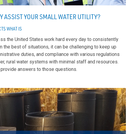
Y ASSIST YOUR SMALL WATER UTILITY?
CTS
WHAT IS
ross the United States work hard every day to consistently
n the best of situations, it can be challenging to keep up
istrative duties, and compliance with various regulations
er, rural water systems with minimal staff and resources.
 provide answers to those questions.