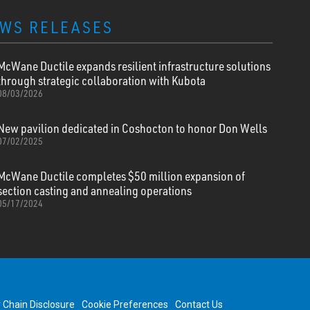
WS RELEASES
McWane Ductile expands resilient infrastructure solutions
through strategic collaboration with Kubota
08/03/2026
New pavilion dedicated in Coshocton to honor Don Wells
07/02/2025
McWane Ductile completes $50 million expansion of
section casting and annealing operations
05/17/2024
y Chain Disclosure
Cookie Preferences
Contact Us