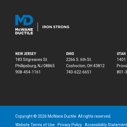
NEW JERSEY
OHIO
UTAH
183 Sitgreaves St.
2266 S. 6th St.
1401 
Phillipsburg, NJ 08865
Coshocton, OH 43812
Provo
908-454-1161
740-622-6651
801-
Copyright © 2026 McWane Ductile. All rights reserved.
Website Terms of Use
Privacy Policy
Accessibility Statemen