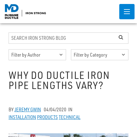
WHY DO DUCTILE IRON
PIPE LENGTHS VARY?
BY
JEREMY GWIN
04/04/2020
IN
INSTALLATION
PRODUCTS
TECHNICAL