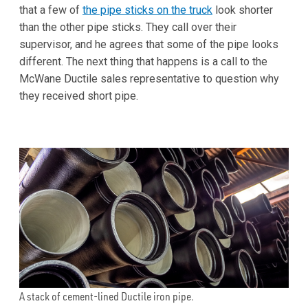
that a few of
the pipe sticks on the truck
look shorter
than the other pipe sticks. They call over their
supervisor, and he agrees that some of the pipe looks
different. The next thing that happens is a call to the
McWane Ductile sales representative to question why
they received short pipe.
A stack of cement-lined Ductile iron pipe.