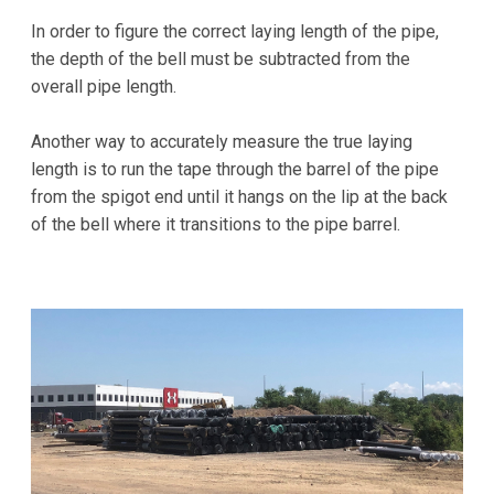
In order to figure the correct laying length of the pipe,
the depth of the bell must be subtracted from the
overall pipe length.
Another way to accurately measure the true laying
length is to run the tape through the barrel of the pipe
from the spigot end until it hangs on the lip at the back
of the bell where it transitions to the pipe barrel.