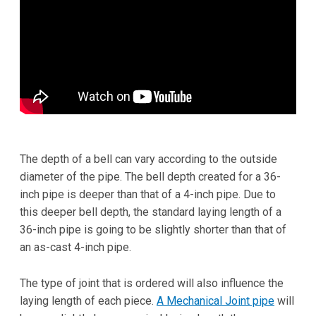
The depth of a bell can vary according to the outside
diameter of the pipe. The bell depth created for a 36-
inch pipe is deeper than that of a 4-inch pipe. Due to
this deeper bell depth, the standard laying length of a
36-inch pipe is going to be slightly shorter than that of
an as-cast 4-inch pipe.
The type of joint that is ordered will also influence the
laying length of each piece.
A Mechanical Joint pipe
will