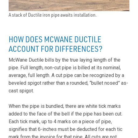
A stack of Ductile iron pipe awaits installation.
HOW DOES MCWANE DUCTILE
ACCOUNT FOR DIFFERENCES?
McWane Ductile bills by the true laying length of the
pipe. Full length, non-cut pipe is billed at its nominal,
average, full length. A cut pipe can be recognized by a
beveled spigot rather than a rounded, “bullet nosed” as-
cast spigot.
When the pipe is bundled, there are white tick marks
added to the face of the bell if the pipe has been cut.
Each tick mark, up to 4 marks on a piece of pipe,
signifies that 6-inches must be deducted for each tic
mark from the invoice for that pipe. All cuts are not