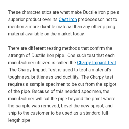
These characteristics are what make Ductile iron pipe a
superior product over its
Cast Iron
predecessor, not to
mention a more durable material than any other piping
material available on the market today.
There are different testing methods that confirm the
strength of Ductile iron pipe. One such test that each
manufacturer utilizes is called the
Charpy Impact Test
.
The Charpy Impact Test is used to test a material's
toughness, brittleness and ductility. The Charpy test
requires a sample specimen to be cut from the spigot
of the pipe. Because of this needed specimen, the
manufacturer will cut the pipe beyond the point where
the sample was removed, bevel the new spigot, and
ship to the customer to be used as a standard full-
length pipe.