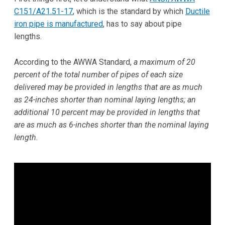
C151/A21.51-17
, which is the standard by which
Ductile
iron pipe is manufactured
, has to say about pipe
lengths.
According to the AWWA Standard,
a maximum of 20
percent of the total number of pipes of each size
delivered may be provided in lengths that are as much
as 24-inches shorter than nominal laying lengths; an
additional 10 percent may be provided in lengths that
are as much as 6-inches shorter than the nominal laying
length.