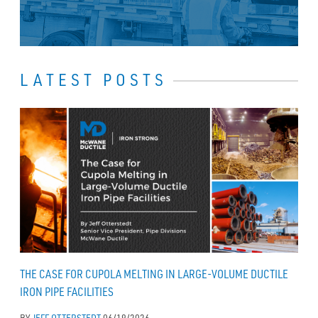
LATEST POSTS
THE CASE FOR CUPOLA MELTING IN LARGE-VOLUME DUCTILE
IRON PIPE FACILITIES
BY
JEFF OTTERSTEDT
06/19/2026