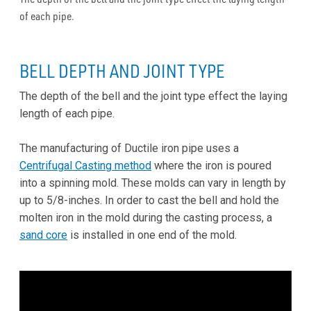
of each pipe.
BELL DEPTH AND JOINT TYPE
The depth of the bell and the joint type effect the laying
length of each pipe.
The manufacturing of Ductile iron pipe uses a
Centrifugal Casting method
where the iron is poured
into a spinning mold. These molds can vary in length by
up to 5/8-inches. In order to cast the bell and hold the
molten iron in the mold during the casting process, a
sand core
is installed in one end of the mold.