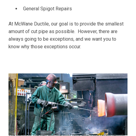
General Spigot Repairs
At McWane Ductile, our goal is to provide the smallest
amount of cut pipe as possible. However, there are
always going to be exceptions, and we want you to
know why those exceptions occur.
The depth of the bell and the joint type effect the laying length