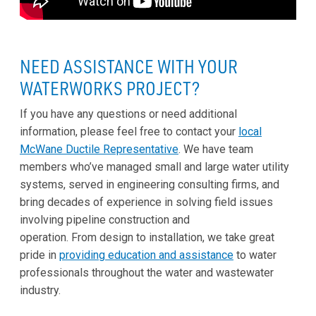
NEED ASSISTANCE WITH YOUR
WATERWORKS PROJECT?
If you have any questions or need additional
information, please feel free to contact your
local
McWane Ductile Representative
. We have team
members who’ve managed small and large water utility
systems, served in engineering consulting firms, and
bring decades of experience in solving field issues
involving pipeline construction and
operation. From design to installation, we take great
pride in
providing education and assistance
to water
professionals throughout the water and wastewater
industry.