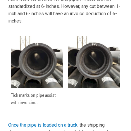
standardized at 6-inches. However, any cut between 1-
inch and 6-inches will have an invoice deduction of 6-
inches.
Tick marks on pipe assist
with invoicing.
Once the pipe is loaded on a truck
, the shipping