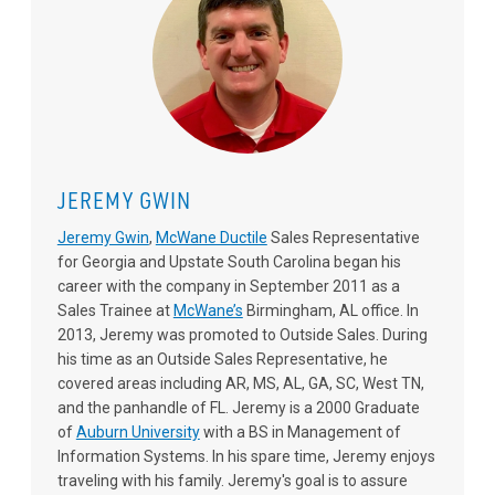
JEREMY GWIN
Jeremy Gwin
,
McWane Ductile
Sales Representative
for Georgia and Upstate South Carolina began his
career with the company in September 2011 as a
Sales Trainee at
McWane’s
Birmingham, AL office. In
2013, Jeremy was promoted to Outside Sales. During
his time as an Outside Sales Representative, he
covered areas including AR, MS, AL, GA, SC, West TN,
and the panhandle of FL. Jeremy is a 2000 Graduate
of
Auburn University
with a BS in Management of
Information Systems. In his spare time, Jeremy enjoys
traveling with his family. Jeremy's goal is to assure