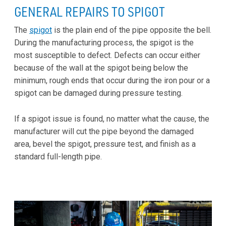
GENERAL REPAIRS TO SPIGOT
The
spigot
is the plain end of the pipe opposite the bell.
During the manufacturing process, the spigot is the
most susceptible to defect. Defects can occur either
because of the wall at the spigot being below the
minimum, rough ends that occur during the iron pour or a
spigot can be damaged during pressure testing.
If a spigot issue is found, no matter what the cause, the
manufacturer will cut the pipe beyond the damaged
area, bevel the spigot, pressure test, and finish as a
standard full-length pipe.