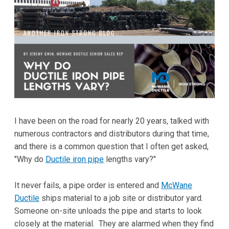
I have been on the road for nearly 20 years, talked with
numerous contractors and distributors during that time,
and there is a common question that I often get asked,
"Why do
Ductile iron pipe
lengths vary?"
It never fails, a pipe order is entered and
McWane
Ductile
ships material to a job site or distributor yard.
Someone on-site unloads the pipe and starts to look
closely at the material. They are alarmed when they find