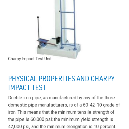
Charpy Impact Test Unit.
PHYSICAL PROPERTIES AND CHARPY
IMPACT TEST
Ductile iron pipe, as manufactured by any of the three
domestic pipe manufacturers, is of a 60-42-10 grade of
iron. This means that the minimum tensile strength of
the pipe is 60,000 psi; the minimum yield strength is
42,000 psi, and the minimum elongation is 10 percent.