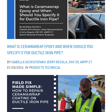
WHAT IS CERAMAWRAP EPOXY AND WHEN SHOULD YOU
SPECIFY IT FOR DUCTILE IRON PIPE?
BY
ISABELLA DICRISTOFARO
JERRY REGULA, ENV SP, AMPP CT
01/28/2026
IN
PRODUCTS
TECHNICAL