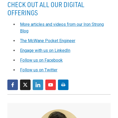
CHECK OUT ALL OUR DIGITAL
OFFERINGS
More articles and videos from our Iron Strong
Blog
The McWane Pocket Engineer
Engage with us on LinkedIn
Follow us on Facebook
Follow us on Twitter