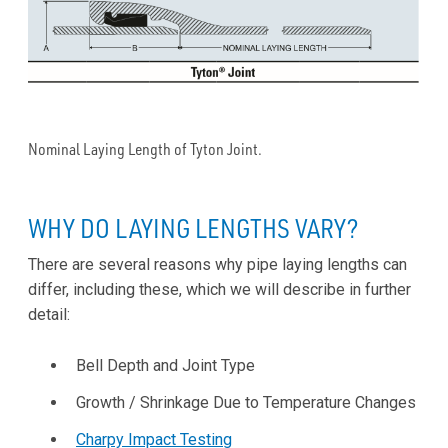
Nominal Laying Length of Tyton Joint.
WHY DO LAYING LENGTHS VARY?
There are several reasons why pipe laying lengths can
differ, including these, which we will describe in further
detail:
Bell Depth and Joint Type
Growth / Shrinkage Due to Temperature Changes
Charpy Impact Testing