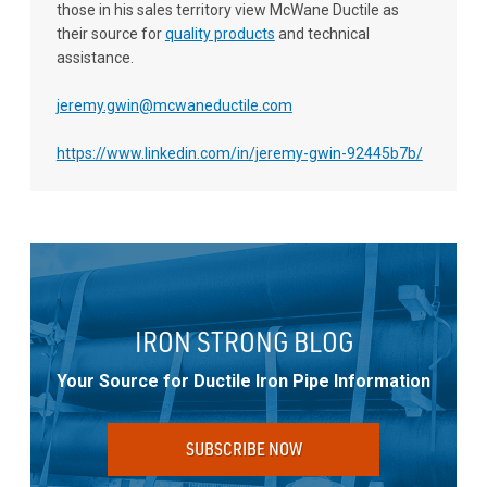
those in his sales territory view McWane Ductile as
their source for
quality products
and technical
assistance.
jeremy.gwin@mcwaneductile.com
https://www.linkedin.com/in/jeremy-gwin-92445b7b/
IRON STRONG BLOG
Your Source for Ductile Iron Pipe Information
SUBSCRIBE NOW