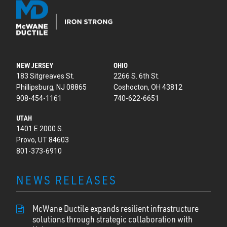
NEW JERSEY
OHIO
183 Sitgreaves St.
2266 S. 6th St.
Phillipsburg, NJ 08865
Coshocton, OH 43812
908-454-1161
740-622-6651
UTAH
1401 E 2000 S.
Provo, UT 84603
801-373-6910
NEWS RELEASES
McWane Ductile expands resilient infrastructure
solutions through strategic collaboration with