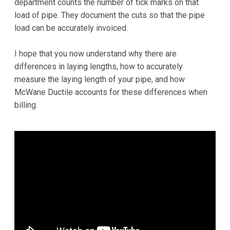
department counts the number of tick marks on that
load of pipe. They document the cuts so that the pipe
load can be accurately invoiced.
I hope that you now understand why there are
differences in laying lengths, how to accurately
measure the laying length of your pipe, and how
McWane Ductile accounts for these differences when
billing.