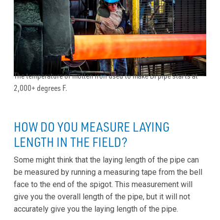
The temperature of molten iron used to make DI pipe starts at
2,000+ degrees F.
HOW DO YOU MEASURE LAYING
LENGTH IN THE FIELD?
Some might think that the laying length of the pipe can
be measured by running a measuring tape from the bell
face to the end of the spigot. This measurement will
give you the overall length of the pipe, but it will not
accurately give you the laying length of the pipe.