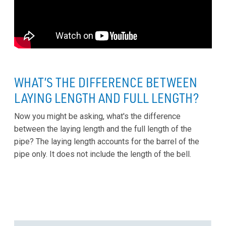
WHAT’S THE DIFFERENCE BETWEEN
LAYING LENGTH AND FULL LENGTH?
Now you might be asking, what's the difference
between the laying length and the full length of the
pipe? The laying length accounts for the barrel of the
pipe only. It does not include the length of the bell.