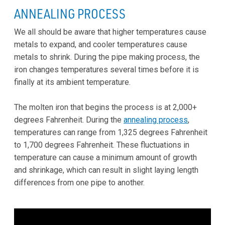
ANNEALING PROCESS
We all should be aware that higher temperatures cause
metals to expand, and cooler temperatures cause
metals to shrink. During the pipe making process, the
iron changes temperatures several times before it is
finally at its ambient temperature.
The molten iron that begins the process is at 2,000+
degrees Fahrenheit. During the
annealing process
,
temperatures can range from 1,325 degrees Fahrenheit
to 1,700 degrees Fahrenheit. These fluctuations in
temperature can cause a minimum amount of growth
and shrinkage, which can result in slight laying length
differences from one pipe to another.