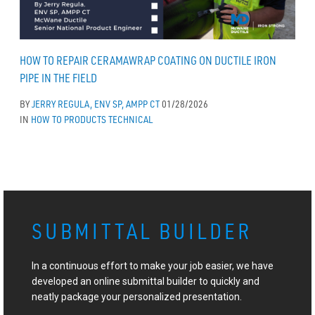
HOW TO REPAIR CERAMAWRAP COATING ON DUCTILE IRON
PIPE IN THE FIELD
BY
JERRY REGULA, ENV SP, AMPP CT
01/28/2026
IN
HOW TO
PRODUCTS
TECHNICAL
SUBMITTAL BUILDER
In a continuous effort to make your job easier, we have
developed an online submittal builder to quickly and
neatly package your personalized presentation.