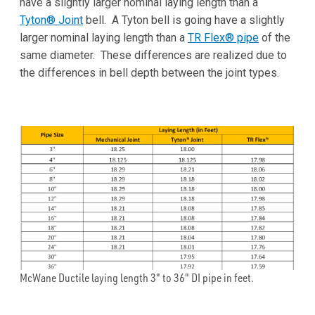
have a slightly larger nominal laying length than a
Tyton® Joint
bell. A Tyton bell is going have a slightly
larger nominal laying length than a
TR Flex® pipe
of the
same diameter. These differences are realized due to
the differences in bell depth between the joint types.
McWane Ductile laying length 3" to 36" DI pipe in feet.