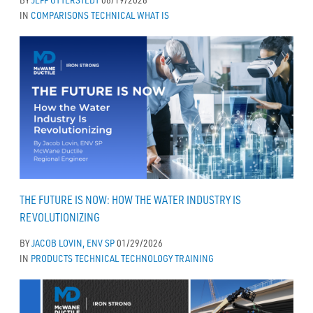
IN
COMPARISONS
TECHNICAL
WHAT IS
THE FUTURE IS NOW: HOW THE WATER INDUSTRY IS
REVOLUTIONIZING
BY
JACOB LOVIN, ENV SP
01/29/2026
IN
PRODUCTS
TECHNICAL
TECHNOLOGY
TRAINING