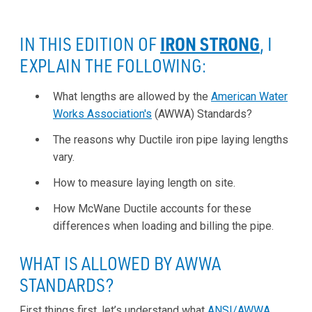
IRON STRONG
IN THIS EDITION OF
, I
EXPLAIN THE FOLLOWING:
What lengths are allowed by the
American Water
Works Association's
(AWWA) Standards?
The reasons why Ductile iron pipe laying lengths
vary.
How to measure laying length on site.
How McWane Ductile accounts for these
differences when loading and billing the pipe.
WHAT IS ALLOWED BY AWWA
STANDARDS?
First things first, let’s understand what
ANSI/AWWA