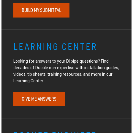
BUILD MY SUBMITTAL
LEARNING CENTER
Looking for answers to your DI pipe questions? Find
decades of Ductile iron expertise with installation guides,
videos, tip sheets, training resources, and more in our
Learning Center.
GIVE ME ANSWERS