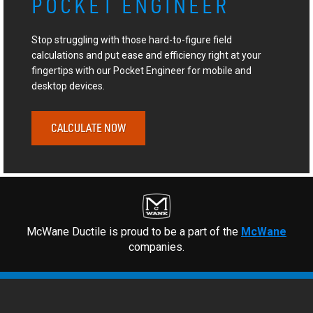
POCKET ENGINEER
Stop struggling with those hard-to-figure field
calculations and put ease and efficiency right at your
fingertips with our Pocket Engineer for mobile and
desktop devices.
CALCULATE NOW
McWane Ductile is proud to be a part of the
McWane
companies.