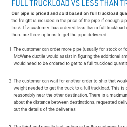
FULL TRUCKLOAD VS LESS THAN 
Our pipe is priced and sold based on full truckload qua
the freight is included in the price of the pipe if enough pip
truck. If a customer has ordered less than a full truckload 
there are three options to get the pipe delivered:
The customer can order more pipe (usually for stock or for
McWane ductile would assist in figuring the additional am
would need to be ordered to get to a full truckload quantit
The customer can wait for another order to ship that woul
weight needed to get the truck to a full truckload. This is c
reasonably near the other destination. There is a maximu
about the distance between destinations, requested deliv
out the details of the deliveries.
The third, and usually last, option is for the customer to pay