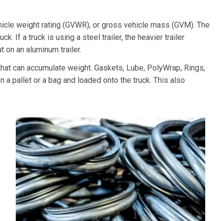
hicle weight rating (GVWR), or gross vehicle mass (GVM). The
k. If a truck is using a steel trailer, the heavier trailer
 on an aluminum trailer.
at can accumulate weight. Gaskets, Lube, PolyWrap, Rings,
 a pallet or a bag and loaded onto the truck. This also