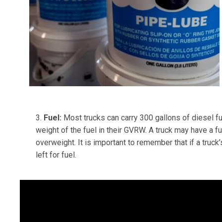
3.
Fuel:
Most trucks can carry 300 gallons of diesel fue
weight of the fuel in their GVRW. A truck may have a fu
overweight. It is important to remember that if a tr
left for fuel.