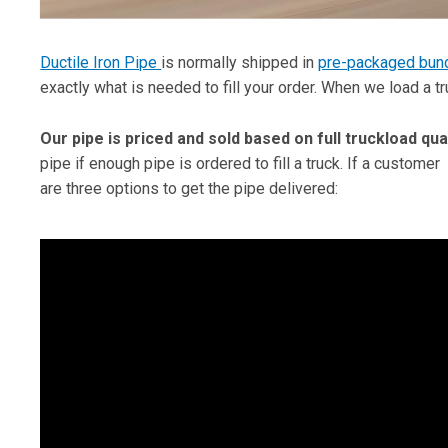
Ductile Iron Pipe
is normally shipped in
pre-packaged bun
exactly what is needed to fill your order. When we load a t
Our pipe is priced and sold based on full truckload qua
pipe if enough pipe is ordered to fill a truck. If a customer
are three options to get the pipe delivered: