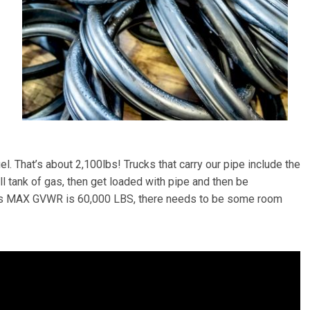
l. That’s about 2,100lbs! Trucks that carry our pipe include the
ll tank of gas, then get loaded with pipe and then be
uck’s MAX GVWR is 60,000 LBS, there needs to be some room