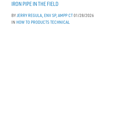
IRON PIPE IN THE FIELD
BY
JERRY REGULA, ENV SP, AMPP CT
01/28/2026
IN
HOW TO
PRODUCTS
TECHNICAL