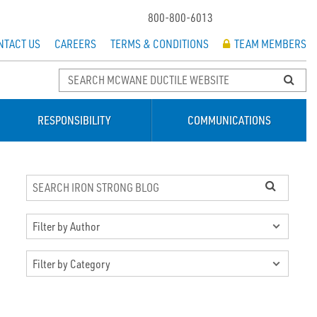
800-800-6013
NTACT US
CAREERS
TERMS & CONDITIONS
TEAM MEMBERS
RESPONSIBILITY
COMMUNICATIONS