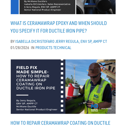
WHAT IS CERAMAWRAP EPOXY AND WHEN SHOULD
YOU SPECIFY IT FOR DUCTILE IRON PIPE?
BY
ISABELLA DICRISTOFARO
JERRY REGULA, ENV SP, AMPP CT
01/28/2026
IN
PRODUCTS
TECHNICAL
HOW TO REPAIR CERAMAWRAP COATING ON DUCTILE