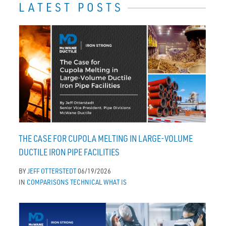
LATEST POSTS
THE CASE FOR CUPOLA MELTING IN LARGE-VOLUME
DUCTILE IRON PIPE FACILITIES
BY
JEFF OTTERSTEDT
06/19/2026
IN
COMPARISONS
TECHNICAL
WHAT IS