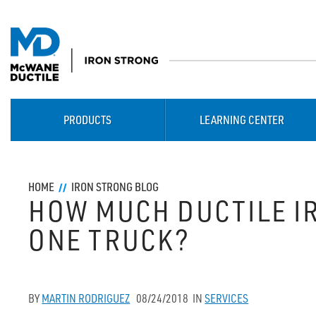
PRODUCTS
LEARNING CENTER
HOME
IRON STRONG BLOG
HOW MUCH DUCTILE IR
ONE TRUCK?
BY
MARTIN RODRIGUEZ
08/24/2018
IN
SERVICES