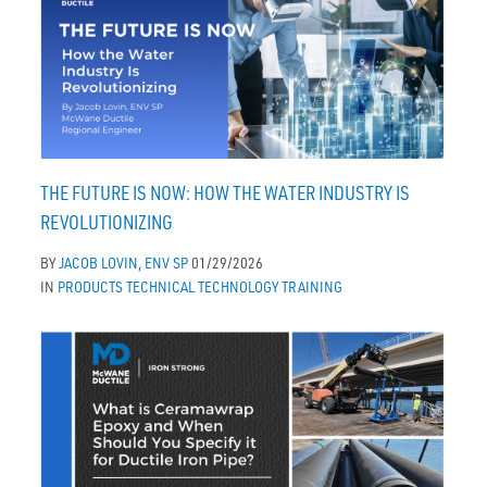
THE FUTURE IS NOW: HOW THE WATER INDUSTRY IS
REVOLUTIONIZING
BY
JACOB LOVIN, ENV SP
01/29/2026
IN
PRODUCTS
TECHNICAL
TECHNOLOGY
TRAINING