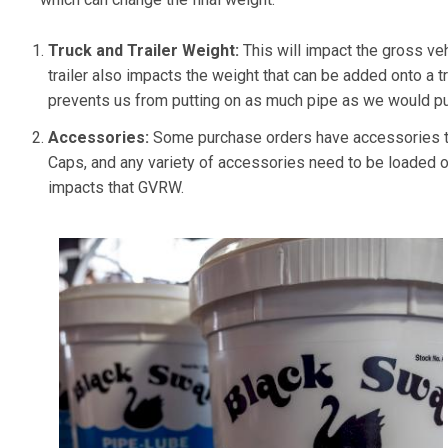
Truck and Trailer Weight:
This will impact the gross ve
trailer also impacts the weight that can be added onto a truc
prevents us from putting on as much pipe as we would put
Accessories:
Some purchase orders have accessories th
Caps, and any variety of accessories need to be loaded on
impacts that GVRW.