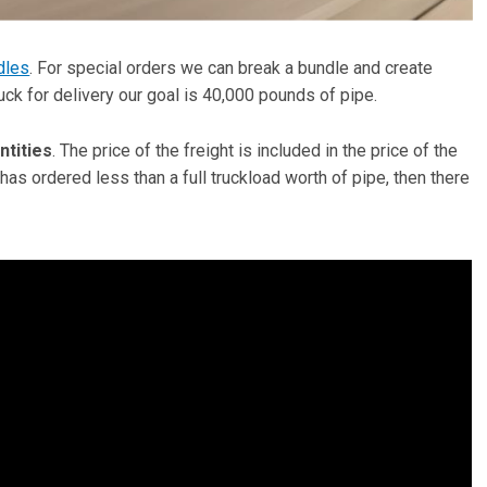
dles
. For special orders we can break a bundle and create
ruck for delivery our goal is 40,000 pounds of pipe.
ntities
. The price of the freight is included in the price of the
 has ordered less than a full truckload worth of pipe, then there