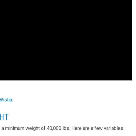
Wistia.
GHT
r a minimum weight of 40,000 lbs. Here are a few variables