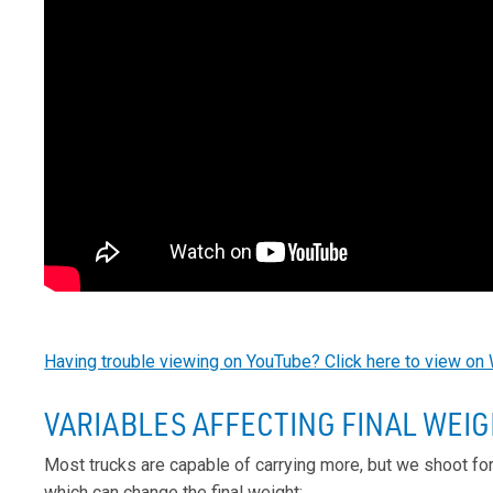
Having trouble viewing on YouTube? Click here to view on 
VARIABLES AFFECTING FINAL WEI
Most trucks are capable of carrying more, but we shoot fo
which can change the final weight: