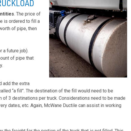
TRUCKLOAD
ntities
. The price of
e is ordered to fill a
worth of pipe, then
 a future job).
ount of pipe that
y.
d add the extra
alled “a fill”. The destination of the fill would need to be
m of 3 destinations per truck. Considerations need to be made
ery dates, etc. Again, McWane Ductile can assist in working
 the freight for the portion of the truck that is not filled. This