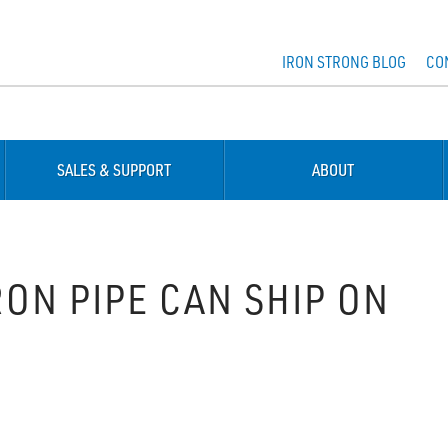
IRON STRONG BLOG
CO
SALES & SUPPORT
ABOUT
ON PIPE CAN SHIP ON