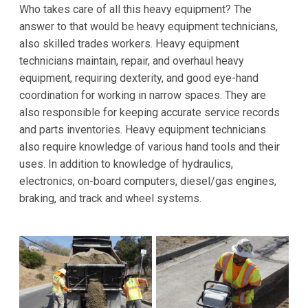
Who takes care of all this heavy equipment? The
answer to that would be heavy equipment technicians,
also skilled trades workers. Heavy equipment
technicians maintain, repair, and overhaul heavy
equipment, requiring dexterity, and good eye-hand
coordination for working in narrow spaces. They are
also responsible for keeping accurate service records
and parts inventories. Heavy equipment technicians
also require knowledge of various hand tools and their
uses. In addition to knowledge of hydraulics,
electronics, on-board computers, diesel/gas engines,
braking, and track and wheel systems.