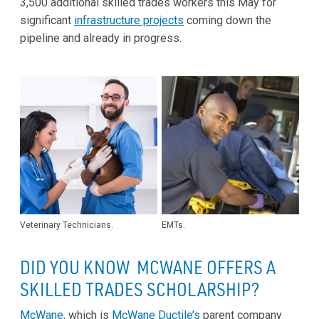
3,500 additional skilled trades workers this May for
significant
infrastructure projects
coming down the
pipeline and already in progress.
Veterinary Technicians.
EMTs.
DID YOU KNOW MCWANE OFFERS A
SKILLED TRADES SCHOLARSHIP?
McWane,
which is
McWane Ductile’s
parent company