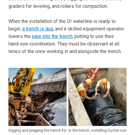
graders for leveling, and rollers for compaction.
When the installation of the DI waterline is ready to
begin,
a trench is dug
, and a skilled equipment operator
lowers the
pipe into the trench
, putting to use their
hand-eye coordination. They must be observant at all
times of the crew working in and alongside the trench.
Digging and prepping the trench for
In the trench, installing Ductile iron