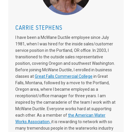
CARRIE STEPHENS
I have been a McWane Ductile employee since July
1981, when I was hired for the inside sales/customer
service position in the Portland, OR office. In 2003, I
transitioned to the outside sales representative
position, covering Oregon and southwest Washington.
Before joining McWane Ductile, I enrolled in business
classes at
Great Falls Commercial College
in Great
Falls, Montana, followed by a move to the Portland,
Oregon area, where I became employed as a
receptionist/office manager for three years. I am
inspired by the camaraderie of the team I work with at
McWane Ductile. Everyone works hard at supporting
each other. As a member of
the American Water
Works Association,
it is rewarding to network with so
many tremendous people in the waterworks industry