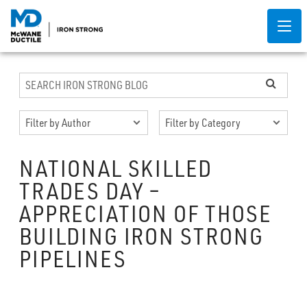
NATIONAL SKILLED
TRADES DAY –
APPRECIATION OF THOSE
BUILDING IRON STRONG
PIPELINES