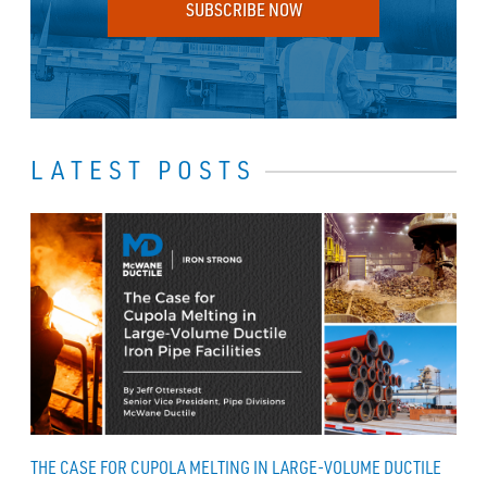
SUBSCRIBE NOW
LATEST POSTS
THE CASE FOR CUPOLA MELTING IN LARGE-VOLUME DUCTILE