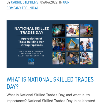
BY
CARRIE STEPHENS
05/04/2022
IN
OUR
COMPANY
TECHNICAL
WHAT IS NATIONAL SKILLED TRADES
DAY?
What is National Skilled Trades Day, and what is its
importance? National Skilled Trades Day is celebrated