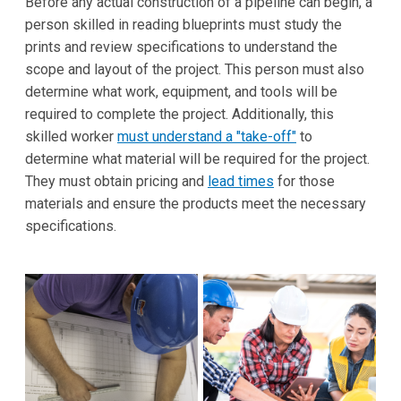
Before any actual construction of a pipeline can begin, a
person skilled in reading blueprints must study the
prints and review specifications to understand the
scope and layout of the project. This person must also
determine what work, equipment, and tools will be
required to complete the project. Additionally, this
skilled worker
must understand a "take-off"
to
determine what material will be required for the project.
They must obtain pricing and
lead times
for those
materials and ensure the products meet the necessary
specifications.