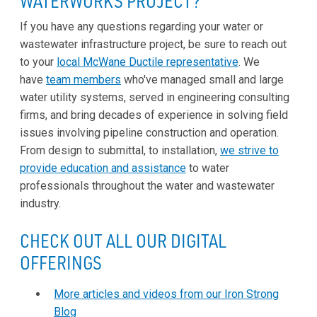
WATERWORKS PROJECT?
If you have any questions regarding your water or
wastewater infrastructure project, be sure to reach out
to your
local McWane Ductile representative
. We
have
team members
who've managed small and large
water utility systems, served in engineering consulting
firms, and bring decades of experience in solving field
issues involving pipeline construction and operation.
From design to submittal, to installation,
we strive to
provide education and assistance
to water
professionals throughout the water and wastewater
industry.
CHECK OUT ALL OUR DIGITAL
OFFERINGS
More articles and videos from our Iron Strong
Blog