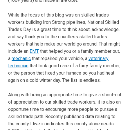
(100+ years) and made in the USA.
While the focus of this blog was on skilled trades
workers building Iron Strong pipelines, National Skilled
Trades Day is a great time to think about, acknowledge,
and say thank you to the countless skilled trades
workers that help make our world go around. That might
include an
EMT
that helped you or a family member out,
a
mechanic
that repaired your vehicle, a
veterinary
technician
that took good care of a furry family member,
or the person that fixed your furnace so you had heat
again on a cold winter day. The list is endless.
Along with being an appropriate time to give a shout-out
of appreciation to our skilled trade workers, it is also an
opportune time to encourage more people to pursue a
skilled trade path. Recently published data relating to
the county I live in indicates this county alone needs