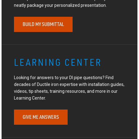
neatly package your personalized presentation.
BUILD MY SUBMITTAL
LEARNING CENTER
Looking for answers to your DI pipe questions? Find
decades of Ductile iron expertise with installation guides,
videos, tip sheets, training resources, and more in our
Learning Center.
GIVE ME ANSWERS