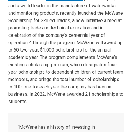
and a world leader in the manufacture of waterworks
and monitoring products, recently launched the McWane
Scholarship for Skilled Trades, a new initiative aimed at
promoting trade and technical education and in
celebration of the company’s centennial year of
operation.? Through the program, McWane will award up
to 60 two-year, $1,000 scholarships for the annual
academic year. The program complements McWane’s
existing scholarship program, which designates four-
year scholarships to dependent children of current team
members, and brings the total number of scholarships
to 100, one for each year the company has been in
business. In 2022, McWane awarded 21 scholarships to
students.
“McWane has a history of investing in