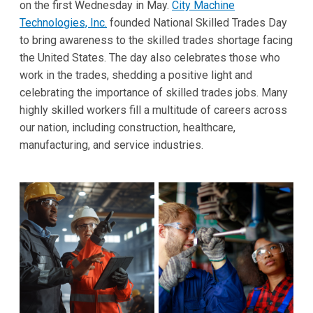
on the first Wednesday in May.
City Machine
Technologies, Inc.
founded National Skilled Trades Day
to bring awareness to the skilled trades shortage facing
the United States. The day also celebrates those who
work in the trades, shedding a positive light and
celebrating the importance of skilled trades jobs. Many
highly skilled workers fill a multitude of careers across
our nation, including construction, healthcare,
manufacturing, and service industries.