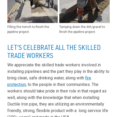
Filling the trench to finish the
Tamping down the dirt/gravel to
pipeline project.
finish the pipeline project.
LET’S CELEBRATE ALL THE SKILLED
TRADE WORKERS
We appreciate the skilled trade workers involved in
installing pipelines and the part they play in the ability to
bring clean, safe drinking water, along with
fire
protection
, to the people in their communities. The
workers should take pride in their role in that regard as
well, along with the knowledge that when installing
Ductile Iron pipe, they are utilizing an environmentally
friendly, strong, flexible product with a long service life