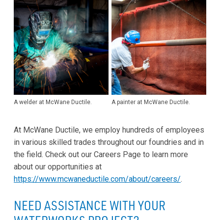
A welder at McWane Ductile.
A painter at McWane Ductile.
At McWane Ductile, we employ hundreds of employees
in various skilled trades throughout our foundries and in
the field. Check out our Careers Page to learn more
about our opportunities at
https://www.mcwaneductile.com/about/careers/
.
NEED ASSISTANCE WITH YOUR