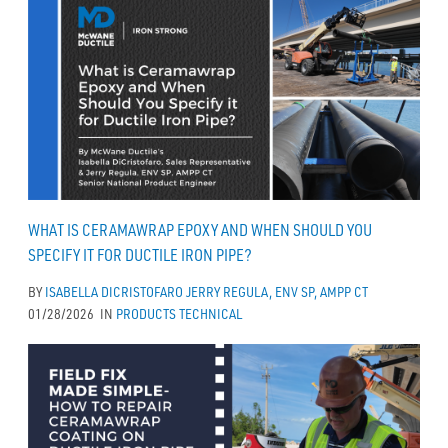
WHAT IS CERAMAWRAP EPOXY AND WHEN SHOULD YOU
SPECIFY IT FOR DUCTILE IRON PIPE?
BY
ISABELLA DICRISTOFARO
JERRY REGULA, ENV SP, AMPP CT
01/28/2026
IN
PRODUCTS
TECHNICAL