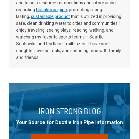
and to be a resource for questions and information
regarding
Ductile iron pipe,
promoting a long-
lasting,
sustainable product
that is utilized in providing
safe, clean drinking water to cities and communities. I
enjoy traveling, seeing plays, reading, walking, and
watching my favorite sports teams – Seattle
Seahawks and Portland Trailblazers. I have one
daughter, love animals, and spending time with family
and friends.
IRON STRONG BLOG
Your Source for Ductile Iron Pipe Information