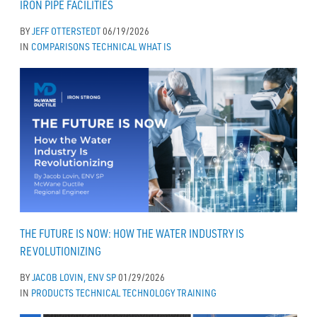
IRON PIPE FACILITIES
BY
JEFF OTTERSTEDT
06/19/2026
IN
COMPARISONS
TECHNICAL
WHAT IS
THE FUTURE IS NOW: HOW THE WATER INDUSTRY IS
REVOLUTIONIZING
BY
JACOB LOVIN, ENV SP
01/29/2026
IN
PRODUCTS
TECHNICAL
TECHNOLOGY
TRAINING