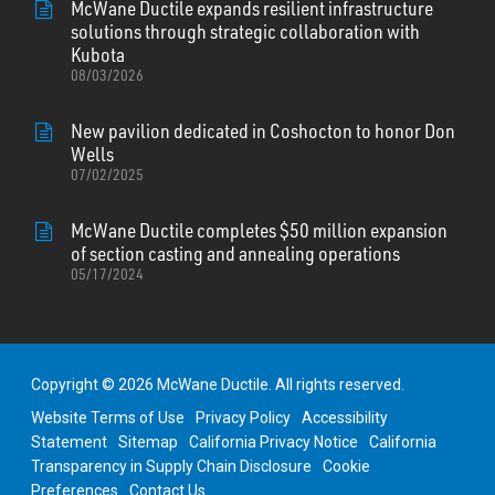
McWane Ductile expands resilient infrastructure
solutions through strategic collaboration with
Kubota
08/03/2026
New pavilion dedicated in Coshocton to honor Don
Wells
07/02/2025
McWane Ductile completes $50 million expansion
of section casting and annealing operations
05/17/2024
Copyright © 2026 McWane Ductile. All rights reserved.
Website Terms of Use
Privacy Policy
Accessibility
Statement
Sitemap
California Privacy Notice
California
Transparency in Supply Chain Disclosure
Cookie
Preferences
Contact Us