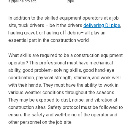
a pipeline project.
pipe.
In addition to the skilled equipment operators at a job
site, truck drivers – be it the drivers
delivering DI pipe
,
hauling gravel, or hauling off debris– all play an
essential part in the construction world.
What skills are required to be a construction equipment
operator? This professional must have mechanical
ability, good problem-solving skills, good hand-eye
coordination, physical strength, stamina, and work well
with their hands. They must have the ability to work in
various weather conditions throughout the seasons.
They may be exposed to dust, noise, and vibration at
construction sites. Safety protocol must be followed to
ensure the safety and well-being of the operator and
other personnel on the job site.