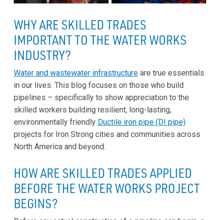
WHY ARE SKILLED TRADES
IMPORTANT TO THE WATER WORKS
INDUSTRY?
Water and wastewater infrastructure
are true essentials
in our lives. This blog focuses on those who build
pipelines – specifically to show appreciation to the
skilled workers building resilient, long-lasting,
environmentally friendly
Ductile iron pipe (DI pipe)
projects for Iron Strong cities and communities across
North America and beyond.
HOW ARE SKILLED TRADES APPLIED
BEFORE THE WATER WORKS PROJECT
BEGINS?