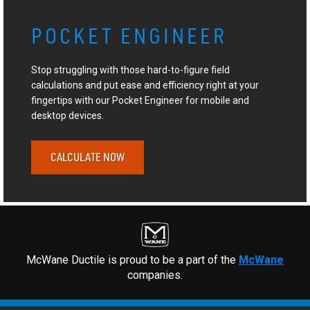
POCKET ENGINEER
Stop struggling with those hard-to-figure field
calculations and put ease and efficiency right at your
fingertips with our Pocket Engineer for mobile and
desktop devices.
CALCULATE NOW
McWane Ductile is proud to be a part of the
McWane
companies.