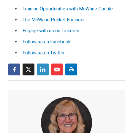
Training Opportunities with McWane Ductile
The McWane Pocket Engineer
Engage with us on LinkedIn
Follow us on Facebook
Follow us on Twitter