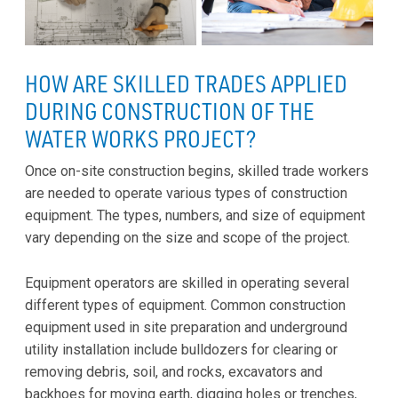
HOW ARE SKILLED TRADES APPLIED
DURING CONSTRUCTION OF THE
WATER WORKS PROJECT?
Once on-site construction begins, skilled trade workers
are needed to operate various types of construction
equipment. The types, numbers, and size of equipment
vary depending on the size and scope of the project.
Equipment operators are skilled in operating several
different types of equipment. Common construction
equipment used in site preparation and underground
utility installation include bulldozers for clearing or
removing debris, soil, and rocks, excavators and
backhoes for moving earth, digging holes or trenches,