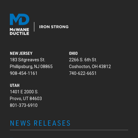
NEW JERSEY
OHIO
183 Sitgreaves St.
2266 S. 6th St.
Phillipsburg, NJ 08865
Coshocton, OH 43812
908-454-1161
740-622-6651
UTAH
1401 E 2000 S.
Provo, UT 84603
801-373-6910
NEWS RELEASES