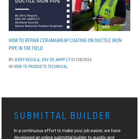
HOW TO REPAIR CERAMAWRAP COATING ON DUCTILE IRON
PIPE IN THE FIELD
BY
JERRY REGULA, ENV SP, AMPP CT
01/28/2026
IN
HOW TO
PRODUCTS
TECHNICAL
SUBMITTAL BUILDER
In a continuous effort to make your job easier, we have
developed an online submittal builder to quickly and