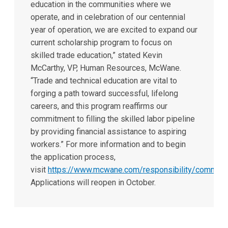
education in the communities where we
operate, and in celebration of our centennial
year of operation, we are excited to expand our
current scholarship program to focus on
skilled trade education,” stated Kevin
McCarthy, VP, Human Resources, McWane.
“Trade and technical education are vital to
forging a path toward successful, lifelong
careers, and this program reaffirms our
commitment to filling the skilled labor pipeline
by providing financial assistance to aspiring
workers.” For more information and to begin
the application process,
visit
https://www.mcwane.com/responsibility/communi
Applications will reopen in October.