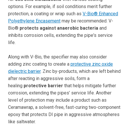
options. For example, if soil conditions merit further
protection, a coating or wrap such as
V-Bio® Enhanced
Polyethylene Encasement
may be recommended. V-
Bio®
protects against anaerobic bacteria
and
inhibits corrosion cells, extending the pipe's service
life.
Along with V-Bio, the specifier may also consider
adding zinc coating to create a
protective zinc oxide
dielectric barrier
. Zinc by-products, which are left behind
after reacting in aggressive soils, form a
healing
protective barrier
that helps mitigate further
corrosion, extending the pipes’ service life. Another
level of protection may include a product such as
Ceramawrap, a solvent-free, fast-curing two-component
epoxy that protects DI pipe in aggressive atmospheres
like saltwater.