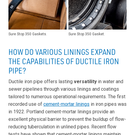
Sure Stop 350 Gaskets.
Sure Stop 350 Gasket.
HOW DO VARIOUS LININGS EXPAND
THE CAPABILITIES OF DUCTILE IRON
PIPE?
Ductile iron pipe offers lasting
versatility
in water and
sewer pipelines through various linings and coatings
tailored to numerous operational requirements. The first
recorded use of
cement-mortar linings
in iron pipes was
in 1922. Portland cement-mortar linings provide an
excellent physical barrier to prevent the buildup of flow-
reducing tuberculation in unlined pipes. Recent flow
tests have shown that cement-mortar linings maintain