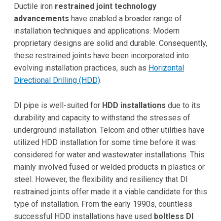
Ductile iron
restrained joint technology
advancements
have enabled a broader range of
installation techniques and applications. Modern
proprietary designs are solid and durable. Consequently,
these restrained joints have been incorporated into
evolving installation practices, such as
Horizontal
Directional Drilling (HDD)
.
DI pipe is well-suited for
HDD installations
due to its
durability and capacity to withstand the stresses of
underground installation. Telcom and other utilities have
utilized HDD installation for some time before it was
considered for water and wastewater installations. This
mainly involved fused or welded products in plastics or
steel. However, the flexibility and resiliency that DI
restrained joints offer made it a viable candidate for this
type of installation. From the early 1990s, countless
successful HDD installations have used
boltless DI