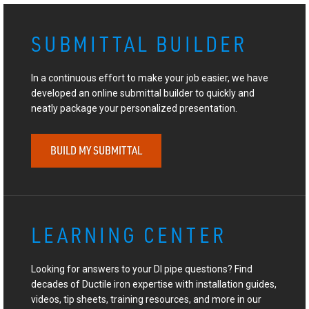
SUBMITTAL BUILDER
In a continuous effort to make your job easier, we have
developed an online submittal builder to quickly and
neatly package your personalized presentation.
BUILD MY SUBMITTAL
LEARNING CENTER
Looking for answers to your DI pipe questions? Find
decades of Ductile iron expertise with installation guides,
videos, tip sheets, training resources, and more in our