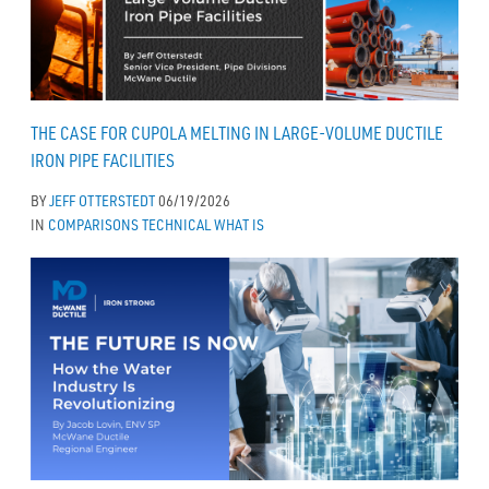
THE CASE FOR CUPOLA MELTING IN LARGE-VOLUME DUCTILE
IRON PIPE FACILITIES
BY
JEFF OTTERSTEDT
06/19/2026
IN
COMPARISONS
TECHNICAL
WHAT IS