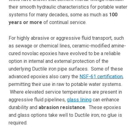
their smooth hydraulic characteristics for potable water
systems for many decades, some as much as
100
years or more
of continual service.
For highly abrasive or aggressive fluid transport, such
as sewage or chemical lines, ceramic-modified amine-
cured novolac epoxies have evolved to be a reliable
option in internal and external protection of the
underlying Ductile iron pipe surfaces. Some of these
advanced epoxies also carry the
NSF-61 certification
,
permitting their use in raw to potable water systems.
Where elevated service temperatures are present in
aggressive fluid pipelines,
glass lining
can enhance
durability and
abrasion resistance
. These epoxies
and glass options take well to Ductile iron; no glue is
required.