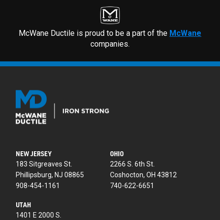
McWane Ductile is proud to be a part of the
McWane
companies.
NEW JERSEY
OHIO
183 Sitgreaves St.
2266 S. 6th St.
Phillipsburg, NJ 08865
Coshocton, OH 43812
908-454-1161
740-622-6651
UTAH
1401 E 2000 S.