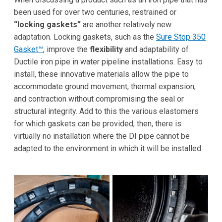
been used for over two centuries, restrained or
“locking gaskets”
are another relatively new
adaptation. Locking gaskets, such as the
Sure Stop 350
Gasket™
, improve the
flexibility
and adaptability of
Ductile iron pipe in water pipeline installations. Easy to
install, these innovative materials allow the pipe to
accommodate ground movement, thermal expansion,
and contraction without compromising the seal or
structural integrity. Add to this the various elastomers
for which gaskets can be provided; then, there is
virtually no installation where the DI pipe cannot be
adapted to the environment in which it will be installed.