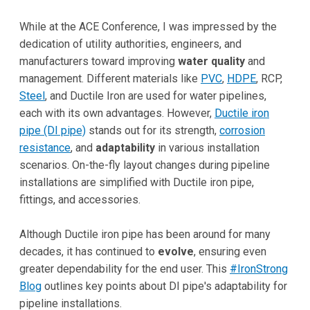
While at the ACE Conference, I was impressed by the
dedication of utility authorities, engineers, and
manufacturers toward improving
water quality
and
management. Different materials like
PVC
,
HDPE
, RCP,
Steel
, and Ductile Iron are used for water pipelines,
each with its own advantages. However,
Ductile iron
pipe (DI pipe)
stands out for its strength,
corrosion
resistance
, and
adaptability
in various installation
scenarios. On-the-fly layout changes during pipeline
installations are simplified with Ductile iron pipe,
fittings, and accessories.
Although Ductile iron pipe has been around for many
decades, it has continued to
evolve
, ensuring even
greater dependability for the end user. This
#IronStrong
Blog
outlines key points about DI pipe's adaptability for
pipeline installations.