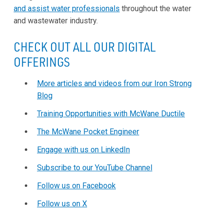
and assist water professionals
throughout the water
and wastewater industry.
CHECK OUT ALL OUR DIGITAL
OFFERINGS
More articles and videos from our Iron Strong
Blog
Training Opportunities with McWane Ductile
The McWane Pocket Engineer
Engage with us on LinkedIn
Subscribe to our YouTube Channel
Follow us on Facebook
Follow us on X