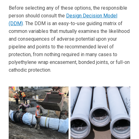
Before selecting any of these options, the responsible
person should consult the
Design Decision Model
(DDM)
. The DDM is an easy-to-use guiding matrix of
common variables that mutually examines the likelihood
and consequences of adverse potential upon your
pipeline and points to the recommended level of
protection, from nothing required in many cases to
polyethylene wrap encasement, bonded joints, or full-on
cathodic protection.