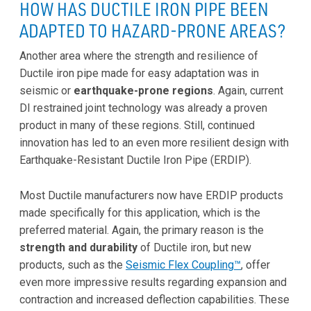
HOW HAS DUCTILE IRON PIPE BEEN
ADAPTED TO HAZARD-PRONE AREAS?
Another area where the strength and resilience of
Ductile iron pipe made for easy adaptation was in
seismic or
earthquake-prone regions
. Again, current
DI restrained joint technology was already a proven
product in many of these regions. Still, continued
innovation has led to an even more resilient design with
Earthquake-Resistant Ductile Iron Pipe (ERDIP).
Most Ductile manufacturers now have ERDIP products
made specifically for this application, which is the
preferred material. Again, the primary reason is the
strength and durability
of Ductile iron, but new
products, such as the
Seismic Flex Coupling™
, offer
even more impressive results regarding expansion and
contraction and increased deflection capabilities. These