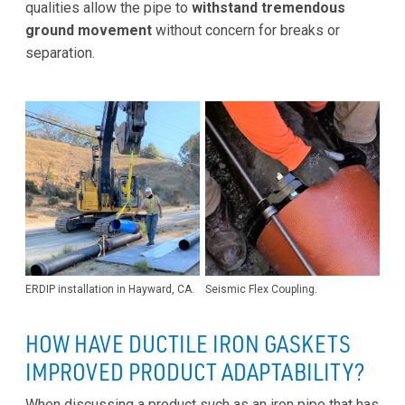
qualities allow the pipe to
withstand tremendous
ground movement
without concern for breaks or
separation.
ERDIP installation in Hayward, CA.
Seismic Flex Coupling.
HOW HAVE DUCTILE IRON GASKETS
IMPROVED PRODUCT ADAPTABILITY?
When discussing a product such as an iron pipe that has