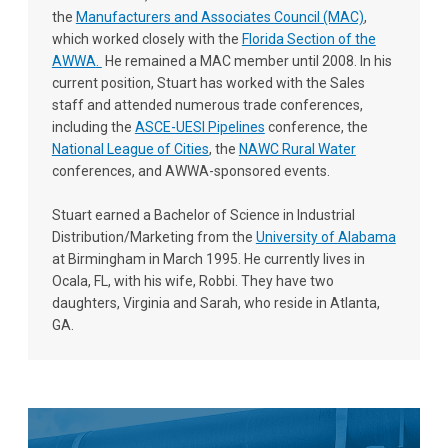
the
Manufacturers and Associates Council (MAC)
,
which worked closely with the
Florida Section of the
AWWA
.
He remained a MAC member until 2008. In his
current position, Stuart has worked with the Sales
staff and attended numerous trade conferences,
including the
ASCE-UESI Pipelines
conference, the
National League of Cities
, the
NAWC Rural Water
conferences, and AWWA-sponsored events.
Stuart earned a Bachelor of Science in Industrial
Distribution/Marketing from the
University of Alabama
at Birmingham in March 1995. He currently lives in
Ocala, FL, with his wife, Robbi. They have two
daughters, Virginia and Sarah, who reside in Atlanta,
GA.