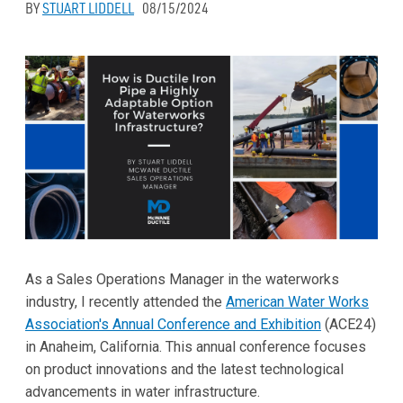
BY
STUART LIDDELL
08/15/2024
As a Sales Operations Manager in the waterworks
industry, I recently attended the
American Water Works
Association's Annual Conference and Exhibition
(ACE24)
in Anaheim, California. This annual conference focuses
on product innovations and the latest technological
advancements in water infrastructure.