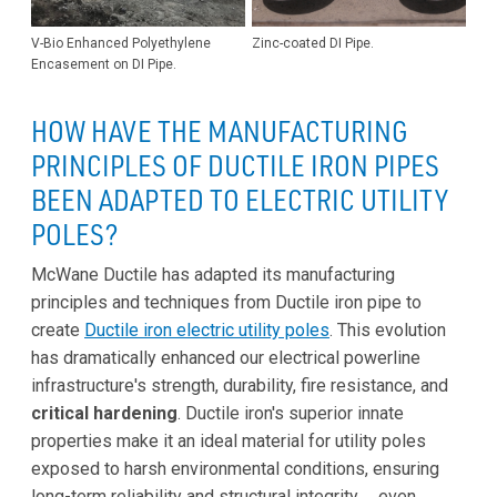
V-Bio Enhanced Polyethylene
Zinc-coated DI Pipe.
Encasement on DI Pipe.
HOW HAVE THE MANUFACTURING
PRINCIPLES OF DUCTILE IRON PIPES
BEEN ADAPTED TO ELECTRIC UTILITY
POLES?
McWane Ductile has adapted its manufacturing
principles and techniques from Ductile iron pipe to
create
Ductile iron electric utility poles
. This evolution
has dramatically enhanced our electrical powerline
infrastructure's strength, durability, fire resistance, and
critical hardening
. Ductile iron's superior innate
properties make it an ideal material for utility poles
exposed to harsh environmental conditions, ensuring
long-term reliability and structural integrity … even