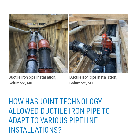
Ductile iron pipe installation,
Ductile iron pipe installation,
Baltimore, MD.
Baltimore, MD.
HOW HAS JOINT TECHNOLOGY
ALLOWED DUCTILE IRON PIPE TO
ADAPT TO VARIOUS PIPELINE
INSTALLATIONS?