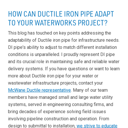
HOW CAN DUCTILE IRON PIPE ADAPT
TO YOUR WATERWORKS PROJECT?
This blog has touched on key points addressing the
adaptability of Ductile iron pipe for infrastructure needs.
DI pipe's ability to adjust to match different installation
conditions is unparalleled. I proudly represent DI pipe
and its crucial role in maintaining safe and reliable water
delivery systems. If you have questions or want to learn
more about Ductile iron pipe for your water or
wastewater infrastructure projects, contact your
McWane Ductile representative
. Many of our team
members have managed small and large water utility
systems, served in engineering consulting firms, and
bring decades of experience solving field issues
involving pipeline construction and operation. From
design to submittal to installation,
we strive to educate