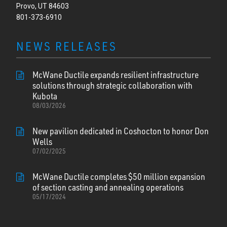
Provo, UT 84603
801-373-6910
NEWS RELEASES
McWane Ductile expands resilient infrastructure
solutions through strategic collaboration with
Kubota
08/03/2026
New pavilion dedicated in Coshocton to honor Don
Wells
07/02/2025
McWane Ductile completes $50 million expansion
of section casting and annealing operations
05/17/2024