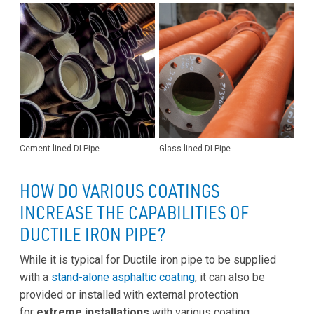
Cement-lined DI Pipe.
Glass-lined DI Pipe.
HOW DO VARIOUS COATINGS
INCREASE THE CAPABILITIES OF
DUCTILE IRON PIPE?
While it is typical for Ductile iron pipe to be supplied
with a
stand-alone asphaltic coating
, it can also be
provided or installed with external protection
for
extreme installations
with various coating