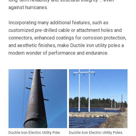
against hurricanes.
Incorporating many additional features, such as
customized pre-drilled cable or attachment holes and
connectors, enhanced coatings for corrosion protection,
and aesthetic finishes, make Ductile iron utility poles a
modern wonder of performance and endurance.
Ductile Iron Electric Utility Pole.
Ductile Iron Electric Utility Poles.