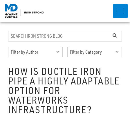
HOW IS DUCTILE IRON
PIPE A HIGHLY ADAPTABLE
OPTION FOR
WATERWORKS
INFRASTRUCTURE?