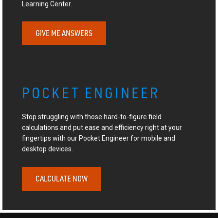
Learning Center.
GIVE ME ANSWERS
POCKET ENGINEER
Stop struggling with those hard-to-figure field
calculations and put ease and efficiency right at your
fingertips with our Pocket Engineer for mobile and
desktop devices.
CALCULATE NOW