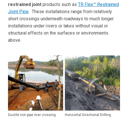
restrained joint
products such as
TR Flex™ Restrained
Joint Pipe
. These installations range from relatively
short crossings underneath roadways to much longer
installations under rivers or lakes without visual or
structural effects on the surfaces or environments
above.
Ductile iron pipe river crossing.
Horizontal Directional Drilling.