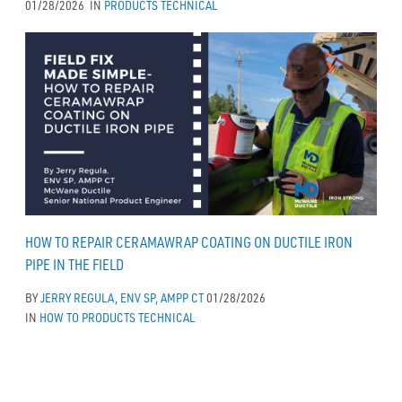
01/28/2026
IN
PRODUCTS
TECHNICAL
HOW TO REPAIR CERAMAWRAP COATING ON DUCTILE IRON
PIPE IN THE FIELD
BY
JERRY REGULA, ENV SP, AMPP CT
01/28/2026
IN
HOW TO
PRODUCTS
TECHNICAL