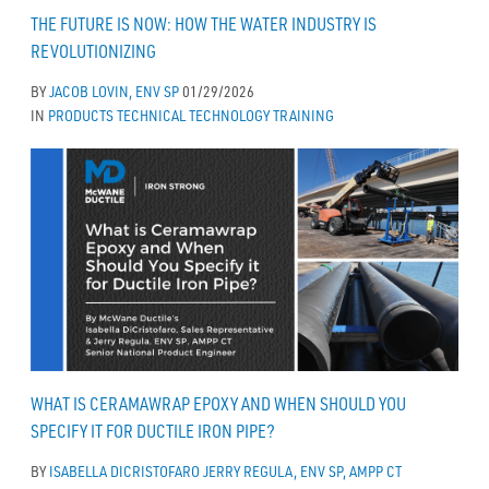
THE FUTURE IS NOW: HOW THE WATER INDUSTRY IS
REVOLUTIONIZING
BY
JACOB LOVIN, ENV SP
01/29/2026
IN
PRODUCTS
TECHNICAL
TECHNOLOGY
TRAINING
WHAT IS CERAMAWRAP EPOXY AND WHEN SHOULD YOU
SPECIFY IT FOR DUCTILE IRON PIPE?
BY
ISABELLA DICRISTOFARO
JERRY REGULA, ENV SP, AMPP CT