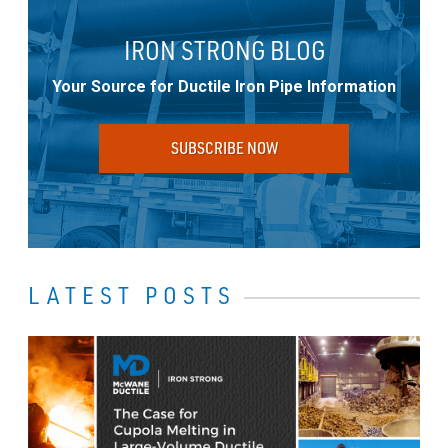
IRON STRONG BLOG
Your Source for Ductile Iron Pipe Information
SUBSCRIBE NOW
LATEST POSTS