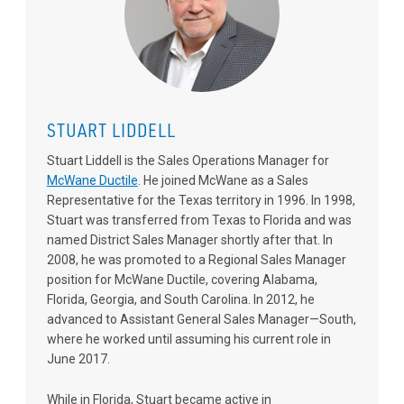
STUART LIDDELL
Stuart Liddell is the Sales Operations Manager for
McWane Ductile
. He joined McWane as a Sales
Representative for the Texas territory in 1996. In 1998,
Stuart was transferred from Texas to Florida and was
named District Sales Manager shortly after that. In
2008, he was promoted to a Regional Sales Manager
position for McWane Ductile, covering Alabama,
Florida, Georgia, and South Carolina. In 2012, he
advanced to Assistant General Sales Manager—South,
where he worked until assuming his current role in
June 2017.
While in Florida, Stuart became active in