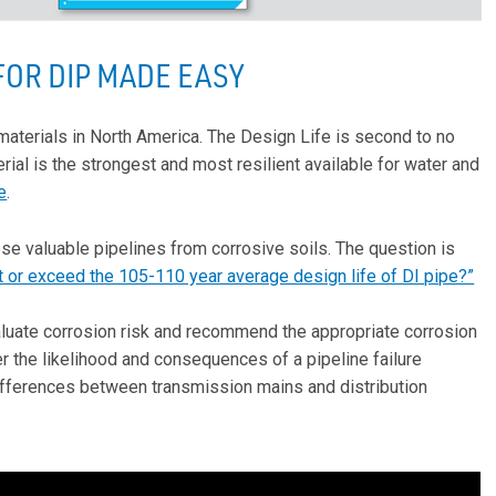
OR DIP MADE EASY
materials in North America. The Design Life is second to no
rial is the strongest and most resilient available for water and
e
.
ese valuable pipelines from corrosive soils. The question is
 or exceed the 105-110 year average design life of DI pipe?”
valuate corrosion risk and recommend the appropriate corrosion
er the likelihood and consequences of a pipeline failure
differences between transmission mains and distribution