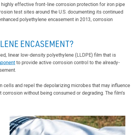
ghly effective front-line corrosion protection for iron pipe
sion test sites around the U.S. documenting its continued
 enhanced polyethylene encasement in 2013, corrosion
YLENE ENCASEMENT?
, linear low-density polyethylene (LLDPE) film that is
mponent
to provide active corrosion control to the already-
asement.
n cells and repel the depolarizing microbes that may influence
nst corrosion without being consumed or degrading. The film's