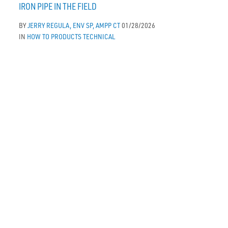
IRON PIPE IN THE FIELD
BY
JERRY REGULA, ENV SP, AMPP CT
01/28/2026
IN
HOW TO
PRODUCTS
TECHNICAL