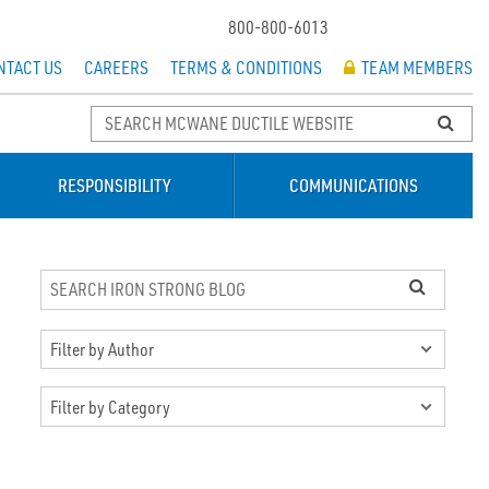
800-800-6013
NTACT US
CAREERS
TERMS & CONDITIONS
TEAM MEMBERS
RESPONSIBILITY
COMMUNICATIONS