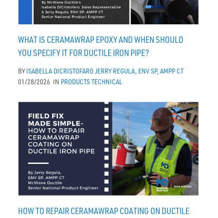
WHAT IS CERAMAWRAP EPOXY AND WHEN SHOULD
YOU SPECIFY IT FOR DUCTILE IRON PIPE?
BY
ISABELLA DICRISTOFARO
JERRY REGULA, ENV SP, AMPP CT
01/28/2026
IN
PRODUCTS
TECHNICAL
HOW TO REPAIR CERAMAWRAP COATING ON DUCTILE