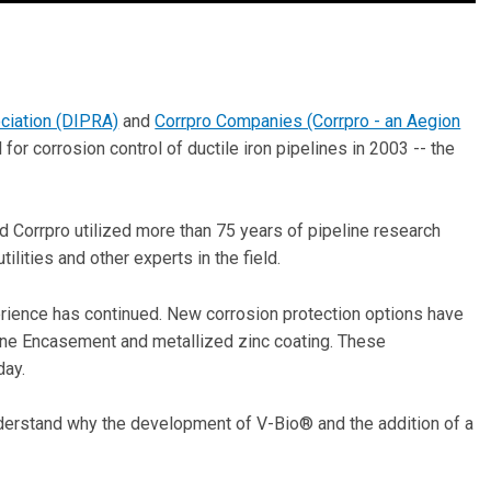
ciation (DIPRA)
and
Corrpro Companies (Corrpro - an Aegion
r corrosion control of ductile iron pipelines in 2003 -- the
 Corrpro utilized more than 75 years of pipeline research
lities and other experts in the field.
rience has continued. New corrosion protection options have
e Encasement and metallized zinc coating. These
day.
nderstand why the development of V-Bio® and the addition of a