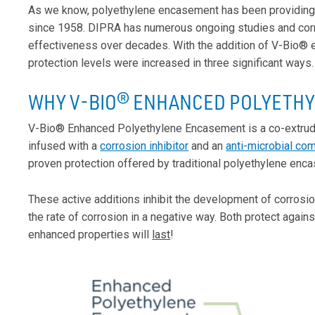
As we know, polyethylene encasement has been providing hi
since 1958. DIPRA has numerous ongoing studies and corro
effectiveness over decades. With the addition of V-Bio®
protection levels were increased in three significant ways.
WHY V-BIO
® ENHANCED POLYETH
V-Bio® Enhanced Polyethylene Encasement is a co-extruded
infused with a
corrosion inhibitor
and an
anti-microbial co
proven protection offered by traditional polyethylene enc
These active additions inhibit the development of corrosio
the rate of corrosion in a negative way. Both protect agai
enhanced properties will
last
!