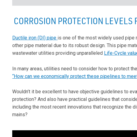
CORROSION PROTECTION LEVELS F
Ductile iron (DI) pipe
is one of the most widely used pipe 
other pipe material due to its robust design. This pipe mate
wastewater utilities providing unparalleled
Life-Cycle valu
In many areas, utilities need to consider how to protect th
“How can we economically protect these pipelines to meet
Wouldn’t it be excellent to have objective guidelines to e
protection? And also have practical guidelines that consid
including the most recent innovations that recognize the 
mains?