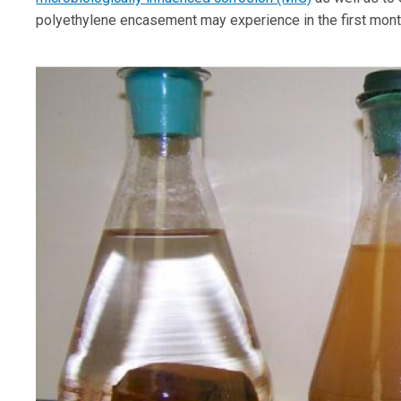
polyethylene encasement may experience in the first months