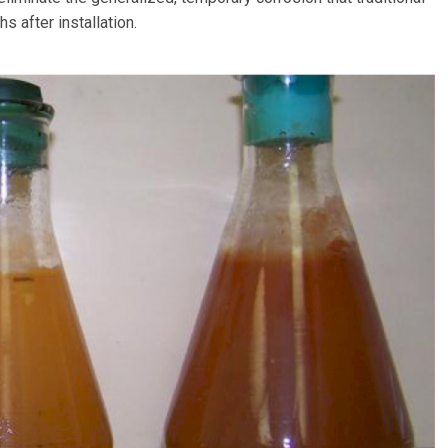
 after installation.