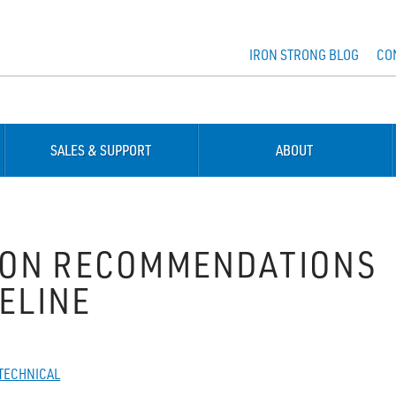
IRON STRONG BLOG
CO
SALES & SUPPORT
ABOUT
ION RECOMMENDATIONS
PELINE
TECHNICAL