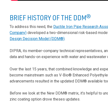
BRIEF HISTORY OF THE DDM
®
To address this need, the
Ductile Iron Pipe Research Asso
Company)
developed a two-dimensional risk-based model fo
Design Decision Model (DDM®)
.
DIPRA, its member-company technical representatives, and
data and hands-on experience with water and wastewater uti
Over the last 15 years, that combined knowledge and expe
become mainstream such as V-Bio® Enhanced Polyethylen
advancements resulted in the updated DDM® available to
Before we look at the New DDM® matrix, it’s helpful to u
zinc coating option drove theses updates.