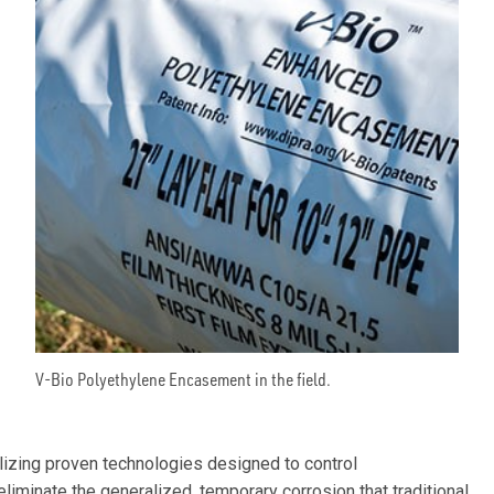
V-Bio Polyethylene Encasement in the field.
ilizing proven technologies designed to control
eliminate the generalized, temporary corrosion that traditional