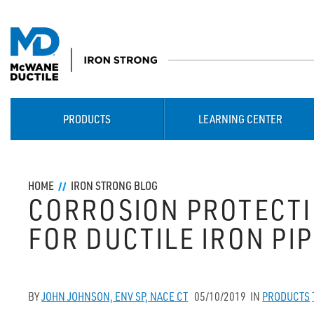
PRODUCTS
LEARNING CENTER
HOME
IRON STRONG BLOG
CORROSION PROTECT
FOR DUCTILE IRON PI
BY
JOHN JOHNSON, ENV SP, NACE CT
05/10/2019
IN
PRODUCTS