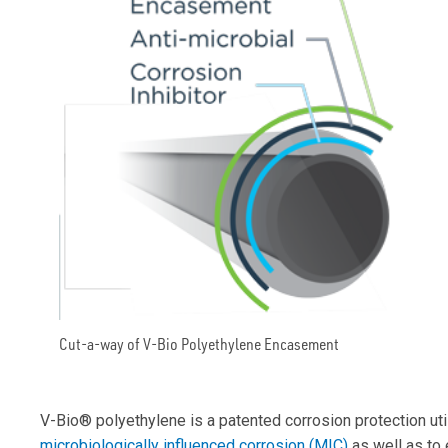
Cut-a-way of V-Bio Polyethylene Encasement
V-Bio® polyethylene is a patented corrosion protection ut
microbiologically influenced corrosion (MIC)
as well as to 