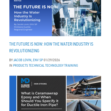
THE FUTURE IS NOW: HOW THE WATER INDUSTRY IS
REVOLUTIONIZING
BY
JACOB LOVIN, ENV SP
01/29/2026
IN
PRODUCTS
TECHNICAL
TECHNOLOGY
TRAINING