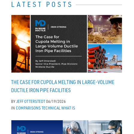
LATEST POSTS
THE CASE FOR CUPOLA MELTING IN LARGE-VOLUME
DUCTILE IRON PIPE FACILITIES
BY
JEFF OTTERSTEDT
06/19/2026
IN
COMPARISONS
TECHNICAL
WHAT IS