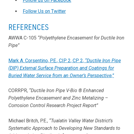
Follow us on Facebook
Follow Us on Twitter
REFERENCES
AWWA C-105
“Polyethylene Encasement for Ductile Iron
Pipe”
Mark A. Corsentino, P.E., CIP 2, CP 2,
“Ductile Iron Pipe
(DIP) External Surface Preparation and Coatings for
Buried Water Service from an Owner’s Perspective,”
CORRPR,
“Ductile Iron Pipe V-Bio ® Enhanced
Polyethylene Encasement and Zinc Metalizing –
Corrosion Control Research Project Report”
Michael Britch, P.E.,
“Tualatin Valley Water District’s
Systematic Approach to Developing New Standards to