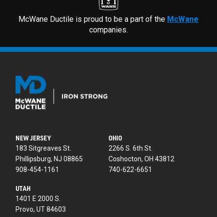
McWane Ductile is proud to be a part of the
McWane
companies.
NEW JERSEY
OHIO
183 Sitgreaves St.
2266 S. 6th St.
Phillipsburg, NJ 08865
Coshocton, OH 43812
908-454-1161
740-622-6651
UTAH
1401 E 2000 S.
Provo, UT 84603