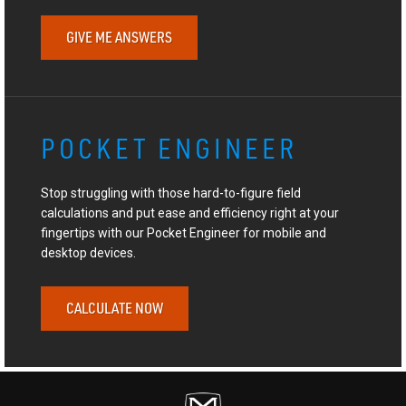
GIVE ME ANSWERS
POCKET ENGINEER
Stop struggling with those hard-to-figure field
calculations and put ease and efficiency right at your
fingertips with our Pocket Engineer for mobile and
desktop devices.
CALCULATE NOW