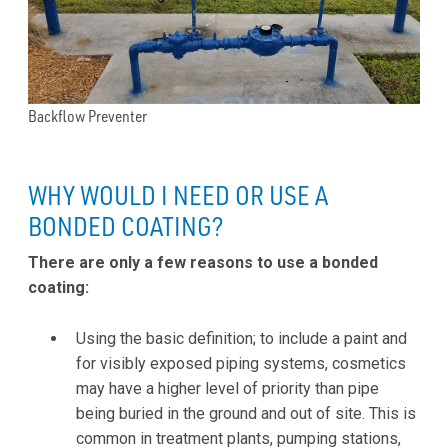
Backflow Preventer
WHY WOULD I NEED OR USE A
BONDED COATING?
There are only a few reasons to use a bonded
coating:
Using the basic definition; to include a paint and
for visibly exposed piping systems, cosmetics
may have a higher level of priority than pipe
being buried in the ground and out of site. This is
common in treatment plants, pumping stations,