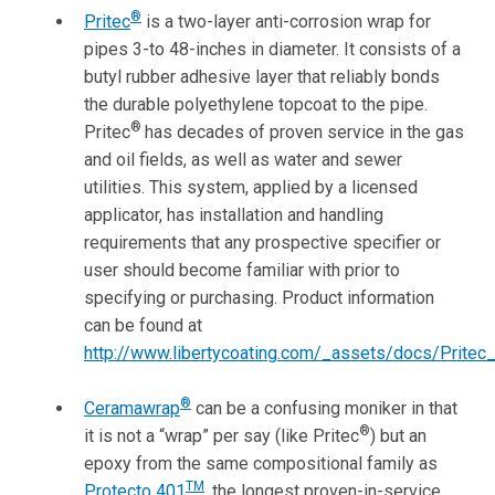
®
Pritec
is a two-layer anti-corrosion wrap for
pipes 3-to 48-inches in diameter. It consists of a
butyl rubber adhesive layer that reliably bonds
the durable polyethylene topcoat to the pipe.
®
Pritec
has decades of proven service in the gas
and oil fields, as well as water and sewer
utilities. This system, applied by a licensed
applicator, has installation and handling
requirements that any prospective specifier or
user should become familiar with prior to
specifying or purchasing. Product information
can be found at
http://www.libertycoating.com/_assets/docs/Pritec
®
Ceramawrap
can be a confusing moniker in that
®
it is not a “wrap” per say (like Pritec
) but an
epoxy from the same compositional family as
TM
Protecto 401
, the longest proven-in-service