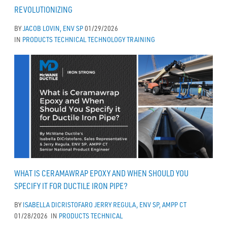
REVOLUTIONIZING
BY
JACOB LOVIN, ENV SP
01/29/2026
IN
PRODUCTS
TECHNICAL
TECHNOLOGY
TRAINING
WHAT IS CERAMAWRAP EPOXY AND WHEN SHOULD YOU
SPECIFY IT FOR DUCTILE IRON PIPE?
BY
ISABELLA DICRISTOFARO
JERRY REGULA, ENV SP, AMPP CT
01/28/2026
IN
PRODUCTS
TECHNICAL