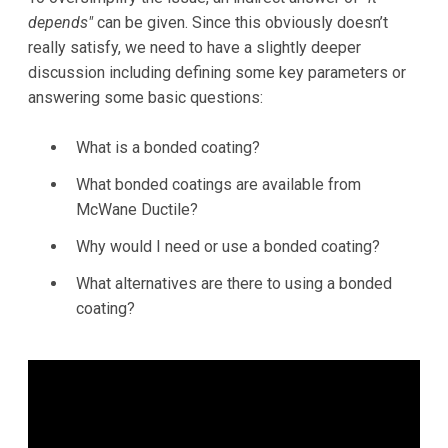
depends"
can be given. Since this obviously doesn’t
really satisfy, we need to have a slightly deeper
discussion including defining some key parameters or
answering some basic questions:
What is a bonded coating?
What bonded coatings are available from
McWane Ductile?
Why would I need or use a bonded coating?
What alternatives are there to using a bonded
coating?