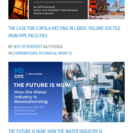
THE CASE FOR CUPOLA MELTING IN LARGE-VOLUME DUCTILE
IRON PIPE FACILITIES
BY
JEFF OTTERSTEDT
06/19/2026
IN
COMPARISONS
TECHNICAL
WHAT IS
THE FUTURE IS NOW: HOW THE WATER INDUSTRY IS