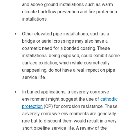
and above ground installations such as warm
climate backflow prevention and fire protection
installations.
Other elevated pipe installations, such as a
bridge or aerial crossings may also have a
cosmetic need for a bonded coating. These
installations, being exposed, could exhibit some
surface oxidation, which while cosmetically
unappealing, do not have a real impact on pipe
service life.
In buried applications, a severely corrosive
environment might suggest the use of
cathodic
protection
(CP) for corrosion resistance. These
severely corrosive environments are generally
rare but to discount them would result in a very
short pipeline service life. A review of the