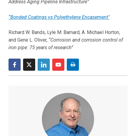
Address Aging Pipeline Infrastructure”
“Bonded Coatings vs Polyethylene Encasement"
Richard W. Bands, Lyle M. Barnard, A. Michael Horton,
and Gene L. Oliver,
“Corrosion and corrosion control of
iron pipe: 75 years of research”