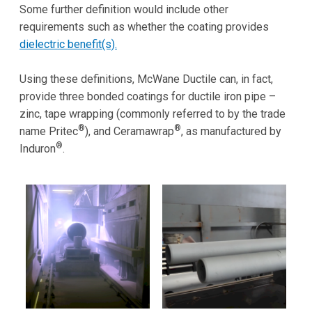
Some further definition would include other
requirements such as whether the coating provides
dielectric benefit(s).
Using these definitions, McWane Ductile can, in fact,
provide three bonded coatings for ductile iron pipe –
zinc, tape wrapping (commonly referred to by the trade
®
®
name Pritec
), and Ceramawrap
, as manufactured by
®
Induron
.