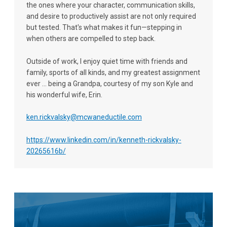
the ones where your character, communication skills,
and desire to productively assist are not only required
but tested. That's what makes it fun—stepping in
when others are compelled to step back.
Outside of work, I enjoy quiet time with friends and
family, sports of all kinds, and my greatest assignment
ever ... being a Grandpa, courtesy of my son Kyle and
his wonderful wife, Erin.
ken.rickvalsky@mcwaneductile.com
https://www.linkedin.com/in/kenneth-rickvalsky-
20265616b/