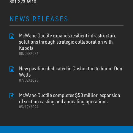
801-373-6910
NEWS RELEASES
McWane Ductile expands resilient infrastructure
solutions through strategic collaboration with
Kubota
08/03/2026
New pavilion dedicated in Coshocton to honor Don
Wells
07/02/2025
McWane Ductile completes $50 million expansion
of section casting and annealing operations
05/17/2024