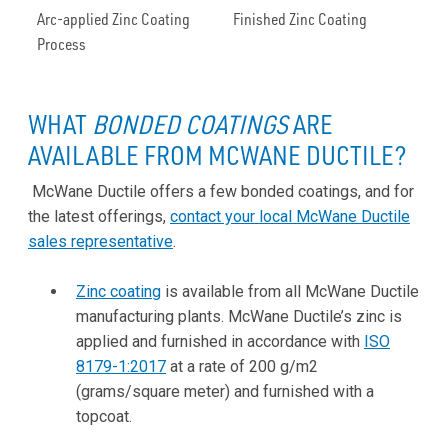
Arc-applied Zinc Coating
Finished Zinc Coating
Process
WHAT
BONDED COATINGS
ARE
AVAILABLE FROM MCWANE DUCTILE?
McWane Ductile offers a few bonded coatings, and for
the latest offerings,
contact your local McWane Ductile
sales representative
.
Zinc coating
is available from all McWane Ductile
manufacturing plants. McWane Ductile’s zinc is
applied and furnished in accordance with
ISO
8179-1:2017
at a rate of 200 g/m2
(grams/square meter) and furnished with a
topcoat.