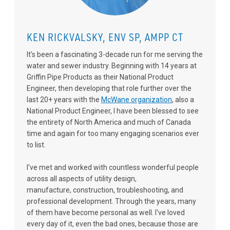
KEN RICKVALSKY, ENV SP, AMPP CT
It's been a fascinating 3-decade run for me serving the
water and sewer industry. Beginning with 14 years at
Griffin Pipe Products as their National Product
Engineer, then developing that role further over the
last 20+ years with the
McWane organization
, also a
National Product Engineer, I have been blessed to see
the entirety of North America and much of Canada
time and again for too many engaging scenarios ever
to list.
I've met and worked with countless wonderful people
across all aspects of utility design,
manufacture, construction, troubleshooting, and
professional development. Through the years, many
of them have become personal as well. I've loved
every day of it, even the bad ones, because those are