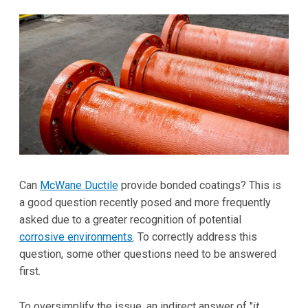
Can
McWane Ductile
provide bonded coatings? This is
a good question recently posed and more frequently
asked due to a greater recognition of potential
corrosive environments
. To correctly address this
question, some other questions need to be answered
first.
To oversimplify the issue, an indirect answer of "
it