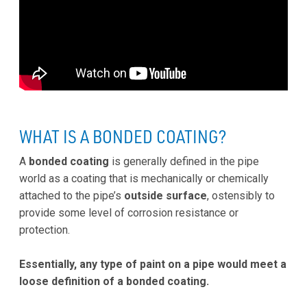
WHAT IS A BONDED COATING?
A
bonded coating
is generally defined in the pipe
world as a coating that is mechanically or chemically
attached to the pipe’s
outside surface
, ostensibly to
provide some level of corrosion resistance or
protection.
Essentially, any type of paint on a pipe would meet a
loose definition of a bonded coating.