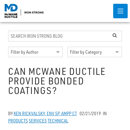
CAN MCWANE DUCTILE
PROVIDE BONDED
COATINGS?
BY
KEN RICKVALSKY, ENV SP, AMPP CT
02/21/2019
IN
PRODUCTS
SERVICES
TECHNICAL