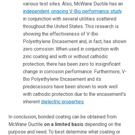
various test sites. Also, McWane Ductile has an
independent, ongoing V-Bio performance study
in conjunction with several utilities scattered
throughout the United States. This research is
showing the effectiveness of V-Bio
Polyethylene Encasement and, in fact, has shown
zero corrosion. When used in conjunction with
zinc coating and with or without cathodic
protection, there has been zero to insignificant
change in corrosion performance. Furthermore, V-
Bio Polyethylene Encasement and its
predecessors have been shown to work well
with cathodic protection due to the encasement’s
inherent
dielectric properties
.
In conclusion, bonded coating can be obtained from
McWane Ductile
on a limited basis
depending on the
purpose and need. To best determine what coating or