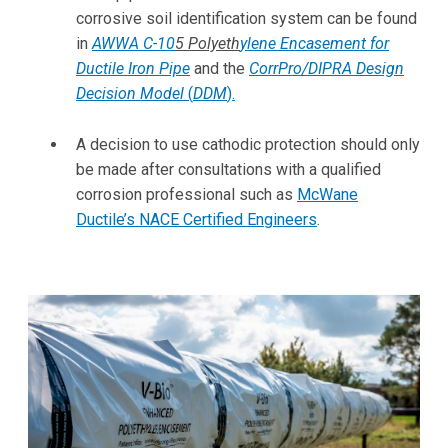
corrosive soil identification system can be found
in
AWWA C-10
5
Polyeth
ylene Encasement for
Ductile Iron Pipe
and the
CorrPro/DIPRA Design
Decision Model
(
DDM
)
.
A decision to use cathodic protection should only
be made after consultations with a qualified
corrosion professional such as
McWane
Ductile’s NACE Certified Engineers
.