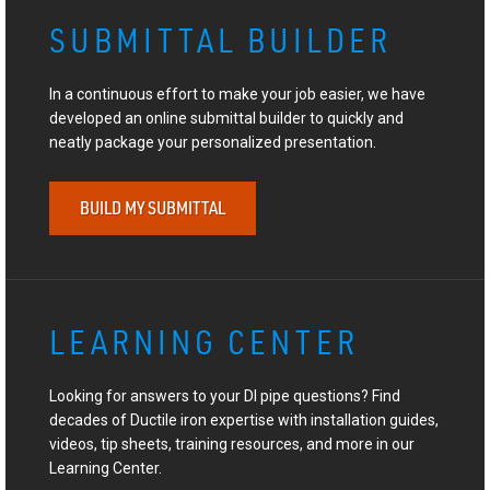
SUBMITTAL BUILDER
In a continuous effort to make your job easier, we have
developed an online submittal builder to quickly and
neatly package your personalized presentation.
BUILD MY SUBMITTAL
LEARNING CENTER
Looking for answers to your DI pipe questions? Find
decades of Ductile iron expertise with installation guides,
videos, tip sheets, training resources, and more in our
Learning Center.