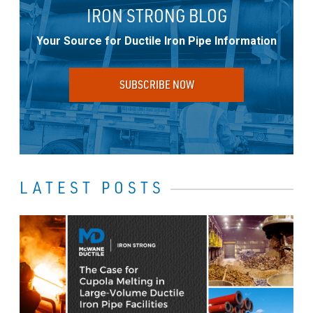
IRON STRONG BLOG
Your Source for Ductile Iron Pipe Information
SUBSCRIBE NOW
LATEST POSTS