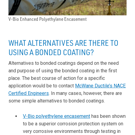
V-Bio Enhanced Polyethylene Encasement
WHAT ALTERNATIVES ARE THERE TO
USING A BONDED COATING?
Alternatives to bonded coatings depend on the need
and purpose of using the bonded coating in the first
place. The best course of action for a specific
application would be to contact
McWane Ductile’s NACE
Certified Engineers
. In many cases, however, there are
some simple alternatives to bonded coatings.
V-Bio polyethylene encasement
has been shown
to be a superior corrosion protection system on
very corrosive environments through testing in