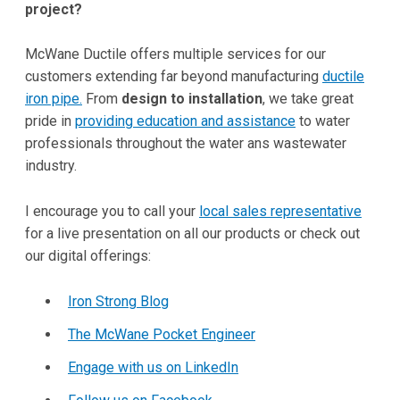
project?
McWane Ductile offers multiple services for our
customers extending far beyond manufacturing
ductile
iron pipe.
From
design to installation
, we take great
pride in
providing education and assistance
to water
professionals throughout the water ans wastewater
industry.
I encourage you to call your
local sales representative
for a live presentation on all our products or check out
our digital offerings:
Iron Strong Blog
The McWane Pocket Engineer
Engage with us on LinkedIn