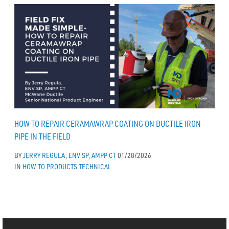
HOW TO REPAIR CERAMAWRAP COATING ON DUCTILE IRON
PIPE IN THE FIELD
BY
JERRY REGULA, ENV SP, AMPP CT
01/28/2026
IN
HOW TO
PRODUCTS
TECHNICAL