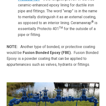
ceramic-enhanced epoxy lining for ductile iron
pipe and fittings. The word “wrap” is in the name
to mentally distinguish it as an external coating,
®
as opposed to an interior lining. Ceramawrap
is
TM
essentially Protecto 401
for the outside of a
pipe or fitting.
NOTE:
Another type of bonded, or protective coating
would be
Fusion Bonded Epoxy (FBE).
Fusion Bonded
Epoxy is a powder coating that can be applied to
appurtenances such as valves, hydrants or fittings.