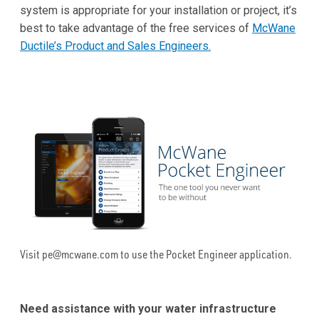
system is appropriate for your installation or project, it’s
best to take advantage of the free services of
McWane
Ductile’s Product and Sales Engineers.
Visit pe@mcwane.com to use the Pocket Engineer application.
Need assistance with your water infrastructure