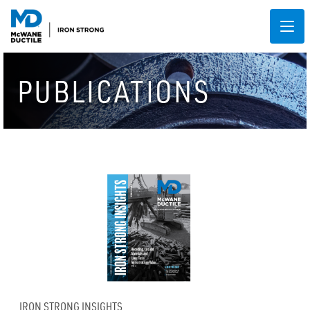
PUBLICATIONS
IRON STRONG INSIGHTS