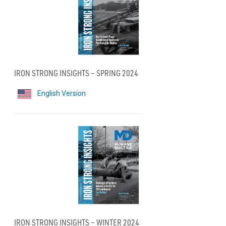
IRON STRONG INSIGHTS – SPRING 2024
English Version
IRON STRONG INSIGHTS – WINTER 2024