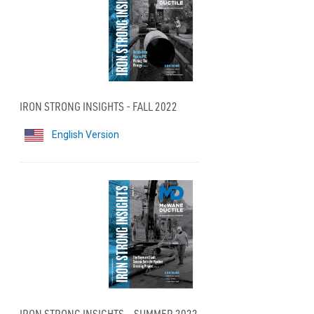
IRON STRONG INSIGHTS - FALL 2022
English Version
IRON STRONG INSIGHTS – SUMMER 2022