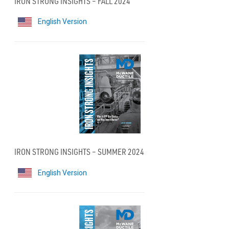
IRON STRONG INSIGHTS – FALL 2024
English Version
IRON STRONG INSIGHTS – SUMMER 2024
English Version