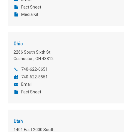
Fact Sheet
Media Kit
Ohio
2266 South Sixth St
Coshocton, OH 43812
740-622-6651
740-622-8551
Email
Fact Sheet
Utah
1401 East 2000 South