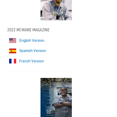
2022 MCWANE MAGAZINE
English Version
Spanish Version
French Version