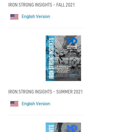
IRON STRONG INSIGHTS – FALL 2021
English Version
IRON STRONG INSIGHTS – SUMMER 2021
English Version