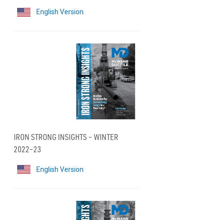
English Version
IRON STRONG INSIGHTS – WINTER
2022–23
English Version