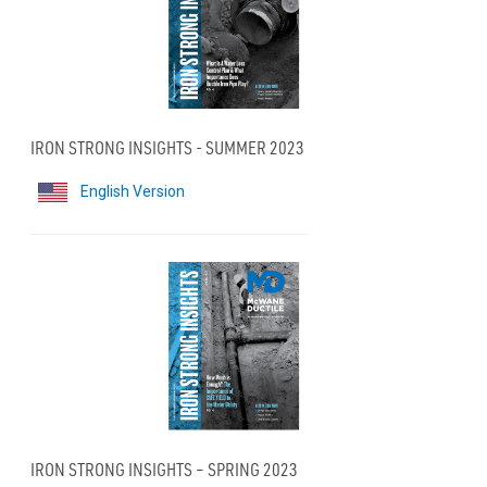
IRON STRONG INSIGHTS - SUMMER 2023
English Version
IRON STRONG INSIGHTS – SPRING 2023