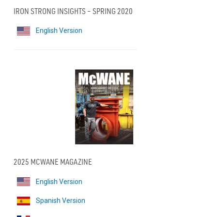
IRON STRONG INSIGHTS – SPRING 2020
English Version
2025 MCWANE MAGAZINE
English Version
Spanish Version