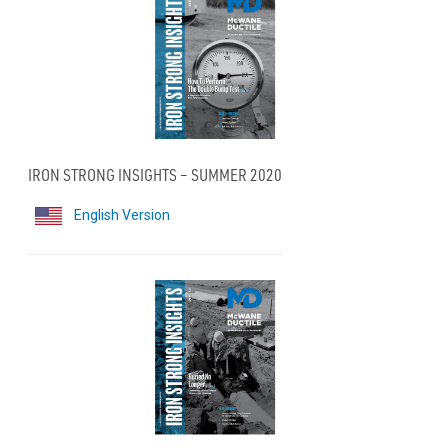
IRON STRONG INSIGHTS – SUMMER 2020
English Version