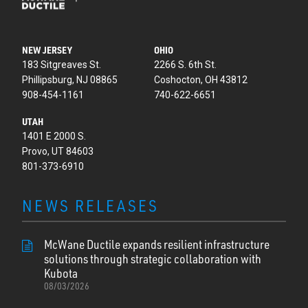
NEW JERSEY
OHIO
183 Sitgreaves St.
2266 S. 6th St.
Phillipsburg, NJ 08865
Coshocton, OH 43812
908-454-1161
740-622-6651
UTAH
1401 E 2000 S.
Provo, UT 84603
801-373-6910
NEWS RELEASES
McWane Ductile expands resilient infrastructure
solutions through strategic collaboration with
Kubota
08/03/2026