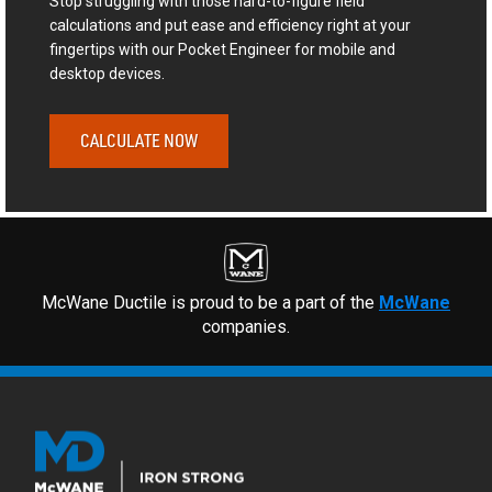
Stop struggling with those hard-to-figure field
calculations and put ease and efficiency right at your
fingertips with our Pocket Engineer for mobile and
desktop devices.
CALCULATE NOW
McWane Ductile is proud to be a part of the
McWane
companies.