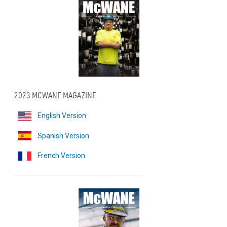
2023 MCWANE MAGAZINE
English Version
Spanish Version
French Version