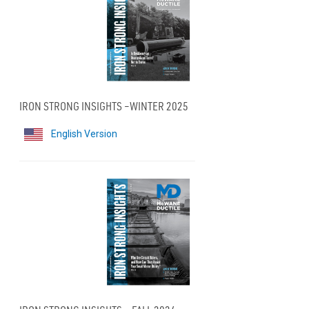
IRON STRONG INSIGHTS –WINTER 2025
English Version