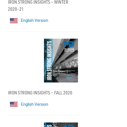
IRON STRONG INSIGHTS – WINTER
2020–21
English Version
IRON STRONG INSIGHTS – FALL 2020
English Version