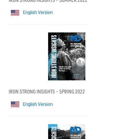
English Version
IRON STRONG INSIGHTS – SPRING 2022
English Version