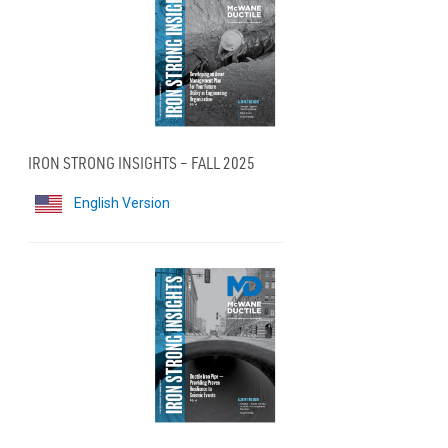
IRON STRONG INSIGHTS – FALL 2025
English Version