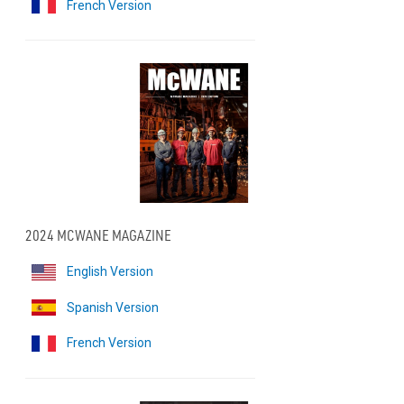
French Version
2024 MCWANE MAGAZINE
English Version
Spanish Version
French Version