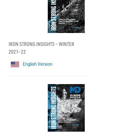
IRON STRONG INSIGHTS – WINTER
2021–22
English Version