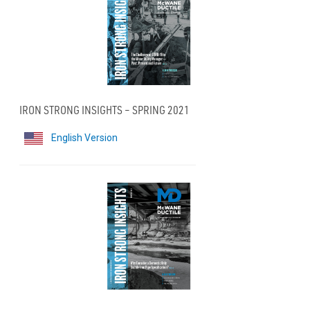
IRON STRONG INSIGHTS – SPRING 2021
English Version