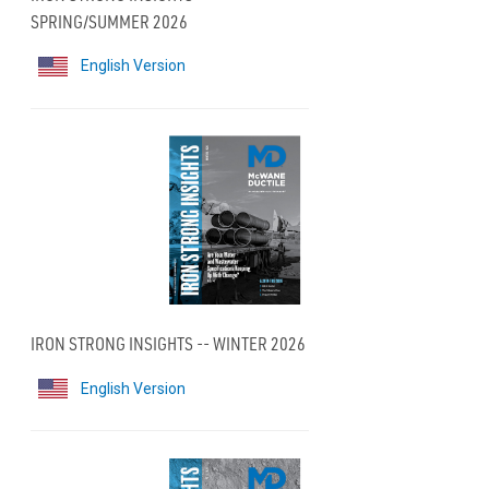
SPRING/SUMMER 2026
English Version
IRON STRONG INSIGHTS -- WINTER 2026
English Version