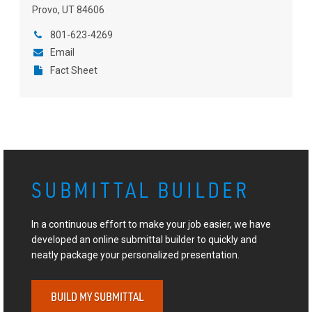
Provo, UT 84606
801-623-4269
Email
Fact Sheet
SUBMITTAL BUILDER
In a continuous effort to make your job easier, we have
developed an online submittal builder to quickly and
neatly package your personalized presentation.
BUILD MY SUBMITTAL