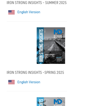
IRON STRONG INSIGHTS – SUMMER 2025
English Version
IRON STRONG INSIGHTS –SPRING 2025
English Version