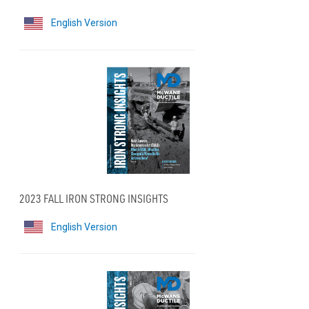
English Version
2023 FALL IRON STRONG INSIGHTS
English Version