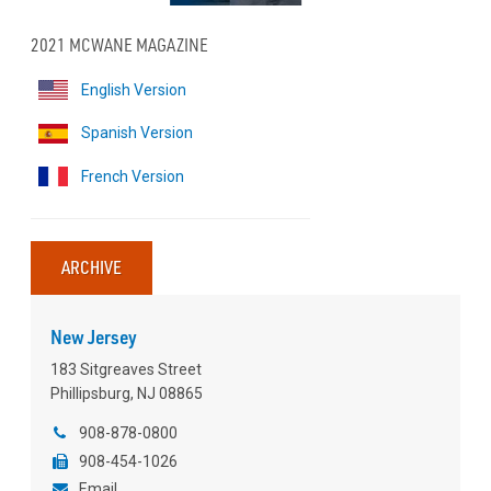
2021 MCWANE MAGAZINE
English Version
Spanish Version
French Version
ARCHIVE
New Jersey
183 Sitgreaves Street
Phillipsburg, NJ 08865
908-878-0800
908-454-1026
Email