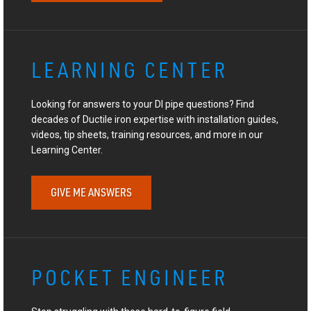
LEARNING CENTER
Looking for answers to your DI pipe questions? Find
decades of Ductile iron expertise with installation guides,
videos, tip sheets, training resources, and more in our
Learning Center.
GIVE ME ANSWERS
POCKET ENGINEER