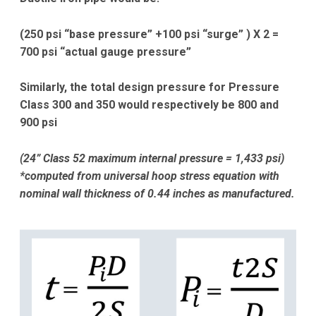
(250 psi “base pressure” +100 psi “surge” ) X 2 =
700 psi “actual gauge pressure”
Similarly, the total design pressure for Pressure
Class 300 and 350 would respectively be
800 and
900 psi
(24” Class 52 maximum internal pressure = 1,433 psi)
*computed from universal hoop stress equation with
nominal wall thickness of 0.44 inches as manufactured.