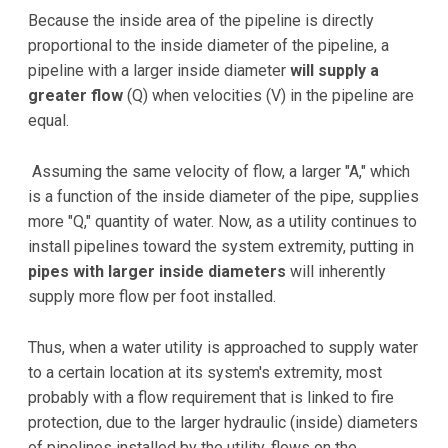
Because the inside area of the pipeline is directly
proportional to the inside diameter of the pipeline, a
pipeline with a larger inside diameter
will supply a
greater flow
(Q) when velocities (V) in the pipeline are
equal.
Assuming the same velocity of flow, a larger "A," which
is a function of the inside diameter of the pipe, supplies
more "Q," quantity of water. Now, as a utility continues to
install pipelines toward the system extremity, putting in
pipes with larger inside diameters
will inherently
supply more flow per foot installed.
Thus, when a water utility is approached to supply water
to a certain location at its system's extremity, most
probably with a flow requirement that is linked to fire
protection, due to the larger hydraulic (inside) diameters
of pipelines installed by the utility, flows on the