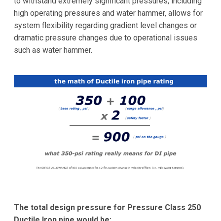
to withstand extremely significant pressures, including
high operating pressures and water hammer, allows for
system flexibility regarding gradient level changes or
dramatic pressure changes due to operational issues
such as water hammer.
The total design pressure for Pressure Class 250
Ductile Iron pipe would be: