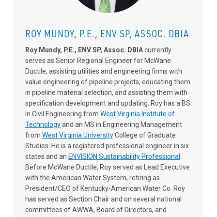
ROY MUNDY, P.E., ENV SP, ASSOC. DBIA
Roy Mundy, P.E., ENV SP, Assoc. DBIA
currently
serves as Senior Regional Engineer for McWane
Ductile, assisting utilities and engineering firms with
value engineering of pipeline projects, educating them
in pipeline material selection, and assisting them with
specification development and updating. Roy has a BS
in Civil Engineering from
West Virginia Institute of
Technology
and an MS in Engineering Management
from
West Virginia University
College of Graduate
Studies. He is a registered professional engineer in six
states and an
ENVISION Sustainability Professional
.
Before McWane Ductile, Roy served as Lead Executive
with the American Water System, retiring as
President/CEO of Kentucky-American Water Co. Roy
has served as Section Chair and on several national
committees of AWWA, Board of Directors, and