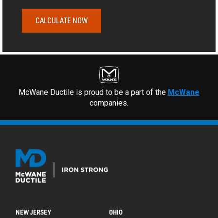
CALCULATE NOW
McWane Ductile is proud to be a part of the
McWane
companies.
NEW JERSEY
OHIO