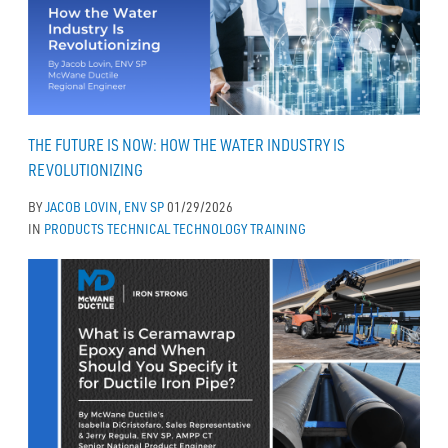
THE FUTURE IS NOW: HOW THE WATER INDUSTRY IS
REVOLUTIONIZING
BY
JACOB LOVIN, ENV SP
01/29/2026
IN
PRODUCTS
TECHNICAL
TECHNOLOGY
TRAINING