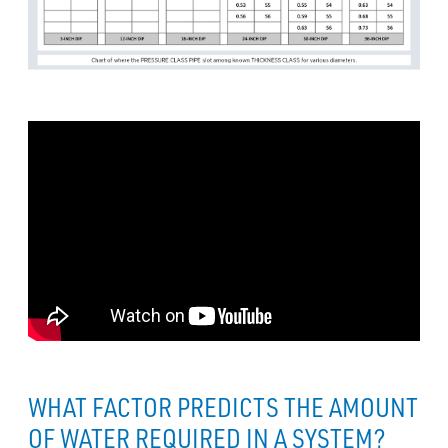
WHAT FACTOR PREDICTS THE AMOUNT
OF WATER REQUIRED IN A SYSTEM?