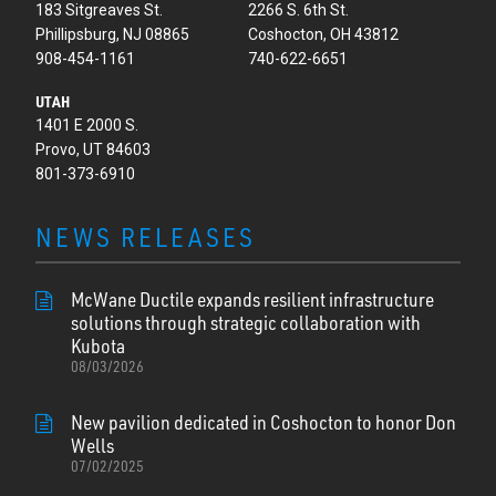
183 Sitgreaves St.
2266 S. 6th St.
Phillipsburg, NJ 08865
Coshocton, OH 43812
908-454-1161
740-622-6651
UTAH
1401 E 2000 S.
Provo, UT 84603
801-373-6910
NEWS RELEASES
McWane Ductile expands resilient infrastructure
solutions through strategic collaboration with
Kubota
08/03/2026
New pavilion dedicated in Coshocton to honor Don
Wells
07/02/2025