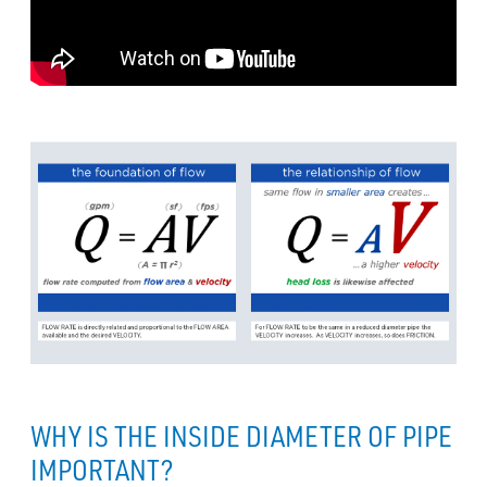
WHY IS THE INSIDE DIAMETER OF PIPE
IMPORTANT?