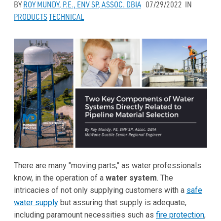
BY
ROY MUNDY, P.E., ENV SP, ASSOC. DBIA
07/29/2022
IN
PRODUCTS
TECHNICAL
There are many "moving parts," as water professionals
know, in the operation of a
water system
. The
intricacies of not only supplying customers with a
safe
water supply
but assuring that supply is adequate,
including paramount necessities such as
fire protection
,