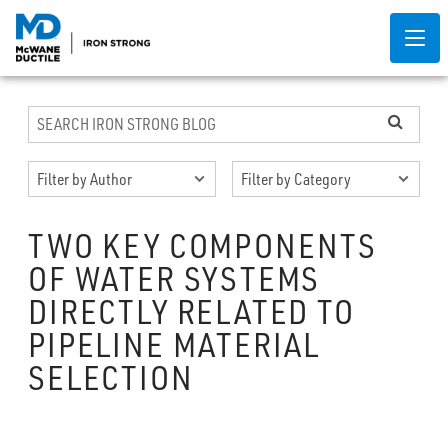
TWO KEY COMPONENTS
OF WATER SYSTEMS
DIRECTLY RELATED TO
PIPELINE MATERIAL
SELECTION