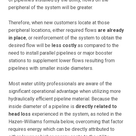
peripheral of the system will be greater.
Therefore, when new customers locate at those
peripheral locations, either required flows
are already
in place
, or reinforcement of the system to obtain the
desired flow will be
less costly
as compared to the
need to install parallel pipelines or major booster
stations to supplement lower flows resulting from
pipelines with smaller inside diameters.
Most water utility professionals are aware of the
significant operational advantage when utilizing more
hydraulically efficient pipeline material. Because the
inside diameter of a pipeline is
directly related to
head loss
experienced in the system, as noted in the
Hazen-Williams formula below, overcoming that factor
requires energy which can be directly attributed to