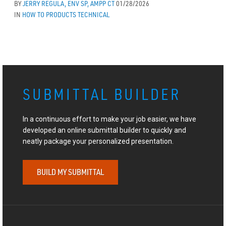
BY
JERRY REGULA, ENV SP, AMPP CT
01/28/2026
IN
HOW TO
PRODUCTS
TECHNICAL
SUBMITTAL BUILDER
In a continuous effort to make your job easier, we have
developed an online submittal builder to quickly and
neatly package your personalized presentation.
BUILD MY SUBMITTAL