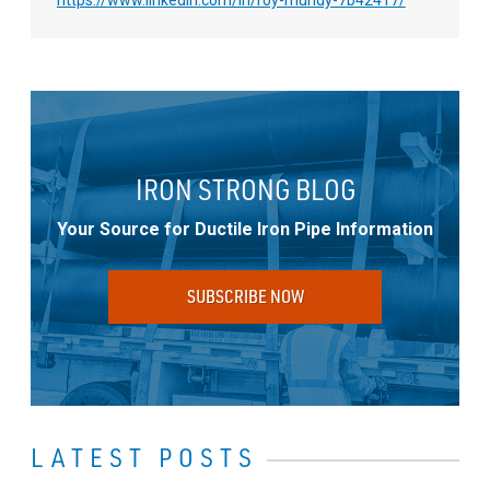
IRON STRONG BLOG
Your Source for Ductile Iron Pipe Information
SUBSCRIBE NOW
LATEST POSTS