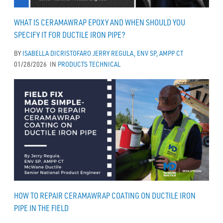
WHAT IS CERAMAWRAP EPOXY AND WHEN SHOULD YOU
SPECIFY IT FOR DUCTILE IRON PIPE?
BY
ISABELLA DICRISTOFARO
JERRY REGULA, ENV SP, AMPP CT
01/28/2026
IN
PRODUCTS
TECHNICAL
HOW TO REPAIR CERAMAWRAP COATING ON DUCTILE IRON
PIPE IN THE FIELD