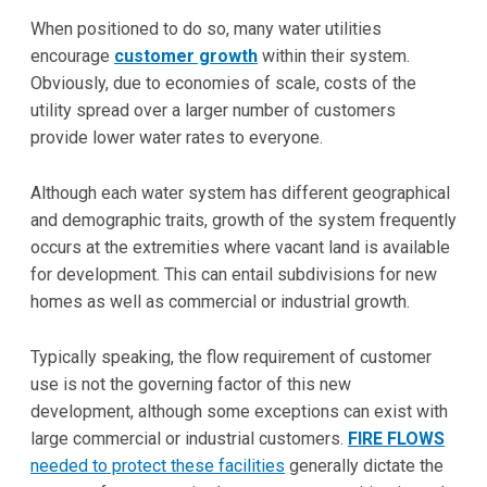
When positioned to do so, many water utilities
encourage
customer growth
within their system.
Obviously, due to economies of scale, costs of the
utility spread over a larger number of customers
provide lower water rates to everyone.
Although each water system has different geographical
and demographic traits, growth of the system frequently
occurs at the extremities where vacant land is available
for development. This can entail subdivisions for new
homes as well as commercial or industrial growth.
Typically speaking, the flow requirement of customer
use is not the governing factor of this new
development, although some exceptions can exist with
large commercial or industrial customers.
FIRE FLOWS
needed to protect these facilities
generally dictate the