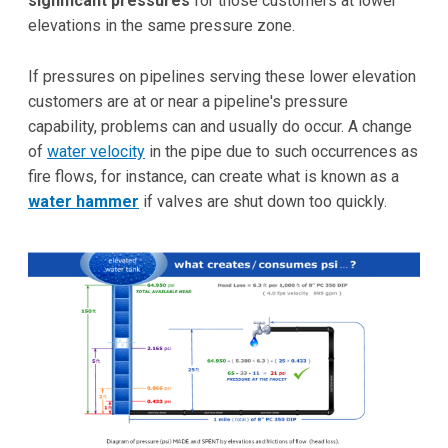
significant pressures
for those customers at lower
elevations in the same pressure zone.
If pressures on pipelines serving these lower elevation
customers are at or near a pipeline's pressure
capability, problems can and usually do occur. A change
of
water velocity
in the pipe due to such occurrences as
fire flows, for instance, can create what is known as a
water hammer
if valves are shut down too quickly.