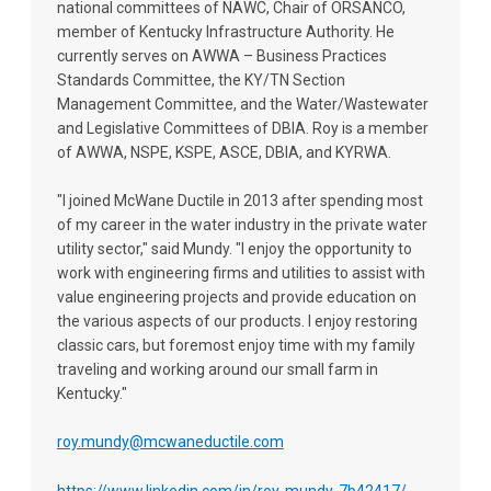
national committees of NAWC, Chair of ORSANCO,
member of Kentucky Infrastructure Authority. He
currently serves on AWWA – Business Practices
Standards Committee, the KY/TN Section
Management Committee, and the Water/Wastewater
and Legislative Committees of DBIA. Roy is a member
of AWWA, NSPE, KSPE, ASCE, DBIA, and KYRWA.
"I joined McWane Ductile in 2013 after spending most
of my career in the water industry in the private water
utility sector," said Mundy. "I enjoy the opportunity to
work with engineering firms and utilities to assist with
value engineering projects and provide education on
the various aspects of our products. I enjoy restoring
classic cars, but foremost enjoy time with my family
traveling and working around our small farm in
Kentucky."
roy.mundy@mcwaneductile.com
https://www.linkedin.com/in/roy-mundy-7b42417/