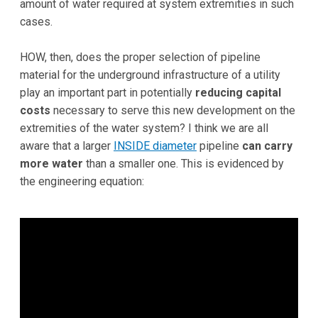
amount of water required at system extremities in such
cases.
HOW, then, does the proper selection of pipeline
material for the underground infrastructure of a utility
play an important part in potentially
reducing capital
costs
necessary to serve this new development on the
extremities of the water system? I think we are all
aware that a larger
INSIDE diameter
pipeline
can carry
more water
than a smaller one. This is evidenced by
the engineering equation: