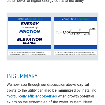
either lower or higher energy costs to the utility
IN SUMMARY
We now see through our discussion above
capital
costs
to the utility can also
be minimized
by installing
hydraulically efficient pipelines
when growth potential
exists on the extremities of the water system. Need