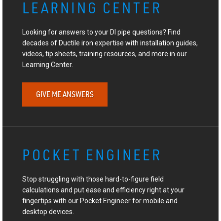
LEARNING CENTER
Looking for answers to your DI pipe questions? Find
decades of Ductile iron expertise with installation guides,
videos, tip sheets, training resources, and more in our
Learning Center.
GIVE ME ANSWERS
POCKET ENGINEER
Stop struggling with those hard-to-figure field
calculations and put ease and efficiency right at your
fingertips with our Pocket Engineer for mobile and
desktop devices.