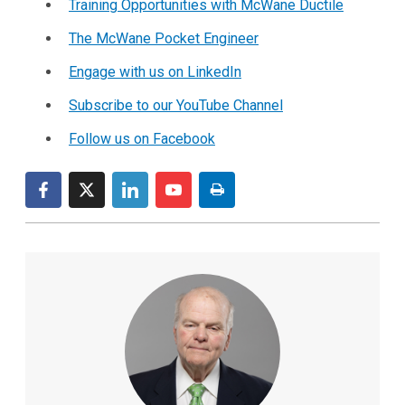
Training Opportunities with McWane Ductile
The McWane Pocket Engineer
Engage with us on LinkedIn
Subscribe to our YouTube Channel
Follow us on Facebook