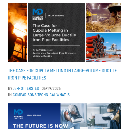
THE CASE FOR CUPOLA MELTING IN LARGE-VOLUME DUCTILE
IRON PIPE FACILITIES
BY
JEFF OTTERSTEDT
06/19/2026
IN
COMPARISONS
TECHNICAL
WHAT IS