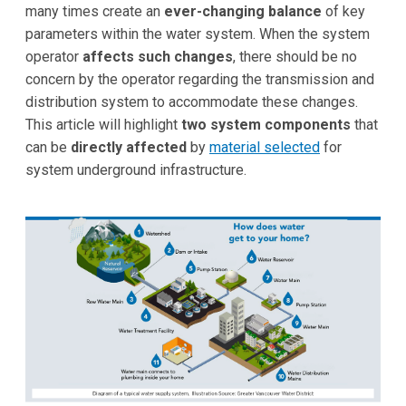
many times create an
ever-changing balance
of key
parameters within the water system. When the system
operator
affects such changes
, there should be no
concern by the operator regarding the transmission and
distribution system to accommodate these changes.
This article will highlight
two system components
that
can be
directly affected
by
material selected
for
system underground infrastructure.