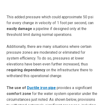
This added pressure which could approximate 50 psi
for every change in velocity of 1 foot per second, can
easily damage
a pipeline if designed only at the
threshold limit during normal operations.
Additionally, there are many situations where certain
pressure zones are moderated or eliminated for
system efficiency. To do so, pressures at lower
elevations have been even further increased, thus
requiring dependency
on the infrastructure there to
withstand this operational change.
The use of
Ductile iron pipe
provides a significant
comfort zone
for the water system operator under the
circumstances just noted. As shown below, provisions