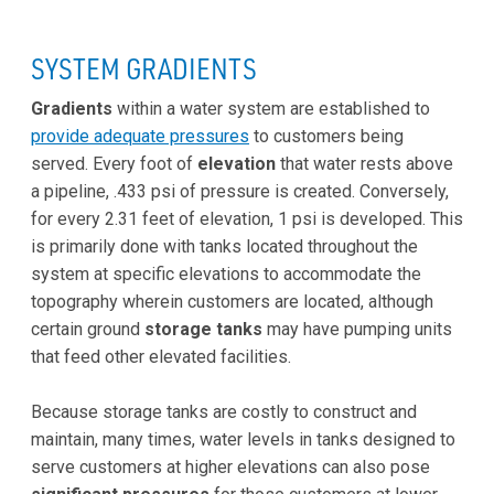
SYSTEM GRADIENTS
Gradients
within a water system are established to
provide adequate pressures
to customers being
served. Every foot of
elevation
that water rests above
a pipeline, .433 psi of pressure is created. Conversely,
for every 2.31 feet of elevation, 1 psi is developed. This
is primarily done with tanks located throughout the
system at specific elevations to accommodate the
topography wherein customers are located, although
certain ground
storage tanks
may have pumping units
that feed other elevated facilities.
Because storage tanks are costly to construct and
maintain, many times, water levels in tanks designed to
serve customers at higher elevations can also pose