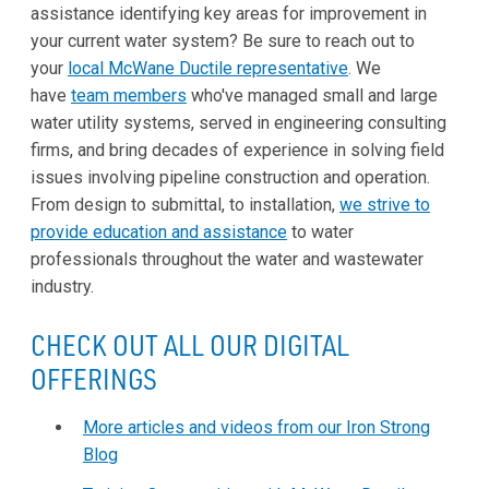
assistance identifying key areas for improvement in
your current water system? Be sure to reach out to
your
local McWane Ductile representative
. We
have
team members
who've managed small and large
water utility systems, served in engineering consulting
firms, and bring decades of experience in solving field
issues involving pipeline construction and operation.
From design to submittal, to installation,
we strive to
provide education and assistance
to water
professionals throughout the water and wastewater
industry.
CHECK OUT ALL OUR DIGITAL
OFFERINGS
More articles and videos from our Iron Strong
Blog