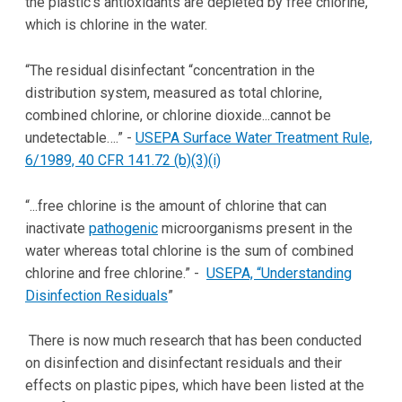
the plastic's antioxidants are depleted by free chlorine,
which is chlorine in the water.
“The residual disinfectant “concentration in the
distribution system, measured as total chlorine,
combined chlorine, or chlorine dioxide...cannot be
undetectable….” -
USEPA Surface Water Treatment Rule,
6/1989, 40 CFR 141.72 (b)(3)(i)
“...free chlorine is the amount of chlorine that can
inactivate
pathogenic
microorganisms present in the
water whereas total chlorine is the sum of combined
chlorine and free chlorine.” -
USEPA, “Understanding
Disinfection Residuals
”
There is now much research that has been conducted
on disinfection and disinfectant residuals and their
effects on plastic pipes, which have been listed at the