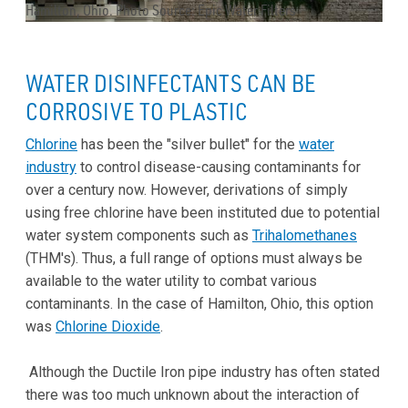
Hamilton, Ohio. Photo Source: Epic Water Filters
WATER DISINFECTANTS CAN BE
CORROSIVE TO PLASTIC
Chlorine
has been the "silver bullet" for the
water
industry
to control disease-causing contaminants for
over a century now. However, derivations of simply
using free chlorine have been instituted due to potential
water system components such as
Trihalomethanes
(THM's). Thus, a full range of options must always be
available to the water utility to combat various
contaminants. In the case of Hamilton, Ohio, this option
was
Chlorine Dioxide
.
Although the Ductile Iron pipe industry has often stated
there was too much unknown about the interaction of