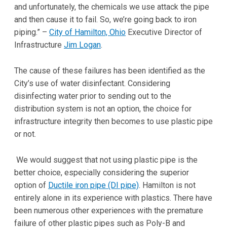
and unfortunately, the chemicals we use attack the pipe
and then cause it to fail. So, we’re going back to iron
piping.” –
City of Hamilton, Ohio
Executive Director of
Infrastructure
Jim Logan
.
The cause of these failures has been identified as the
City’s use of water disinfectant. Considering
disinfecting water prior to sending out to the
distribution system is not an option, the choice for
infrastructure integrity then becomes to use plastic pipe
or not.
We would suggest that not using plastic pipe is the
better choice, especially considering the superior
option of
Ductile iron pipe (DI pipe)
. Hamilton is not
entirely alone in its experience with plastics. There have
been numerous other experiences with the premature
failure of other plastic pipes such as Poly-B and