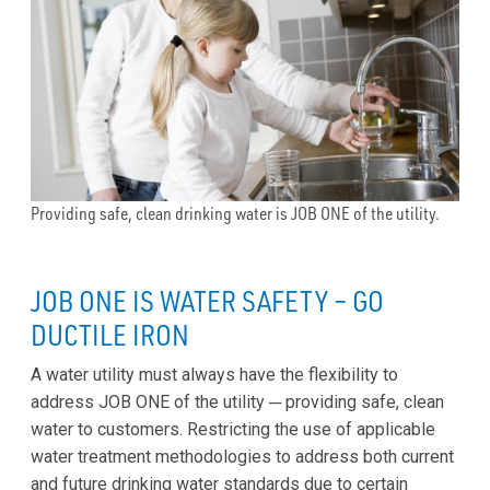
Providing safe, clean drinking water is JOB ONE of the utility.
JOB ONE IS WATER SAFETY – GO
DUCTILE IRON
A water utility must always have the flexibility to
address JOB ONE of the utility ─ providing safe, clean
water to customers. Restricting the use of applicable
water treatment methodologies to address both current
and future drinking water standards due to certain