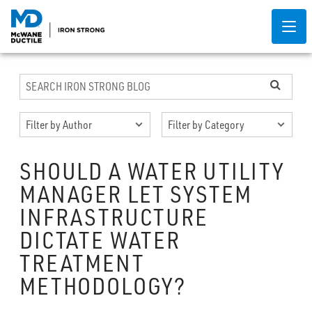
SHOULD A WATER UTILITY
MANAGER LET SYSTEM
INFRASTRUCTURE
DICTATE WATER
TREATMENT
METHODOLOGY?