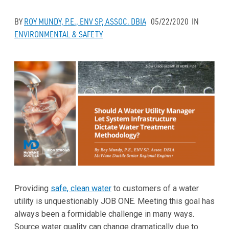
BY
ROY MUNDY, P.E., ENV SP, ASSOC. DBIA
05/22/2020
IN
ENVIRONMENTAL & SAFETY
Providing
safe, clean water
to customers of a water
utility is unquestionably JOB ONE. Meeting this goal has
always been a formidable challenge in many ways.
Source water quality can change dramatically due to