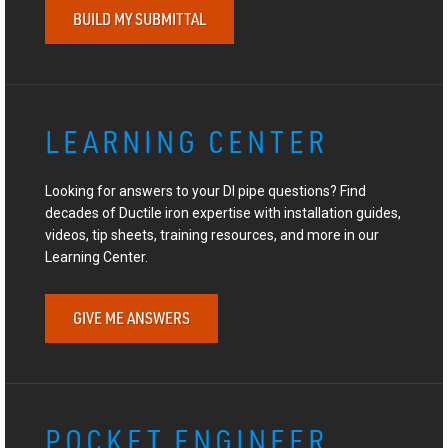
BUILD MY SUBMITTAL
LEARNING CENTER
Looking for answers to your DI pipe questions? Find
decades of Ductile iron expertise with installation guides,
videos, tip sheets, training resources, and more in our
Learning Center.
GIVE ME ANSWERS
POCKET ENGINEER