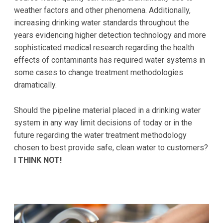
weather factors and other phenomena. Additionally,
increasing drinking water standards throughout the
years evidencing higher detection technology and more
sophisticated medical research regarding the health
effects of contaminants has required water systems in
some cases to change treatment methodologies
dramatically.
Should the pipeline material placed in a drinking water
system in any way limit decisions of today or in the
future regarding the water treatment methodology
chosen to best provide safe, clean water to customers?
I THINK NOT!