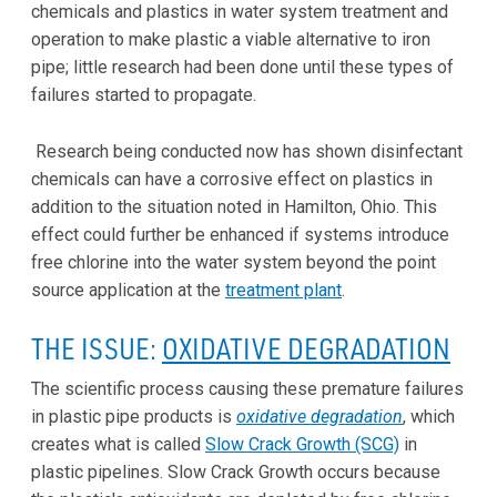
chemicals and plastics in water system treatment and
operation to make plastic a viable alternative to iron
pipe; little research had been done until these types of
failures started to propagate.
Research being conducted now has shown disinfectant
chemicals can have a corrosive effect on plastics in
addition to the situation noted in Hamilton, Ohio. This
effect could further be enhanced if systems introduce
free chlorine into the water system beyond the point
source application at the
treatment plant
.
THE ISSUE:
OXIDATIVE DEGRADATION
The scientific process causing these premature failures
in plastic pipe products is
oxidative degradation
, which
creates what is called
Slow Crack Growth (SCG)
in
plastic pipelines. Slow Crack Growth occurs because