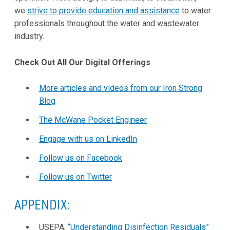
we
strive to provide education and assistance
to water
professionals throughout the water and wastewater
industry.
Check Out All Our Digital Offerings
More articles and videos from our Iron Strong
Blog
The McWane Pocket Engineer
Engage with us on LinkedIn
Follow us on Facebook
Follow us on Twitter
APPENDIX:
USEPA,
“Understanding Disinfection Residuals”