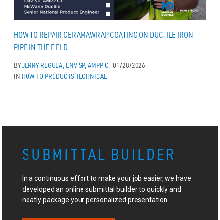
HOW TO REPAIR CERAMAWRAP COATING ON DUCTILE IRON
PIPE IN THE FIELD
BY
JERRY REGULA, ENV SP, AMPP CT
01/28/2026
IN
HOW TO
PRODUCTS
TECHNICAL
SUBMITTAL BUILDER
In a continuous effort to make your job easier, we have
developed an online submittal builder to quickly and
neatly package your personalized presentation.