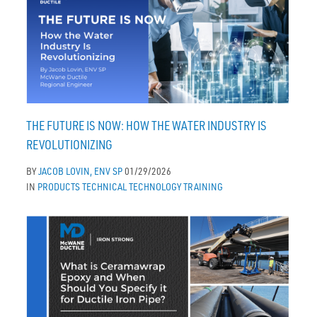
THE FUTURE IS NOW: HOW THE WATER INDUSTRY IS
REVOLUTIONIZING
BY
JACOB LOVIN, ENV SP
01/29/2026
IN
PRODUCTS
TECHNICAL
TECHNOLOGY
TRAINING