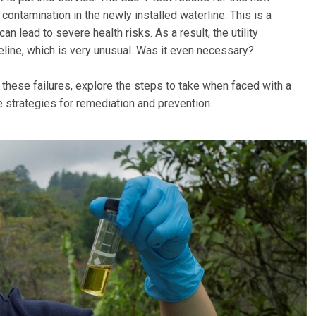
 contamination in the newly installed waterline. This is a
an lead to severe health risks. As a result, the utility
peline, which is very unusual. Was it even necessary?
these failures, explore the steps to take when faced with a
e strategies for remediation and prevention.