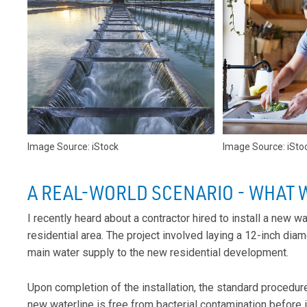
Image Source: iStock
Image Source: iSto
A REAL-WORLD SCENARIO - WHAT 
I recently heard about a contractor hired to install a new w
residential area. The project involved laying a 12-inch dia
main water supply to the new residential development.
Upon completion of the installation, the standard procedure
new waterline is free from bacterial contamination before it