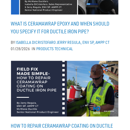
WHAT IS CERAMAWRAP EPOXY AND WHEN SHOULD
YOU SPECIFY IT FOR DUCTILE IRON PIPE?
BY
ISABELLA DICRISTOFARO
JERRY REGULA, ENV SP, AMPP CT
01/28/2026
IN
PRODUCTS
TECHNICAL
HOW TO REPAIR CERAMAWRAP COATING ON DUCTILE