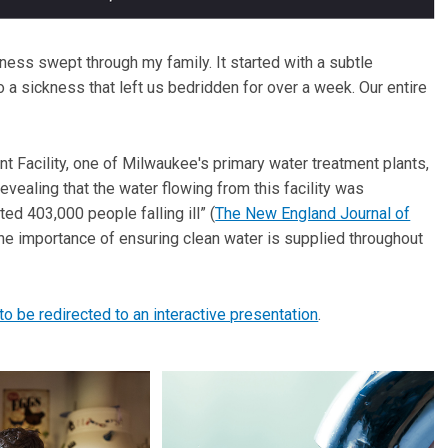
lness swept through my family. It started with a subtle
o a sickness that left us bedridden for over a week. Our entire
t Facility, one of Milwaukee's primary water treatment plants,
evealing that the water flowing from this facility was
ated 403,000 people falling ill” (
The New England Journal of
 the importance of ensuring clean water is supplied throughout
 to be redirected to an interactive presentation
.