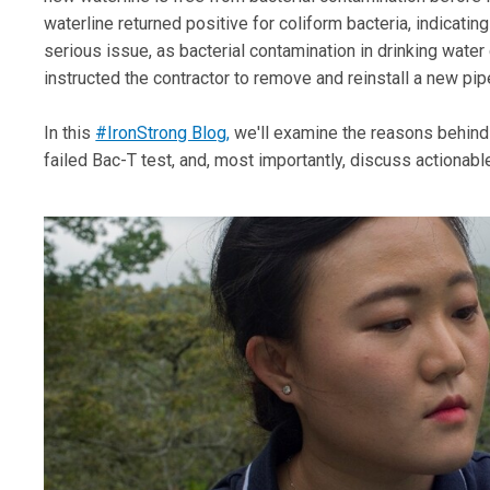
waterline returned positive for coliform bacteria, indicating
serious issue, as bacterial contamination in drinking water c
instructed the contractor to remove and reinstall a new pi
In this
#IronStrong Blog,
we'll examine the reasons behind 
failed Bac-T test, and, most importantly, discuss actionabl