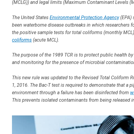
(MCLG)) and legal limits (Maximum Contaminant Levels (MCL
The United States
Environmental Protection Agency
(EPA) s
been waterborne disease outbreaks in which researchers fo
the positive sample tests for total coliforms (monthly MCL), 
coliforms
(acute MCL).
The purpose of the 1989 TCR is to protect public health by 
and monitoring for the presence of microbial contaminati
This new rule was updated to the Revised Total Coliform Ru
1, 2016. The Bac-T test is required to demonstrate that a 
environment through a failure has been disinfected from
w
This prevents isolated contaminants from being released i