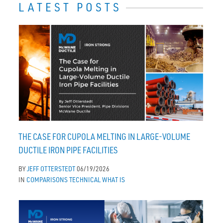
LATEST POSTS
THE CASE FOR CUPOLA MELTING IN LARGE-VOLUME
DUCTILE IRON PIPE FACILITIES
BY
JEFF OTTERSTEDT
06/19/2026
IN
COMPARISONS
TECHNICAL
WHAT IS