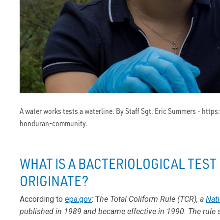
A water works tests a waterline. By Staff Sgt. Eric Summers - h
honduran-community.
WHAT IS A BACTERIOLOGICAL TEST 
ORIGINATE?
According to
epa.gov
: T
he Total Coliform Rule (TCR), a
Nati
published in 1989 and became effective in 1990. The rule