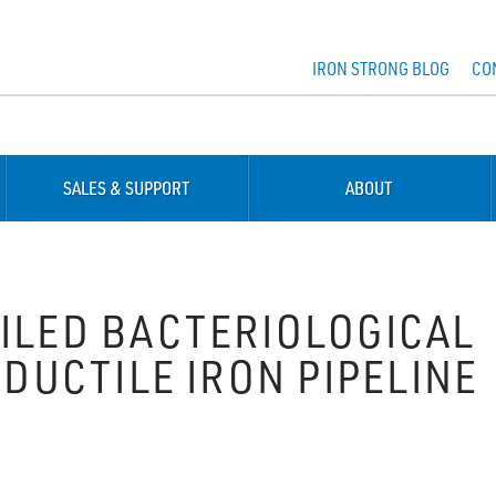
IRON STRONG BLOG
CO
SALES & SUPPORT
ABOUT
AILED BACTERIOLOGICAL
 DUCTILE IRON PIPELINE