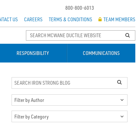
800-800-6013
NTACT US
CAREERS
TERMS & CONDITIONS
TEAM MEMBERS
RESPONSIBILITY
COMMUNICATIONS