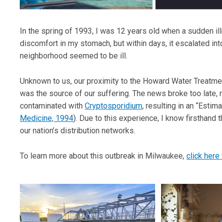
In the spring of 1993, I was 12 years old when a sudden il
discomfort in my stomach, but within days, it escalated int
neighborhood seemed to be ill.
Unknown to us, our proximity to the Howard Water Treatmen
was the source of our suffering. The news broke too late, r
contaminated with
Cryptosporidium
, resulting in an “Estim
Medicine, 1994
). Due to this experience, I know firsthand
our nation’s distribution networks.
To learn more about this outbreak in Milwaukee,
click here