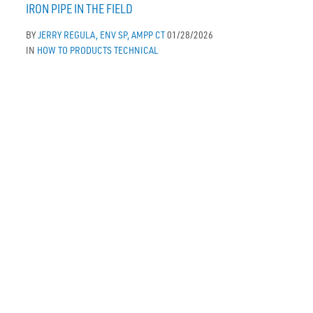
IRON PIPE IN THE FIELD
BY
JERRY REGULA, ENV SP, AMPP CT
01/28/2026
IN
HOW TO
PRODUCTS
TECHNICAL