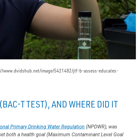
ttps://www.dvidshub.net/image/5421482/jtf-b-assess-educates-
(BAC-T TEST), AND WHERE DID IT
onal Primary Drinking Water Regulation
(NPDWR), was
 set both a health goal (Maximum Contaminant Level Goal