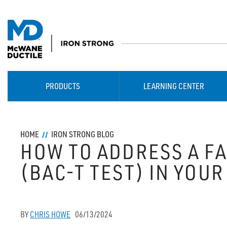
PRODUCTS
LEARNING CENTER
HOME
IRON STRONG BLOG
HOW TO ADDRESS A F
(BAC-T TEST) IN YOUR
BY
CHRIS HOWE
06/13/2024