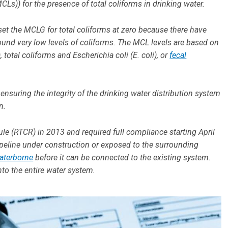
s)) for the presence of total coliforms in drinking water.
et the MCLG for total coliforms at zero because there have
und very low levels of coliforms. The MCL levels are based on
total coliforms and Escherichia coli (E. coli), or
fecal
ensuring the integrity of the drinking water distribution system
on.
le (RTCR) in 2013 and required full compliance starting April
pipeline under construction or exposed to the surrounding
aterborne
before it can be connected to the existing system.
nto the entire water system.