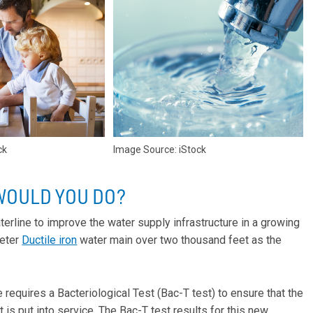
ck
Image Source: iStock
WOULD YOU DO?
aterline to improve the water supply infrastructure in a growing
meter
Ductile iron
water main over two thousand feet as the
 requires a Bacteriological Test (Bac-T test) to ensure that the
 is put into service. The Bac-T test results for this new