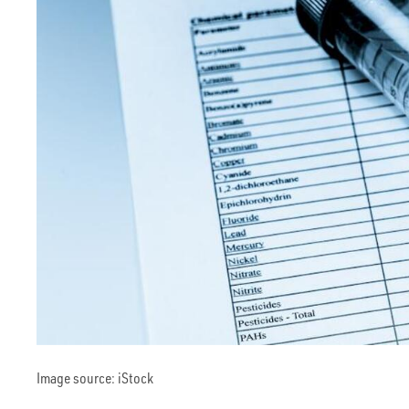
Image source: iStock