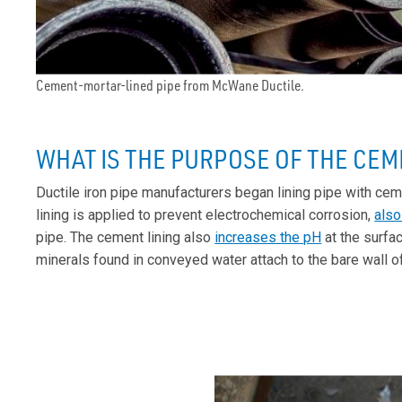
Cement-mortar-lined pipe from McWane Ductile.
WHAT IS THE PURPOSE OF THE CEM
Ductile iron pipe manufacturers began lining pipe with ce
lining is applied to prevent electrochemical corrosion,
also
pipe. The cement lining also
increases the pH
at the surfa
minerals found in conveyed water attach to the bare wall of