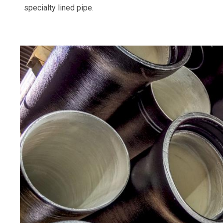
specialty lined pipe.