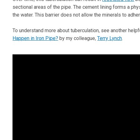
sectional areas of the pipe. The cement lining forms a phy
the water. This barrier does not allow the minerals to adher
To understand more about tuberculation, see another helpfu
Happen in Iron Pipe?
by my colleague,
Terry Lynch
.