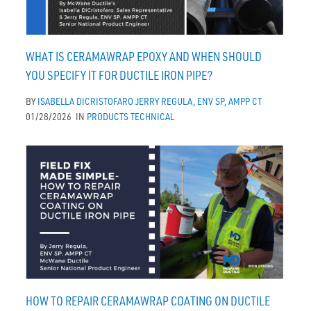
WHAT IS CERAMAWRAP EPOXY AND WHEN SHOULD
YOU SPECIFY IT FOR DUCTILE IRON PIPE?
BY
ISABELLA DICRISTOFARO
JERRY REGULA, ENV SP, AMPP CT
01/28/2026
IN
PRODUCTS
TECHNICAL
HOW TO REPAIR CERAMAWRAP COATING ON DUCTILE