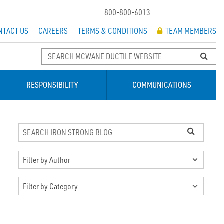
800-800-6013
NTACT US
CAREERS
TERMS & CONDITIONS
TEAM MEMBERS
RESPONSIBILITY
COMMUNICATIONS