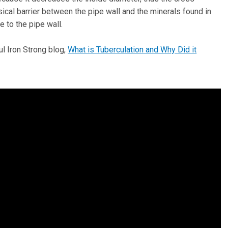
sical barrier between the pipe wall and the minerals found in
e to the pipe wall.
l Iron Strong blog,
What is Tuberculation and Why Did it