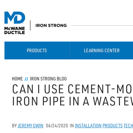
PRODUCTS
LEARNING CENTER
HOME
IRON STRONG BLOG
CAN I USE CEMENT-M
IRON PIPE IN A WAST
BY
JEREMY GWIN
06/24/2020
IN
INSTALLATION
PRODUCTS
TECH