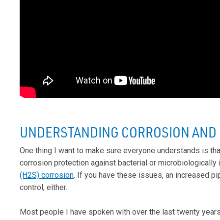
UNDERSTANDING CORROSION AND C
One thing I want to make sure everyone understands is tha
corrosion protection against bacterial or microbiologically
(H2S) corrosion
. If you have these issues, an increased p
control, either.
Most people I have spoken with over the last twenty year