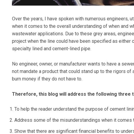
Over the years, I have spoken with numerous engineers, uti
when it comes to the overall understanding of when and w
wastewater applications. Due to these grey areas, engineer
project when the line could have been specified as either c
specialty lined and cement-lined pipe.
No engineer, owner, or manufacturer wants to have a sewer l
not mandate a product that could stand up to the rigors o
burn money if they do not have to.
Therefore, this blog will address the following three t
To help the reader understand the purpose of cement lini
Address some of the misunderstandings when it comes 
Show that there are significant financial benefits to un