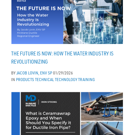
THE FUTURE IS NOW: HOW THE WATER INDUSTRY IS
REVOLUTIONIZING
BY
JACOB LOVIN, ENV SP
01/29/2026
IN
PRODUCTS
TECHNICAL
TECHNOLOGY
TRAINING