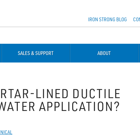
IRON STRONG BLOG
CO
SALES & SUPPORT
ABOUT
ORTAR-LINED DUCTILE
EWATER APPLICATION?
NICAL