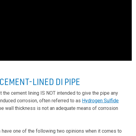
EMENT-LINED DI PIPE
t the cement lining IS NOT intended to give the pipe any
 induced corrosion, often referred to as
Hydrogen Sulfide
ipe wall thickness is not an adequate means of corrosion
s have one of the following two opinions when it comes to