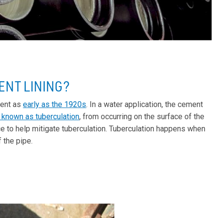
ENT LINING?
ment as
early as the 1920s
. In a water application, the cement
 known as tuberculation
, from occurring on the surface of the
ce to help mitigate tuberculation. Tuberculation happens when
 the pipe.