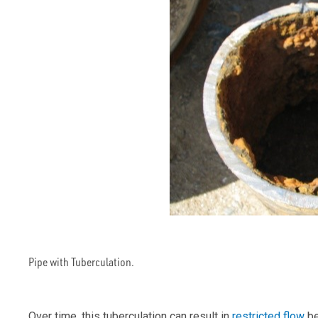
Pipe with Tuberculation.
Over time, this tuberculation can result in
restricted flow
be