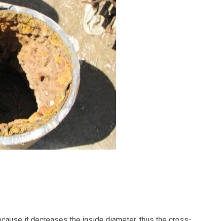
cause it decreases the inside diameter, thus the cross-