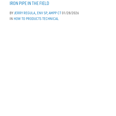
IRON PIPE IN THE FIELD
BY
JERRY REGULA, ENV SP, AMPP CT
01/28/2026
IN
HOW TO
PRODUCTS
TECHNICAL