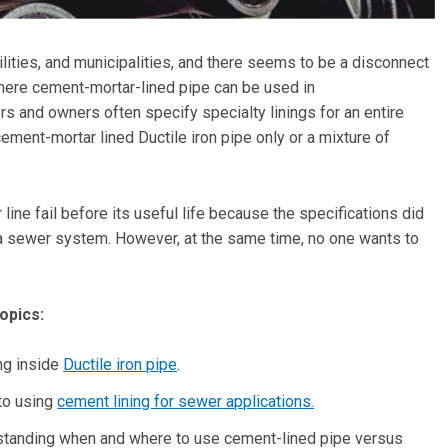
lities, and municipalities, and there seems to be a disconnect
here cement-mortar-lined pipe can be used in
s and owners often specify specialty linings for an entire
ement-mortar lined Ductile iron pipe only or a mixture of
ine fail before its useful life because the specifications did
f a sewer system. However, at the same time, no one wants to
opics:
ng inside
Ductile iron pipe
.
to using
cement lining for sewer applications.
derstanding when and where to use cement-lined pipe versus