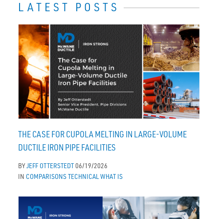
LATEST POSTS
THE CASE FOR CUPOLA MELTING IN LARGE-VOLUME
DUCTILE IRON PIPE FACILITIES
BY
JEFF OTTERSTEDT
06/19/2026
IN
COMPARISONS
TECHNICAL
WHAT IS