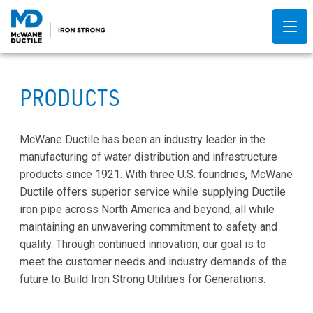
PRODUCTS
McWane Ductile has been an industry leader in the
manufacturing of water distribution and infrastructure
products since 1921. With three U.S. foundries, McWane
Ductile offers superior service while supplying Ductile
iron pipe across North America and beyond, all while
maintaining an unwavering commitment to safety and
quality. Through continued innovation, our goal is to
meet the customer needs and industry demands of the
future to Build Iron Strong Utilities for Generations.