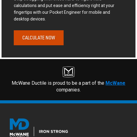
calculations and put ease and efficiency right at your
fingertips with our Pocket Engineer for mobile and
desktop devices.
CALCULATE NOW
McWane Ductile is proud to be a part of the
McWane
companies.