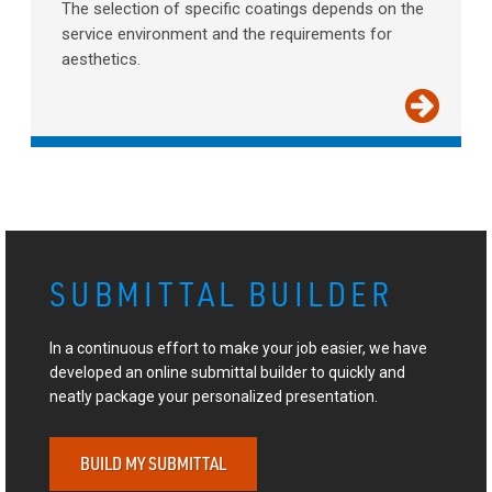
The selection of specific coatings depends on the
service environment and the requirements for
aesthetics.
SUBMITTAL BUILDER
In a continuous effort to make your job easier, we have
developed an online submittal builder to quickly and
neatly package your personalized presentation.
BUILD MY SUBMITTAL