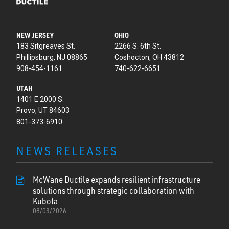
NEW JERSEY
OHIO
183 Sitgreaves St.
2266 S. 6th St.
Phillipsburg, NJ 08865
Coshocton, OH 43812
908-454-1161
740-622-6651
UTAH
1401 E 2000 S.
Provo, UT 84603
801-373-6910
NEWS RELEASES
McWane Ductile expands resilient infrastructure
solutions through strategic collaboration with
Kubota
08/03/2026