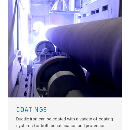
COATINGS
Ductile iron can be coated with a variety of coating
systems for both beautification and protection.