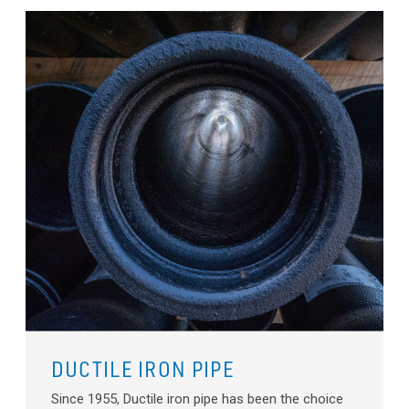
DUCTILE IRON PIPE
Since 1955, Ductile iron pipe has been the choice