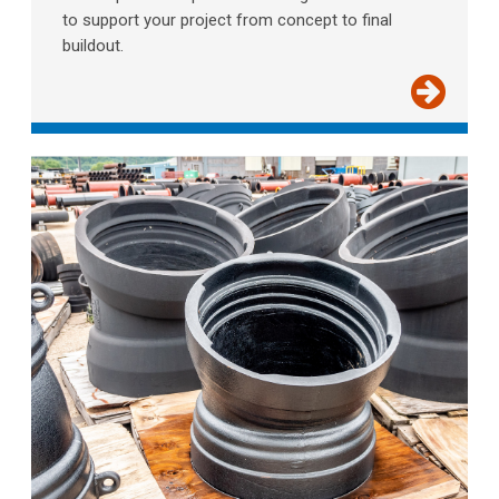
to support your project from concept to final
buildout.