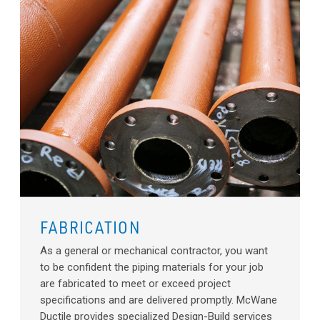
FABRICATION
As a general or mechanical contractor, you want
to be confident the piping materials for your job
are fabricated to meet or exceed project
specifications and are delivered promptly. McWane
Ductile provides specialized Design-Build services