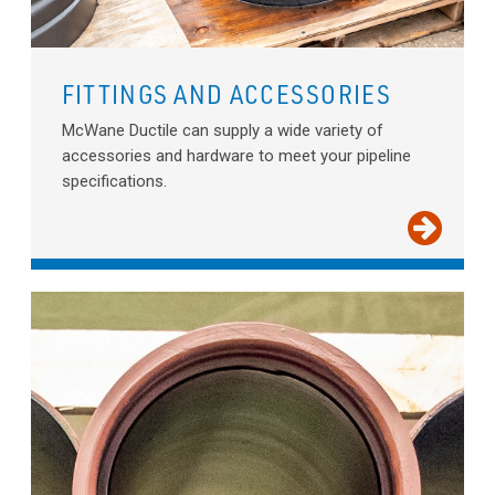
FITTINGS AND ACCESSORIES
McWane Ductile can supply a wide variety of
accessories and hardware to meet your pipeline
specifications.