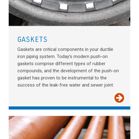
GASKETS
Gaskets are critical components in your ductile
iron piping system. Today’s modern push-on
gaskets comprise different types of rubber
compounds, and the development of the push-on
gasket has proven to be instrumental to the
success of the leak-free water and sewer joint.