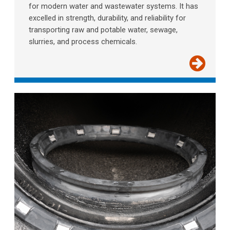
for modern water and wastewater systems. It has
excelled in strength, durability, and reliability for
transporting raw and potable water, sewage,
slurries, and process chemicals.