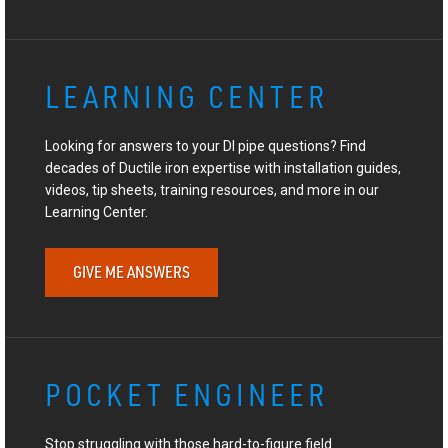
LEARNING CENTER
Looking for answers to your DI pipe questions? Find
decades of Ductile iron expertise with installation guides,
videos, tip sheets, training resources, and more in our
Learning Center.
GIVE ME ANSWERS
POCKET ENGINEER
Stop struggling with those hard-to-figure field