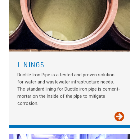
LININGS
Ductile Iron Pipe is a tested and proven solution
for water and wastewater infrastructure needs.
The standard lining for Ductile iron pipe is cement-
mortar on the inside of the pipe to mitigate
corrosion.