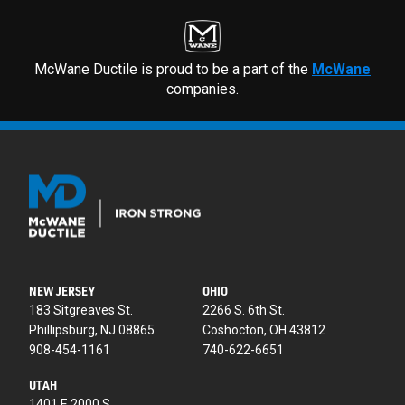
McWane Ductile is proud to be a part of the
McWane
companies.
NEW JERSEY
OHIO
183 Sitgreaves St.
2266 S. 6th St.
Phillipsburg, NJ 08865
Coshocton, OH 43812
908-454-1161
740-622-6651
UTAH
1401 E 2000 S.