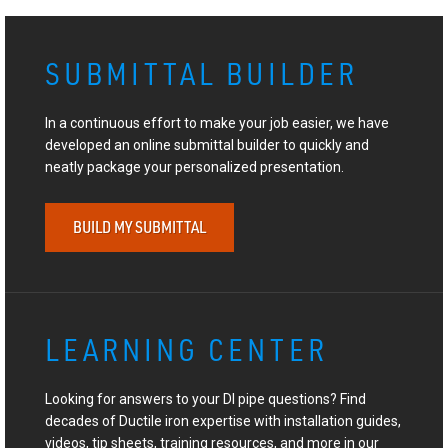
SUBMITTAL BUILDER
In a continuous effort to make your job easier, we have
developed an online submittal builder to quickly and
neatly package your personalized presentation.
BUILD MY SUBMITTAL
LEARNING CENTER
Looking for answers to your DI pipe questions? Find
decades of Ductile iron expertise with installation guides,
videos, tip sheets, training resources, and more in our