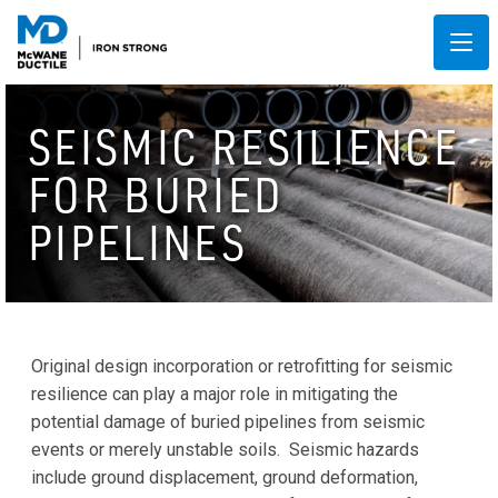
SEISMIC RESILIENCE
FOR BURIED
PIPELINES
Original design incorporation or retrofitting for seismic
resilience can play a major role in mitigating the
potential damage of buried pipelines from seismic
events or merely unstable soils. Seismic hazards
include ground displacement, ground deformation,