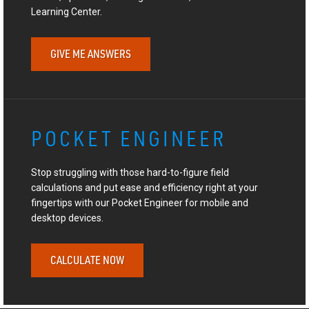
Learning Center.
GIVE ME ANSWERS
POCKET ENGINEER
Stop struggling with those hard-to-figure field
calculations and put ease and efficiency right at your
fingertips with our Pocket Engineer for mobile and
desktop devices.
CALCULATE NOW