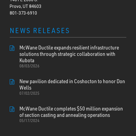
Provo, UT 84603
801-373-6910
NEWS RELEASES
McWane Ductile expands resilient infrastructure
solutions through strategic collaboration with
Kubota
08/03/2026
New pavilion dedicated in Coshocton to honor Don
Wells
07/02/2025
McWane Ductile completes $50 million expansion
of section casting and annealing operations
05/17/2024