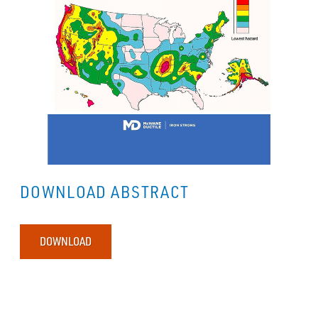
DOWNLOAD ABSTRACT
DOWNLOAD