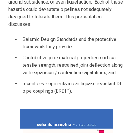
ground subsidence, or even liquefaction. Each of these
hazards could devastate pipelines not adequately
designed to tolerate them. This presentation
discusses:
Seismic Design Standards and the protective
framework they provide,
Contributive pipe material properties such as
tensile strength, restrained joint deflection along
with expansion / contraction capabilities, and
recent developments in earthquake resistant DI
pipe couplings (ERDIP).