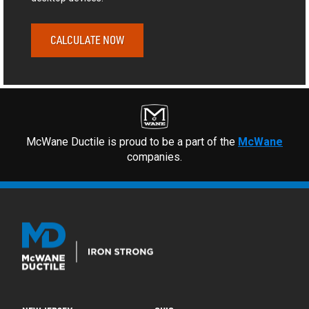
CALCULATE NOW
McWane Ductile is proud to be a part of the
McWane
companies.