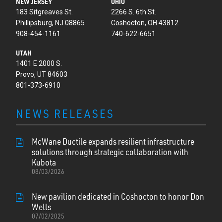
NEW JERSEY
OHIO
183 Sitgreaves St.
2266 S. 6th St.
Phillipsburg, NJ 08865
Coshocton, OH 43812
908-454-1161
740-622-6651
UTAH
1401 E 2000 S.
Provo, UT 84603
801-373-6910
NEWS RELEASES
McWane Ductile expands resilient infrastructure
solutions through strategic collaboration with
Kubota
08/03/2026
New pavilion dedicated in Coshocton to honor Don
Wells
07/02/2025