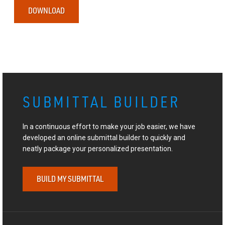
DOWNLOAD
SUBMITTAL BUILDER
In a continuous effort to make your job easier, we have
developed an online submittal builder to quickly and
neatly package your personalized presentation.
BUILD MY SUBMITTAL