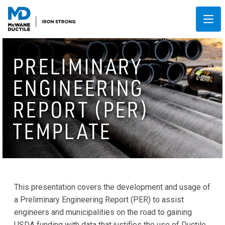
PRELIMINARY
ENGINEERING
REPORT (PER)
TEMPLATE
This presentation covers the development and usage of
a Preliminary Engineering Report (PER) to assist
engineers and municipalities on the road to gaining
USDA funding with data that justifies the use of Ductile