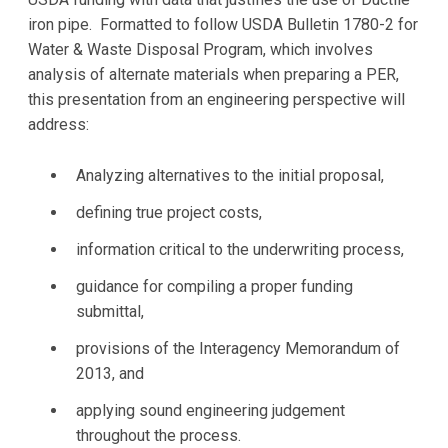
iron pipe. Formatted to follow USDA Bulletin 1780-2 for
Water & Waste Disposal Program, which involves
analysis of alternate materials when preparing a PER,
this presentation from an engineering perspective will
address:
Analyzing alternatives to the initial proposal,
defining true project costs,
information critical to the underwriting process,
guidance for compiling a proper funding
submittal,
provisions of the Interagency Memorandum of
2013, and
applying sound engineering judgement
throughout the process.