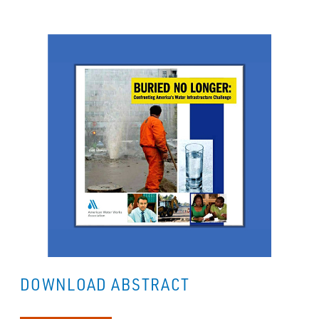
DOWNLOAD ABSTRACT