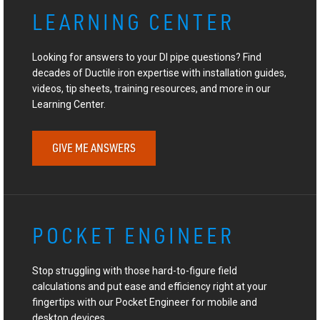
LEARNING CENTER
Looking for answers to your DI pipe questions? Find
decades of Ductile iron expertise with installation guides,
videos, tip sheets, training resources, and more in our
Learning Center.
GIVE ME ANSWERS
POCKET ENGINEER
Stop struggling with those hard-to-figure field
calculations and put ease and efficiency right at your
fingertips with our Pocket Engineer for mobile and
desktop devices.