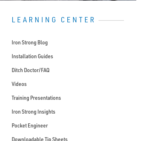
LEARNING CENTER
Iron Strong Blog
Installation Guides
Ditch Doctor/FAQ
Videos
Training Presentations
Iron Strong Insights
Pocket Engineer
Downloadable Tip Sheets