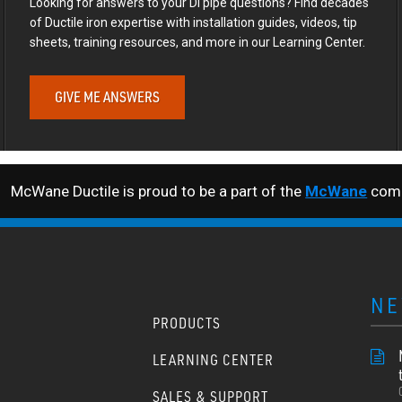
Looking for answers to your DI pipe questions? Find decades
of Ductile iron expertise with installation guides, videos, tip
sheets, training resources, and more in our Learning Center.
GIVE ME ANSWERS
McWane Ductile is proud to be a part of the
McWane
comp
NE
PRODUCTS
LEARNING CENTER
SALES & SUPPORT