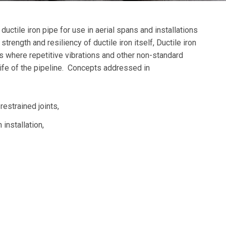
uctile iron pipe for use in aerial spans and installations
strength and resiliency of ductile iron itself, Ductile iron
ns where repetitive vibrations and other non-standard
life of the pipeline. Concepts addressed in
 restrained joints,
 installation,
,