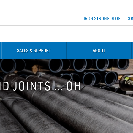
IRON STRONG BLOG
CO
SALES & SUPPORT
ABOUT
ND JOINTS … OH