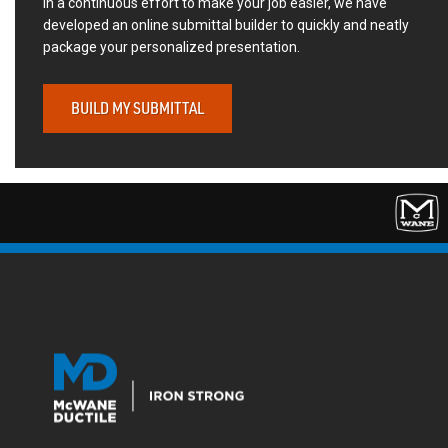
In a continuous effort to make your job easier, we have
developed an online submittal builder to quickly and neatly
package your personalized presentation.
BUILD MY SUBMITTAL