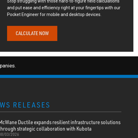
Stop struggling with those hard-to-figure field calculations
and put ease and efficiency right at your fingertips with our
Pocket Engineer for mobile and desktop devices.
CALCULATE NOW
anies.
WS RELEASES
McWane Ductile expands resilient infrastructure solutions
through strategic collaboration with Kubota
08/03/2026