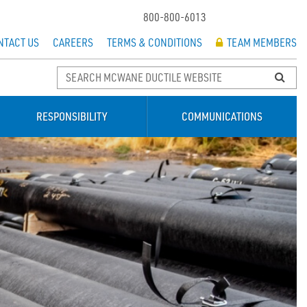
800-800-6013
NTACT US
CAREERS
TERMS & CONDITIONS
TEAM MEMBERS
RESPONSIBILITY
COMMUNICATIONS