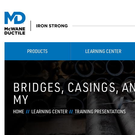
PRODUCTS
LEARNING CENTER
BRIDGES, CASINGS, A
MY
HOME
LEARNING CENTER
TRAINING PRESENTATIONS