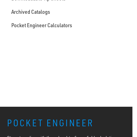
Archived Catalogs
Pocket Engineer Calculators
POCKET ENGINEER