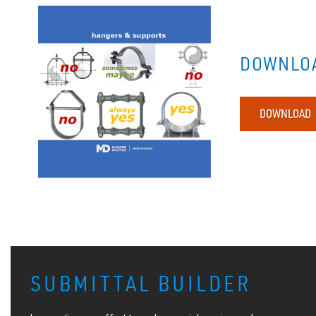
DOWNLOA
DOWNLOAD
SUBMITTAL BUILDER