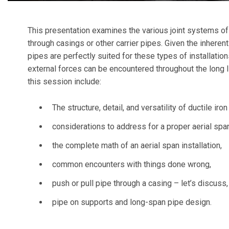
This presentation examines the various joint systems of d
through casings or other carrier pipes. Given the inherent 
pipes are perfectly suited for these types of installatio
external forces can be encountered throughout the long 
this session include:
The structure, detail, and versatility of ductile iron
considerations to address for a proper aerial span
the complete math of an aerial span installation,
common encounters with things done wrong,
push or pull pipe through a casing – let’s discuss
pipe on supports and long-span pipe design.