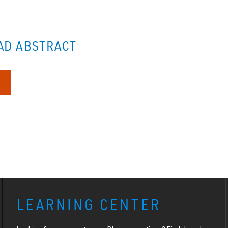
D ABSTRACT
LEARNING CENTER