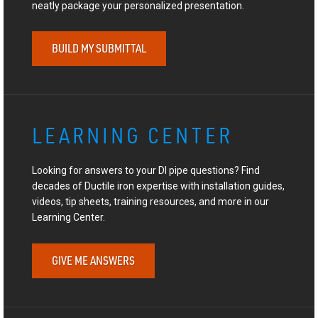
neatly package your personalized presentation.
BUILD MY SUBMITTAL
LEARNING CENTER
Looking for answers to your DI pipe questions? Find
decades of Ductile iron expertise with installation guides,
videos, tip sheets, training resources, and more in our
Learning Center.
GIVE ME ANSWERS