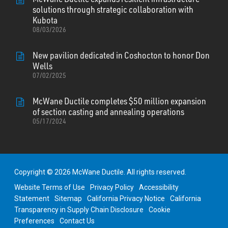
solutions through strategic collaboration with
Kubota
08/03/2026
New pavilion dedicated in Coshocton to honor Don
Wells
07/02/2025
McWane Ductile completes $50 million expansion
of section casting and annealing operations
05/17/2024
Copyright © 2026 McWane Ductile. All rights reserved.
Website Terms of Use
Privacy Policy
Accessibility
Statement
Sitemap
California Privacy Notice
California
Transparency in Supply Chain Disclosure
Cookie
Preferences
Contact Us