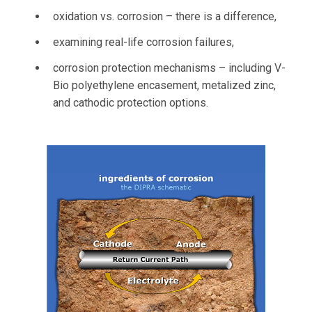
oxidation vs. corrosion – there is a difference,
examining real-life corrosion failures,
corrosion protection mechanisms – including V-
Bio polyethylene encasement, metalized zinc,
and cathodic protection options.