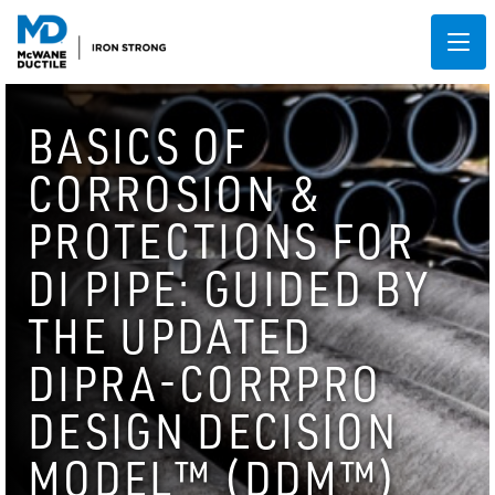
BASICS OF
CORROSION &
PROTECTIONS FOR
DI PIPE: GUIDED BY
THE UPDATED
DIPRA-CORRPRO
DESIGN DECISION
MODEL™ (DDM™)