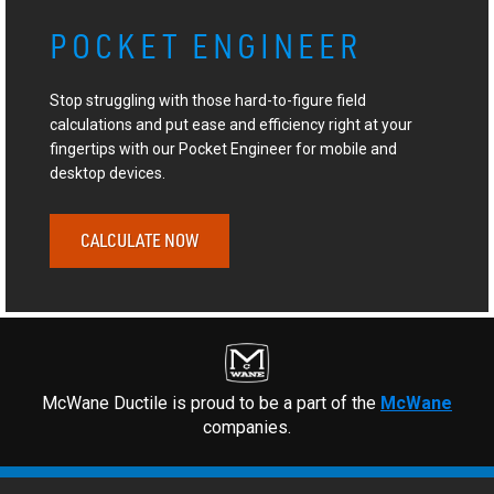
POCKET ENGINEER
Stop struggling with those hard-to-figure field
calculations and put ease and efficiency right at your
fingertips with our Pocket Engineer for mobile and
desktop devices.
CALCULATE NOW
McWane Ductile is proud to be a part of the
McWane
companies.