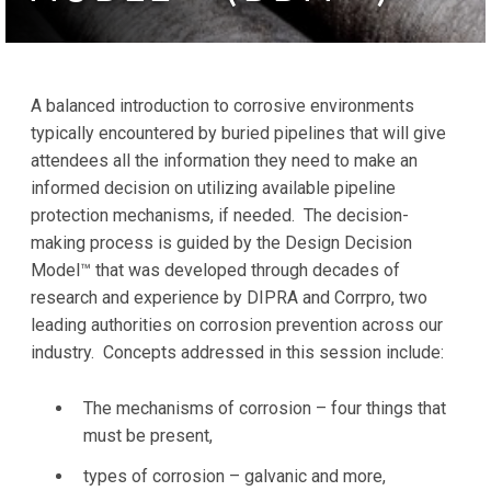
A balanced introduction to corrosive environments
typically encountered by buried pipelines that will give
attendees all the information they need to make an
informed decision on utilizing available pipeline
protection mechanisms, if needed. The decision-
making process is guided by the Design Decision
Model™ that was developed through decades of
research and experience by DIPRA and Corrpro, two
leading authorities on corrosion prevention across our
industry. Concepts addressed in this session include:
The mechanisms of corrosion – four things that
must be present,
types of corrosion – galvanic and more,