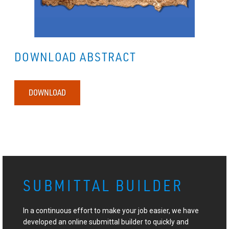
DOWNLOAD ABSTRACT
DOWNLOAD
SUBMITTAL BUILDER
In a continuous effort to make your job easier, we have
developed an online submittal builder to quickly and