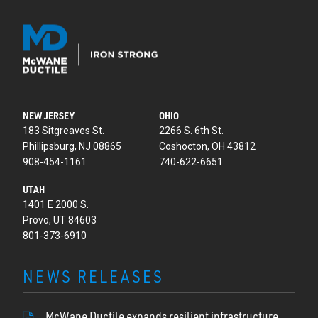
NEW JERSEY
OHIO
183 Sitgreaves St.
2266 S. 6th St.
Phillipsburg, NJ 08865
Coshocton, OH 43812
908-454-1161
740-622-6651
UTAH
1401 E 2000 S.
Provo, UT 84603
801-373-6910
NEWS RELEASES
McWane Ductile expands resilient infrastructure