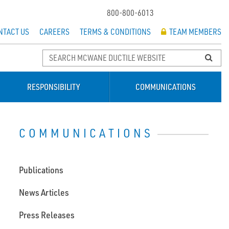
800-800-6013
NTACT US
CAREERS
TERMS & CONDITIONS
TEAM MEMBERS
RESPONSIBILITY
COMMUNICATIONS
COMMUNICATIONS
Publications
News Articles
Press Releases