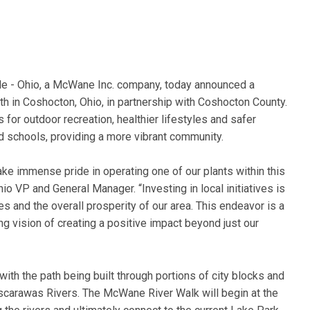
e - Ohio, a McWane Inc. company, today announced a
h in Coshocton, Ohio, in partnership with Coshocton County.
for outdoor recreation, healthier lifestyles and safer
 schools, providing a more vibrant community.
e immense pride in operating one of our plants within this
 VP and General Manager. “Investing in local initiatives is
es and the overall prosperity of our area. This endeavor is a
ng vision of creating a positive impact beyond just our
ith the path being built through portions of city blocks and
scarawas Rivers. The McWane River Walk will begin at the