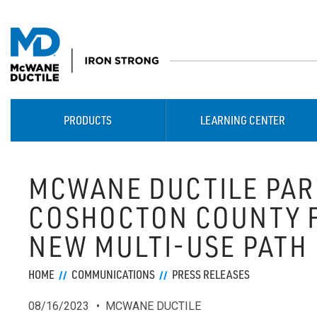
PRODUCTS
LEARNING CENTER
MCWANE DUCTILE PAR
COSHOCTON COUNTY 
NEW MULTI-USE PATH
HOME
COMMUNICATIONS
PRESS RELEASES
08/16/2023
MCWANE DUCTILE