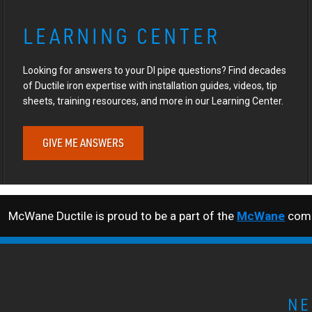
LEARNING CENTER
Looking for answers to your DI pipe questions? Find decades
of Ductile iron expertise with installation guides, videos, tip
sheets, training resources, and more in our Learning Center.
GIVE ME ANSWERS
McWane Ductile is proud to be a part of the
McWane
comp
NE