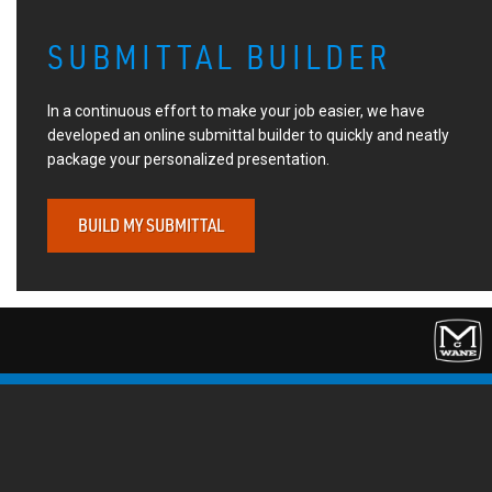
SUBMITTAL BUILDER
In a continuous effort to make your job easier, we have
developed an online submittal builder to quickly and neatly
package your personalized presentation.
BUILD MY SUBMITTAL