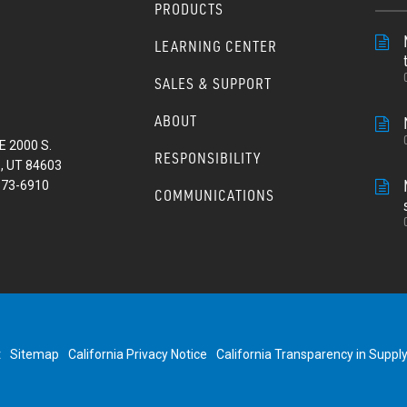
PRODUCTS
LEARNING CENTER
SALES & SUPPORT
ABOUT
E 2000 S.
RESPONSIBILITY
, UT 84603
373-6910
COMMUNICATIONS
t
Sitemap
California Privacy Notice
California Transparency in Suppl