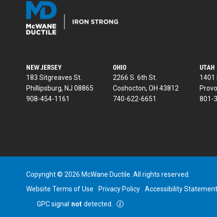
NEW JERSEY
OHIO
UTAH
183 Sitgreaves St.
2266 S. 6th St.
1401 
Phillipsburg, NJ 08865
Coshocton, OH 43812
Provo
908-454-1161
740-622-6651
801-
Copyright © 2026 McWane Ductile. All rights reserved.
Website Terms of Use
Privacy Policy
Accessibility Statemen
GPC signal
not
detected.