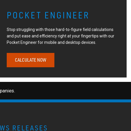
POCKET ENGINEER
Stop struggling with those hard-to-figure field calculations
and put ease and efficiency right at your fingertips with our
Pocket Engineer for mobile and desktop devices.
CALCULATE NOW
anies.
WS RELEASES