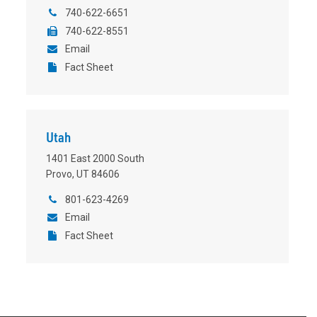
740-622-6651
740-622-8551
Email
Fact Sheet
Utah
1401 East 2000 South
Provo, UT 84606
801-623-4269
Email
Fact Sheet