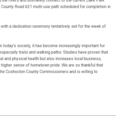
the rivers and ultimately connect to the current Lake Park
d County Road 621 multi-use path scheduled for completion in
 with a dedication ceremony tentatively set for the week of
today’s society, it has become increasingly important for
especially trails and walking paths. Studies have proven that
al and physical health but also increases local business,
a higher sense of hometown pride. We are so thankful that
the Coshocton County Commissioners and is willing to