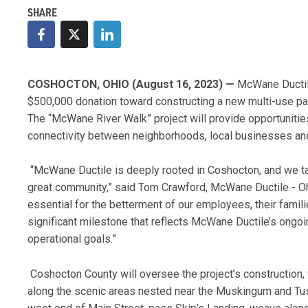
COSHOCTON, OHIO (August 16, 2023) —
McWane Ductil
$500,000 donation toward constructing a new multi-use pat
The “McWane River Walk” project will provide opportunities 
connectivity between neighborhoods, local businesses and
“McWane Ductile is deeply rooted in Coshocton, and we tak
great community,” said Tom Crawford, McWane Ductile - Ohio
essential for the betterment of our employees, their famili
significant milestone that reflects McWane Ductile’s ongoi
operational goals.”
Coshocton County will oversee the project’s construction, w
along the scenic areas nested near the Muskingum and Tu