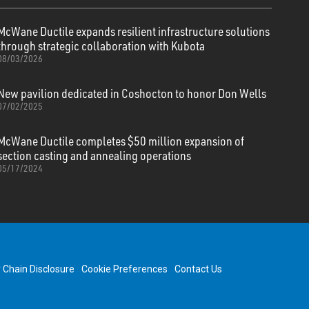
McWane Ductile expands resilient infrastructure solutions
through strategic collaboration with Kubota
08/03/2026
New pavilion dedicated in Coshocton to honor Don Wells
07/02/2025
McWane Ductile completes $50 million expansion of
section casting and annealing operations
05/17/2024
y Chain Disclosure
Cookie Preferences
Contact Us