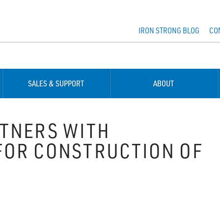
IRON STRONG BLOG
CO
SALES & SUPPORT
ABOUT
TNERS WITH
FOR CONSTRUCTION OF