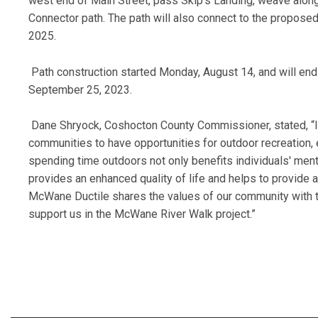
west end of Main Street, pass Skip’s Landing, weave along 
Connector path. The path will also connect to the propose
2025.
Path construction started Monday, August 14, and will end
September 25, 2023.
Dane Shryock, Coshocton County Commissioner, stated, “In 
communities to have opportunities for outdoor recreation, 
spending time outdoors not only benefits individuals' ment
provides an enhanced quality of life and helps to provide 
McWane Ductile shares the values of our community with 
support us in the McWane River Walk project.”