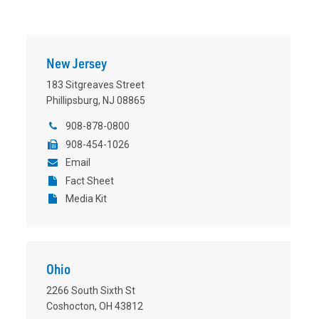
New Jersey
183 Sitgreaves Street
Phillipsburg, NJ 08865
908-878-0800
908-454-1026
Email
Fact Sheet
Media Kit
Ohio
2266 South Sixth St
Coshocton, OH 43812