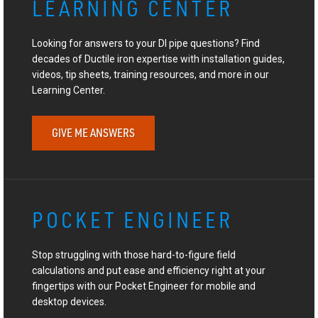
LEARNING CENTER
Looking for answers to your DI pipe questions? Find
decades of Ductile iron expertise with installation guides,
videos, tip sheets, training resources, and more in our
Learning Center.
GIVE ME ANSWERS
POCKET ENGINEER
Stop struggling with those hard-to-figure field
calculations and put ease and efficiency right at your
fingertips with our Pocket Engineer for mobile and
desktop devices.