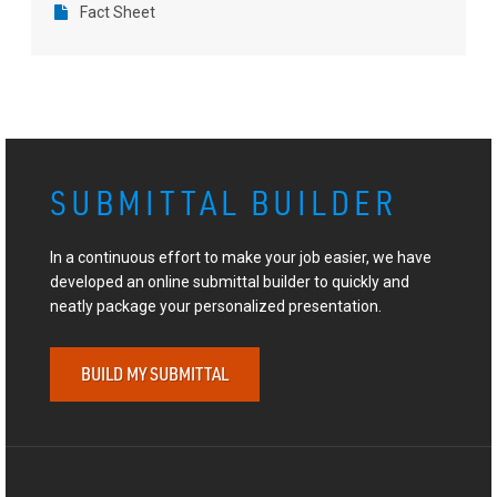
Fact Sheet
SUBMITTAL BUILDER
In a continuous effort to make your job easier, we have
developed an online submittal builder to quickly and
neatly package your personalized presentation.
BUILD MY SUBMITTAL