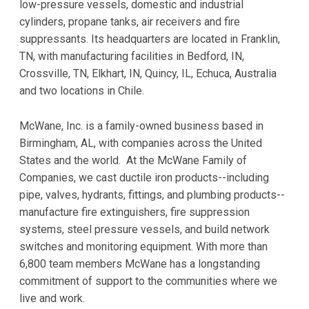
low-pressure vessels, domestic and industrial
cylinders, propane tanks, air receivers and fire
suppressants. Its headquarters are located in Franklin,
TN, with manufacturing facilities in Bedford, IN,
Crossville, TN, Elkhart, IN, Quincy, IL, Echuca, Australia
and two locations in Chile.
McWane, Inc. is a family-owned business based in
Birmingham, AL, with companies across the United
States and the world. At the McWane Family of
Companies, we cast ductile iron products--including
pipe, valves, hydrants, fittings, and plumbing products--
manufacture fire extinguishers, fire suppression
systems, steel pressure vessels, and build network
switches and monitoring equipment. With more than
6,800 team members McWane has a longstanding
commitment of support to the communities where we
live and work.