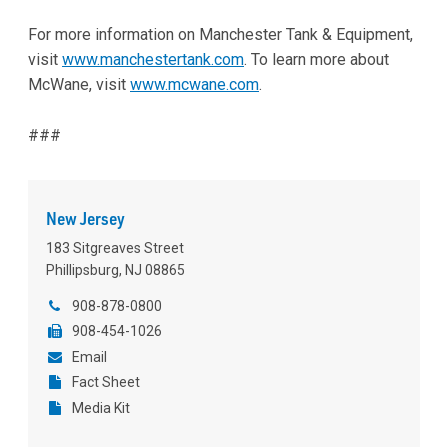
For more information on Manchester Tank & Equipment,
visit
www.manchestertank.com
. To learn more about
McWane, visit
www.mcwane.com
.
###
New Jersey
183 Sitgreaves Street
Phillipsburg, NJ 08865
908-878-0800
908-454-1026
Email
Fact Sheet
Media Kit