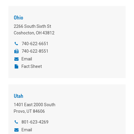
Ohio
2266 South Sixth St
Coshocton, OH 43812
740-622-6651
740-622-8551
Email
Fact Sheet
Utah
1401 East 2000 South
Provo, UT 84606
801-623-4269
Email