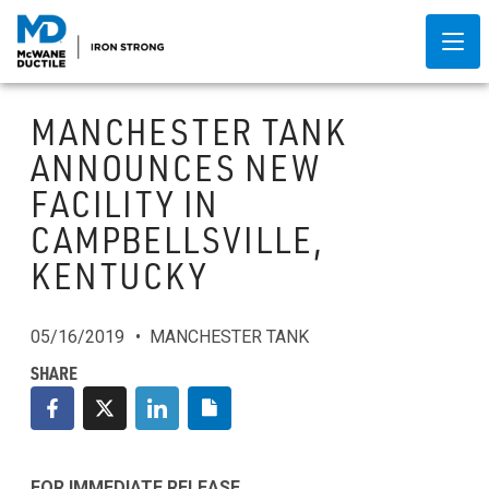
MANCHESTER TANK
ANNOUNCES NEW
FACILITY IN
CAMPBELLSVILLE,
KENTUCKY
05/16/2019
MANCHESTER TANK
FOR IMMEDIATE RELEASE