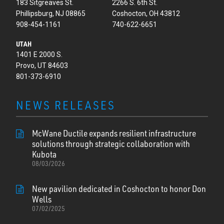
183 Sitgreaves St.
2266 S. 6th St.
Phillipsburg, NJ 08865
Coshocton, OH 43812
908-454-1161
740-622-6651
UTAH
1401 E 2000 S.
Provo, UT 84603
801-373-6910
NEWS RELEASES
McWane Ductile expands resilient infrastructure
solutions through strategic collaboration with
Kubota
08/03/2026
New pavilion dedicated in Coshocton to honor Don
Wells
07/02/2025