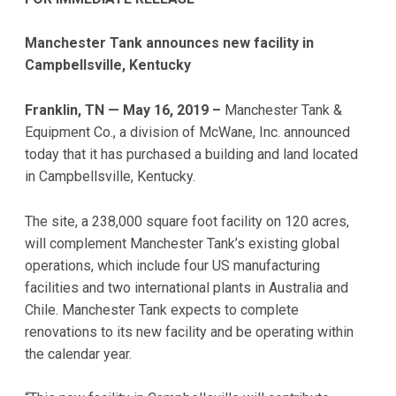
Manchester Tank announces new facility in
Campbellsville, Kentucky
Franklin, TN — May 16, 2019 –
Manchester Tank &
Equipment Co., a division of McWane, Inc. announced
today that it has purchased a building and land located
in Campbellsville, Kentucky.
The site, a 238,000 square foot facility on 120 acres,
will complement Manchester Tank’s existing global
operations, which include four US manufacturing
facilities and two international plants in Australia and
Chile. Manchester Tank expects to complete
renovations to its new facility and be operating within
the calendar year.