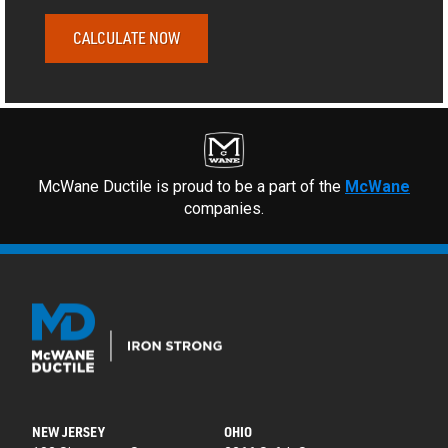
CALCULATE NOW
McWane Ductile is proud to be a part of the
McWane
companies.
NEW JERSEY
OHIO