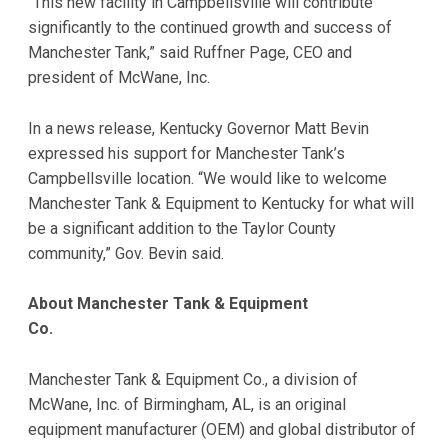
“This new facility in Campbellsville will contribute
significantly to the continued growth and success of
Manchester Tank,” said Ruffner Page, CEO and
president of McWane, Inc.
In a news release, Kentucky Governor Matt Bevin
expressed his support for Manchester Tank’s
Campbellsville location. “We would like to welcome
Manchester Tank & Equipment to Kentucky for what will
be a significant addition to the Taylor County
community,” Gov. Bevin said.
About Manchester Tank & Equipment
Co.
Manchester Tank & Equipment Co., a division of
McWane, Inc. of Birmingham, AL, is an original
equipment manufacturer (OEM) and global distributor of