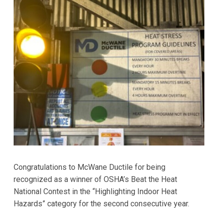
Congratulations to McWane Ductile for being
recognized as a winner of OSHA’s Beat the Heat
National Contest in the “Highlighting Indoor Heat
Hazards” category for the second consecutive year.