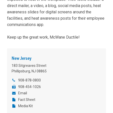
direct mailer, a video, a blog, social media posts, heat
awareness slides for digital screens around the
facilities, and heat awareness posts for their employee
communications app.
Keep up the great work, McWane Ductile!
New Jersey
183 Sitgreaves Street
Phillipsburg, NJ 08865
908-878-0800
908-454-1026
Email
Fact Sheet
Media Kit