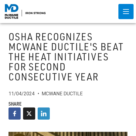
OSHA RECOGNIZES
MCWANE DUCTILE'S BEAT
THE HEAT INITIATIVES
FOR SECOND
CONSECUTIVE YEAR
11/04/2024
MCWANE DUCTILE