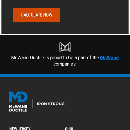
CALCULATE NOW
McWane Ductile is proud to be a part of the
McWane
companies.
NEW JERSEY
OHIO