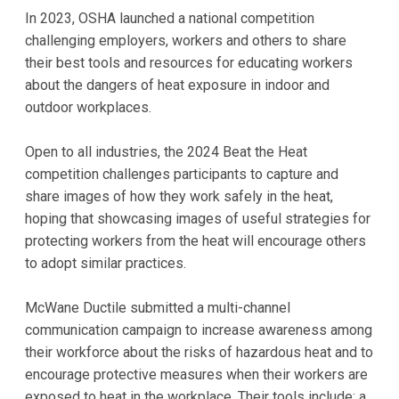
In 2023, OSHA launched a national competition
challenging employers, workers and others to share
their best tools and resources for educating workers
about the dangers of heat exposure in indoor and
outdoor workplaces.
Open to all industries, the 2024 Beat the Heat
competition challenges participants to capture and
share images of how they work safely in the heat,
hoping that showcasing images of useful strategies for
protecting workers from the heat will encourage others
to adopt similar practices.
McWane Ductile submitted a multi-channel
communication campaign to increase awareness among
their workforce about the risks of hazardous heat and to
encourage protective measures when their workers are
exposed to heat in the workplace. Their tools include: a