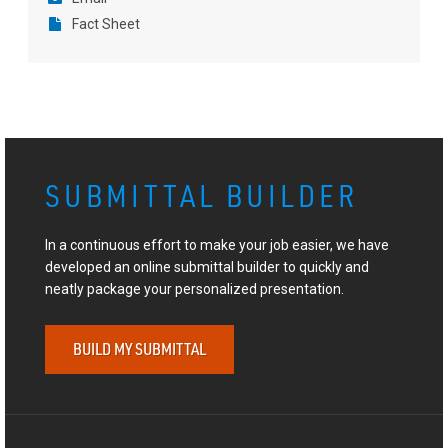
Fact Sheet
SUBMITTAL BUILDER
In a continuous effort to make your job easier, we have
developed an online submittal builder to quickly and
neatly package your personalized presentation.
BUILD MY SUBMITTAL