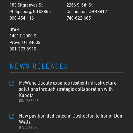
183 Sitgreaves St.
2266 S. 6th St.
Phillipsburg, NJ 08865
Coshocton, OH 43812
908-454-1161
740-622-6651
UTAH
1401 E 2000 S.
Provo, UT 84603
801-373-6910
NEWS RELEASES
McWane Ductile expands resilient infrastructure
solutions through strategic collaboration with
Kubota
08/03/2026
New pavilion dedicated in Coshocton to honor Don
Wells
07/02/2025