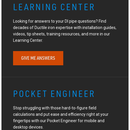
LEARNING CENTER
Looking for answers to your DI pipe questions? Find
decades of Ductile iron expertise with installation guides,
videos, tip sheets, training resources, and more in our
Learning Center.
GIVE ME ANSWERS
POCKET ENGINEER
Stop struggling with those hard-to-figure field
calculations and put ease and efficiency right at your
fingertips with our Pocket Engineer for mobile and
desktop devices.