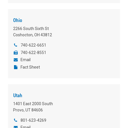
Ohio
2266 South Sixth St
Coshocton, OH 43812
740-622-6651
740-622-8551
Email
Fact Sheet
Utah
1401 East 2000 South
Provo, UT 84606
801-623-4269
Email