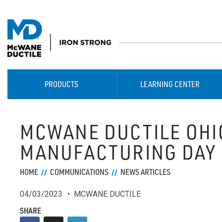
PRODUCTS
LEARNING CENTER
MCWANE DUCTILE OHI
MANUFACTURING DAY
HOME
COMMUNICATIONS
NEWS ARTICLES
04/03/2023
MCWANE DUCTILE