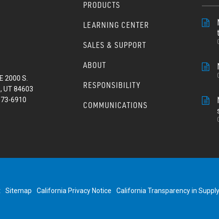
PRODUCTS
LEARNING CENTER
SALES & SUPPORT
ABOUT
E 2000 S.
RESPONSIBILITY
, UT 84603
373-6910
COMMUNICATIONS
t
Sitemap
California Privacy Notice
California Transparency in Suppl