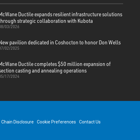
McWane Ductile expands resilient infrastructure solutions
through strategic collaboration with Kubota
08/03/2026
New pavilion dedicated in Coshocton to honor Don Wells
07/02/2025
McWane Ductile completes $50 million expansion of
section casting and annealing operations
05/17/2024
y Chain Disclosure
Cookie Preferences
Contact Us