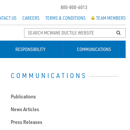
800-800-6013
NTACT US
CAREERS
TERMS & CONDITIONS
TEAM MEMBERS
RESPONSIBILITY
COMMUNICATIONS
COMMUNICATIONS
Publications
News Articles
Press Releases