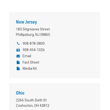
New Jersey
183 Sitgreaves Street
Phillipsburg, NJ 08865
908-878-0800
908-454-1026
Email
Fact Sheet
Media Kit
Ohio
2266 South Sixth St
Coshocton, OH 43812