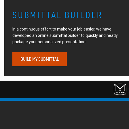
SUBMITTAL BUILDER
In a continuous effort to make your job easier, we have
developed an online submittal builder to quickly and neatly
package your personalized presentation.
BUILD MY SUBMITTAL