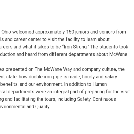
Ohio welcomed approximately 150 juniors and seniors from
s and career center to visit the facility to learn about
reers and what it takes to be “Iron Strong.” The students took
roduction and heard from different departments about McWane.
s presented on The McWane Way and company culture, the
ent state, how ductile iron pipe is made, hourly and salary
benefits, and our environment. In addition to Human
al departments were an integral part of preparing for the visit
ng and facilitating the tours, including Safety, Continuous
vironmental and Quality.