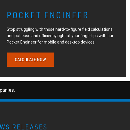
POCKET ENGINEER
Stop struggling with those hard-to-figure field calculations
and put ease and efficiency right at your fingertips with our
Pocket Engineer for mobile and desktop devices.
CALCULATE NOW
anies.
WS RELEASES