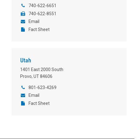
740-622-6651
740-622-8551
Email
Fact Sheet
Utah
1401 East 2000 South
Provo, UT 84606
801-623-4269
Email
Fact Sheet