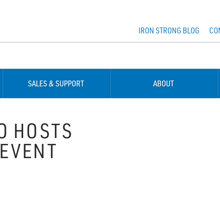
IRON STRONG BLOG
CO
SALES & SUPPORT
ABOUT
O HOSTS
 EVENT