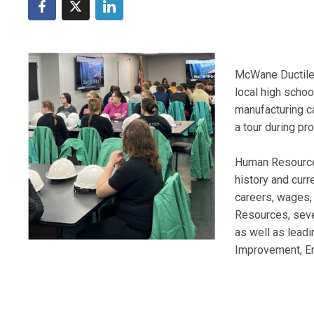
McWane Ductile 
local high school
manufacturing ca
a tour during p
Human Resource
history and curr
careers, wages, 
Resources, sever
as well as leadi
Improvement, En