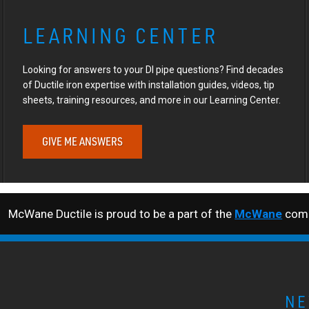
LEARNING CENTER
Looking for answers to your DI pipe questions? Find decades
of Ductile iron expertise with installation guides, videos, tip
sheets, training resources, and more in our Learning Center.
GIVE ME ANSWERS
McWane Ductile is proud to be a part of the
McWane
comp
NE