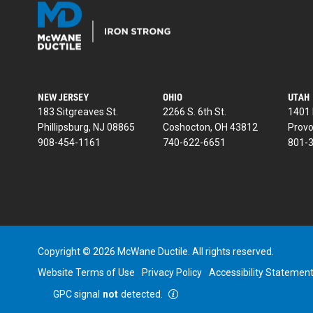
NEW JERSEY
OHIO
UTAH
183 Sitgreaves St.
2266 S. 6th St.
1401 
Phillipsburg, NJ 08865
Coshocton, OH 43812
Provo
908-454-1161
740-622-6651
801-
Copyright © 2026 McWane Ductile. All rights reserved.
Website Terms of Use
Privacy Policy
Accessibility Statemen
GPC signal
not
detected.