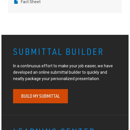
Fact Sheet
SUBMITTAL BUILDER
In a continuous effort to make your job easier, we have
developed an online submittal builder to quickly and
neatly package your personalized presentation.
BUILD MY SUBMITTAL