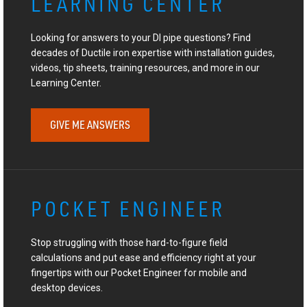
LEARNING CENTER
Looking for answers to your DI pipe questions? Find
decades of Ductile iron expertise with installation guides,
videos, tip sheets, training resources, and more in our
Learning Center.
GIVE ME ANSWERS
POCKET ENGINEER
Stop struggling with those hard-to-figure field
calculations and put ease and efficiency right at your
fingertips with our Pocket Engineer for mobile and
desktop devices.