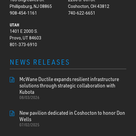
Phillipsburg, NJ 08865
Coshocton, OH 43812
908-454-1161
740-622-6651
UTAH
1401 E 2000 S.
Provo, UT 84603
801-373-6910
NEWS RELEASES
McWane Ductile expands resilient infrastructure
solutions through strategic collaboration with
Kubota
08/03/2026
New pavilion dedicated in Coshocton to honor Don
Wells
07/02/2025