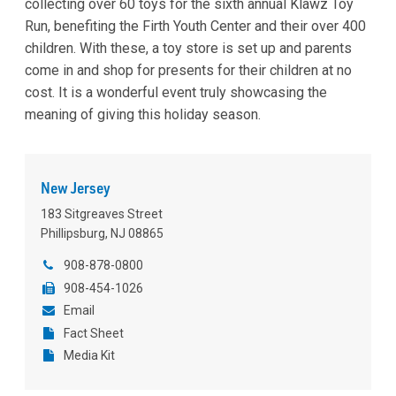
collecting over 60 toys for the sixth annual Klawz Toy
Run, benefiting the Firth Youth Center and their over 400
children. With these, a toy store is set up and parents
come in and shop for presents for their children at no
cost. It is a wonderful event truly showcasing the
meaning of giving this holiday season.
New Jersey
183 Sitgreaves Street
Phillipsburg, NJ 08865
908-878-0800
908-454-1026
Email
Fact Sheet
Media Kit