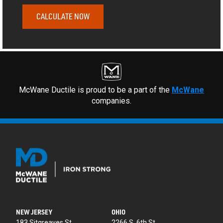
CALCULATE NOW
McWane Ductile is proud to be a part of the
McWane
companies.
NEW JERSEY
OHIO
183 Sitgreaves St.
2266 S. 6th St.