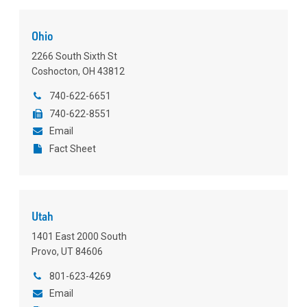
Ohio
2266 South Sixth St
Coshocton, OH 43812
740-622-6651
740-622-8551
Email
Fact Sheet
Utah
1401 East 2000 South
Provo, UT 84606
801-623-4269
Email