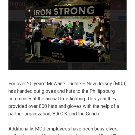
For over 20 years McWane Ductile – New Jersey (MDJ)
has handed out gloves and hats to the Phillipsburg
community at the annual tree lighting. This year they
provided over 800 hats and gloves with the help of a
partner organization, B.A.C.K. and the Grinch.
Additionally, MDJ employees have been busy elves,