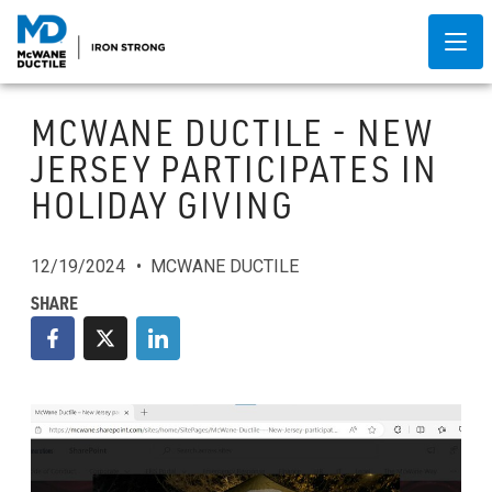
MCWANE DUCTILE - NEW
JERSEY PARTICIPATES IN
HOLIDAY GIVING
12/19/2024
MCWANE DUCTILE