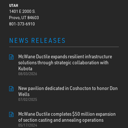
UTAH
1401 E 2000 S.
Provo, UT 84603
801-373-6910
NEWS RELEASES
McWane Ductile expands resilient infrastructure
solutions through strategic collaboration with
Kubota
08/03/2026
New pavilion dedicated in Coshocton to honor Don
Wells
07/02/2025
McWane Ductile completes $50 million expansion
of section casting and annealing operations
05/17/2024