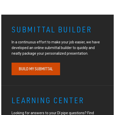
SUBMITTAL BUILDER
In a continuous effort to make your job easier, we have
developed an online submittal builder to quickly and
neatly package your personalized presentation.
BUILD MY SUBMITTAL
LEARNING CENTER
Looking for answers to your DI pipe questions? Find