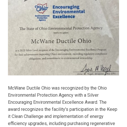
McWane Ductile Ohio was recognized by the Ohio
Environmental Protection Agency with a Silver
Encouraging Environmental Excellence Award. The
award recognizes the facility's participation in the Keep
it Clean Challenge and implementation of energy
efficiency upgrades, including purchasing regenerative