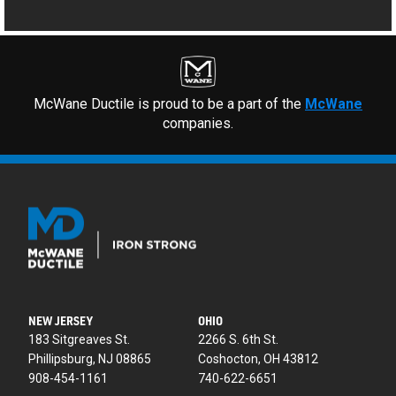
McWane Ductile is proud to be a part of the
McWane
companies.
NEW JERSEY
OHIO
183 Sitgreaves St.
2266 S. 6th St.
Phillipsburg, NJ 08865
Coshocton, OH 43812
908-454-1161
740-622-6651