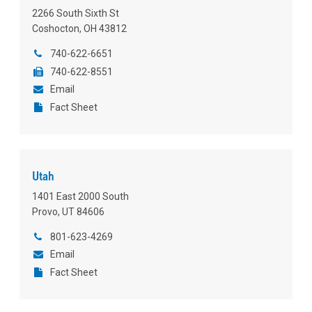
2266 South Sixth St
Coshocton, OH 43812
740-622-6651
740-622-8551
Email
Fact Sheet
Utah
1401 East 2000 South
Provo, UT 84606
801-623-4269
Email
Fact Sheet