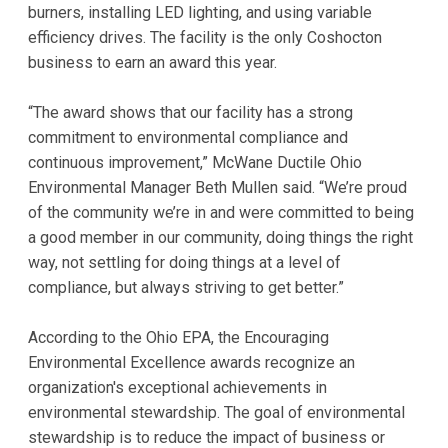
burners, installing LED lighting, and using variable
efficiency drives. The facility is the only Coshocton
business to earn an award this year.
“The award shows that our facility has a strong
commitment to environmental compliance and
continuous improvement,” McWane Ductile Ohio
Environmental Manager Beth Mullen said. “We’re proud
of the community we’re in and were committed to being
a good member in our community, doing things the right
way, not settling for doing things at a level of
compliance, but always striving to get better.”
According to the Ohio EPA, the Encouraging
Environmental Excellence awards recognize an
organization's exceptional achievements in
environmental stewardship. The goal of environmental
stewardship is to reduce the impact of business or