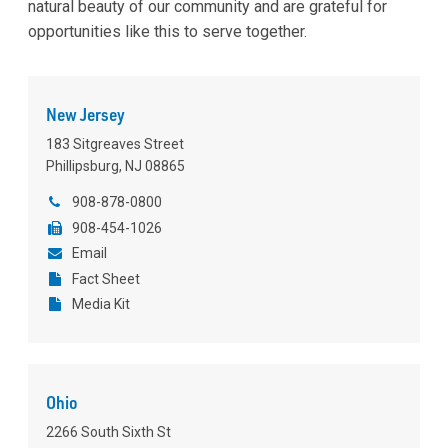
natural beauty of our community and are grateful for
opportunities like this to serve together.
New Jersey
183 Sitgreaves Street
Phillipsburg, NJ 08865
908-878-0800
908-454-1026
Email
Fact Sheet
Media Kit
Ohio
2266 South Sixth St