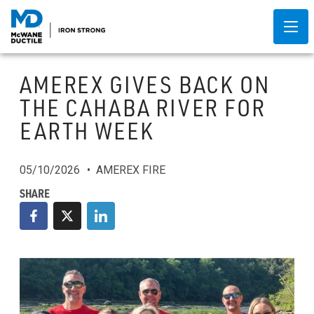
AMEREX GIVES BACK ON
THE CAHABA RIVER FOR
EARTH WEEK
05/10/2026
AMEREX FIRE