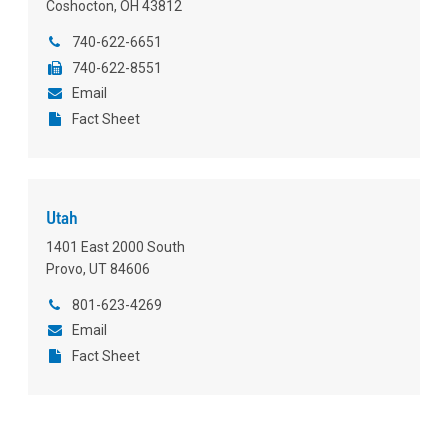
Coshocton, OH 43812
740-622-6651
740-622-8551
Email
Fact Sheet
Utah
1401 East 2000 South
Provo, UT 84606
801-623-4269
Email
Fact Sheet