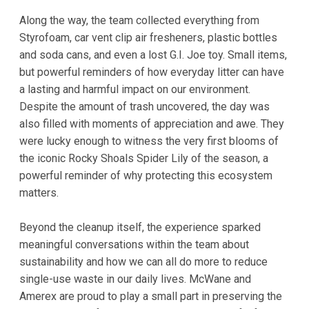
Along the way, the team collected everything from
Styrofoam, car vent clip air fresheners, plastic bottles
and soda cans, and even a lost G.I. Joe toy. Small items,
but powerful reminders of how everyday litter can have
a lasting and harmful impact on our environment.
Despite the amount of trash uncovered, the day was
also filled with moments of appreciation and awe. They
were lucky enough to witness the very first blooms of
the iconic Rocky Shoals Spider Lily of the season, a
powerful reminder of why protecting this ecosystem
matters.
Beyond the cleanup itself, the experience sparked
meaningful conversations within the team about
sustainability and how we can all do more to reduce
single-use waste in our daily lives. McWane and
Amerex are proud to play a small part in preserving the