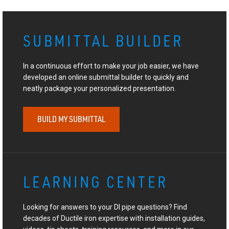
SUBMITTAL BUILDER
In a continuous effort to make your job easier, we have
developed an online submittal builder to quickly and
neatly package your personalized presentation.
BUILD MY SUBMITTAL
LEARNING CENTER
Looking for answers to your DI pipe questions? Find
decades of Ductile iron expertise with installation guides,