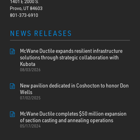
1401 E 2000 S.
Provo, UT 84603
801-373-6910
NEWS RELEASES
McWane Ductile expands resilient infrastructure
solutions through strategic collaboration with
Kubota
08/03/2026
New pavilion dedicated in Coshocton to honor Don
Wells
07/02/2025
McWane Ductile completes $50 million expansion
of section casting and annealing operations
05/17/2024