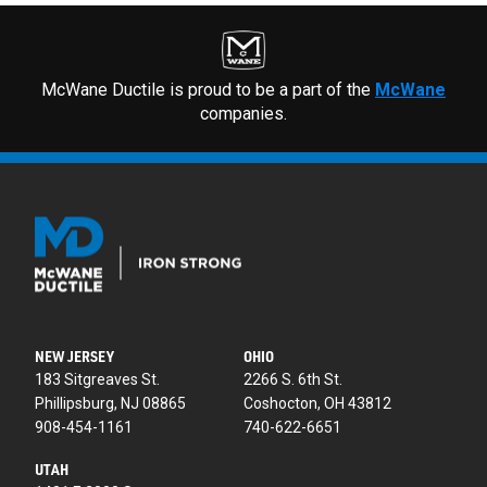
McWane Ductile is proud to be a part of the
McWane
companies.
NEW JERSEY
OHIO
183 Sitgreaves St.
2266 S. 6th St.
Phillipsburg, NJ 08865
Coshocton, OH 43812
908-454-1161
740-622-6651
UTAH