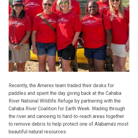
Recently, the Amerex team traded their desks for
paddles and spent the day giving back at the Cahaba
River National Wildlife Refuge by partnering with the
Cahaba River Coalition for Earth Week. Wading through
the river and canoeing to hard-to-reach areas together
to remove debris to help protect one of Alabama’s most
beautiful natural resources.