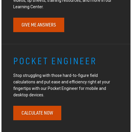
videos, tip sheets, training resources, and more in our
Learning Center.
GIVE ME ANSWERS
POCKET ENGINEER
Stop struggling with those hard-to-figure field
calculations and put ease and efficiency right at your
fingertips with our Pocket Engineer for mobile and
desktop devices.
CALCULATE NOW