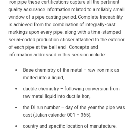
iron pipe these certifications capture all the pertinent
quality assurance information related to a reliably small
window of a pipe casting period. Complete traceability
is achieved from the combination of integrally-cast
markings upon every pipe, along with a time-stamped
serial-coded production sticker attached to the exterior
of each pipe at the bell end. Concepts and
information addressed in this session include:
Base chemistry of the metal – raw iron mix as
melted into a liquid,
ductile chemistry – following conversion from
raw metal liquid into ductile iron,
the DI run number – day of the year the pipe was
cast (Julian calendar 001 – 365),
country and specific location of manufacture,