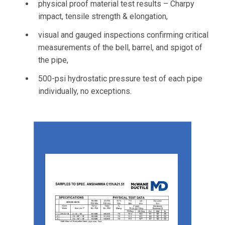
physical proof material test results – Charpy
impact, tensile strength & elongation,
visual and gauged inspections confirming critical
measurements of the bell, barrel, and spigot of
the pipe,
500-psi hydrostatic pressure test of each pipe
individually, no exceptions.