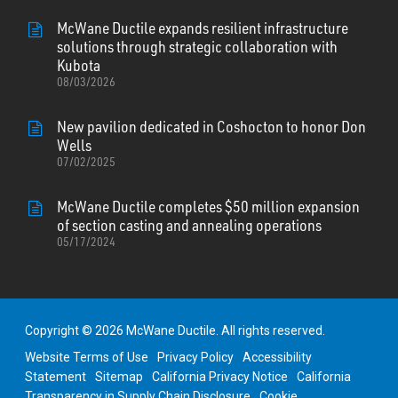
McWane Ductile expands resilient infrastructure
solutions through strategic collaboration with
Kubota
08/03/2026
New pavilion dedicated in Coshocton to honor Don
Wells
07/02/2025
McWane Ductile completes $50 million expansion
of section casting and annealing operations
05/17/2024
Copyright © 2026 McWane Ductile. All rights reserved.
Website Terms of Use
Privacy Policy
Accessibility
Statement
Sitemap
California Privacy Notice
California
Transparency in Supply Chain Disclosure
Cookie