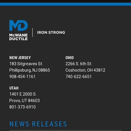
NEW JERSEY
OHIO
183 Sitgreaves St.
2266 S. 6th St.
Phillipsburg, NJ 08865
Coshocton, OH 43812
908-454-1161
740-622-6651
UTAH
1401 E 2000 S.
Provo, UT 84603
801-373-6910
NEWS RELEASES