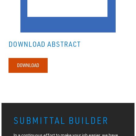
DOWNLOAD ABSTRACT
DOWNLOAD
SUBMITTAL BUILDER
In a continuous effort to make your job easier, we have