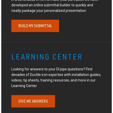
developed an online submittal builder to quickly and
neatly package your personalized presentation.
BUILD MY SUBMITTAL
LEARNING CENTER
Looking for answers to your DI pipe questions? Find
decades of Ductile iron expertise with installation guides,
videos, tip sheets, training resources, and more in our
Learning Center.
GIVE ME ANSWERS