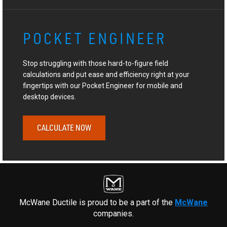
POCKET ENGINEER
Stop struggling with those hard-to-figure field
calculations and put ease and efficiency right at your
fingertips with our Pocket Engineer for mobile and
desktop devices.
CALCULATE NOW
McWane Ductile is proud to be a part of the
McWane
companies.