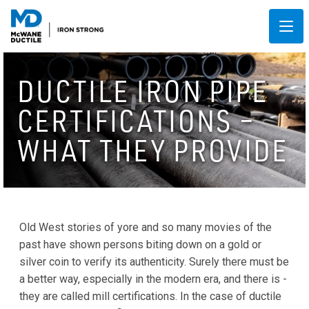
DUCTILE IRON PIPE
CERTIFICATIONS –
WHAT THEY PROVIDE
Old West stories of yore and so many movies of the
past have shown persons biting down on a gold or
silver coin to verify its authenticity. Surely there must be
a better way, especially in the modern era, and there is -
they are called mill certifications. In the case of ductile