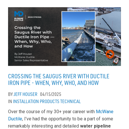
CROSSING THE SAUGUS RIVER WITH DUCTILE
IRON PIPE - WHEN, WHY, WHO, AND HOW
BY
JEFF HOUSER
04/15/2025
IN
INSTALLATION
PRODUCTS
TECHNICAL
Over the course of my 30+ year career with
McWane
Ductile
, I’ve had the opportunity to be a part of some
remarkably interesting and detailed
water pipeline