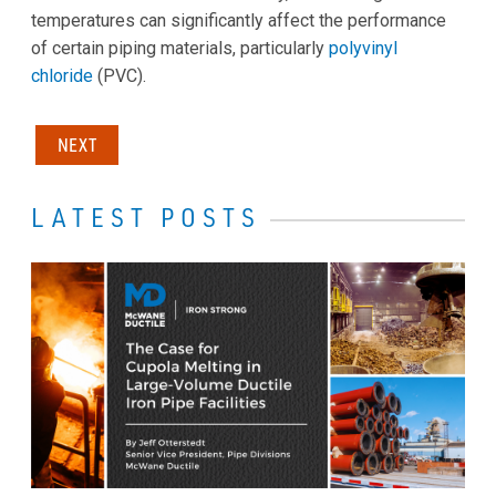
temperatures can significantly affect the performance
of certain piping materials, particularly
polyvinyl
chloride
(PVC).
NEXT
LATEST POSTS