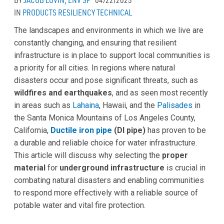
IN
PRODUCTS
RESILIENCY
TECHNICAL
The landscapes and environments in which we live are
constantly changing, and ensuring that resilient
infrastructure is in place to support local communities is
a priority for all cities. In regions where natural
disasters occur and pose significant threats, such as
wildfires and earthquakes
, and as seen most recently
in areas such as
Lahaina
, Hawaii, and the
Palisades
in
the Santa Monica Mountains of Los Angeles County,
California,
Ductile iron pipe
(DI pipe)
has proven to be
a durable and reliable choice for water infrastructure.
This article will discuss why selecting the
proper
material
for
underground infrastructure
is crucial in
combating natural disasters and enabling communities
to respond more effectively with a reliable source of
potable water and vital fire protection.