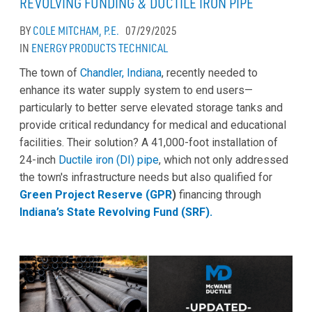
REVOLVING FUNDING & DUCTILE IRON PIPE
BY
COLE MITCHAM, P.E.
07/29/2025
IN
ENERGY
PRODUCTS
TECHNICAL
The town of
Chandler, Indiana
, recently needed to
enhance its water supply system to end users—
particularly to better serve elevated storage tanks and
provide critical redundancy for medical and educational
facilities. Their solution? A 41,000-foot installation of
24-inch
Ductile iron (DI) pipe
, which not only addressed
the town's infrastructure needs but also qualified for
Green Project Reserve (GPR
)
financing through
Indiana’s State Revolving Fund (SRF).