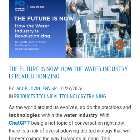
THE FUTURE IS NOW: HOW THE WATER INDUSTRY
IS REVOLUTIONIZING
BY
JACOB LOVIN, ENV SP
01/29/2026
IN
PRODUCTS
TECHNICAL
TECHNOLOGY
TRAINING
As the world around us evolves, so do the practices and
technologies
within the
water industry
. With
ChatGPT
being a hot topic of conversation right now,
there is a risk of overshadowing the technology that will
forever change the way business is done. This