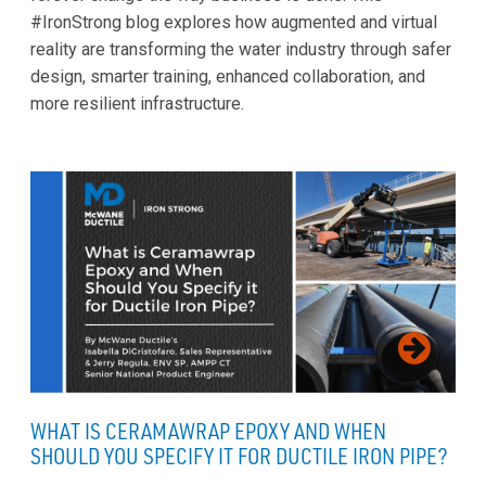
#IronStrong blog explores how augmented and virtual
reality are transforming the water industry through safer
design, smarter training, enhanced collaboration, and
more resilient infrastructure.
WHAT IS CERAMAWRAP EPOXY AND WHEN
SHOULD YOU SPECIFY IT FOR DUCTILE IRON PIPE?