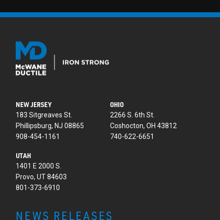
NEW JERSEY
OHIO
183 Sitgreaves St.
2266 S. 6th St.
Phillipsburg, NJ 08865
Coshocton, OH 43812
908-454-1161
740-622-6651
UTAH
1401 E 2000 S.
Provo, UT 84603
801-373-6910
NEWS RELEASES