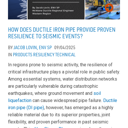
HOW DOES DUCTILE IRON PIPE PROVIDE PROVEN
RESILIENCE TO SEISMIC EVENTS?
BY
JACOB LOVIN, ENV SP
09/04/2025
IN
PRODUCTS
RESILIENCY
TECHNICAL
In regions prone to seismic activity, the resilience of
critical infrastructure plays a pivotal role in public safety.
Among essential systems, water distribution networks
are particularly vulnerable during catastrophic
earthquakes, where ground movement and
soil
liquefaction
can cause widespread pipe failure.
Ductile
iron pipe (DI pipe)
, however, has emerged as a highly
reliable material due to its superior properties, joint
flexibility, and proven performance in past seismic