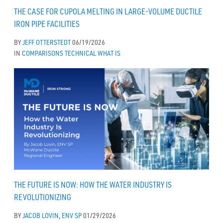
THE CASE FOR CUPOLA MELTING IN LARGE-VOLUME DUCTILE
IRON PIPE FACILITIES
BY
JEFF OTTERSTEDT
06/19/2026
IN
COMPARISONS
TECHNICAL
WHAT IS
THE FUTURE IS NOW: HOW THE WATER INDUSTRY IS
REVOLUTIONIZING
BY
JACOB LOVIN, ENV SP
01/29/2026