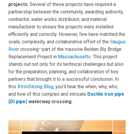
projects
. Several of these projects have required a
partnership between the community, awarding authority,
contractor, water works distributor, and material
manufacturer to ensure the projects were installed
efficiently and correctly. However, few have matched the
scale, complexity, and collaborative effort of the
Saugus
River
crossing—part of the massive Belden Bly Bridge
Replacement Project in
Massachusetts
. This project
stands out not only for its technical challenges but also
for the preparation, planning, and collaboration of key
partners that brought it to a successful conclusion. In
this
#IronStrong Blog
, you’ll hear the when, why, who,
and how of this complex and intricate
Ductile iron pipe
(DI pipe)
waterway crossing.