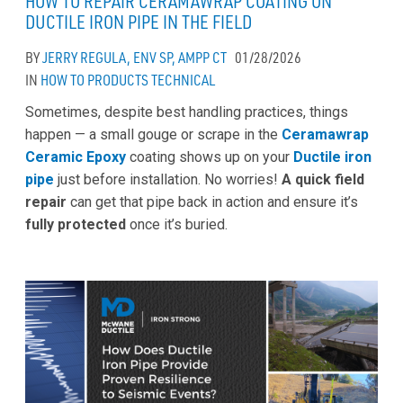
HOW TO REPAIR CERAMAWRAP COATING ON
DUCTILE IRON PIPE IN THE FIELD
BY
JERRY REGULA, ENV SP, AMPP CT
01/28/2026
IN
HOW TO
PRODUCTS
TECHNICAL
Sometimes, despite best handling practices, things
happen — a small gouge or scrape in the
Ceramawrap
Ceramic Epoxy
coating shows up on your
Ductile iron
pipe
just before installation. No worries!
A quick field
repair
can get that pipe back in action and ensure it’s
fully protected
once it’s buried.