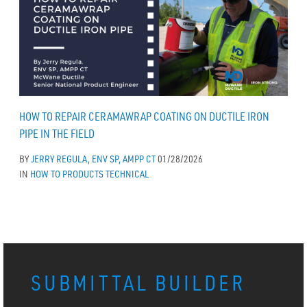
HOW TO REPAIR CERAMAWRAP COATING ON DUCTILE IRON
PIPE IN THE FIELD
BY
JERRY REGULA, ENV SP, AMPP CT
01/28/2026
IN
HOW TO
PRODUCTS
TECHNICAL
SUBMITTAL BUILDER