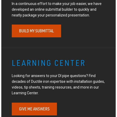
In a continuous effort to make your job easier, we have
developed an online submittal builder to quickly and
neatly package your personalized presentation.
BUILD MY SUBMITTAL
LEARNING CENTER
Looking for answers to your DI pipe questions? Find
decades of Ductile iron expertise with installation guides,
videos, tip sheets, training resources, and more in our
Learning Center.
GIVE ME ANSWERS