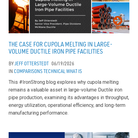
THE CASE FOR CUPOLA MELTING IN LARGE-
VOLUME DUCTILE IRON PIPE FACILITIES
BY
JEFF OTTERSTEDT
06/19/2026
IN
COMPARISONS
TECHNICAL
WHAT IS
This #IronStrong blog explores why cupola melting
remains a valuable asset in large-volume Ductile iron
pipe production, examining its advantages in throughput,
energy utilization, operational efficiency, and long-term
manufacturing performance.