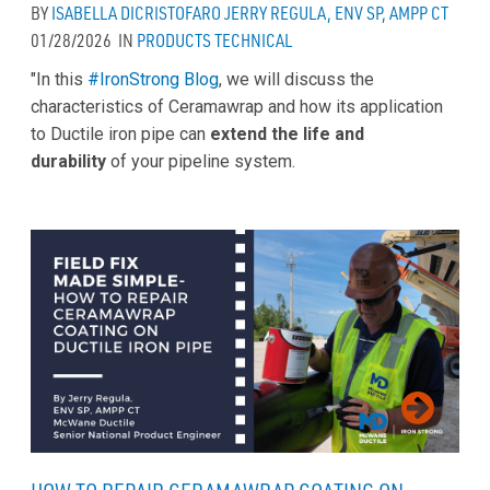
BY
ISABELLA DICRISTOFARO
JERRY REGULA, ENV SP, AMPP CT
01/28/2026
IN
PRODUCTS
TECHNICAL
"In this
#IronStrong Blog
, we will discuss the
characteristics of Ceramawrap and how its application
to Ductile iron pipe can
extend the life and
durability
of your pipeline system.