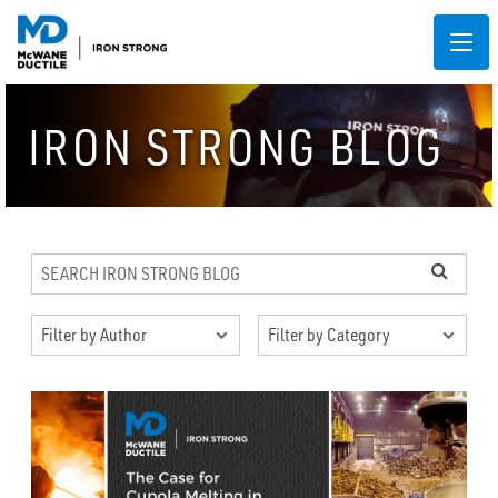
IRON STRONG BLOG