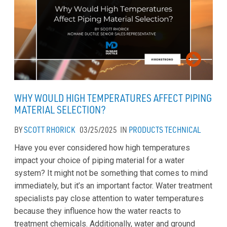
WHY WOULD HIGH TEMPERATURES AFFECT PIPING
MATERIAL SELECTION?
BY
SCOTT RHORICK
03/25/2025
IN
PRODUCTS
TECHNICAL
Have you ever considered how high temperatures
impact your choice of piping material for a water
system? It might not be something that comes to mind
immediately, but it’s an important factor. Water treatment
specialists pay close attention to water temperatures
because they influence how the water reacts to
treatment chemicals. Additionally, water and ground