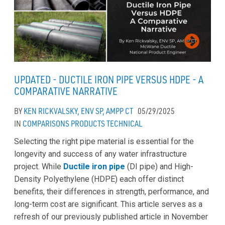
UPDATED - DUCTILE IRON PIPE VERSUS HDPE - A
COMPARATIVE NARRATIVE
BY
KEN RICKVALSKY, ENV SP, AMPP CT
05/29/2025
IN
COMPARISONS
PRODUCTS
TECHNICAL
Selecting the right pipe material is essential for the
longevity and success of any water infrastructure
project. While
Ductile iron pipe
(DI pipe) and High-
Density Polyethylene (HDPE) each offer distinct
benefits, their differences in strength, performance, and
long-term cost are significant. This article serves as a
refresh of our previously published article in November