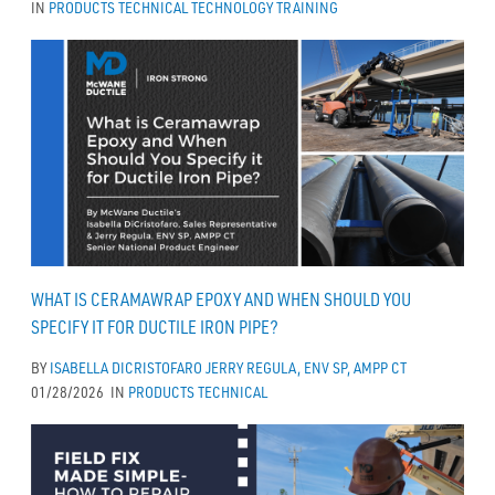
IN
PRODUCTS
TECHNICAL
TECHNOLOGY
TRAINING
WHAT IS CERAMAWRAP EPOXY AND WHEN SHOULD YOU
SPECIFY IT FOR DUCTILE IRON PIPE?
BY
ISABELLA DICRISTOFARO
JERRY REGULA, ENV SP, AMPP CT
01/28/2026
IN
PRODUCTS
TECHNICAL