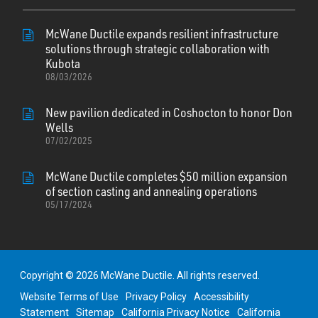
McWane Ductile expands resilient infrastructure
solutions through strategic collaboration with
Kubota
08/03/2026
New pavilion dedicated in Coshocton to honor Don
Wells
07/02/2025
McWane Ductile completes $50 million expansion
of section casting and annealing operations
05/17/2024
Copyright © 2026 McWane Ductile. All rights reserved.
Website Terms of Use
Privacy Policy
Accessibility
Statement
Sitemap
California Privacy Notice
California