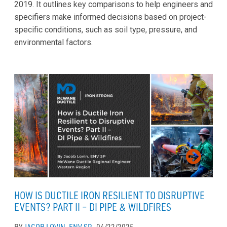
2019. It outlines key comparisons to help engineers and
specifiers make informed decisions based on project-
specific conditions, such as soil type, pressure, and
environmental factors.
HOW IS DUCTILE IRON RESILIENT TO DISRUPTIVE
EVENTS? PART II – DI PIPE & WILDFIRES
BY
JACOB LOVIN, ENV SP
04/22/2025