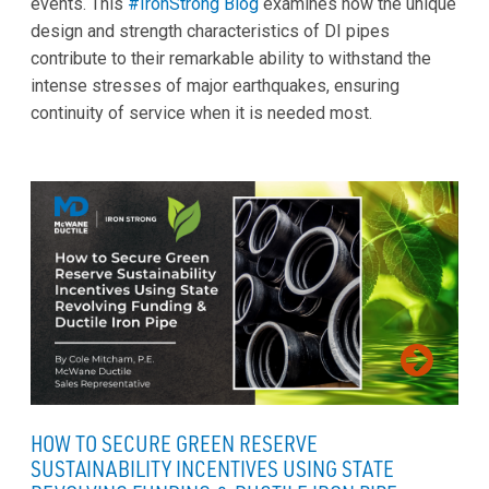
events. This
#IronStrong Blog
examines how the unique
design and strength characteristics of DI pipes
contribute to their remarkable ability to withstand the
intense stresses of major earthquakes, ensuring
continuity of service when it is needed most.
HOW TO SECURE GREEN RESERVE
SUSTAINABILITY INCENTIVES USING STATE