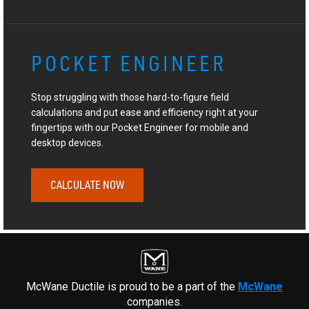
POCKET ENGINEER
Stop struggling with those hard-to-figure field
calculations and put ease and efficiency right at your
fingertips with our Pocket Engineer for mobile and
desktop devices.
CALCULATE NOW
McWane Ductile is proud to be a part of the
McWane
companies.